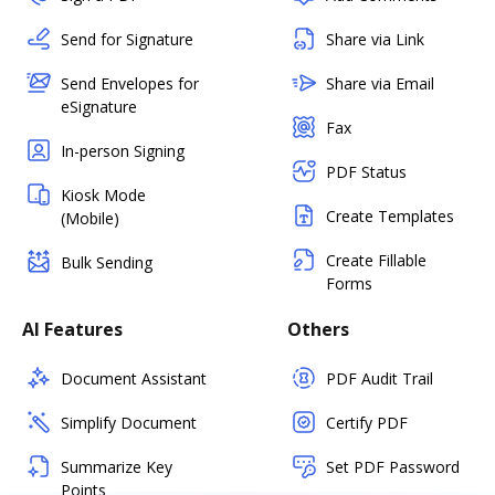
Send for Signature
Share via Link
Send Envelopes for
Share via Email
eSignature
Fax
In-person Signing
PDF Status
Kiosk Mode
Create Templates
(Mobile)
Create Fillable
Bulk Sending
Forms
AI Features
Others
Document Assistant
PDF Audit Trail
Simplify Document
Certify PDF
Summarize Key
Set PDF Password
Points