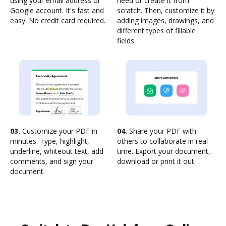
using your email address or
need or create it from
Google account. It's fast and
scratch. Then, customize it by
easy. No credit card required.
adding images, drawings, and
different types of fillable
fields.
03.
Customize your PDF in
04.
Share your PDF with
minutes. Type, highlight,
others to collaborate in real-
underline, whiteout text, add
time. Export your document,
comments, and sign your
download or print it out.
document.