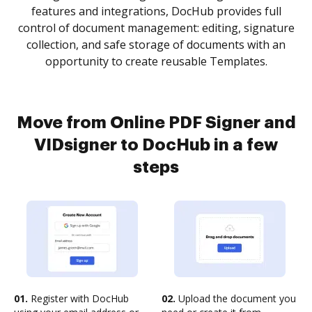
features and integrations, DocHub provides full
control of document management: editing, signature
collection, and safe storage of documents with an
opportunity to create reusable Templates.
Move from Online PDF Signer and
VIDsigner to DocHub in a few
steps
01.
Register with DocHub
02.
Upload the document you