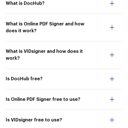
What is DocHub?
What is Online PDF Signer and how
does it work?
What is VIDsigner and how does it
work?
Is DocHub free?
Is Online PDF Signer free to use?
Is VIDsigner free to use?