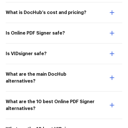
What is DocHub’s cost and pricing?
Is Online PDF Signer safe?
Is VIDsigner safe?
What are the main DocHub
alternatives?
What are the 10 best Online PDF Signer
alternatives?