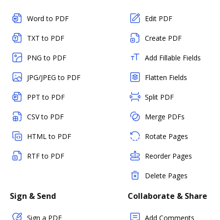
Word to PDF
Edit PDF
TXT to PDF
Create PDF
PNG to PDF
Add Fillable Fields
JPG/JPEG to PDF
Flatten Fields
PPT to PDF
Split PDF
CSV to PDF
Merge PDFs
HTML to PDF
Rotate Pages
RTF to PDF
Reorder Pages
Delete Pages
Sign & Send
Collaborate & Share
Sign a PDF
Add Comments