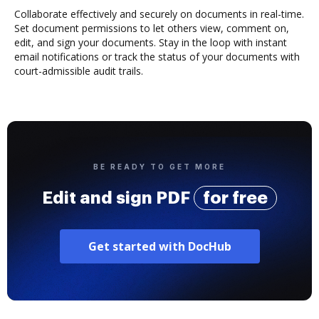
Collaborate effectively and securely on documents in real-time.
Set document permissions to let others view, comment on,
edit, and sign your documents. Stay in the loop with instant
email notifications or track the status of your documents with
court-admissible audit trails.
BE READY TO GET MORE
Edit and sign PDF
for free
Get started with DocHub