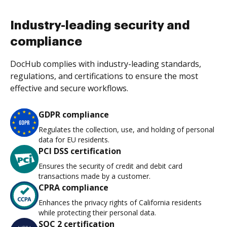
Industry-leading security and
compliance
DocHub complies with industry-leading standards,
regulations, and certifications to ensure the most
effective and secure workflows.
GDPR compliance
Regulates the collection, use, and holding of personal
data for EU residents.
PCI DSS certification
Ensures the security of credit and debit card
transactions made by a customer.
CPRA compliance
Enhances the privacy rights of California residents
while protecting their personal data.
SOC 2 certification