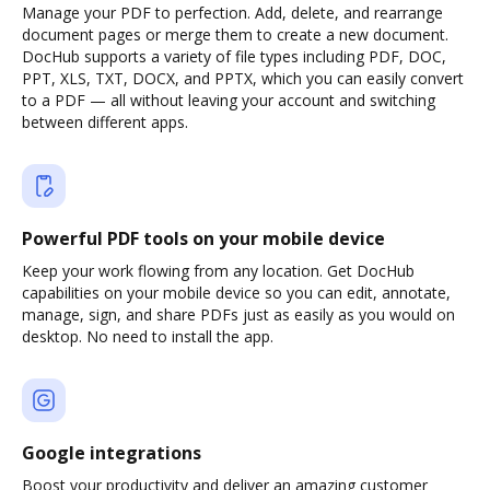
Manage your PDF to perfection. Add, delete, and rearrange
document pages or merge them to create a new document.
DocHub supports a variety of file types including PDF, DOC,
PPT, XLS, TXT, DOCX, and PPTX, which you can easily convert
to a PDF — all without leaving your account and switching
between different apps.
Powerful PDF tools on your mobile device
Keep your work flowing from any location. Get DocHub
capabilities on your mobile device so you can edit, annotate,
manage, sign, and share PDFs just as easily as you would on
desktop. No need to install the app.
Google integrations
Boost your productivity and deliver an amazing customer