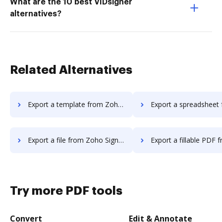
What are the 10 best VIDsigner
alternatives?
Related Alternatives
Export a template from Zoho Sign to DocHub
Export a spreadsheet from Zoho Sign 
Export a file from Zoho Sign to DocHub
Export a fillable PDF from Zoho Sign
Try more PDF tools
Convert
Edit & Annotate