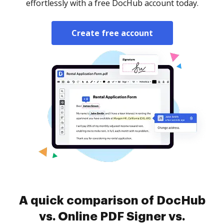
effortlessly with a free DocHub account today.
Create free account
A quick comparison of DocHub
vs. Online PDF Signer vs.