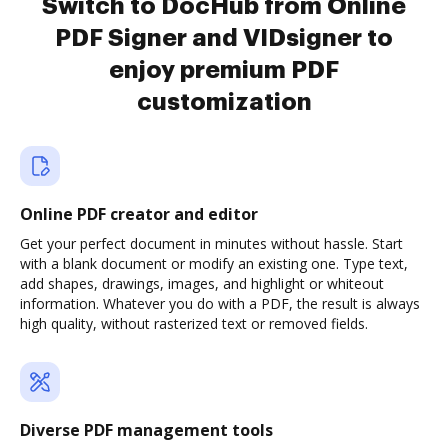
Switch to DocHub from Online
PDF Signer and VIDsigner to
enjoy premium PDF
customization
Online PDF creator and editor
Get your perfect document in minutes without hassle. Start
with a blank document or modify an existing one. Type text,
add shapes, drawings, images, and highlight or whiteout
information. Whatever you do with a PDF, the result is always
high quality, without rasterized text or removed fields.
Diverse PDF management tools