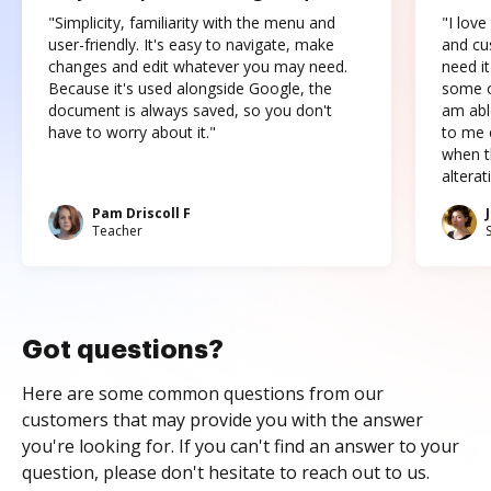
"Simplicity, familiarity with the menu and
"I love
user-friendly. It's easy to navigate, make
and cus
changes and edit whatever you may need.
need it
Because it's used alongside Google, the
some o
document is always saved, so you don't
am abl
have to worry about it."
to me c
when t
altera
Pam Driscoll F
Teacher
Got questions?
Here are some common questions from our
customers that may provide you with the answer
you're looking for. If you can't find an answer to your
question, please don't hesitate to reach out to us.