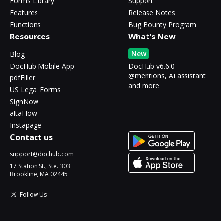
Forms Library
Support
Features
Release Notes
Functions
Bug Bounty Program
Resources
What's New
New
Blog
DocHub Mobile App
DocHub v6.6.0 -
@mentions, AI assistant
pdfFiller
and more
US Legal Forms
SignNow
altaFlow
Instapage
Contact us
support@dochub.com
17 Station St., Ste. 303
Brookline, MA 02445
Follow Us