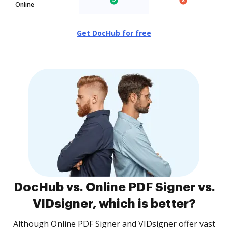
Online
Get DocHub for free
DocHub vs. Online PDF Signer vs.
VIDsigner, which is better?
Although Online PDF Signer and VIDsigner offer vast