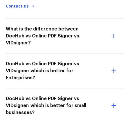
Contact us
What is the difference between
DocHub vs Online PDF Signer vs.
VIDsigner?
DocHub vs Online PDF Signer vs
VIDsigner: which is better for
Enterprises?
DocHub vs Online PDF Signer vs
VIDsigner: which is better for small
businesses?