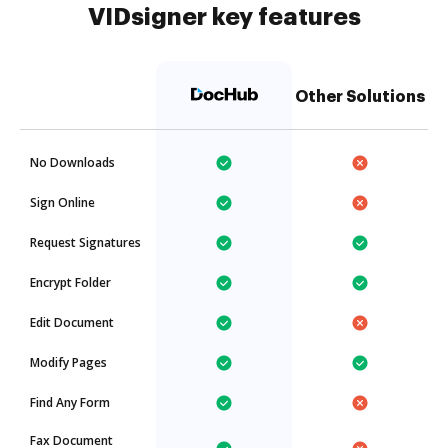
VIDsigner key features
Other Solutions
No Downloads
Sign Online
Request Signatures
Encrypt Folder
Edit Document
Modify Pages
Find Any Form
Fax Document