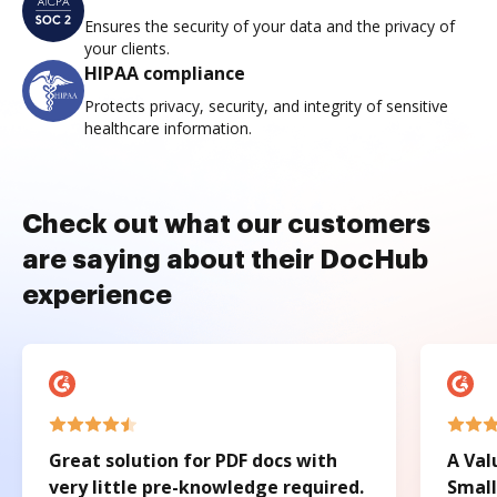
Ensures the security of your data and the privacy of
your clients.
HIPAA compliance
Protects privacy, security, and integrity of sensitive
healthcare information.
Check out what our customers
are saying about their DocHub
experience
Great solution for PDF docs with
A Val
very little pre-knowledge required.
Small