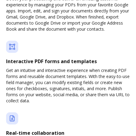
experience by managing your PDFs from your favorite Google
apps. Import, edit, and sign your documents directly from your
Gmail, Google Drive, and Dropbox. When finished, export
documents to Google Drive or import your Google Address
Book and share the document with your contacts.
Interactive PDF forms and templates
Get an intuitive and interactive experience when creating PDF
forms and reusable document templates. With the easy-to-use
field manager, you can modify existing fields or create new
ones for checkboxes, signatures, initials, and more. Publish
forms on your website, social media, or share them via URL to
collect data.
Real-time collaboration