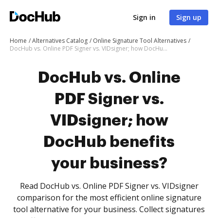
Sign in
Sign up
Home
Alternatives Catalog
Online Signature Tool Alternatives
DocHub vs. Online PDF Signer vs. VIDsigner; how DocHub benefits your business?
DocHub vs. Online
PDF Signer vs.
VIDsigner; how
DocHub benefits
your business?
Read DocHub vs. Online PDF Signer vs. VIDsigner
comparison for the most efficient online signature
tool alternative for your business. Collect signatures