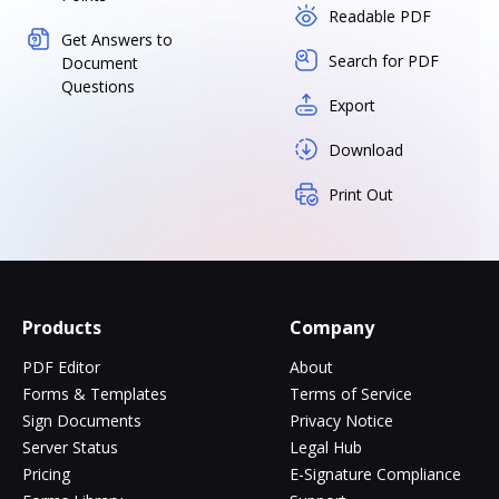
Readable PDF
Get Answers to
Search for PDF
Document
Questions
Export
Download
Print Out
Products
Company
PDF Editor
About
Forms & Templates
Terms of Service
Sign Documents
Privacy Notice
Server Status
Legal Hub
Pricing
E-Signature Compliance