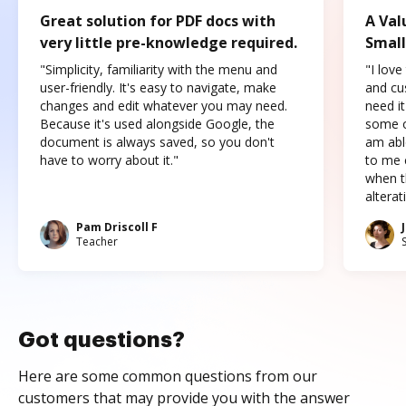
Great solution for PDF docs with
A Val
very little pre-knowledge required.
Small
"Simplicity, familiarity with the menu and
"I love
user-friendly. It's easy to navigate, make
and cus
changes and edit whatever you may need.
need it
Because it's used alongside Google, the
some o
document is always saved, so you don't
am abl
have to worry about it."
to me c
when t
altera
Pam Driscoll F
Teacher
Got questions?
Here are some common questions from our
customers that may provide you with the answer