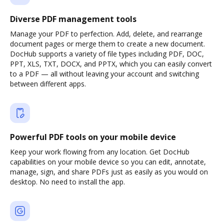
Diverse PDF management tools
Manage your PDF to perfection. Add, delete, and rearrange
document pages or merge them to create a new document.
DocHub supports a variety of file types including PDF, DOC,
PPT, XLS, TXT, DOCX, and PPTX, which you can easily convert
to a PDF — all without leaving your account and switching
between different apps.
Powerful PDF tools on your mobile device
Keep your work flowing from any location. Get DocHub
capabilities on your mobile device so you can edit, annotate,
manage, sign, and share PDFs just as easily as you would on
desktop. No need to install the app.