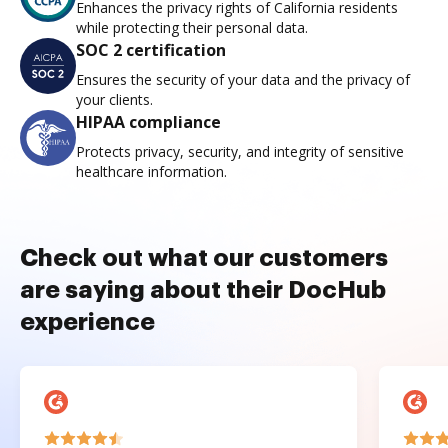
Enhances the privacy rights of California residents
while protecting their personal data.
SOC 2 certification
Ensures the security of your data and the privacy of
your clients.
HIPAA compliance
Protects privacy, security, and integrity of sensitive
healthcare information.
Check out what our customers
are saying about their DocHub
experience