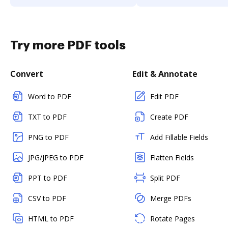
Try more PDF tools
Convert
Edit & Annotate
Word to PDF
Edit PDF
TXT to PDF
Create PDF
PNG to PDF
Add Fillable Fields
JPG/JPEG to PDF
Flatten Fields
PPT to PDF
Split PDF
CSV to PDF
Merge PDFs
HTML to PDF
Rotate Pages