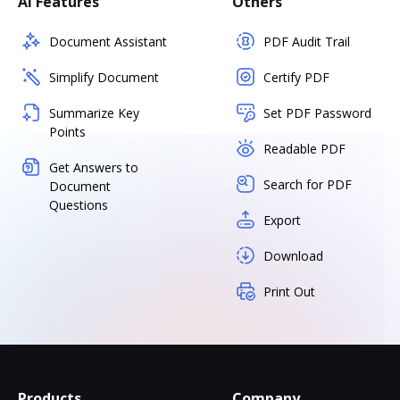
AI Features
Others
Document Assistant
PDF Audit Trail
Simplify Document
Certify PDF
Summarize Key
Set PDF Password
Points
Readable PDF
Get Answers to
Search for PDF
Document
Questions
Export
Download
Print Out
Products
Company