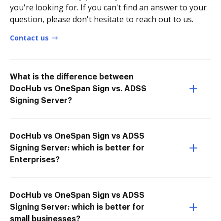
you're looking for. If you can't find an answer to your
question, please don't hesitate to reach out to us.
Contact us
What is the difference between
DocHub vs OneSpan Sign vs. ADSS
Signing Server?
DocHub vs OneSpan Sign vs ADSS
Signing Server: which is better for
Enterprises?
DocHub vs OneSpan Sign vs ADSS
Signing Server: which is better for
small businesses?