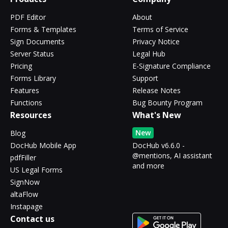
PDF Editor
About
Forms & Templates
Terms of Service
Sign Documents
Privacy Notice
Server Status
Legal Hub
Pricing
E-Signature Compliance
Forms Library
Support
Features
Release Notes
Functions
Bug Bounty Program
Resources
What's New
New
Blog
DocHub Mobile App
DocHub v6.6.0 -
@mentions, AI assistant
pdfFiller
and more
US Legal Forms
SignNow
altaFlow
Instapage
Contact us