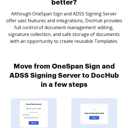
better?
Although OneSpan Sign and ADSS Signing Server
offer vast features and integrations, DocHub provides
full control of document management: editing,
signature collection, and safe storage of documents
with an opportunity to create reusable Templates.
Move from OneSpan Sign and
ADSS Signing Server to DocHub
in a few steps