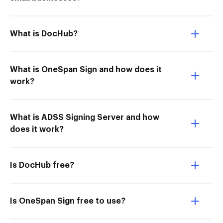
What is DocHub?
What is OneSpan Sign and how does it
work?
What is ADSS Signing Server and how
does it work?
Is DocHub free?
Is OneSpan Sign free to use?