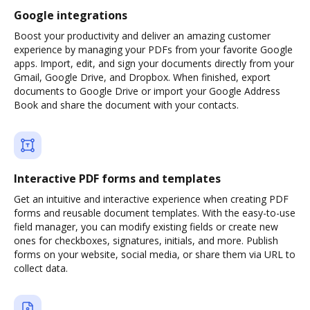
Google integrations
Boost your productivity and deliver an amazing customer
experience by managing your PDFs from your favorite Google
apps. Import, edit, and sign your documents directly from your
Gmail, Google Drive, and Dropbox. When finished, export
documents to Google Drive or import your Google Address
Book and share the document with your contacts.
Interactive PDF forms and templates
Get an intuitive and interactive experience when creating PDF
forms and reusable document templates. With the easy-to-use
field manager, you can modify existing fields or create new
ones for checkboxes, signatures, initials, and more. Publish
forms on your website, social media, or share them via URL to
collect data.