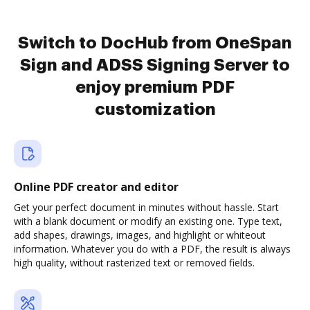
Switch to DocHub from OneSpan
Sign and ADSS Signing Server to
enjoy premium PDF
customization
Online PDF creator and editor
Get your perfect document in minutes without hassle. Start
with a blank document or modify an existing one. Type text,
add shapes, drawings, images, and highlight or whiteout
information. Whatever you do with a PDF, the result is always
high quality, without rasterized text or removed fields.