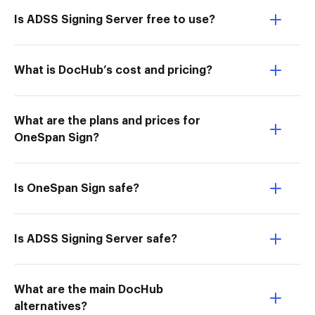
Is ADSS Signing Server free to use?
What is DocHub’s cost and pricing?
What are the plans and prices for
OneSpan Sign?
Is OneSpan Sign safe?
Is ADSS Signing Server safe?
What are the main DocHub
alternatives?