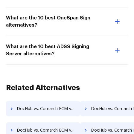
What are the 10 best OneSpan Sign
alternatives?
What are the 10 best ADSS Signing
Server alternatives?
Related Alternatives
DocHub vs. Comarch ECM vs. docEdge DMS; how DocHub benefits your business?
DocHub vs. Comarch ECM vs. DocMastR; how DocHub benefits
DocHub vs. Comarch ECM vs. DocPro Document Management System; how DocHub benefits your business?
DocHub vs. Comarch ECM vs. docuvita; how DocHub benefits