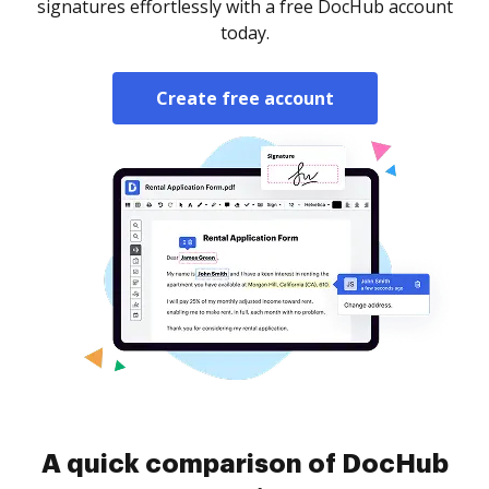
signatures effortlessly with a free DocHub account
today.
Create free account
A quick comparison of DocHub