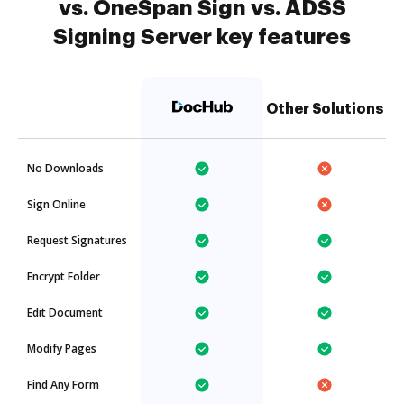
vs. OneSpan Sign vs. ADSS
Signing Server key features
Other Solutions
No Downloads
Sign Online
Request Signatures
Encrypt Folder
Edit Document
Modify Pages
Find Any Form