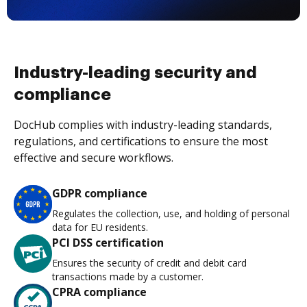
Industry-leading security and
compliance
DocHub complies with industry-leading standards,
regulations, and certifications to ensure the most
effective and secure workflows.
GDPR compliance
Regulates the collection, use, and holding of personal
data for EU residents.
PCI DSS certification
Ensures the security of credit and debit card
transactions made by a customer.
CPRA compliance