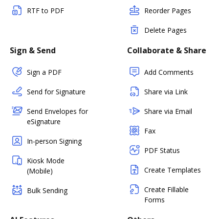
RTF to PDF
Reorder Pages
Delete Pages
Sign & Send
Collaborate & Share
Sign a PDF
Add Comments
Send for Signature
Share via Link
Send Envelopes for
Share via Email
eSignature
Fax
In-person Signing
PDF Status
Kiosk Mode
Create Templates
(Mobile)
Create Fillable
Bulk Sending
Forms