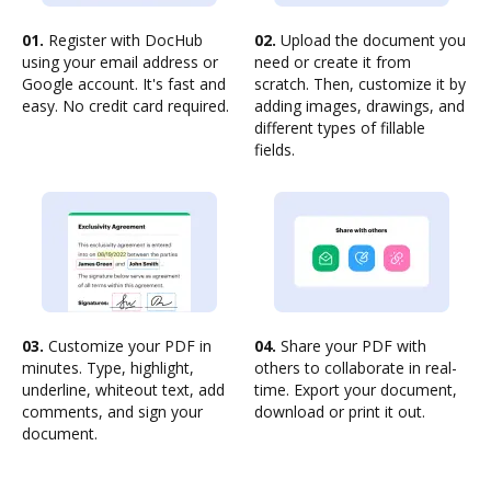
01.
Register with DocHub
02.
Upload the document you
using your email address or
need or create it from
Google account. It's fast and
scratch. Then, customize it by
easy. No credit card required.
adding images, drawings, and
different types of fillable
fields.
03.
Customize your PDF in
04.
Share your PDF with
minutes. Type, highlight,
others to collaborate in real-
underline, whiteout text, add
time. Export your document,
comments, and sign your
download or print it out.
document.