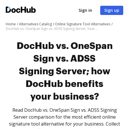
Sign in
Sign up
Home
Alternatives Catalog
Online Signature Tool Alternatives
DocHub vs. OneSpan Sign vs. ADSS Signing Server; how DocHub benefits your business?
DocHub vs. OneSpan
Sign vs. ADSS
Signing Server; how
DocHub benefits
your business?
Read DocHub vs. OneSpan Sign vs. ADSS Signing
Server comparison for the most efficient online
signature tool alternative for your business. Collect