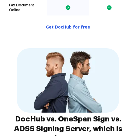
Fax Document
Online
Get DocHub for free
DocHub vs. OneSpan Sign vs.
ADSS Signing Server, which is