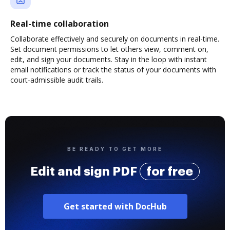
Real-time collaboration
Collaborate effectively and securely on documents in real-time.
Set document permissions to let others view, comment on,
edit, and sign your documents. Stay in the loop with instant
email notifications or track the status of your documents with
court-admissible audit trails.
BE READY TO GET MORE
Edit and sign PDF
for free
Get started with DocHub