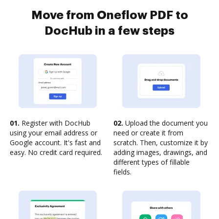
Move from Oneflow PDF to
DocHub in a few steps
01.
Register with DocHub
02.
Upload the document you
using your email address or
need or create it from
Google account. It's fast and
scratch. Then, customize it by
easy. No credit card required.
adding images, drawings, and
different types of fillable
fields.