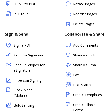
HTML to PDF
Rotate Pages
RTF to PDF
Reorder Pages
Delete Pages
Sign & Send
Collaborate & Share
Sign a PDF
Add Comments
Send for Signature
Share via Link
Send Envelopes for
Share via Email
eSignature
Fax
In-person Signing
PDF Status
Kiosk Mode
Create Templates
(Mobile)
Create Fillable
Bulk Sending
Forms