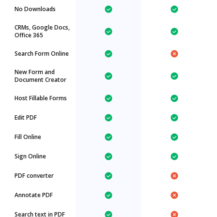
No Downloads
CRMs, Google Docs,
Office 365
Search Form Online
New Form and
Document Creator
Host Fillable Forms
Edit PDF
Fill Online
Sign Online
PDF converter
Annotate PDF
Search text in PDF