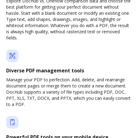
Explore DocHub vs. Oneflow comparison data and choose the
best platform for getting your perfect document without
hassle. Start with a blank document or modify an existing one.
Type text, add shapes, drawings, images, and highlight or
whiteout information. Whatever you do with a PDF, the result
is always high quality, without rasterized text or removed
fields.
Diverse PDF management tools
Manage your PDF to perfection. Add, delete, and rearrange
document pages or merge them to create a new document.
DocHub supports a variety of file types including PDF, DOC,
PPT, XLS, TXT, DOCX, and PPTX, which you can easily convert
to a PDF.
Powerful PDF tools on your mobile device