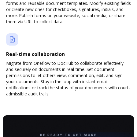
forms and reusable document templates. Modify existing fields
or create new ones for checkboxes, signatures, initials, and
more. Publish forms on your website, social media, or share
them via URL to collect data.
Real-time collaboration
Migrate from Oneflow to DocHub to collaborate effectively
and securely on documents in real-time. Set document
permissions to let others view, comment on, edit, and sign
your documents. Stay in the loop with instant email
notifications or track the status of your documents with court-
admissible audit trails.
BE READY TO GET MORE