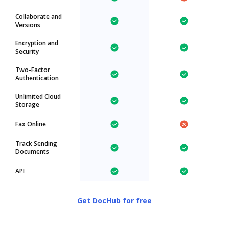
Collaborate and
Versions
Encryption and
Security
Two-Factor
Authentication
Unlimited Cloud
Storage
Fax Online
Track Sending
Documents
API
Get DocHub for free