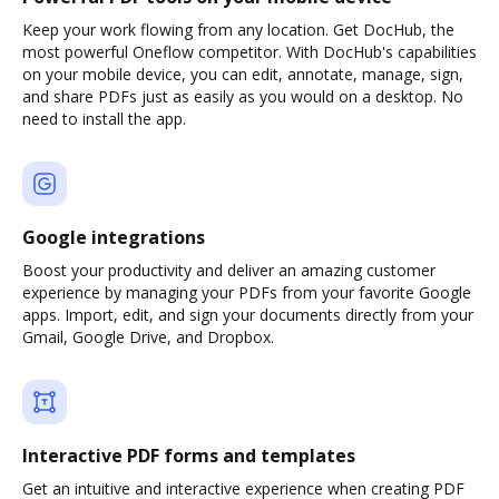
Keep your work flowing from any location. Get DocHub, the
most powerful Oneflow competitor. With DocHub's capabilities
on your mobile device, you can edit, annotate, manage, sign,
and share PDFs just as easily as you would on a desktop. No
need to install the app.
Google integrations
Boost your productivity and deliver an amazing customer
experience by managing your PDFs from your favorite Google
apps. Import, edit, and sign your documents directly from your
Gmail, Google Drive, and Dropbox.
Interactive PDF forms and templates
Get an intuitive and interactive experience when creating PDF