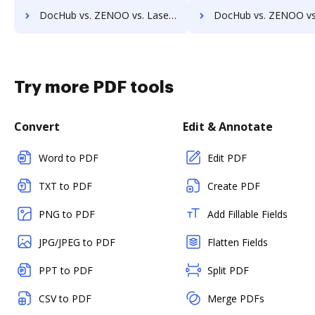
DocHub vs. ZENOO vs. Laserfiche; how DocHub benefits your business?
DocHub vs. ZENOO vs. SmartFile; how DocHub benefits 
Try more PDF tools
Convert
Edit & Annotate
Word to PDF
Edit PDF
TXT to PDF
Create PDF
PNG to PDF
Add Fillable Fields
JPG/JPEG to PDF
Flatten Fields
PPT to PDF
Split PDF
CSV to PDF
Merge PDFs