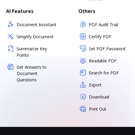
AI Features
Others
Document Assistant
PDF Audit Trail
Simplify Document
Certify PDF
Summarize Key
Set PDF Password
Points
Readable PDF
Get Answers to
Search for PDF
Document
Questions
Export
Download
Print Out