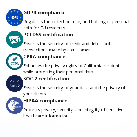
GDPR compliance
Regulates the collection, use, and holding of personal
data for EU residents.
PCI DSS certification
Ensures the security of credit and debit card
transactions made by a customer.
CPRA compliance
Enhances the privacy rights of California residents
while protecting their personal data.
SOC 2 certification
Ensures the security of your data and the privacy of
your clients.
HIPAA compliance
Protects privacy, security, and integrity of sensitive
healthcare information.