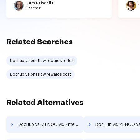
Pam Driscoll F
Teacher
Related Searches
Dochub vs oneflow rewards reddit
Dochub vs oneflow rewards cost
Related Alternatives
DocHub vs. ZENOO vs. Zmest; how DocHub benefits your business?
DocHub vs. ZENOO vs. Zocuments; how DocHub benefits y