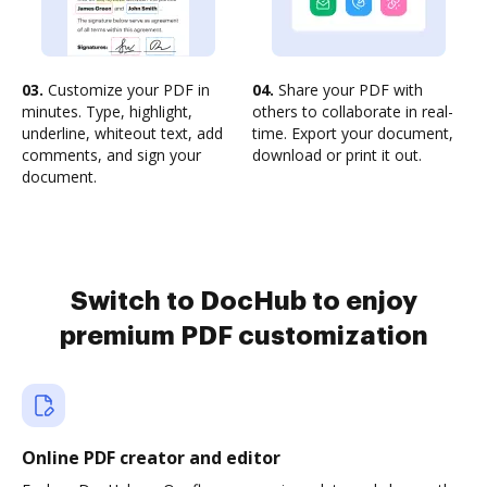
03.
Customize your PDF in
04.
Share your PDF with
minutes. Type, highlight,
others to collaborate in real-
underline, whiteout text, add
time. Export your document,
comments, and sign your
download or print it out.
document.
Switch to DocHub to enjoy
premium PDF customization
Online PDF creator and editor