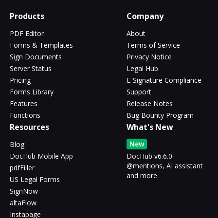
Products
Company
PDF Editor
About
Forms & Templates
Terms of Service
Sign Documents
Privacy Notice
Server Status
Legal Hub
Pricing
E-Signature Compliance
Forms Library
Support
Features
Release Notes
Functions
Bug Bounty Program
Resources
What's New
New
Blog
DocHub Mobile App
DocHub v6.6.0 -
@mentions, AI assistant
pdfFiller
and more
US Legal Forms
SignNow
altaFlow
Instapage