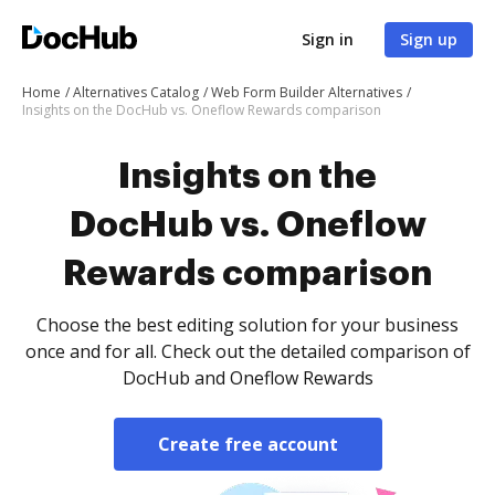
Sign in
Sign up
Home
Alternatives Catalog
Web Form Builder Alternatives
Insights on the DocHub vs. Oneflow Rewards comparison
Insights on the
DocHub vs. Oneflow
Rewards comparison
Choose the best editing solution for your business
once and for all. Check out the detailed comparison of
DocHub and Oneflow Rewards
Create free account