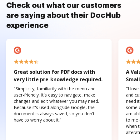
Check out what our customers
are saying about their DocHub
experience
Great solution for PDF docs with
A Val
very little pre-knowledge required.
Small
"Simplicity, familiarity with the menu and
"I love
user-friendly. It's easy to navigate, make
and cus
changes and edit whatever you may need.
need it
Because it's used alongside Google, the
some o
document is always saved, so you don't
am abl
have to worry about it."
to me c
when t
altera