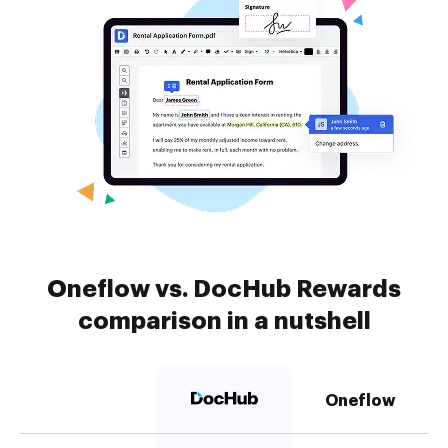
Oneflow vs. DocHub Rewards
comparison in a nutshell
Oneflow