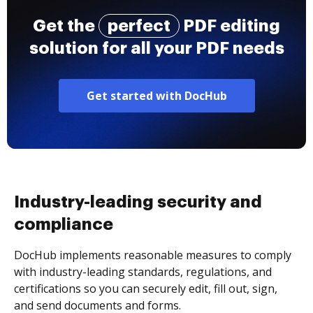
Get the
perfect
PDF editing
solution for all your PDF needs
Get started with DocHub
Industry-leading security and
compliance
DocHub implements reasonable measures to comply
with industry-leading standards, regulations, and
certifications so you can securely edit, fill out, sign,
and send documents and forms.