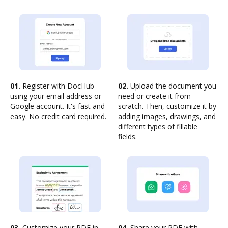
01.
Register with DocHub
02.
Upload the document you
using your email address or
need or create it from
Google account. It's fast and
scratch. Then, customize it by
easy. No credit card required.
adding images, drawings, and
different types of fillable
fields.
03.
Customize your PDF in
04.
Share your PDF with