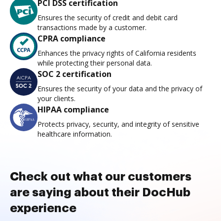
PCI DSS certification
Ensures the security of credit and debit card
transactions made by a customer.
CPRA compliance
Enhances the privacy rights of California residents
while protecting their personal data.
SOC 2 certification
Ensures the security of your data and the privacy of
your clients.
HIPAA compliance
Protects privacy, security, and integrity of sensitive
healthcare information.
Check out what our customers
are saying about their DocHub
experience