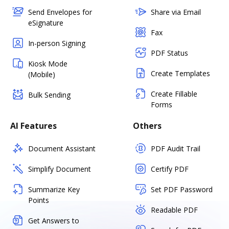
Send Envelopes for
Share via Email
eSignature
Fax
In-person Signing
PDF Status
Kiosk Mode
Create Templates
(Mobile)
Create Fillable
Bulk Sending
Forms
AI Features
Others
Document Assistant
PDF Audit Trail
Simplify Document
Certify PDF
Summarize Key
Set PDF Password
Points
Readable PDF
Get Answers to