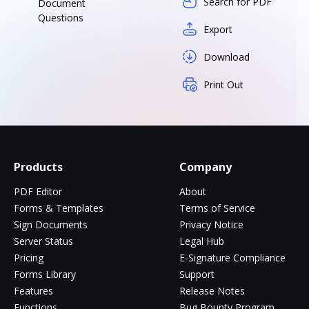
Search for PDF
Document
Questions
Export
Download
Print Out
Products
Company
PDF Editor
About
Forms & Templates
Terms of Service
Sign Documents
Privacy Notice
Server Status
Legal Hub
Pricing
E-Signature Compliance
Forms Library
Support
Features
Release Notes
Functions
Bug Bounty Program