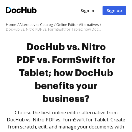
Sign in
Sign up
Home
Alternatives Catalog
Online Editor Alternatives
DocHub vs. Nitro PDF vs. FormSwift for Tablet; how DocHub benefits your business?
DocHub vs. Nitro
PDF vs. FormSwift for
Tablet; how DocHub
benefits your
business?
Choose the best online editor alternative from
DocHub vs. Nitro PDF vs. FormSwift for Tablet. Create
from scratch, edit, and manage your documents with