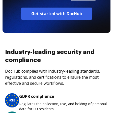
Get started with DocHub
Industry-leading security and
compliance
DocHub complies with industry-leading standards,
regulations, and certifications to ensure the most
effective and secure workflows.
GDPR compliance
Regulates the collection, use, and holding of personal
data for EU residents.