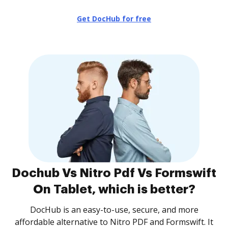
Get DocHub for free
Dochub Vs Nitro Pdf Vs Formswift
On Tablet, which is better?
DocHub is an easy-to-use, secure, and more
affordable alternative to Nitro PDF and Formswift. It