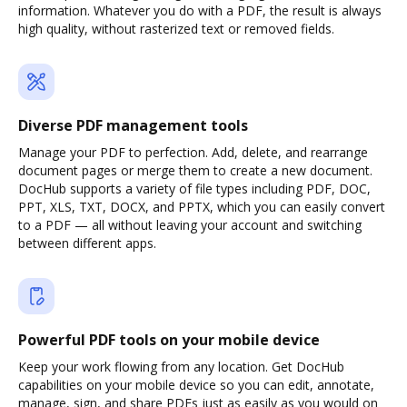
information. Whatever you do with a PDF, the result is always
high quality, without rasterized text or removed fields.
Diverse PDF management tools
Manage your PDF to perfection. Add, delete, and rearrange
document pages or merge them to create a new document.
DocHub supports a variety of file types including PDF, DOC,
PPT, XLS, TXT, DOCX, and PPTX, which you can easily convert
to a PDF — all without leaving your account and switching
between different apps.
Powerful PDF tools on your mobile device
Keep your work flowing from any location. Get DocHub
capabilities on your mobile device so you can edit, annotate,
manage, sign, and share PDFs just as easily as you would on