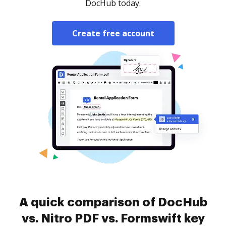
DocHub today.
Create free account
A quick comparison of DocHub
vs. Nitro PDF vs. Formswift key