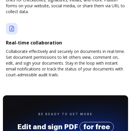
forms on your website, social media, or share them via URL to
collect data.
Real-time collaboration
Collaborate effectively and securely on documents in real-time.
Set document permissions to let others view, comment on,
edit, and sign your documents. Stay in the loop with instant
email notifications or track the status of your documents with
court-admissible audit trails.
BE READY TO GET MORE
Edit and sign PDF
for free