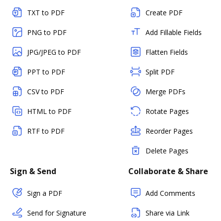
TXT to PDF
Create PDF
PNG to PDF
Add Fillable Fields
JPG/JPEG to PDF
Flatten Fields
PPT to PDF
Split PDF
CSV to PDF
Merge PDFs
HTML to PDF
Rotate Pages
RTF to PDF
Reorder Pages
Delete Pages
Sign & Send
Collaborate & Share
Sign a PDF
Add Comments
Send for Signature
Share via Link