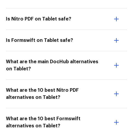
Is Nitro PDF on Tablet safe?
Is Formswift on Tablet safe?
What are the main DocHub alternatives
on Tablet?
What are the 10 best Nitro PDF
alternatives on Tablet?
What are the 10 best Formswift
alternatives on Tablet?