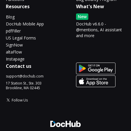
Resources
What's New
New
Blog
DocHub Mobile App
DocHub v6.6.0 -
@mentions, AI assistant
pdfFiller
and more
US Legal Forms
SignNow
altaFlow
Instapage
Contact us
support@dochub.com
17 Station St., Ste. 303
Brookline, MA 02445
Follow Us