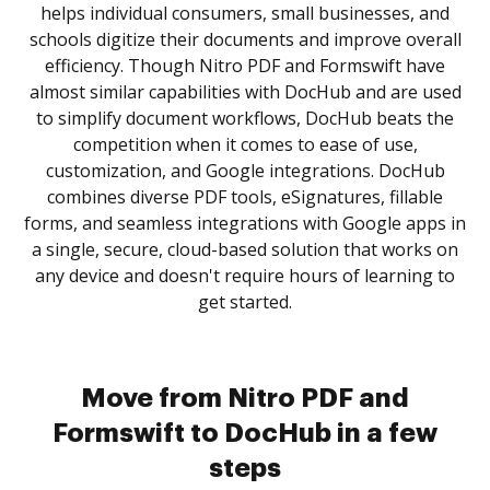
helps individual consumers, small businesses, and
schools digitize their documents and improve overall
efficiency. Though Nitro PDF and Formswift have
almost similar capabilities with DocHub and are used
to simplify document workflows, DocHub beats the
competition when it comes to ease of use,
customization, and Google integrations. DocHub
combines diverse PDF tools, eSignatures, fillable
forms, and seamless integrations with Google apps in
a single, secure, cloud-based solution that works on
any device and doesn't require hours of learning to
get started.
Move from Nitro PDF and
Formswift to DocHub in a few
steps