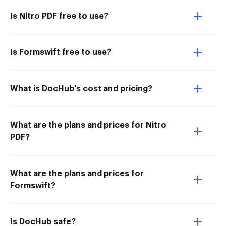
Is Nitro PDF free to use?
Is Formswift free to use?
What is DocHub’s cost and pricing?
What are the plans and prices for Nitro
PDF?
What are the plans and prices for
Formswift?
Is DocHub safe?