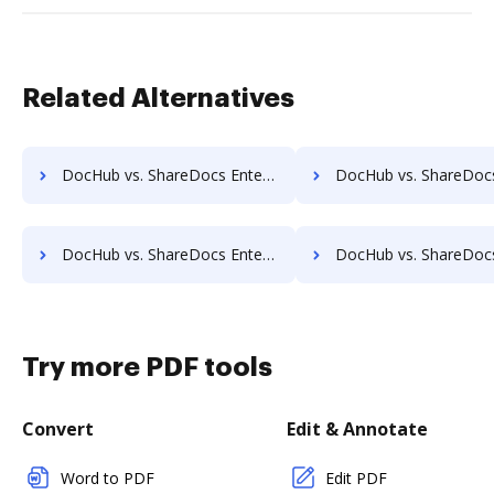
Related Alternatives
DocHub vs. ShareDocs Enterpriser vs. DocMoto; how DocHub benefits your business?
DocHub vs. ShareDocs Enterpriser vs. DocPro Document Management System; how DocHub 
DocHub vs. ShareDocs Enterpriser vs. Dynamic Flows Suite; how DocHub benefits your business?
DocHub vs. ShareDocs Enterpriser vs. ELOprofessional; how DocHub bene
Try more PDF tools
Convert
Edit & Annotate
Word to PDF
Edit PDF