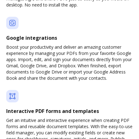
desktop. No need to install the app.
Google integrations
Boost your productivity and deliver an amazing customer
experience by managing your PDFs from your favorite Google
apps. Import, edit, and sign your documents directly from your
Gmail, Google Drive, and Dropbox. When finished, export
documents to Google Drive or import your Google Address
Book and share the document with your contacts.
Interactive PDF forms and templates
Get an intuitive and interactive experience when creating PDF
forms and reusable document templates. With the easy-to-use
field manager, you can modify existing fields or create new
ones for checkboxes, signatures, initials, and more. Publish