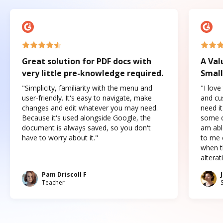
Great solution for PDF docs with
A Val
very little pre-knowledge required.
Small
"Simplicity, familiarity with the menu and
"I love
user-friendly. It's easy to navigate, make
and cus
changes and edit whatever you may need.
need it
Because it's used alongside Google, the
some o
document is always saved, so you don't
am abl
have to worry about it."
to me c
when t
altera
Pam Driscoll F
Teacher