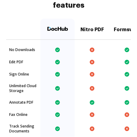
features
Nitro PDF
Formswi
No Downloads
Edit PDF
Sign Online
Unlimited Cloud
Storage
Annotate PDF
Fax Online
Track Sending
Documents