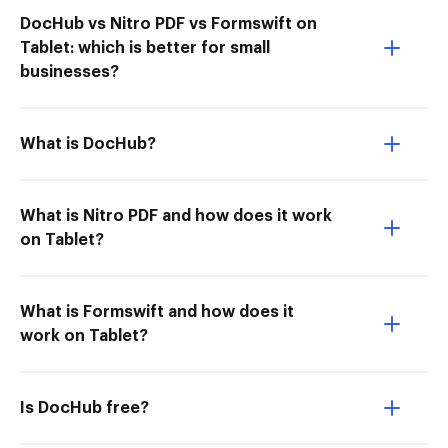
DocHub vs Nitro PDF vs Formswift on
Tablet: which is better for small
businesses?
What is DocHub?
What is Nitro PDF and how does it work
on Tablet?
What is Formswift and how does it
work on Tablet?
Is DocHub free?