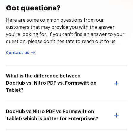
Got questions?
Here are some common questions from our
customers that may provide you with the answer
you're looking for. If you can't find an answer to your
question, please don't hesitate to reach out to us.
Contact us
What is the difference between
DocHub vs. Nitro PDF vs. Formswift on
Tablet?
DocHub vs Nitro PDF vs Formswift on
Tablet: which is better for Enterprises?