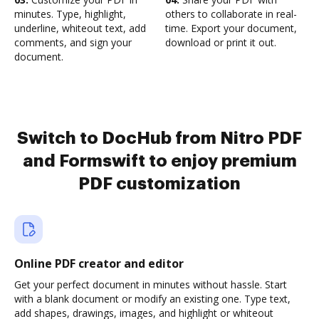
minutes. Type, highlight,
others to collaborate in real-
underline, whiteout text, add
time. Export your document,
comments, and sign your
download or print it out.
document.
Switch to DocHub from Nitro PDF
and Formswift to enjoy premium
PDF customization
Online PDF creator and editor
Get your perfect document in minutes without hassle. Start
with a blank document or modify an existing one. Type text,
add shapes, drawings, images, and highlight or whiteout