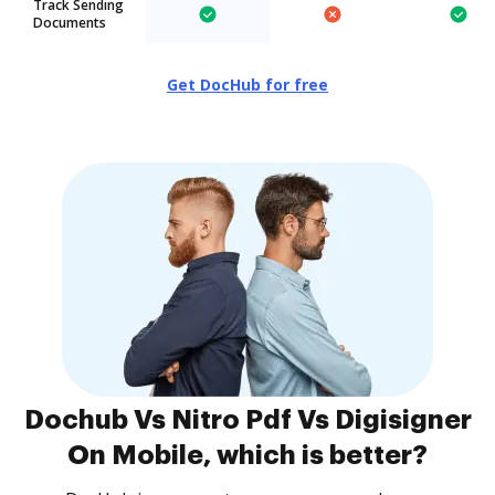
Track Sending
Documents
Get DocHub for free
Dochub Vs Nitro Pdf Vs Digisigner
On Mobile, which is better?