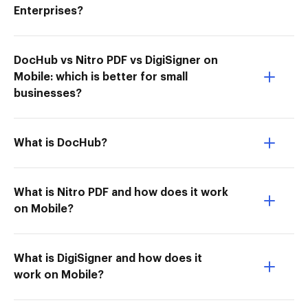
Enterprises?
DocHub vs Nitro PDF vs DigiSigner on
Mobile: which is better for small
businesses?
What is DocHub?
What is Nitro PDF and how does it work
on Mobile?
What is DigiSigner and how does it
work on Mobile?