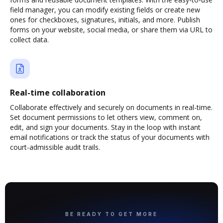
field manager, you can modify existing fields or create new
ones for checkboxes, signatures, initials, and more. Publish
forms on your website, social media, or share them via URL to
collect data.
Real-time collaboration
Collaborate effectively and securely on documents in real-time.
Set document permissions to let others view, comment on,
edit, and sign your documents. Stay in the loop with instant
email notifications or track the status of your documents with
court-admissible audit trails.
BE READY TO GET MORE