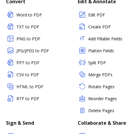
Convert
Edit & Annotate
Word to PDF
Edit PDF
TXT to PDF
Create PDF
PNG to PDF
Add Fillable Fields
JPG/JPEG to PDF
Flatten Fields
PPT to PDF
Split PDF
CSV to PDF
Merge PDFs
HTML to PDF
Rotate Pages
RTF to PDF
Reorder Pages
Delete Pages
Sign & Send
Collaborate & Share