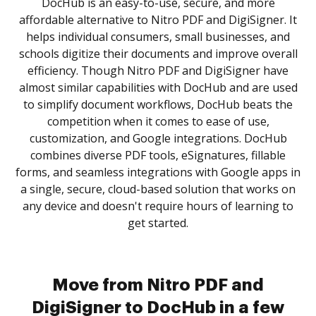
DocHub is an easy-to-use, secure, and more
affordable alternative to Nitro PDF and DigiSigner. It
helps individual consumers, small businesses, and
schools digitize their documents and improve overall
efficiency. Though Nitro PDF and DigiSigner have
almost similar capabilities with DocHub and are used
to simplify document workflows, DocHub beats the
competition when it comes to ease of use,
customization, and Google integrations. DocHub
combines diverse PDF tools, eSignatures, fillable
forms, and seamless integrations with Google apps in
a single, secure, cloud-based solution that works on
any device and doesn't require hours of learning to
get started.
Move from Nitro PDF and
DigiSigner to DocHub in a few