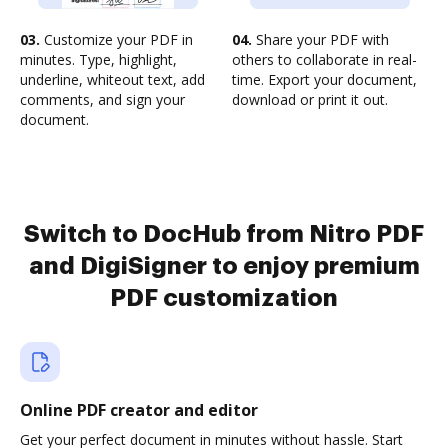
03.
Customize your PDF in
04.
Share your PDF with
minutes. Type, highlight,
others to collaborate in real-
underline, whiteout text, add
time. Export your document,
comments, and sign your
download or print it out.
document.
Switch to DocHub from Nitro PDF
and DigiSigner to enjoy premium
PDF customization
Online PDF creator and editor
Get your perfect document in minutes without hassle. Start