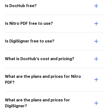
Is DocHub free?
Is Nitro PDF free to use?
Is DigiSigner free to use?
What is DocHub’s cost and pricing?
What are the plans and prices for Nitro
PDF?
What are the plans and prices for
DigiSigner?