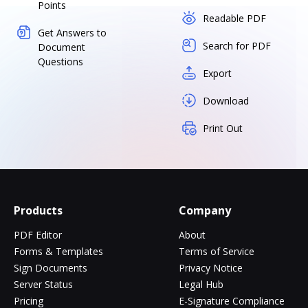
Points
Readable PDF
Get Answers to
Search for PDF
Document
Questions
Export
Download
Print Out
Products
Company
PDF Editor
About
Forms & Templates
Terms of Service
Sign Documents
Privacy Notice
Server Status
Legal Hub
Pricing
E-Signature Compliance