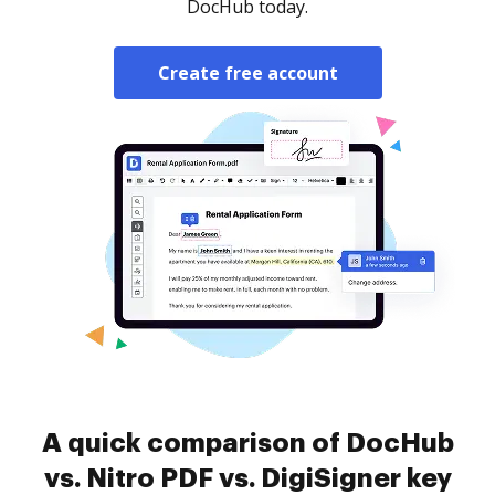
DocHub today.
Create free account
A quick comparison of DocHub
vs. Nitro PDF vs. DigiSigner key