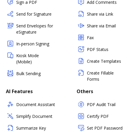
Sign a PDF
Add Comments
Send for Signature
Share via Link
Send Envelopes for
Share via Email
eSignature
Fax
In-person Signing
PDF Status
Kiosk Mode
Create Templates
(Mobile)
Create Fillable
Bulk Sending
Forms
AI Features
Others
Document Assistant
PDF Audit Trail
Simplify Document
Certify PDF
Summarize Key
Set PDF Password