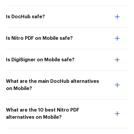
Is DocHub safe?
Is Nitro PDF on Mobile safe?
Is DigiSigner on Mobile safe?
What are the main DocHub alternatives
on Mobile?
What are the 10 best Nitro PDF
alternatives on Mobile?