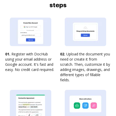
steps
01.
Register with DocHub
02.
Upload the document you
using your email address or
need or create it from
Google account. It's fast and
scratch. Then, customize it by
easy. No credit card required.
adding images, drawings, and
different types of fillable
fields.