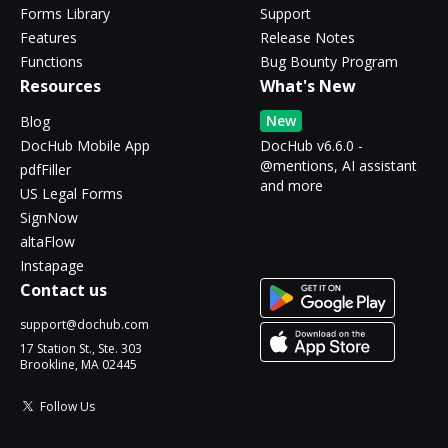
Forms Library
Support
Features
Release Notes
Functions
Bug Bounty Program
Resources
What's New
New
Blog
DocHub Mobile App
DocHub v6.6.0 -
@mentions, AI assistant
pdfFiller
and more
US Legal Forms
SignNow
altaFlow
Instapage
Contact us
support@dochub.com
17 Station St., Ste. 303
Brookline, MA 02445
Follow Us