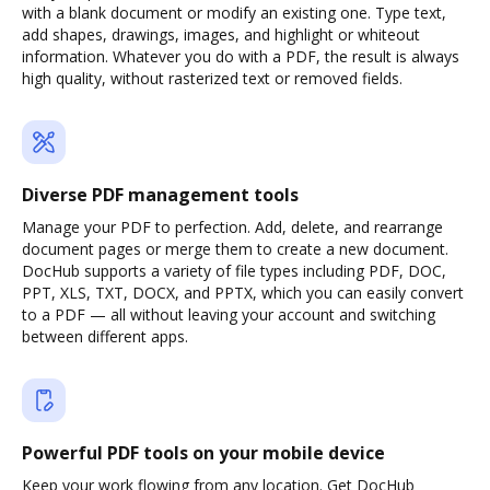
with a blank document or modify an existing one. Type text,
add shapes, drawings, images, and highlight or whiteout
information. Whatever you do with a PDF, the result is always
high quality, without rasterized text or removed fields.
Diverse PDF management tools
Manage your PDF to perfection. Add, delete, and rearrange
document pages or merge them to create a new document.
DocHub supports a variety of file types including PDF, DOC,
PPT, XLS, TXT, DOCX, and PPTX, which you can easily convert
to a PDF — all without leaving your account and switching
between different apps.
Powerful PDF tools on your mobile device
Keep your work flowing from any location. Get DocHub