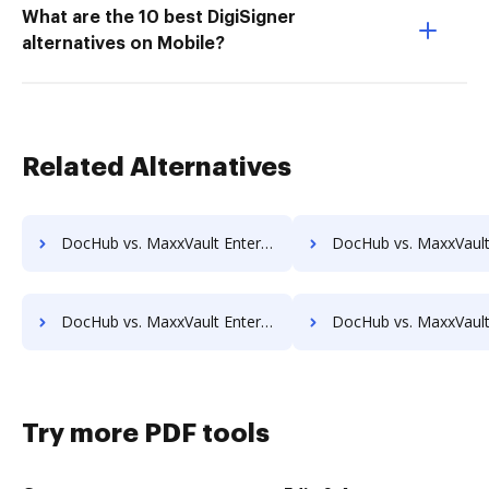
What are the 10 best DigiSigner
alternatives on Mobile?
Related Alternatives
DocHub vs. MaxxVault Enterprise vs. PEMAC Forms; how DocHub benefits your business?
DocHub vs. MaxxVault Enterprise vs. POH Integrated Solutions; how DocHub be
DocHub vs. MaxxVault Enterprise vs. Rekon; how DocHub benefits your business?
DocHub vs. MaxxVault Enterprise vs. REVEAL Enterprise; how DocHub bene
Try more PDF tools