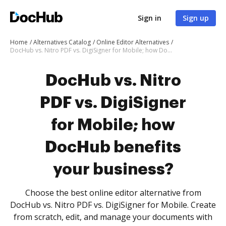
Sign in
Sign up
Home
Alternatives Catalog
Online Editor Alternatives
DocHub vs. Nitro PDF vs. DigiSigner for Mobile; how DocHub benefits your business?
DocHub vs. Nitro
PDF vs. DigiSigner
for Mobile; how
DocHub benefits
your business?
Choose the best online editor alternative from
DocHub vs. Nitro PDF vs. DigiSigner for Mobile. Create
from scratch, edit, and manage your documents with