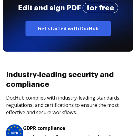
Edit and sign PDF
for free
Get started with DocHub
Industry-leading security and
compliance
DocHub complies with industry-leading standards,
regulations, and certifications to ensure the most
effective and secure workflows.
GDPR compliance