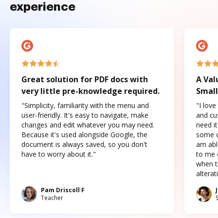
experience
Great solution for PDF docs with
A Val
very little pre-knowledge required.
Small
"Simplicity, familiarity with the menu and
"I love
user-friendly. It's easy to navigate, make
and cus
changes and edit whatever you may need.
need it
Because it's used alongside Google, the
some o
document is always saved, so you don't
am abl
have to worry about it."
to me c
when t
altera
Pam Driscoll F
Teacher