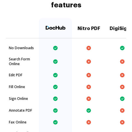
features
Nitro PDF
DigiSign
No Downloads
Search Form
Online
Edit PDF
Fill Online
Sign Online
Annotate PDF
Fax Online