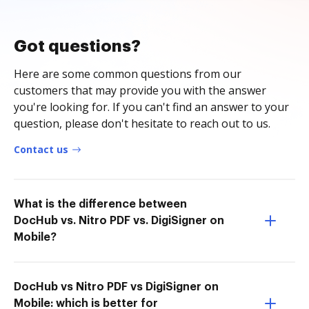
Got questions?
Here are some common questions from our
customers that may provide you with the answer
you're looking for. If you can't find an answer to your
question, please don't hesitate to reach out to us.
Contact us
What is the difference between
DocHub vs. Nitro PDF vs. DigiSigner on
Mobile?
DocHub vs Nitro PDF vs DigiSigner on
Mobile: which is better for