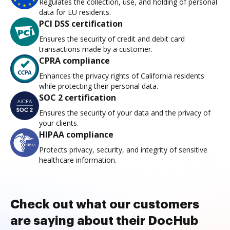
Regulates the collection, use, and holding of personal
data for EU residents.
PCI DSS certification
Ensures the security of credit and debit card
transactions made by a customer.
CPRA compliance
Enhances the privacy rights of California residents
while protecting their personal data.
SOC 2 certification
Ensures the security of your data and the privacy of
your clients.
HIPAA compliance
Protects privacy, security, and integrity of sensitive
healthcare information.
Check out what our customers
are saying about their DocHub