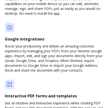
capabilities on your mobile device so you can edit, annotate,
manage, sign, and share PDFs just as easily as you would on
desktop. No need to install the app.
Google integrations
Boost your productivity and deliver an amazing customer
experience by managing your PDFs from your favorite Google
apps. Import, edit, and sign your documents directly from your
Gmail, Google Drive, and Dropbox. When finished, export
documents to Google Drive or import your Google Address
Book and share the document with your contacts.
Interactive PDF forms and templates
Get an intuitive and interactive experience when creating PDF
forms and reusable document templates. With the easy-to-use