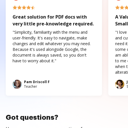
Great solution for PDF docs with
A Val
very little pre-knowledge required.
Small
"Simplicity, familiarity with the menu and
"I love
user-friendly. It's easy to navigate, make
and cus
changes and edit whatever you may need.
need it
Because it's used alongside Google, the
some o
document is always saved, so you don't
am abl
have to worry about it."
to me c
when t
altera
Pam Driscoll F
Teacher
Got questions?