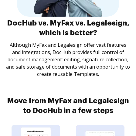
DocHub vs. MyFax vs. Legalesign,
which is better?
Although MyFax and Legalesign offer vast features
and integrations, DocHub provides full control of
document management: editing, signature collection,
and safe storage of documents with an opportunity to
create reusable Templates.
Move from MyFax and Legalesign
to DocHub in a few steps