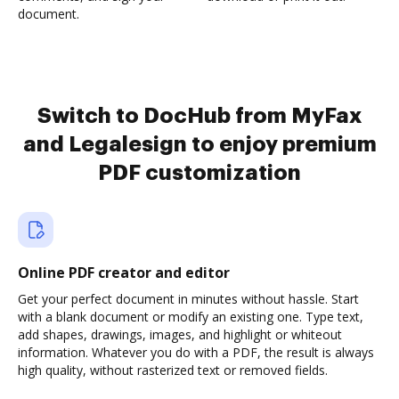
document.
Switch to DocHub from MyFax
and Legalesign to enjoy premium
PDF customization
Online PDF creator and editor
Get your perfect document in minutes without hassle. Start
with a blank document or modify an existing one. Type text,
add shapes, drawings, images, and highlight or whiteout
information. Whatever you do with a PDF, the result is always
high quality, without rasterized text or removed fields.