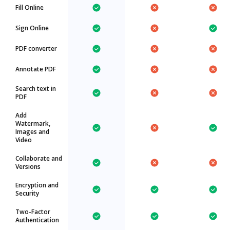
Fill Online
Sign Online
PDF converter
Annotate PDF
Search text in
PDF
Add
Watermark,
Images and
Video
Collaborate and
Versions
Encryption and
Security
Two-Factor
Authentication