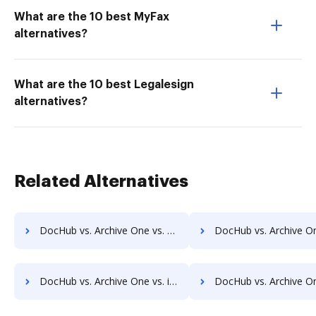
What are the 10 best MyFax
alternatives?
What are the 10 best Legalesign
alternatives?
Related Alternatives
DocHub vs. Archive One vs. FineDocs; how DocHub benefits your business?
DocHub vs. Archive One vs. halFILE Document Manager; how DocHub benef
DocHub vs. Archive One vs. iDocs Suite; how DocHub benefits your business?
DocHub vs. Archive One vs. HealthDox; how DocHub benefits