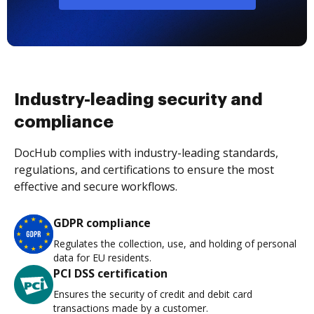
Industry-leading security and
compliance
DocHub complies with industry-leading standards,
regulations, and certifications to ensure the most
effective and secure workflows.
GDPR compliance
Regulates the collection, use, and holding of personal
data for EU residents.
PCI DSS certification
Ensures the security of credit and debit card
transactions made by a customer.