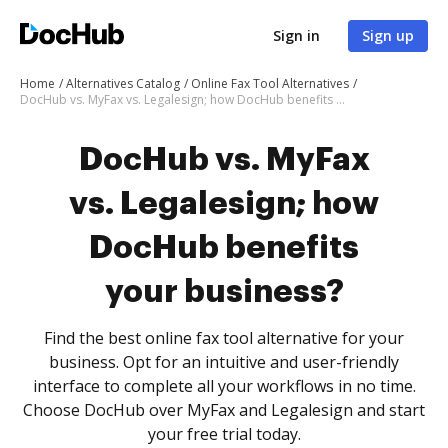
Sign in
Sign up
Home
Alternatives Catalog
Online Fax Tool Alternatives
DocHub vs. MyFax vs. Legalesign; how DocHub benefits your business?
DocHub vs. MyFax
vs. Legalesign; how
DocHub benefits
your business?
Find the best online fax tool alternative for your
business. Opt for an intuitive and user-friendly
interface to complete all your workflows in no time.
Choose DocHub over MyFax and Legalesign and start
your free trial today.