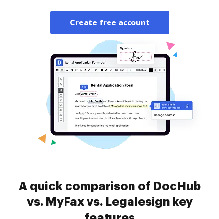
Create free account
A quick comparison of DocHub
vs. MyFax vs. Legalesign key
features