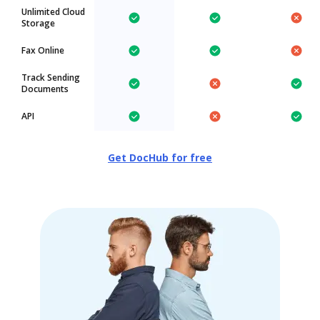
Unlimited Cloud
Storage
Fax Online
Track Sending
Documents
API
Get DocHub for free