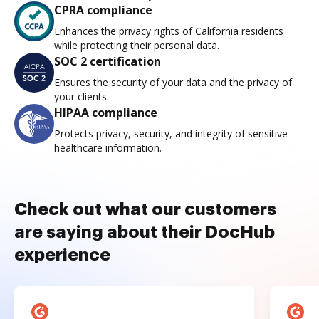
CPRA compliance
Enhances the privacy rights of California residents
while protecting their personal data.
SOC 2 certification
Ensures the security of your data and the privacy of
your clients.
HIPAA compliance
Protects privacy, security, and integrity of sensitive
healthcare information.
Check out what our customers
are saying about their DocHub
experience