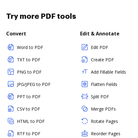
Try more PDF tools
Convert
Edit & Annotate
Word to PDF
Edit PDF
TXT to PDF
Create PDF
PNG to PDF
Add Fillable Fields
JPG/JPEG to PDF
Flatten Fields
PPT to PDF
Split PDF
CSV to PDF
Merge PDFs
HTML to PDF
Rotate Pages
RTF to PDF
Reorder Pages