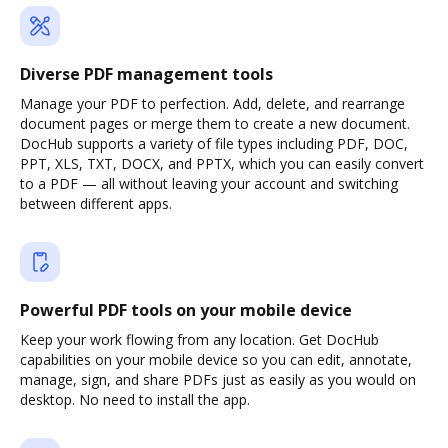
Diverse PDF management tools
Manage your PDF to perfection. Add, delete, and rearrange
document pages or merge them to create a new document.
DocHub supports a variety of file types including PDF, DOC,
PPT, XLS, TXT, DOCX, and PPTX, which you can easily convert
to a PDF — all without leaving your account and switching
between different apps.
Powerful PDF tools on your mobile device
Keep your work flowing from any location. Get DocHub
capabilities on your mobile device so you can edit, annotate,
manage, sign, and share PDFs just as easily as you would on
desktop. No need to install the app.