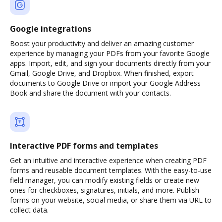
Google integrations
Boost your productivity and deliver an amazing customer
experience by managing your PDFs from your favorite Google
apps. Import, edit, and sign your documents directly from your
Gmail, Google Drive, and Dropbox. When finished, export
documents to Google Drive or import your Google Address
Book and share the document with your contacts.
Interactive PDF forms and templates
Get an intuitive and interactive experience when creating PDF
forms and reusable document templates. With the easy-to-use
field manager, you can modify existing fields or create new
ones for checkboxes, signatures, initials, and more. Publish
forms on your website, social media, or share them via URL to
collect data.