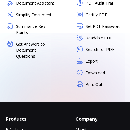
Document Assistant
PDF Audit Trail
Simplify Document
Certify PDF
Summarize Key
Set PDF Password
Points
Readable PDF
Get Answers to
Search for PDF
Document
Questions
Export
Download
Print Out
Products
Company
PDF Editor
About