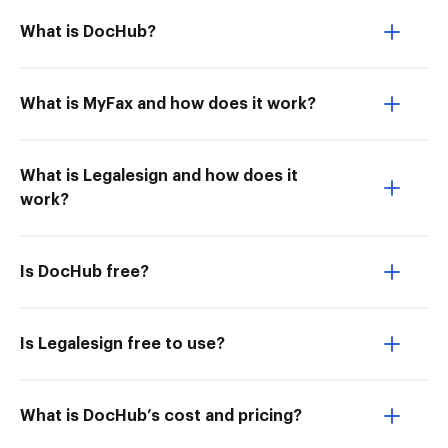
What is DocHub?
What is MyFax and how does it work?
What is Legalesign and how does it
work?
Is DocHub free?
Is Legalesign free to use?
What is DocHub’s cost and pricing?