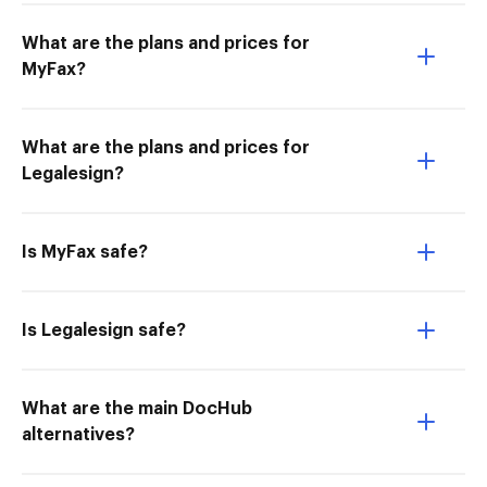
What are the plans and prices for
MyFax?
What are the plans and prices for
Legalesign?
Is MyFax safe?
Is Legalesign safe?
What are the main DocHub
alternatives?