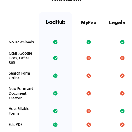
MyFax
Legalesi
No Downloads
CRMs, Google
Docs, Office
365
Search Form
Online
New Form and
Document
Creator
Host Fillable
Forms
Edit PDF