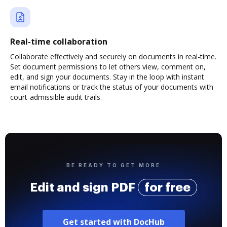
Real-time collaboration
Collaborate effectively and securely on documents in real-time.
Set document permissions to let others view, comment on,
edit, and sign your documents. Stay in the loop with instant
email notifications or track the status of your documents with
court-admissible audit trails.
BE READY TO GET MORE
Edit and sign PDF
for free
Get started with DocHub