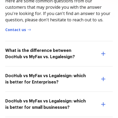
Here are some common questions from our
customers that may provide you with the answer
you're looking for. If you can't find an answer to your
question, please don't hesitate to reach out to us.
Contact us
What is the difference between
DocHub vs MyFax vs. Legalesign?
DocHub vs MyFax vs Legalesign: which
is better for Enterprises?
DocHub vs MyFax vs Legalesign: which
is better for small businesses?