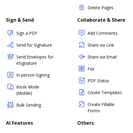
Delete Pages
Sign & Send
Collaborate & Share
Sign a PDF
Add Comments
Send for Signature
Share via Link
Send Envelopes for
Share via Email
eSignature
Fax
In-person Signing
PDF Status
Kiosk Mode
Create Templates
(Mobile)
Create Fillable
Bulk Sending
Forms
AI Features
Others