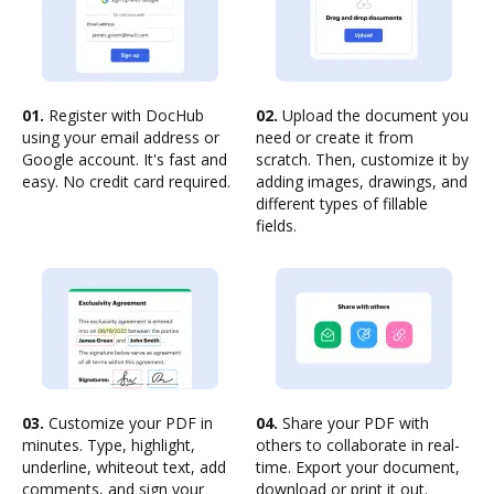
01.
Register with DocHub
02.
Upload the document you
using your email address or
need or create it from
Google account. It's fast and
scratch. Then, customize it by
easy. No credit card required.
adding images, drawings, and
different types of fillable
fields.
03.
Customize your PDF in
04.
Share your PDF with
minutes. Type, highlight,
others to collaborate in real-
underline, whiteout text, add
time. Export your document,
comments, and sign your
download or print it out.