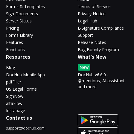
Forms & Templates
Terms of Service
Sign Documents
Privacy Notice
Server Status
Legal Hub
Pricing
E-Signature Compliance
Forms Library
Support
Features
Release Notes
Functions
Bug Bounty Program
Resources
What's New
New
Blog
DocHub Mobile App
DocHub v6.6.0 -
@mentions, AI assistant
pdfFiller
and more
US Legal Forms
SignNow
altaFlow
Instapage
Contact us
support@dochub.com