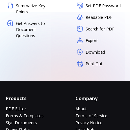
Summarize Key
Set PDF Password
Points
Readable PDF
Get Answers to
Search for PDF
Document
Questions
Export
Download
Print Out
Products
Company
PDF Editor
About
Forms & Templates
Terms of Service
Sign Documents
Privacy Notice
Server Status
Legal Hub