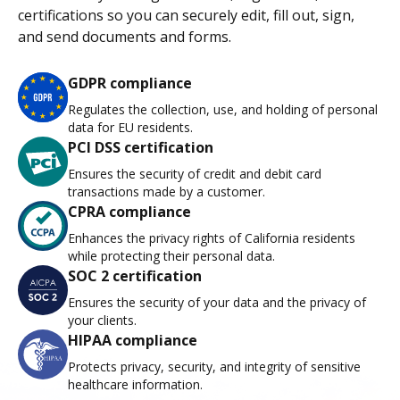
certifications so you can securely edit, fill out, sign,
and send documents and forms.
GDPR compliance
Regulates the collection, use, and holding of personal
data for EU residents.
PCI DSS certification
Ensures the security of credit and debit card
transactions made by a customer.
CPRA compliance
Enhances the privacy rights of California residents
while protecting their personal data.
SOC 2 certification
Ensures the security of your data and the privacy of
your clients.
HIPAA compliance
Protects privacy, security, and integrity of sensitive
healthcare information.