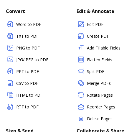
Convert
Edit & Annotate
Word to PDF
Edit PDF
TXT to PDF
Create PDF
PNG to PDF
Add Fillable Fields
JPG/JPEG to PDF
Flatten Fields
PPT to PDF
Split PDF
CSV to PDF
Merge PDFs
HTML to PDF
Rotate Pages
RTF to PDF
Reorder Pages
Delete Pages
Sign & Send
Collaborate & Share