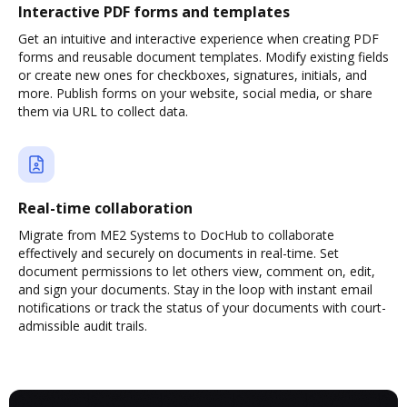
Interactive PDF forms and templates
Get an intuitive and interactive experience when creating PDF
forms and reusable document templates. Modify existing fields
or create new ones for checkboxes, signatures, initials, and
more. Publish forms on your website, social media, or share
them via URL to collect data.
Real-time collaboration
Migrate from ME2 Systems to DocHub to collaborate
effectively and securely on documents in real-time. Set
document permissions to let others view, comment on, edit,
and sign your documents. Stay in the loop with instant email
notifications or track the status of your documents with court-
admissible audit trails.