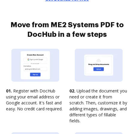
Move from ME2 Systems PDF to
DocHub in a few steps
01.
Register with DocHub
02.
Upload the document you
using your email address or
need or create it from
Google account. It's fast and
scratch. Then, customize it by
easy. No credit card required.
adding images, drawings, and
different types of fillable
fields.