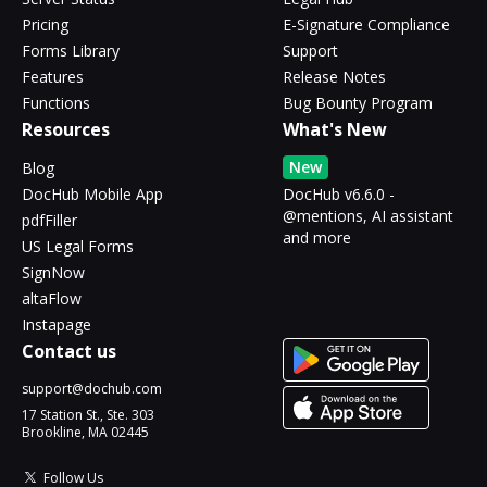
Pricing
E-Signature Compliance
Forms Library
Support
Features
Release Notes
Functions
Bug Bounty Program
Resources
What's New
New
Blog
DocHub Mobile App
DocHub v6.6.0 -
@mentions, AI assistant
pdfFiller
and more
US Legal Forms
SignNow
altaFlow
Instapage
Contact us
support@dochub.com
17 Station St., Ste. 303
Brookline, MA 02445
Follow Us