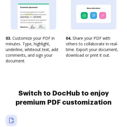
03.
Customize your PDF in
04.
Share your PDF with
minutes. Type, highlight,
others to collaborate in real-
underline, whiteout text, add
time. Export your document,
comments, and sign your
download or print it out.
document.
Switch to DocHub to enjoy
premium PDF customization