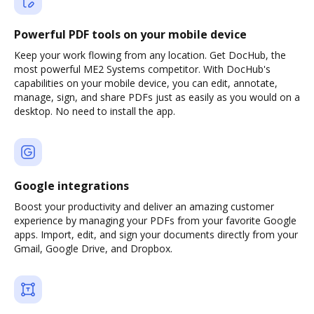
Powerful PDF tools on your mobile device
Keep your work flowing from any location. Get DocHub, the
most powerful ME2 Systems competitor. With DocHub's
capabilities on your mobile device, you can edit, annotate,
manage, sign, and share PDFs just as easily as you would on a
desktop. No need to install the app.
Google integrations
Boost your productivity and deliver an amazing customer
experience by managing your PDFs from your favorite Google
apps. Import, edit, and sign your documents directly from your
Gmail, Google Drive, and Dropbox.