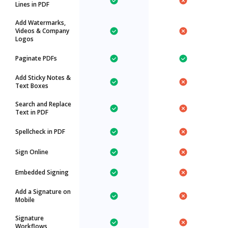
Lines in PDF
Add Watermarks,
Videos & Company
Logos
Paginate PDFs
Add Sticky Notes &
Text Boxes
Search and Replace
Text in PDF
Spellcheck in PDF
Sign Online
Embedded Signing
Add a Signature on
Mobile
Signature
Workflows