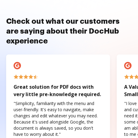
Check out what our customers
are saying about their DocHub
experience
Great solution for PDF docs with
A Val
very little pre-knowledge required.
Small
"Simplicity, familiarity with the menu and
"I love
user-friendly. It's easy to navigate, make
and cus
changes and edit whatever you may need.
need it
Because it's used alongside Google, the
some o
document is always saved, so you don't
am abl
have to worry about it."
to me c