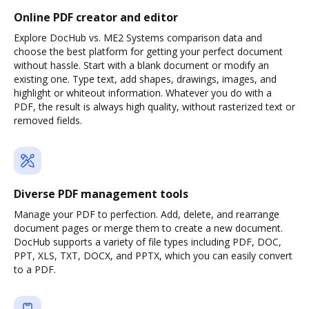
Online PDF creator and editor
Explore DocHub vs. ME2 Systems comparison data and
choose the best platform for getting your perfect document
without hassle. Start with a blank document or modify an
existing one. Type text, add shapes, drawings, images, and
highlight or whiteout information. Whatever you do with a
PDF, the result is always high quality, without rasterized text or
removed fields.
Diverse PDF management tools
Manage your PDF to perfection. Add, delete, and rearrange
document pages or merge them to create a new document.
DocHub supports a variety of file types including PDF, DOC,
PPT, XLS, TXT, DOCX, and PPTX, which you can easily convert
to a PDF.