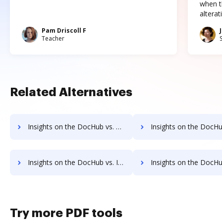
when t
altera
Pam Driscoll F
Teacher
Related Alternatives
Insights on the DocHub vs. SigningHub Unlimited usage comparison
Insights on the DocHub vs. SigningHub App 
Insights on the DocHub vs. Investments in SigningHub comparison
Insights on the DocHub vs. Acquisitions by SigningH
Try more PDF tools