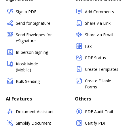
Sign a PDF
Add Comments
Send for Signature
Share via Link
Send Envelopes for
Share via Email
eSignature
Fax
In-person Signing
PDF Status
Kiosk Mode
Create Templates
(Mobile)
Create Fillable
Bulk Sending
Forms
AI Features
Others
Document Assistant
PDF Audit Trail
Simplify Document
Certify PDF