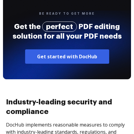
BE READY TO GET MORE
Get the
perfect
PDF editing
solution for all your PDF needs
Get started with DocHub
Industry-leading security and
compliance
DocHub implements reasonable measures to comply
with industry-leading standards, regulations, and