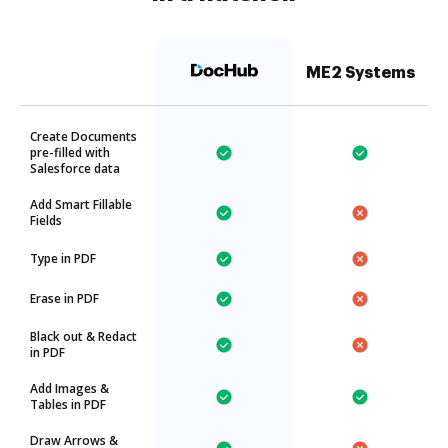
ME2 Systems
Create Documents
pre-filled with
Salesforce data
Add Smart Fillable
Fields
Type in PDF
Erase in PDF
Black out & Redact
in PDF
Add Images &
Tables in PDF
Draw Arrows &