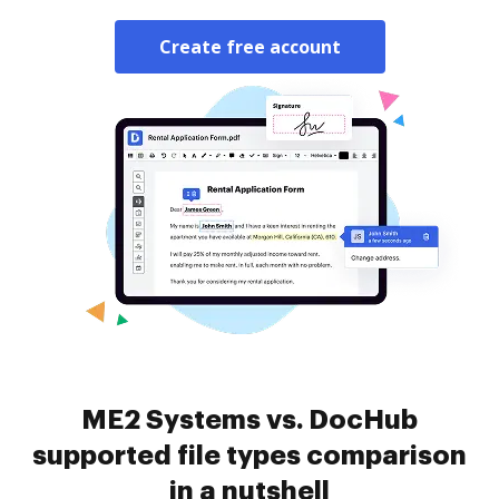
Create free account
ME2 Systems vs. DocHub
supported file types comparison
in a nutshell