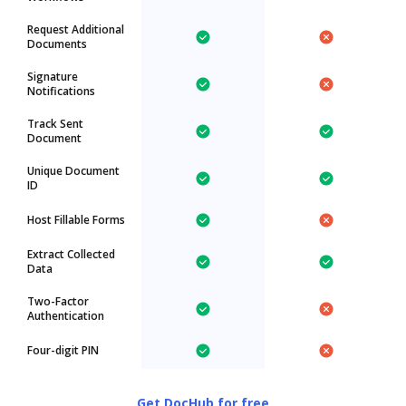
Request Additional
Documents
Signature
Notifications
Track Sent
Document
Unique Document
ID
Host Fillable Forms
Extract Collected
Data
Two-Factor
Authentication
Four-digit PIN
Get DocHub for free