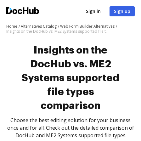
Sign in
Sign up
Home
Alternatives Catalog
Web Form Builder Alternatives
Insights on the DocHub vs. ME2 Systems supported file types comparison
Insights on the
DocHub vs. ME2
Systems supported
file types
comparison
Choose the best editing solution for your business
once and for all. Check out the detailed comparison of
DocHub and ME2 Systems supported file types