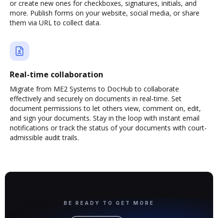
or create new ones for checkboxes, signatures, initials, and
more. Publish forms on your website, social media, or share
them via URL to collect data.
Real-time collaboration
Migrate from ME2 Systems to DocHub to collaborate
effectively and securely on documents in real-time. Set
document permissions to let others view, comment on, edit,
and sign your documents. Stay in the loop with instant email
notifications or track the status of your documents with court-
admissible audit trails.
BE READY TO GET MORE