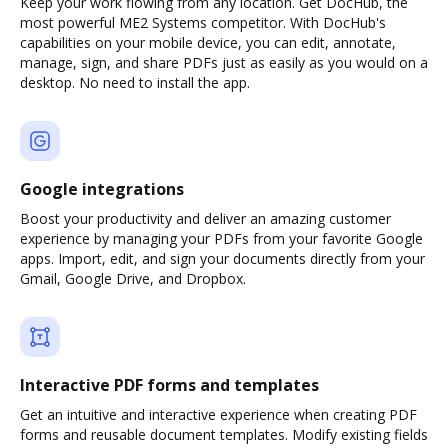
Keep your work flowing from any location. Get DocHub, the
most powerful ME2 Systems competitor. With DocHub's
capabilities on your mobile device, you can edit, annotate,
manage, sign, and share PDFs just as easily as you would on a
desktop. No need to install the app.
Google integrations
Boost your productivity and deliver an amazing customer
experience by managing your PDFs from your favorite Google
apps. Import, edit, and sign your documents directly from your
Gmail, Google Drive, and Dropbox.
Interactive PDF forms and templates
Get an intuitive and interactive experience when creating PDF
forms and reusable document templates. Modify existing fields