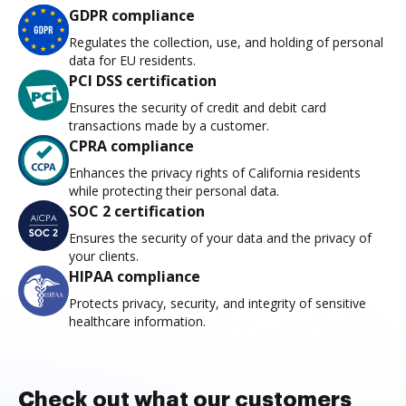
GDPR compliance
Regulates the collection, use, and holding of personal
data for EU residents.
PCI DSS certification
Ensures the security of credit and debit card
transactions made by a customer.
CPRA compliance
Enhances the privacy rights of California residents
while protecting their personal data.
SOC 2 certification
Ensures the security of your data and the privacy of
your clients.
HIPAA compliance
Protects privacy, security, and integrity of sensitive
healthcare information.
Check out what our customers