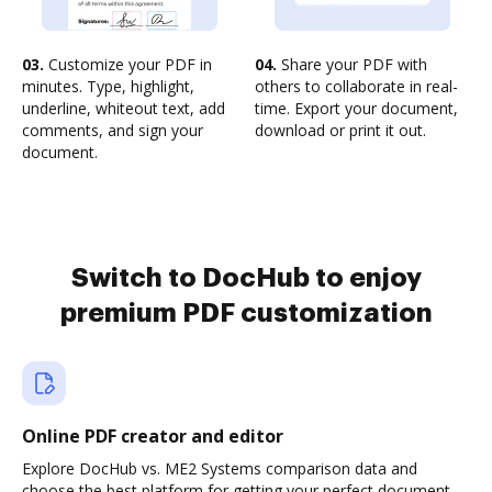
03.
Customize your PDF in
04.
Share your PDF with
minutes. Type, highlight,
others to collaborate in real-
underline, whiteout text, add
time. Export your document,
comments, and sign your
download or print it out.
document.
Switch to DocHub to enjoy
premium PDF customization
Online PDF creator and editor
Explore DocHub vs. ME2 Systems comparison data and
choose the best platform for getting your perfect document