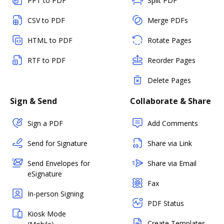
PPT to PDF
Split PDF
CSV to PDF
Merge PDFs
HTML to PDF
Rotate Pages
RTF to PDF
Reorder Pages
Delete Pages
Sign & Send
Collaborate & Share
Sign a PDF
Add Comments
Send for Signature
Share via Link
Send Envelopes for
Share via Email
eSignature
Fax
In-person Signing
PDF Status
Kiosk Mode
Create Templates