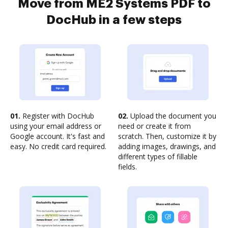
Move from ME2 Systems PDF to
DocHub in a few steps
01.
Register with DocHub
02.
Upload the document you
using your email address or
need or create it from
Google account. It's fast and
scratch. Then, customize it by
easy. No credit card required.
adding images, drawings, and
different types of fillable
fields.