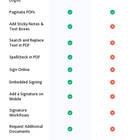
Logos
Paginate PDFs
Add Sticky Notes &
Text Boxes
Search and Replace
Text in PDF
Spellcheck in PDF
Sign Online
Embedded Signing
Add a Signature on
Mobile
Signature
Workflows
Request Additional
Documents