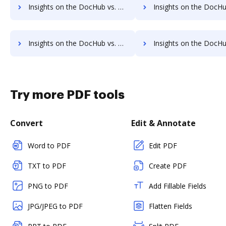
Insights on the DocHub vs. OnlineSignature pre-payment comparison
Insights on the DocHub vs. OnlineSignature Plan
Insights on the DocHub vs. OnlineSignature supported file types comparison
Insights on the DocHub vs. OnlineSignature Stock Quo
Try more PDF tools
Convert
Edit & Annotate
Word to PDF
Edit PDF
TXT to PDF
Create PDF
PNG to PDF
Add Fillable Fields
JPG/JPEG to PDF
Flatten Fields