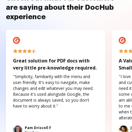
are saying about their DocHub
experience
Great solution for PDF docs with
A Val
very little pre-knowledge required.
Small
"Simplicity, familiarity with the menu and
"I love
user-friendly. It's easy to navigate, make
and cus
changes and edit whatever you may need.
need it
Because it's used alongside Google, the
some o
document is always saved, so you don't
am abl
have to worry about it."
to me c
when t
altera
Pam Driscoll F