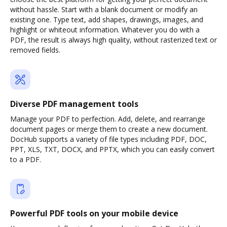
without hassle. Start with a blank document or modify an
existing one. Type text, add shapes, drawings, images, and
highlight or whiteout information. Whatever you do with a
PDF, the result is always high quality, without rasterized text or
removed fields.
Diverse PDF management tools
Manage your PDF to perfection. Add, delete, and rearrange
document pages or merge them to create a new document.
DocHub supports a variety of file types including PDF, DOC,
PPT, XLS, TXT, DOCX, and PPTX, which you can easily convert
to a PDF.
Powerful PDF tools on your mobile device