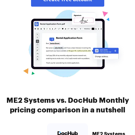
ME2 Systems vs. DocHub Monthly
pricing comparison in a nutshell
ME2 Systems