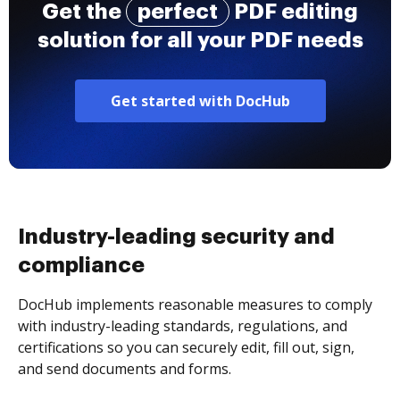
Get the
perfect
PDF editing
solution for all your PDF needs
Get started with DocHub
Industry-leading security and
compliance
DocHub implements reasonable measures to comply
with industry-leading standards, regulations, and
certifications so you can securely edit, fill out, sign,
and send documents and forms.