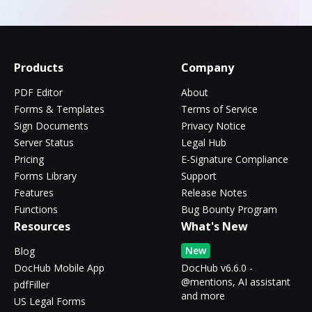
Products
Company
PDF Editor
About
Forms & Templates
Terms of Service
Sign Documents
Privacy Notice
Server Status
Legal Hub
Pricing
E-Signature Compliance
Forms Library
Support
Features
Release Notes
Functions
Bug Bounty Program
Resources
What's New
New
Blog
DocHub Mobile App
DocHub v6.6.0 -
@mentions, AI assistant
pdfFiller
and more
US Legal Forms