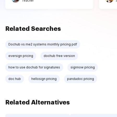
Teacher
Related Searches
Dochub vs me2 systems monthly pricing pdf
eversign pricing
dochub free version
how to use dochub for signatures
signnow pricing
doc hub
hellosign pricing
pandadoc pricing
Related Alternatives