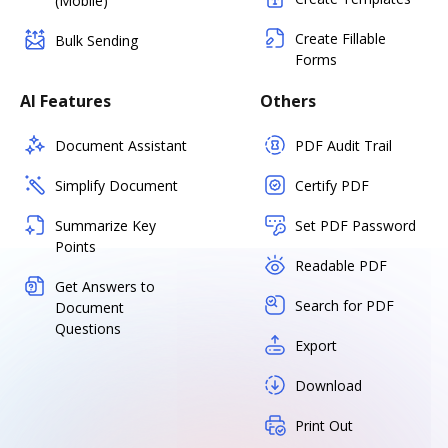
(Mobile)
Create Fillable
Bulk Sending
Forms
AI Features
Others
Document Assistant
PDF Audit Trail
Simplify Document
Certify PDF
Summarize Key
Set PDF Password
Points
Readable PDF
Get Answers to
Search for PDF
Document
Questions
Export
Download
Print Out