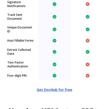
Signature
Notifications
Track Sent
Document
Unique Document
ID
Host Fillable Forms
Extract Collected
Data
Two-Factor
Authentication
Four-digit PIN
Get DocHub for free