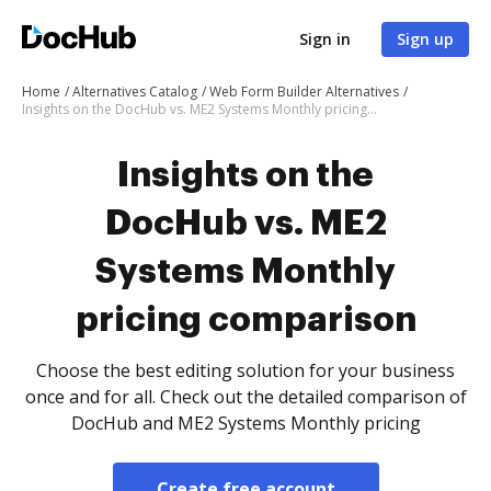
Sign in
Sign up
Home
Alternatives Catalog
Web Form Builder Alternatives
Insights on the DocHub vs. ME2 Systems Monthly pricing comparison
Insights on the
DocHub vs. ME2
Systems Monthly
pricing comparison
Choose the best editing solution for your business
once and for all. Check out the detailed comparison of
DocHub and ME2 Systems Monthly pricing
Create free account