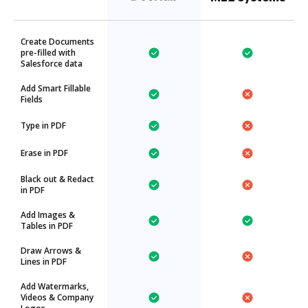
Create Documents
pre-filled with
Salesforce data
Add Smart Fillable
Fields
Type in PDF
Erase in PDF
Black out & Redact
in PDF
Add Images &
Tables in PDF
Draw Arrows &
Lines in PDF
Add Watermarks,
Videos & Company