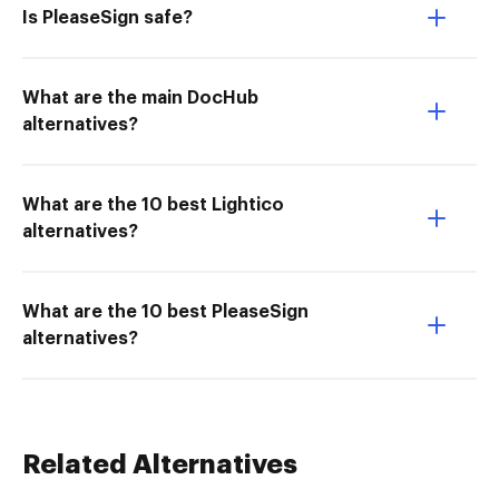
Is PleaseSign safe?
What are the main DocHub
alternatives?
What are the 10 best Lightico
alternatives?
What are the 10 best PleaseSign
alternatives?
Related Alternatives