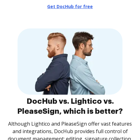
Get DocHub for free
DocHub vs. Lightico vs.
PleaseSign, which is better?
Although Lightico and PleaseSign offer vast features
and integrations, DocHub provides full control of
document management: editing, signature collection,