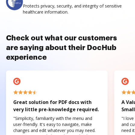
Protects privacy, security, and integrity of sensitive
healthcare information.
Check out what our customers
are saying about their DocHub
experience
Great solution for PDF docs with
A Val
very little pre-knowledge required.
Small
"Simplicity, familiarity with the menu and
"I love
user-friendly. It's easy to navigate, make
and cus
changes and edit whatever you may need.
need it