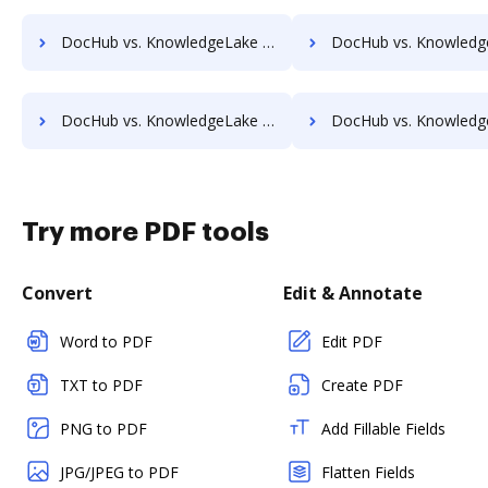
DocHub vs. KnowledgeLake Imaging vs. PEMAC Forms; how DocHub benefits your business?
DocHub vs. KnowledgeLake Imaging vs. POH Integrated Solutions; how DocHub b
DocHub vs. KnowledgeLake Imaging vs. Rekon; how DocHub benefits your business?
DocHub vs. KnowledgeLake Imaging vs. REVEAL Enterprise; how DocHub ben
Try more PDF tools
Convert
Edit & Annotate
Word to PDF
Edit PDF
TXT to PDF
Create PDF
PNG to PDF
Add Fillable Fields
JPG/JPEG to PDF
Flatten Fields