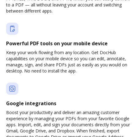
to a PDF — all without leaving your account and switching
between different apps.
Powerful PDF tools on your mobile device
Keep your work flowing from any location. Get DocHub
capabilities on your mobile device so you can edit, annotate,
manage, sign, and share PDFs just as easily as you would on
desktop. No need to install the app.
Google integrations
Boost your productivity and deliver an amazing customer
experience by managing your PDFs from your favorite Google
apps. Import, edit, and sign your documents directly from your
Gmail, Google Drive, and Dropbox. When finished, export
documents to Google Drive or import your Google Address