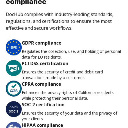
compliance
DocHub complies with industry-leading standards,
regulations, and certifications to ensure the most
effective and secure workflows.
GDPR compliance
Regulates the collection, use, and holding of personal
data for EU residents.
PCI DSS certification
Ensures the security of credit and debit card
transactions made by a customer.
CPRA compliance
Enhances the privacy rights of California residents
while protecting their personal data.
SOC 2 certification
Ensures the security of your data and the privacy of
your clients.
HIPAA compliance