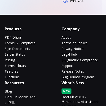
Print Out
Products
Company
PDF Editor
About
Forms & Templates
Terms of Service
Sign Documents
Privacy Notice
Server Status
Legal Hub
Pricing
E-Signature Compliance
Forms Library
Support
Features
Release Notes
Functions
Bug Bounty Program
Resources
What's New
New
Blog
DocHub Mobile App
DocHub v6.6.0 -
@mentions, AI assistant
pdfFiller