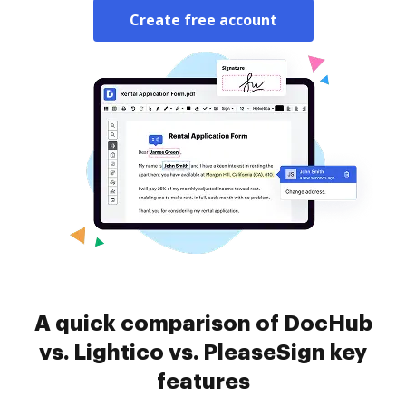
Create free account
A quick comparison of DocHub
vs. Lightico vs. PleaseSign key
features