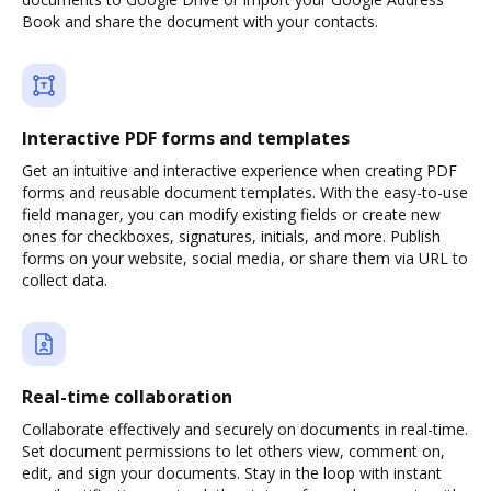
Book and share the document with your contacts.
Interactive PDF forms and templates
Get an intuitive and interactive experience when creating PDF
forms and reusable document templates. With the easy-to-use
field manager, you can modify existing fields or create new
ones for checkboxes, signatures, initials, and more. Publish
forms on your website, social media, or share them via URL to
collect data.
Real-time collaboration
Collaborate effectively and securely on documents in real-time.
Set document permissions to let others view, comment on,
edit, and sign your documents. Stay in the loop with instant