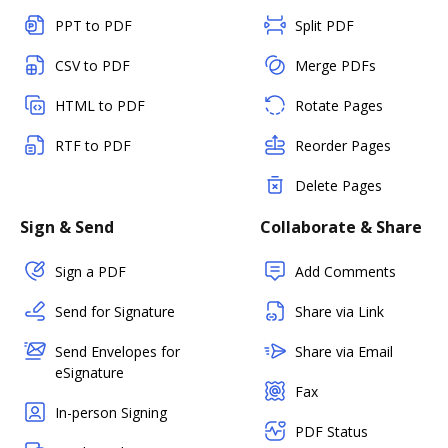
PPT to PDF
Split PDF
CSV to PDF
Merge PDFs
HTML to PDF
Rotate Pages
RTF to PDF
Reorder Pages
Delete Pages
Sign & Send
Collaborate & Share
Sign a PDF
Add Comments
Send for Signature
Share via Link
Send Envelopes for
Share via Email
eSignature
Fax
In-person Signing
PDF Status