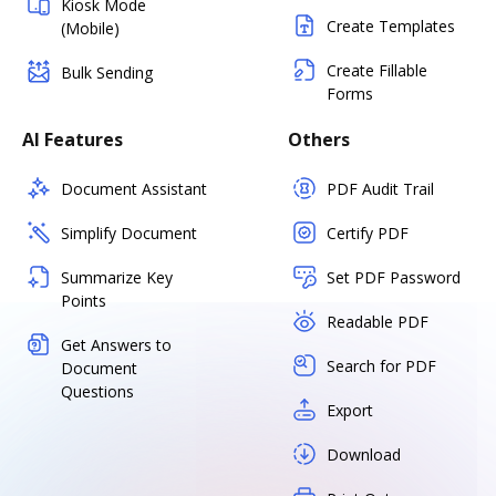
Kiosk Mode
Create Templates
(Mobile)
Create Fillable
Bulk Sending
Forms
AI Features
Others
Document Assistant
PDF Audit Trail
Simplify Document
Certify PDF
Summarize Key
Set PDF Password
Points
Readable PDF
Get Answers to
Search for PDF
Document
Questions
Export
Download