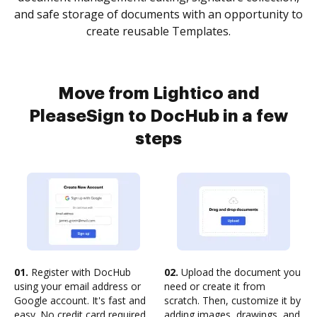
and safe storage of documents with an opportunity to
create reusable Templates.
Move from Lightico and
PleaseSign to DocHub in a few
steps
01.
Register with DocHub
02.
Upload the document you
using your email address or
need or create it from
Google account. It's fast and
scratch. Then, customize it by
easy. No credit card required.
adding images, drawings, and