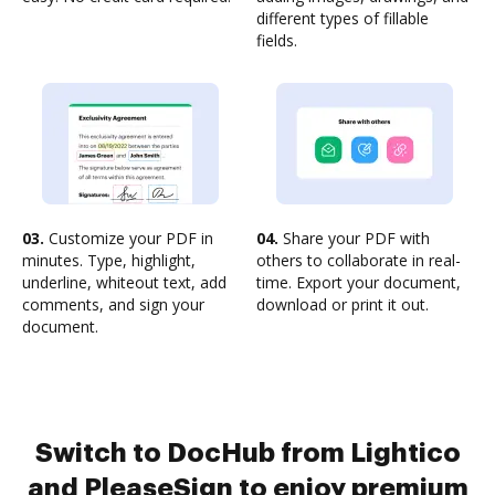
different types of fillable
fields.
03.
Customize your PDF in
04.
Share your PDF with
minutes. Type, highlight,
others to collaborate in real-
underline, whiteout text, add
time. Export your document,
comments, and sign your
download or print it out.
document.
Switch to DocHub from Lightico
and PleaseSign to enjoy premium