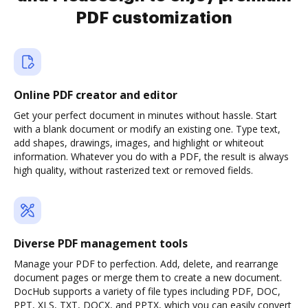
PDF customization
Online PDF creator and editor
Get your perfect document in minutes without hassle. Start
with a blank document or modify an existing one. Type text,
add shapes, drawings, images, and highlight or whiteout
information. Whatever you do with a PDF, the result is always
high quality, without rasterized text or removed fields.
Diverse PDF management tools
Manage your PDF to perfection. Add, delete, and rearrange
document pages or merge them to create a new document.
DocHub supports a variety of file types including PDF, DOC,
PPT, XLS, TXT, DOCX, and PPTX, which you can easily convert