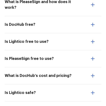
What is PleaseSign and how does it
work?
Is DocHub free?
Is Lightico free to use?
Is PleaseSign free to use?
What is DocHub’s cost and pricing?
Is Lightico safe?