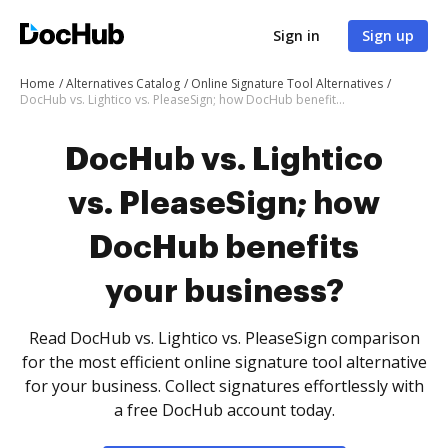
Sign in
Sign up
Home
Alternatives Catalog
Online Signature Tool Alternatives
DocHub vs. Lightico vs. PleaseSign; how DocHub benefits your business?
DocHub vs. Lightico
vs. PleaseSign; how
DocHub benefits
your business?
Read DocHub vs. Lightico vs. PleaseSign comparison
for the most efficient online signature tool alternative
for your business. Collect signatures effortlessly with
a free DocHub account today.