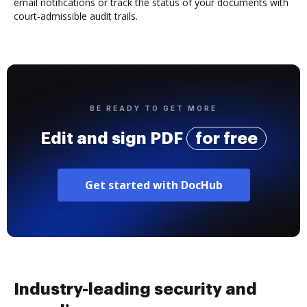
email notifications or track the status of your documents with
court-admissible audit trails.
BE READY TO GET MORE
Edit and sign PDF
for free
Get started with DocHub
Industry-leading security and