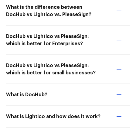
What is the difference between
DocHub vs Lightico vs. PleaseSign?
DocHub vs Lightico vs PleaseSign:
which is better for Enterprises?
DocHub vs Lightico vs PleaseSign:
which is better for small businesses?
What is DocHub?
What is Lightico and how does it work?