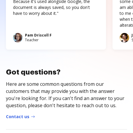
Because it's used alongside Google, the
some o
document is always saved, so you don't
am abl
have to worry about it."
to me c
when t
altera
Pam Driscoll F
Teacher
Got questions?
Here are some common questions from our
customers that may provide you with the answer
you're looking for. If you can't find an answer to your
question, please don't hesitate to reach out to us.
Contact us