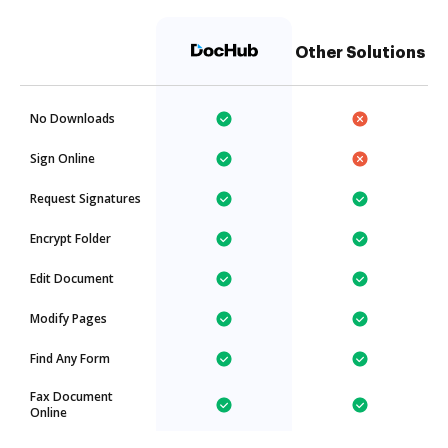
Other Solutions
No Downloads
Sign Online
Request Signatures
Encrypt Folder
Edit Document
Modify Pages
Find Any Form
Fax Document
Online