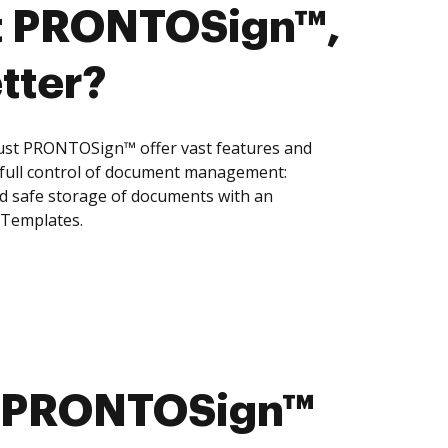
t PRONTOSign™,
tter?
ust PRONTOSign™ offer vast features and
 full control of document management:
and safe storage of documents with an
 Templates.
st PRONTOSign™