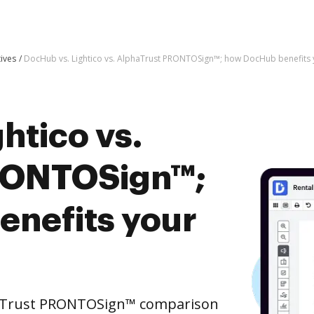
tives
DocHub vs. Lightico vs. AlphaTrust PRONTOSign™; how DocHub benefits 
htico vs.
RONTOSign™;
nefits your
phaTrust PRONTOSign™ comparison