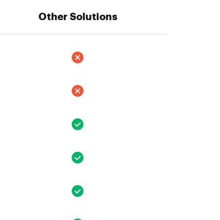
Other Solutions