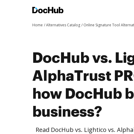
Home
Alternatives Catalog
Online Signature Tool Alterna
DocHub vs. Lig
AlphaTrust P
how DocHub be
business?
Read DocHub vs. Lightico vs. Al