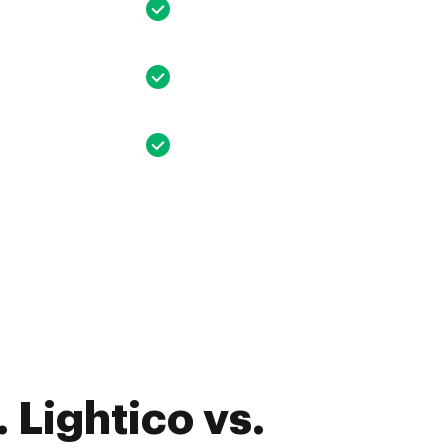
 Lightico vs.