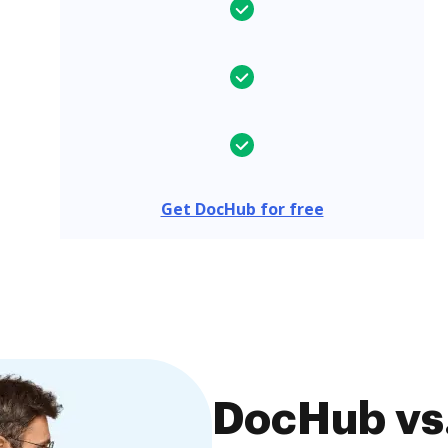
Get DocHub for free
DocHub vs.