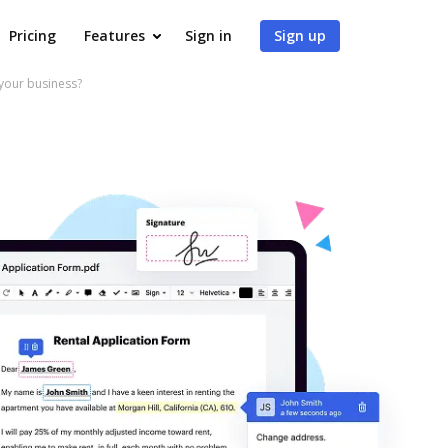
Pricing
Features
Sign in
Sign up
your business?