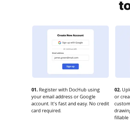
t
01.
Register with DocHub using
02.
Upl
your email address or Google
or crea
account. It's fast and easy. No credit
customi
card required.
drawing
fillable 