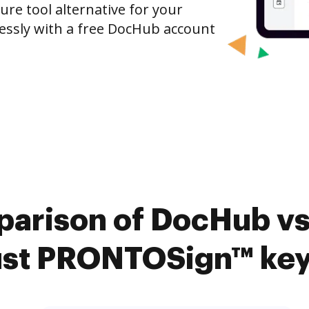
ure tool alternative for your
tlessly with a free DocHub account
arison of DocHub vs.
st PRONTOSign™ key