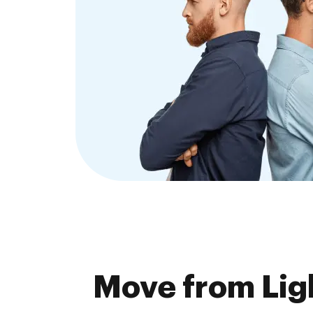
Move from Lig