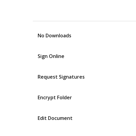
No Downloads
Sign Online
Request Signatures
Encrypt Folder
Edit Document