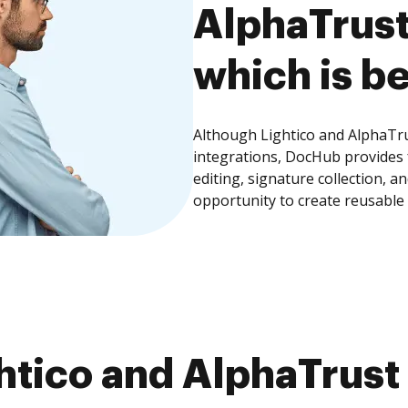
AlphaTrus
which is be
Although Lightico and AlphaTr
integrations, DocHub provides
editing, signature collection, 
opportunity to create reusable
htico and AlphaTru