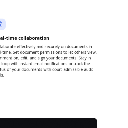
al-time collaboration
laborate effectively and securely on documents in
l-time. Set document permissions to let others view,
mment on, edit, and sign your documents. Stay in
 loop with instant email notifications or track the
tus of your documents with court-admissible audit
ls.