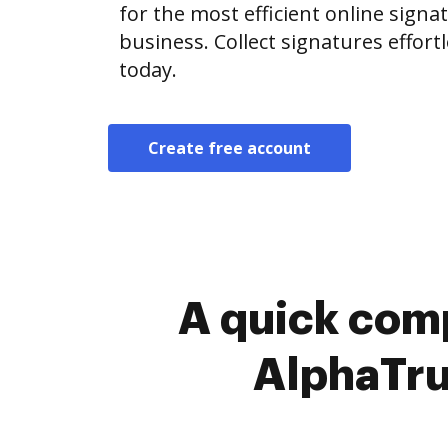
for the most efficient online signat
business. Collect signatures effor
today.
Create free account
A quick comp
AlphaTru