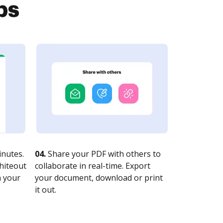
ps
nutes.
04.
Share your PDF with others to
whiteout
collaborate in real-time. Export
n your
your document, download or print
it out.