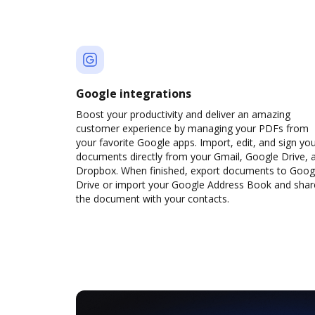
Google integrations
Boost your productivity and deliver an amazing
customer experience by managing your PDFs from
your favorite Google apps. Import, edit, and sign yo
documents directly from your Gmail, Google Drive, 
Dropbox. When finished, export documents to Goog
Drive or import your Google Address Book and shar
the document with your contacts.