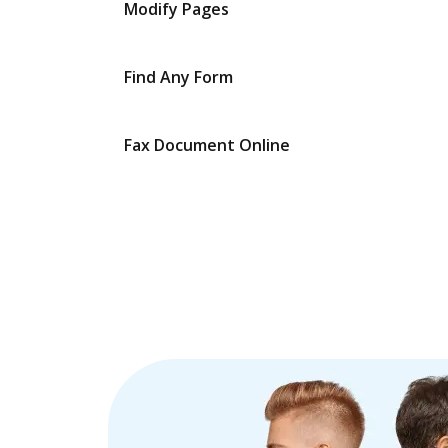
Modify Pages
Find Any Form
Fax Document Online