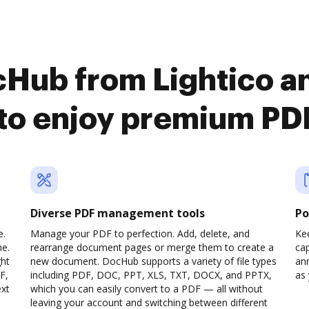
cHub from Lightico a
o enjoy premium PDF
Diverse PDF management tools
Po
e.
Manage your PDF to perfection. Add, delete, and
Ke
ne.
rearrange document pages or merge them to create a
cap
ght
new document. DocHub supports a variety of file types
ann
F,
including PDF, DOC, PPT, XLS, TXT, DOCX, and PPTX,
as 
ext
which you can easily convert to a PDF — all without
leaving your account and switching between different