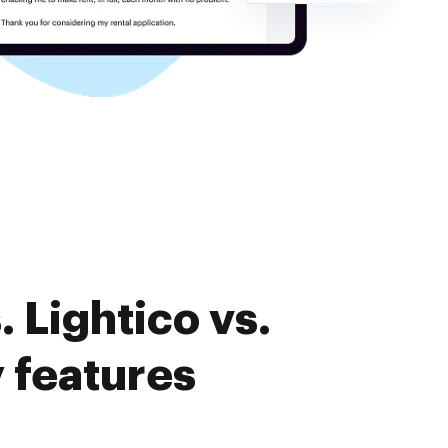
 Lightico vs.
 features