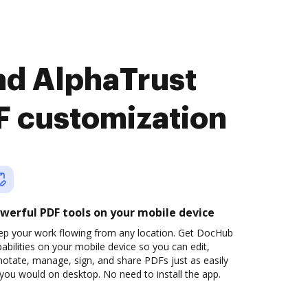
nd AlphaTrust
 customization
werful PDF tools on your mobile device
ep your work flowing from any location. Get DocHub
abilities on your mobile device so you can edit,
otate, manage, sign, and share PDFs just as easily
you would on desktop. No need to install the app.