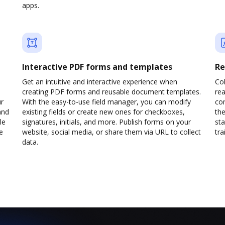
apps.
Interactive PDF forms and templates
Re
Get an intuitive and interactive experience when
Col
creating PDF forms and reusable document templates.
rea
ur
With the easy-to-use field manager, you can modify
co
and
existing fields or create new ones for checkboxes,
the
le
signatures, initials, and more. Publish forms on your
sta
e
website, social media, or share them via URL to collect
trai
data.