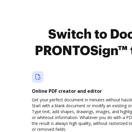
Switch to Do
PRONTOSign™ t
Online PDF creator and editor
Get your perfect document in minutes without hassl
Start with a blank document or modify an existing o
Type text, add shapes, drawings, images, and highli
or whiteout information. Whatever you do with a PD
the result is always high quality, without rasterized t
or removed fields.