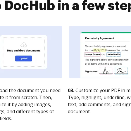
o DocHub in a few ste
oad the document you need
03.
Customize your PDF in mi
te it from scratch. Then,
Type, highlight, underline, 
ze it by adding images,
text, add comments, and sig
s, and different types of
document.
fields.