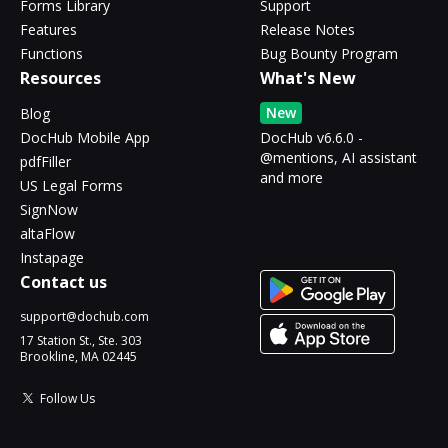
Forms Library
Support
Features
Release Notes
Functions
Bug Bounty Program
Resources
What's New
New
Blog
DocHub Mobile App
DocHub v6.6.0 -
@mentions, AI assistant
pdfFiller
and more
US Legal Forms
SignNow
altaFlow
Instapage
Contact us
support@dochub.com
17 Station St., Ste. 303
Brookline, MA 02445
Follow Us