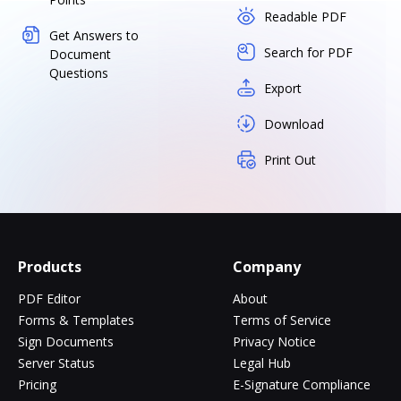
Readable PDF
Get Answers to
Search for PDF
Document
Questions
Export
Download
Print Out
Products
Company
PDF Editor
About
Forms & Templates
Terms of Service
Sign Documents
Privacy Notice
Server Status
Legal Hub
Pricing
E-Signature Compliance