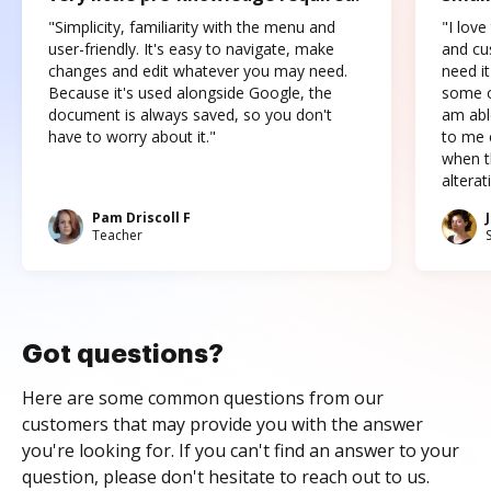
"Simplicity, familiarity with the menu and
"I love
user-friendly. It's easy to navigate, make
and cus
changes and edit whatever you may need.
need it
Because it's used alongside Google, the
some o
document is always saved, so you don't
am abl
have to worry about it."
to me c
when t
altera
Pam Driscoll F
Teacher
Got questions?
Here are some common questions from our
customers that may provide you with the answer
you're looking for. If you can't find an answer to your
question, please don't hesitate to reach out to us.