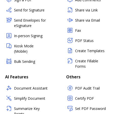
Send for Signature
Share via Link
Send Envelopes for
Share via Email
eSignature
Fax
In-person Signing
PDF Status
Kiosk Mode
Create Templates
(Mobile)
Create Fillable
Bulk Sending
Forms
AI Features
Others
Document Assistant
PDF Audit Trail
Simplify Document
Certify PDF
Summarize Key
Set PDF Password
Points