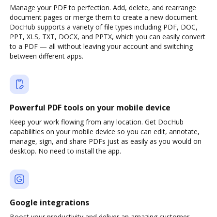
Manage your PDF to perfection. Add, delete, and rearrange
document pages or merge them to create a new document.
DocHub supports a variety of file types including PDF, DOC,
PPT, XLS, TXT, DOCX, and PPTX, which you can easily convert
to a PDF — all without leaving your account and switching
between different apps.
Powerful PDF tools on your mobile device
Keep your work flowing from any location. Get DocHub
capabilities on your mobile device so you can edit, annotate,
manage, sign, and share PDFs just as easily as you would on
desktop. No need to install the app.
Google integrations
Boost your productivity and deliver an amazing customer