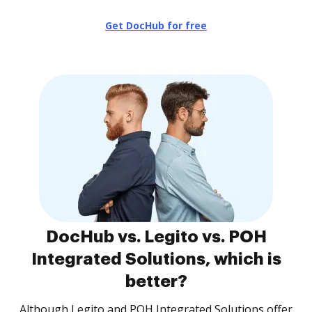
Get DocHub for free
DocHub vs. Legito vs. POH
Integrated Solutions, which is
better?
Although Legito and POH Integrated Solutions offer