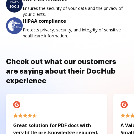
Ensures the security of your data and the privacy of
your clients.
HIPAA compliance
Protects privacy, security, and integrity of sensitive
healthcare information.
Check out what our customers
are saying about their DocHub
experience
Great solution for PDF docs with
A Val
very little pre-knowledge required.
Small