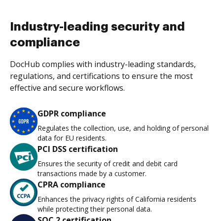
Industry-leading security and
compliance
DocHub complies with industry-leading standards,
regulations, and certifications to ensure the most
effective and secure workflows.
GDPR compliance
Regulates the collection, use, and holding of personal
data for EU residents.
PCI DSS certification
Ensures the security of credit and debit card
transactions made by a customer.
CPRA compliance
Enhances the privacy rights of California residents
while protecting their personal data.
SOC 2 certification