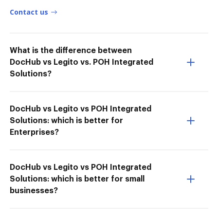
Contact us
What is the difference between
DocHub vs Legito vs. POH Integrated
Solutions?
DocHub vs Legito vs POH Integrated
Solutions: which is better for
Enterprises?
DocHub vs Legito vs POH Integrated
Solutions: which is better for small
businesses?