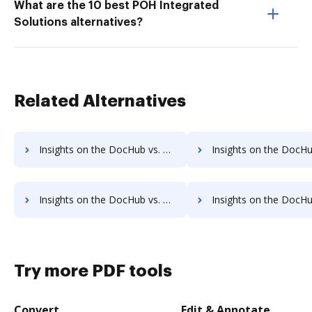
What are the 10 best POH Integrated
Solutions alternatives?
Related Alternatives
Insights on the DocHub vs. HelloSign Free trial comparison
Insights on the DocHub vs. HelloSign Renewal
Insights on the DocHub vs. HelloSign Free account limitations comparison
Insights on the DocHub vs. HelloSign Developer account limitat
Try more PDF tools
Convert
Edit & Annotate