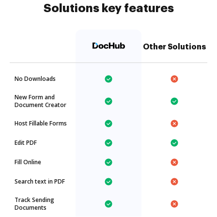
Solutions key features
Other Solutions
No Downloads
New Form and
Document Creator
Host Fillable Forms
Edit PDF
Fill Online
Search text in PDF
Track Sending
Documents