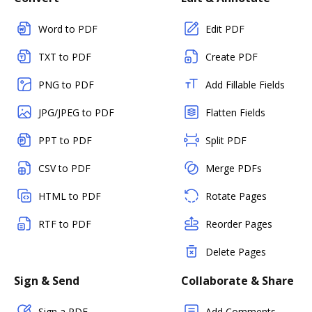
Word to PDF
Edit PDF
TXT to PDF
Create PDF
PNG to PDF
Add Fillable Fields
JPG/JPEG to PDF
Flatten Fields
PPT to PDF
Split PDF
CSV to PDF
Merge PDFs
HTML to PDF
Rotate Pages
RTF to PDF
Reorder Pages
Delete Pages
Sign & Send
Collaborate & Share
Sign a PDF
Add Comments