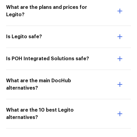
What are the plans and prices for
Legito?
Is Legito safe?
Is POH Integrated Solutions safe?
What are the main DocHub
alternatives?
What are the 10 best Legito
alternatives?