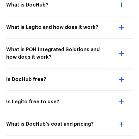
What is DocHub?
What is Legito and how does it work?
What is POH Integrated Solutions and
how does it work?
Is DocHub free?
Is Legito free to use?
What is DocHub’s cost and pricing?