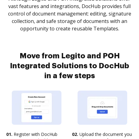
vast features and integrations, DocHub provides full
control of document management: editing, signature
collection, and safe storage of documents with an
opportunity to create reusable Templates.
Move from Legito and POH
Integrated Solutions to DocHub
in a few steps
01.
Register with DocHub
02.
Upload the document you