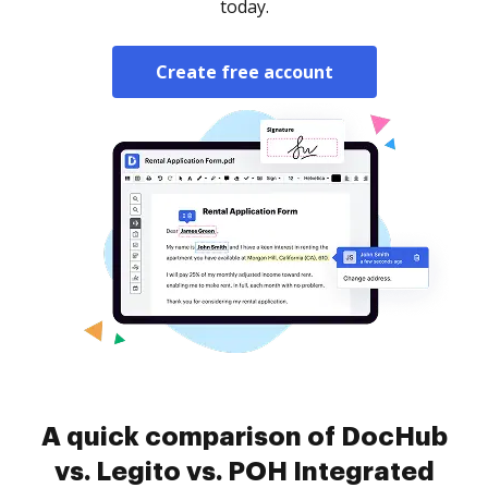
today.
Create free account
A quick comparison of DocHub
vs. Legito vs. POH Integrated