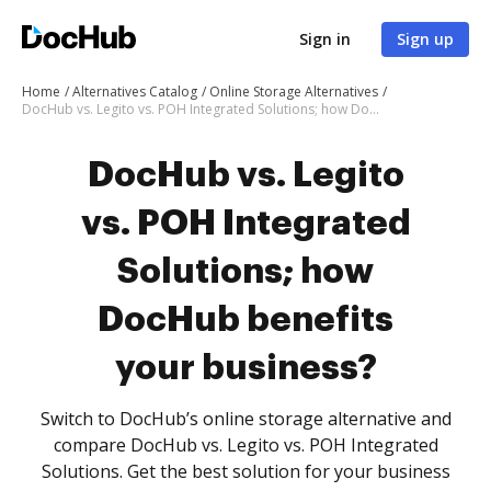
Sign in
Sign up
Home
Alternatives Catalog
Online Storage Alternatives
DocHub vs. Legito vs. POH Integrated Solutions; how DocHub benefits your business?
DocHub vs. Legito
vs. POH Integrated
Solutions; how
DocHub benefits
your business?
Switch to DocHub’s online storage alternative and
compare DocHub vs. Legito vs. POH Integrated
Solutions. Get the best solution for your business