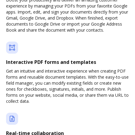
experience by managing your PDFs from your favorite Google
apps. Import, edit, and sign your documents directly from your
Gmail, Google Drive, and Dropbox. When finished, export
documents to Google Drive or import your Google Address
Book and share the document with your contacts.
Interactive PDF forms and templates
Get an intuitive and interactive experience when creating PDF
forms and reusable document templates. With the easy-to-use
field manager, you can modify existing fields or create new
ones for checkboxes, signatures, initials, and more. Publish
forms on your website, social media, or share them via URL to
collect data.
Real-time collaboration