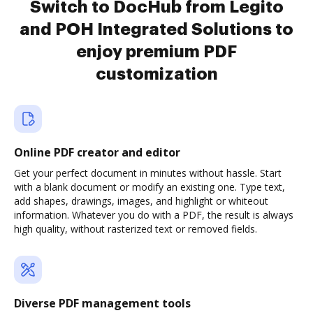
Switch to DocHub from Legito
and POH Integrated Solutions to
enjoy premium PDF
customization
Online PDF creator and editor
Get your perfect document in minutes without hassle. Start
with a blank document or modify an existing one. Type text,
add shapes, drawings, images, and highlight or whiteout
information. Whatever you do with a PDF, the result is always
high quality, without rasterized text or removed fields.
Diverse PDF management tools