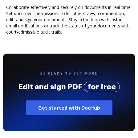
Collaborate effectively and securely on documents in real-time.
Set document permissions to let others view, comment on,
edit, and sign your documents. Stay in the loop with instant
email notifications or track the status of your documents with
court-admissible audit trails.
BE READY TO GET MORE
Edit and sign PDF
for free
Get started with DocHub