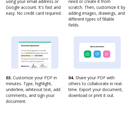
using your email address or
need or create it from
Google account. It's fast and
scratch. Then, customize it by
easy. No credit card required.
adding images, drawings, and
different types of fillable
fields.
03.
Customize your PDF in
04.
Share your PDF with
minutes. Type, highlight,
others to collaborate in real-
underline, whiteout text, add
time. Export your document,
comments, and sign your
download or print it out.
document.