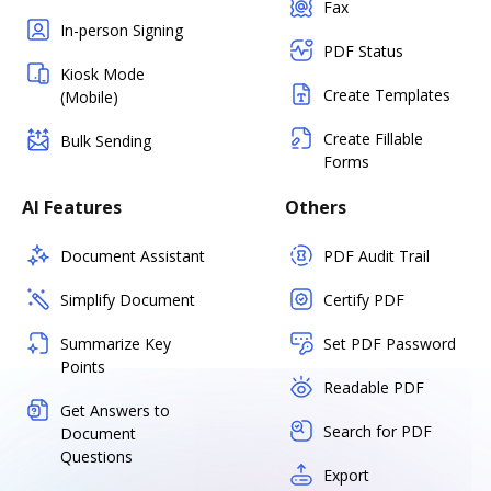
Fax
In-person Signing
PDF Status
Kiosk Mode
Create Templates
(Mobile)
Create Fillable
Bulk Sending
Forms
AI Features
Others
Document Assistant
PDF Audit Trail
Simplify Document
Certify PDF
Summarize Key
Set PDF Password
Points
Readable PDF
Get Answers to
Search for PDF
Document
Questions
Export