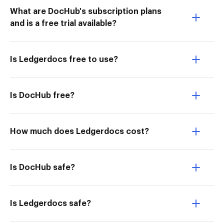
What are DocHub's subscription plans
and is a free trial available?
Is Ledgerdocs free to use?
Is DocHub free?
How much does Ledgerdocs cost?
Is DocHub safe?
Is Ledgerdocs safe?