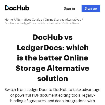
Sign in
Sign up
Home
Alternatives Catalog
Online Storage Alternatives
DocHub vs LedgerDocs: which is the better Online Storage Alternative solution
DocHub vs
LedgerDocs: which
is the better Online
Storage Alternative
solution
Switch from LedgerDocs to DocHub to take advantage
of powerful PDF document editing tools, legally-
binding eSignatures, and deep integrations with