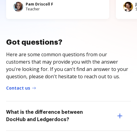
Pam Driscoll F
Teacher
Got questions?
Here are some common questions from our
customers that may provide you with the answer
you're looking for. If you can't find an answer to your
question, please don't hesitate to reach out to us.
Contact us
What is the difference between
DocHub and Ledgerdocs?