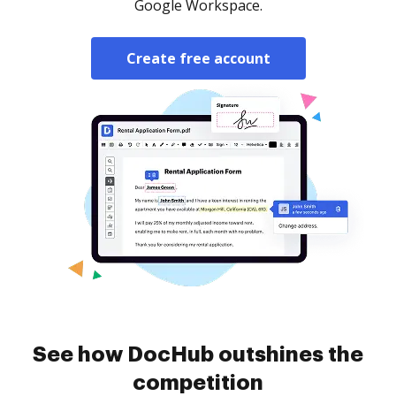
Google Workspace.
Create free account
See how DocHub outshines the
competition