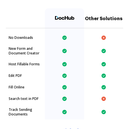
Other Solutions
No Downloads
New Form and
Document Creator
Host Fillable Forms
Edit PDF
Fill Online
Search text in PDF
Track Sending
Documents