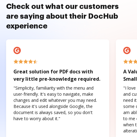
Check out what our customers
are saying about their DocHub
experience
Great solution for PDF docs with
A Val
very little pre-knowledge required.
Small
"Simplicity, familiarity with the menu and
"I love
user-friendly. It's easy to navigate, make
and cus
changes and edit whatever you may need.
need it
Because it's used alongside Google, the
some o
document is always saved, so you don't
am abl
have to worry about it."
to me c
when t
altera