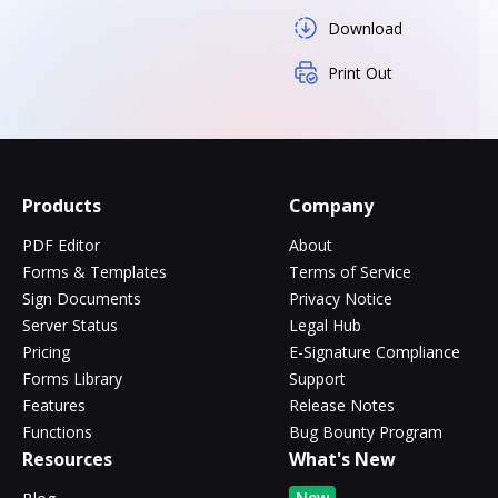
Download
Print Out
Products
Company
PDF Editor
About
Forms & Templates
Terms of Service
Sign Documents
Privacy Notice
Server Status
Legal Hub
Pricing
E-Signature Compliance
Forms Library
Support
Features
Release Notes
Functions
Bug Bounty Program
Resources
What's New
New