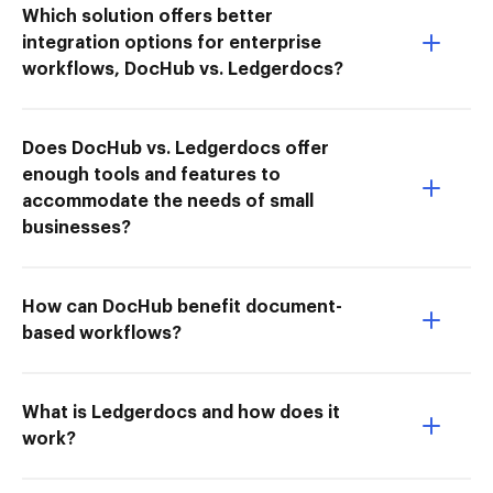
Which solution offers better
integration options for enterprise
workflows, DocHub vs. Ledgerdocs?
Does DocHub vs. Ledgerdocs offer
enough tools and features to
accommodate the needs of small
businesses?
How can DocHub benefit document-
based workflows?
What is Ledgerdocs and how does it
work?