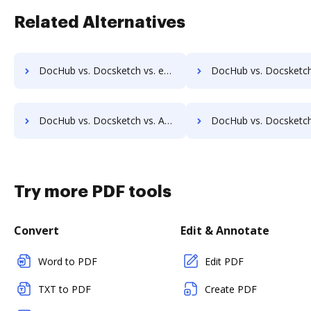
Related Alternatives
DocHub vs. Docsketch vs. eSignatures.com; how DocHub benefits your business?
DocHub vs. Docsketch vs. eSignSystems; how DocHub benefits
DocHub vs. Docsketch vs. Agreement Express for Payments; how DocHub benefits your business?
DocHub vs. Docsketch vs. Autenti.com; how DocHub benefits
Try more PDF tools
Convert
Edit & Annotate
Word to PDF
Edit PDF
TXT to PDF
Create PDF