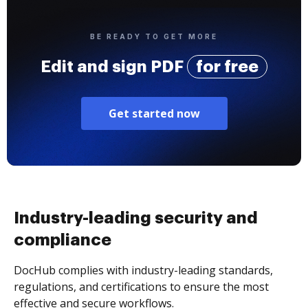
BE READY TO GET MORE
Edit and sign PDF
for free
Get started now
Industry-leading security and
compliance
DocHub complies with industry-leading standards,
regulations, and certifications to ensure the most
effective and secure workflows.