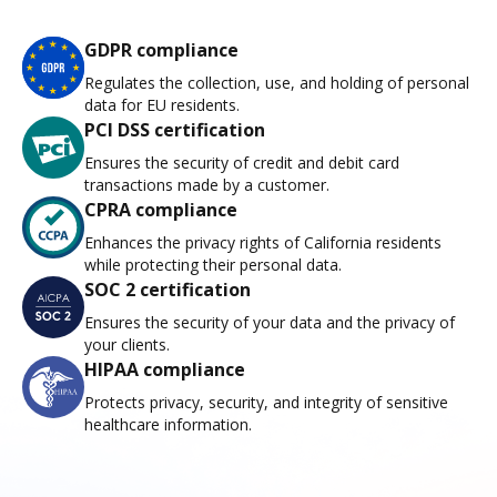
GDPR compliance
Regulates the collection, use, and holding of personal
data for EU residents.
PCI DSS certification
Ensures the security of credit and debit card
transactions made by a customer.
CPRA compliance
Enhances the privacy rights of California residents
while protecting their personal data.
SOC 2 certification
Ensures the security of your data and the privacy of
your clients.
HIPAA compliance
Protects privacy, security, and integrity of sensitive
healthcare information.