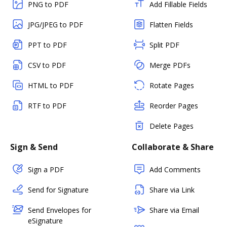
PNG to PDF
Add Fillable Fields
JPG/JPEG to PDF
Flatten Fields
PPT to PDF
Split PDF
CSV to PDF
Merge PDFs
HTML to PDF
Rotate Pages
RTF to PDF
Reorder Pages
Delete Pages
Sign & Send
Collaborate & Share
Sign a PDF
Add Comments
Send for Signature
Share via Link
Send Envelopes for
Share via Email
eSignature