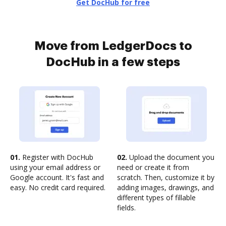
Get DocHub for free
Move from LedgerDocs to
DocHub in a few steps
01.
Register with DocHub
02.
Upload the document you
using your email address or
need or create it from
Google account. It's fast and
scratch. Then, customize it by
easy. No credit card required.
adding images, drawings, and
different types of fillable
fields.