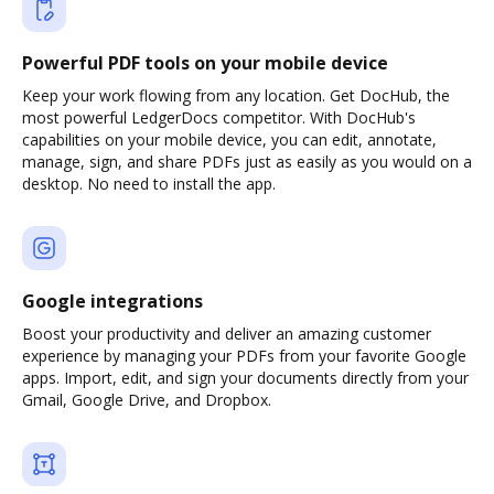
Powerful PDF tools on your mobile device
Keep your work flowing from any location. Get DocHub, the
most powerful LedgerDocs competitor. With DocHub's
capabilities on your mobile device, you can edit, annotate,
manage, sign, and share PDFs just as easily as you would on a
desktop. No need to install the app.
Google integrations
Boost your productivity and deliver an amazing customer
experience by managing your PDFs from your favorite Google
apps. Import, edit, and sign your documents directly from your
Gmail, Google Drive, and Dropbox.