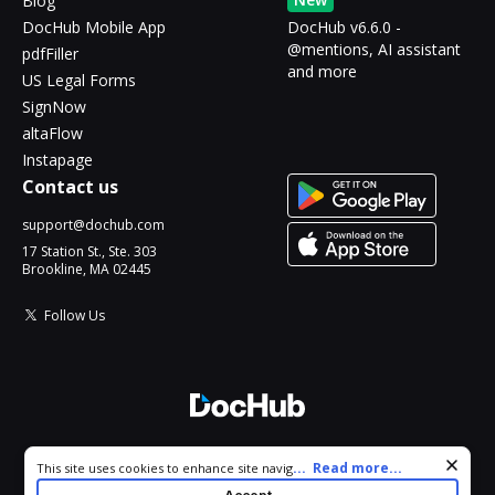
Blog
DocHub Mobile App
DocHub v6.6.0 -
@mentions, AI assistant
pdfFiller
and more
US Legal Forms
SignNow
altaFlow
Instapage
Contact us
support@dochub.com
17 Station St., Ste. 303
Brookline, MA 02445
Follow Us
© 2026 DocHub, LLC
Cookie consent notice
...
Read more...
This site uses cookies to enhance site navigation and personalize
All Rights Reserved.
your experience. By using this site you agree to our use of cookies