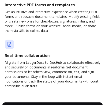
Interactive PDF forms and templates
Get an intuitive and interactive experience when creating PDF
forms and reusable document templates. Modify existing fields
or create new ones for checkboxes, signatures, initials, and
more. Publish forms on your website, social media, or share
them via URL to collect data.
Real-time collaboration
Migrate from LedgerDocs to DocHub to collaborate effectively
and securely on documents in real-time. Set document
permissions to let others view, comment on, edit, and sign
your documents. Stay in the loop with instant email
notifications or track the status of your documents with court-
admissible audit trails.