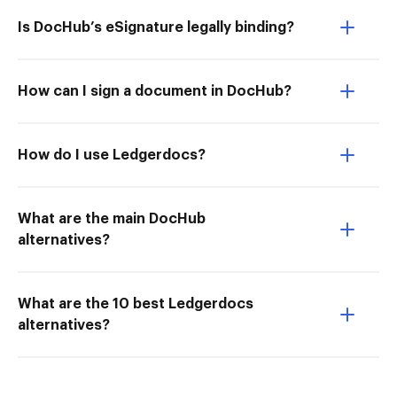
Is DocHub’s eSignature legally binding?
How can I sign a document in DocHub?
How do I use Ledgerdocs?
What are the main DocHub
alternatives?
What are the 10 best Ledgerdocs
alternatives?