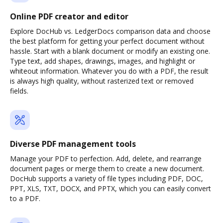
Online PDF creator and editor
Explore DocHub vs. LedgerDocs comparison data and choose
the best platform for getting your perfect document without
hassle. Start with a blank document or modify an existing one.
Type text, add shapes, drawings, images, and highlight or
whiteout information. Whatever you do with a PDF, the result
is always high quality, without rasterized text or removed
fields.
Diverse PDF management tools
Manage your PDF to perfection. Add, delete, and rearrange
document pages or merge them to create a new document.
DocHub supports a variety of file types including PDF, DOC,
PPT, XLS, TXT, DOCX, and PPTX, which you can easily convert
to a PDF.