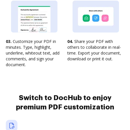
03.
Customize your PDF in
04.
Share your PDF with
minutes. Type, highlight,
others to collaborate in real-
underline, whiteout text, add
time. Export your document,
comments, and sign your
download or print it out.
document.
Switch to DocHub to enjoy
premium PDF customization