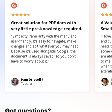
Great solution for PDF docs with
A Val
very little pre-knowledge required.
Small
"Simplicity, familiarity with the menu and
"I love
user-friendly. It's easy to navigate, make
and cus
changes and edit whatever you may need.
need it
Because it's used alongside Google, the
some o
document is always saved, so you don't
am abl
have to worry about it."
to me c
when t
altera
Pam Driscoll F
Teacher
Got questions?