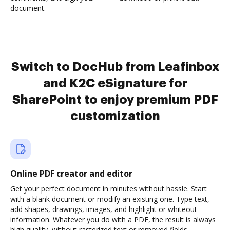
document.
Switch to DocHub from Leafinbox
and K2C eSignature for
SharePoint to enjoy premium PDF
customization
Online PDF creator and editor
Get your perfect document in minutes without hassle. Start
with a blank document or modify an existing one. Type text,
add shapes, drawings, images, and highlight or whiteout
information. Whatever you do with a PDF, the result is always
high quality, without rasterized text or removed fields.