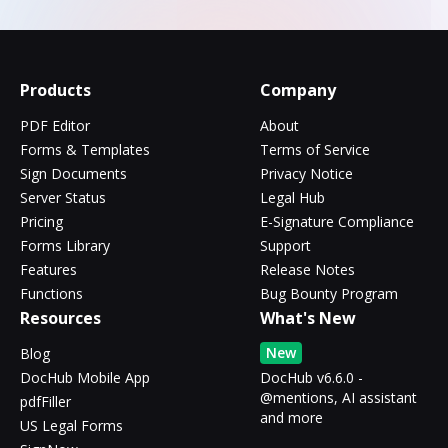
Products
Company
PDF Editor
About
Forms & Templates
Terms of Service
Sign Documents
Privacy Notice
Server Status
Legal Hub
Pricing
E-Signature Compliance
Forms Library
Support
Features
Release Notes
Functions
Bug Bounty Program
Resources
What's New
New
Blog
DocHub Mobile App
DocHub v6.6.0 -
@mentions, AI assistant
pdfFiller
and more
US Legal Forms