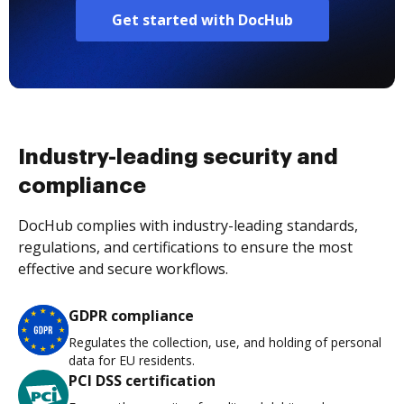
Get started with DocHub
Industry-leading security and
compliance
DocHub complies with industry-leading standards,
regulations, and certifications to ensure the most
effective and secure workflows.
GDPR compliance
Regulates the collection, use, and holding of personal
data for EU residents.
PCI DSS certification