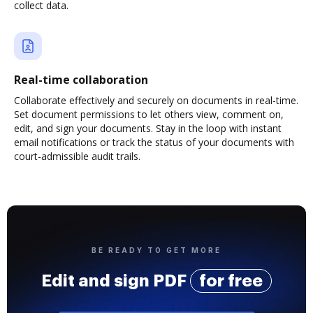
collect data.
Real-time collaboration
Collaborate effectively and securely on documents in real-time.
Set document permissions to let others view, comment on,
edit, and sign your documents. Stay in the loop with instant
email notifications or track the status of your documents with
court-admissible audit trails.
BE READY TO GET MORE
Edit and sign PDF
for free