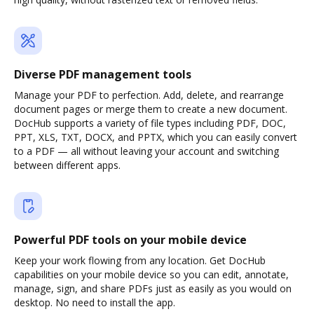
Diverse PDF management tools
Manage your PDF to perfection. Add, delete, and rearrange
document pages or merge them to create a new document.
DocHub supports a variety of file types including PDF, DOC,
PPT, XLS, TXT, DOCX, and PPTX, which you can easily convert
to a PDF — all without leaving your account and switching
between different apps.
Powerful PDF tools on your mobile device
Keep your work flowing from any location. Get DocHub
capabilities on your mobile device so you can edit, annotate,
manage, sign, and share PDFs just as easily as you would on
desktop. No need to install the app.