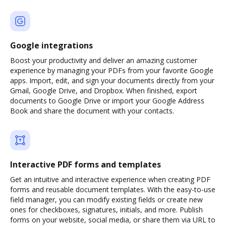
Google integrations
Boost your productivity and deliver an amazing customer
experience by managing your PDFs from your favorite Google
apps. Import, edit, and sign your documents directly from your
Gmail, Google Drive, and Dropbox. When finished, export
documents to Google Drive or import your Google Address
Book and share the document with your contacts.
Interactive PDF forms and templates
Get an intuitive and interactive experience when creating PDF
forms and reusable document templates. With the easy-to-use
field manager, you can modify existing fields or create new
ones for checkboxes, signatures, initials, and more. Publish
forms on your website, social media, or share them via URL to