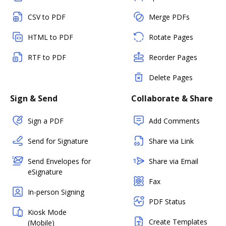
CSV to PDF
Merge PDFs
HTML to PDF
Rotate Pages
RTF to PDF
Reorder Pages
Delete Pages
Sign & Send
Collaborate & Share
Sign a PDF
Add Comments
Send for Signature
Share via Link
Send Envelopes for
Share via Email
eSignature
Fax
In-person Signing
PDF Status
Kiosk Mode
Create Templates
(Mobile)