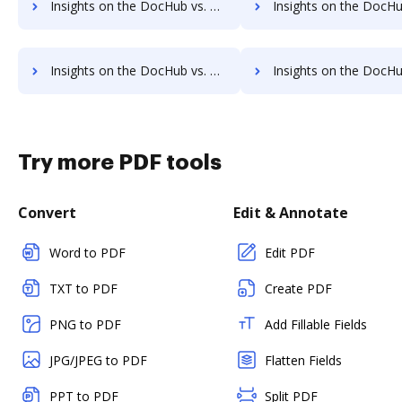
Insights on the DocHub vs. HelloSign Payments comparison
Insights on the DocHub vs. HelloSign Net Worth
Insights on the DocHub vs. Time limit of HelloSign comparison
Insights on the DocHub vs. ROI Impact of HelloSig
Try more PDF tools
Convert
Edit & Annotate
Word to PDF
Edit PDF
TXT to PDF
Create PDF
PNG to PDF
Add Fillable Fields
JPG/JPEG to PDF
Flatten Fields
PPT to PDF
Split PDF