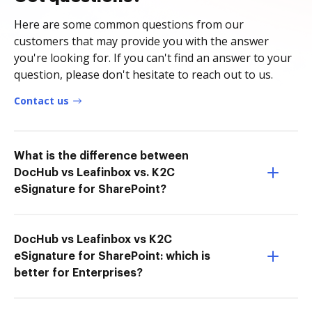
Here are some common questions from our
customers that may provide you with the answer
you're looking for. If you can't find an answer to your
question, please don't hesitate to reach out to us.
Contact us
What is the difference between
DocHub vs Leafinbox vs. K2C
eSignature for SharePoint?
DocHub vs Leafinbox vs K2C
eSignature for SharePoint: which is
better for Enterprises?