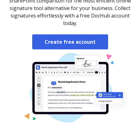
SharePoint comparison for the most efficient online
signature tool alternative for your business. Collect
signatures effortlessly with a free DocHub account
today.
Create free account