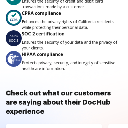
Ensures the security of credit and debit card
transactions made by a customer.
CPRA compliance
Enhances the privacy rights of California residents
while protecting their personal data.
SOC 2 certification
Ensures the security of your data and the privacy of
your clients.
HIPAA compliance
Protects privacy, security, and integrity of sensitive
healthcare information.
Check out what our customers
are saying about their DocHub
experience