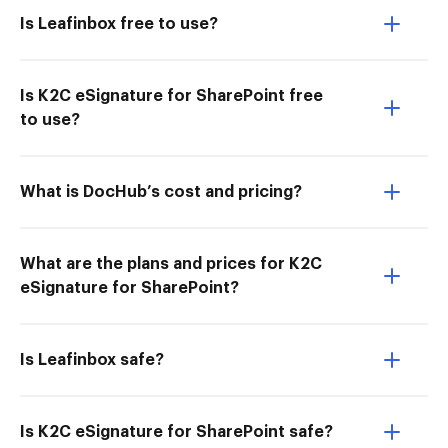
Is Leafinbox free to use?
Is K2C eSignature for SharePoint free
to use?
What is DocHub’s cost and pricing?
What are the plans and prices for K2C
eSignature for SharePoint?
Is Leafinbox safe?
Is K2C eSignature for SharePoint safe?