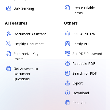
Create Fillable
Bulk Sending
Forms
AI Features
Others
Document Assistant
PDF Audit Trail
Simplify Document
Certify PDF
Summarize Key
Set PDF Password
Points
Readable PDF
Get Answers to
Search for PDF
Document
Questions
Export
Download
Print Out