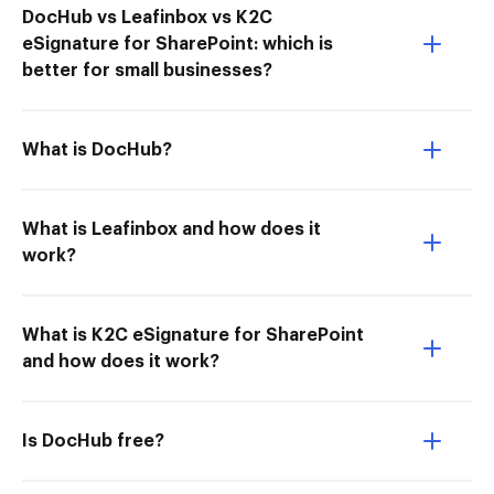
DocHub vs Leafinbox vs K2C
eSignature for SharePoint: which is
better for small businesses?
What is DocHub?
What is Leafinbox and how does it
work?
What is K2C eSignature for SharePoint
and how does it work?
Is DocHub free?