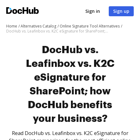
Sign in
Sign up
Home
Alternatives Catalog
Online Signature Tool Alternatives
DocHub vs. Leafinbox vs. K2C eSignature for SharePoint; how DocHub benefits your business?
DocHub vs.
Leafinbox vs. K2C
eSignature for
SharePoint; how
DocHub benefits
your business?
Read DocHub vs. Leafinbox vs. K2C eSignature for