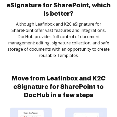
eSignature for SharePoint, which
is better?
Although Leafinbox and K2C eSignature for
SharePoint offer vast features and integrations,
DocHub provides full control of document
management: editing, signature collection, and safe
storage of documents with an opportunity to create
reusable Templates.
Move from Leafinbox and K2C
eSignature for SharePoint to
DocHub in a few steps