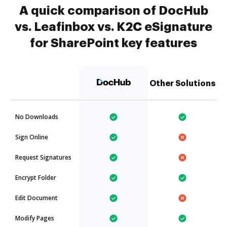
A quick comparison of DocHub
vs. Leafinbox vs. K2C eSignature
for SharePoint key features
Other Solutions
No Downloads
Sign Online
Request Signatures
Encrypt Folder
Edit Document
Modify Pages