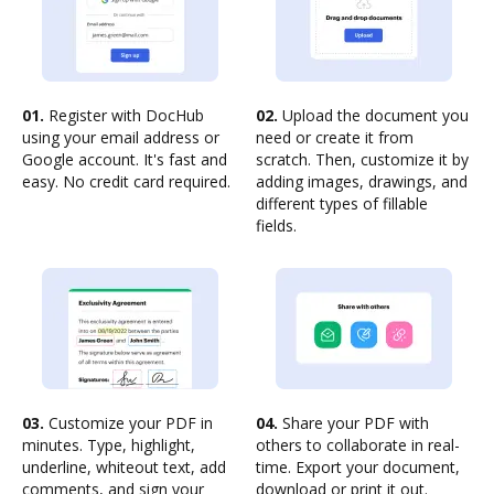
01.
Register with DocHub
02.
Upload the document you
using your email address or
need or create it from
Google account. It's fast and
scratch. Then, customize it by
easy. No credit card required.
adding images, drawings, and
different types of fillable
fields.
03.
Customize your PDF in
04.
Share your PDF with
minutes. Type, highlight,
others to collaborate in real-
underline, whiteout text, add
time. Export your document,
comments, and sign your
download or print it out.