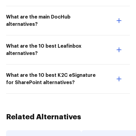
What are the main DocHub
alternatives?
What are the 10 best Leafinbox
alternatives?
What are the 10 best K2C eSignature
for SharePoint alternatives?
Related Alternatives