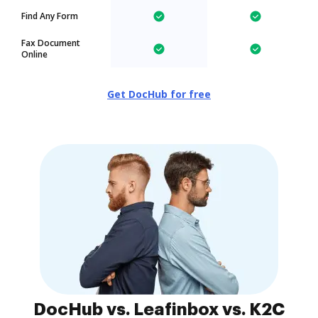
Find Any Form
Fax Document
Online
Get DocHub for free
DocHub vs. Leafinbox vs. K2C