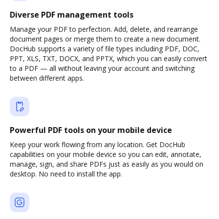
Diverse PDF management tools
Manage your PDF to perfection. Add, delete, and rearrange
document pages or merge them to create a new document.
DocHub supports a variety of file types including PDF, DOC,
PPT, XLS, TXT, DOCX, and PPTX, which you can easily convert
to a PDF — all without leaving your account and switching
between different apps.
Powerful PDF tools on your mobile device
Keep your work flowing from any location. Get DocHub
capabilities on your mobile device so you can edit, annotate,
manage, sign, and share PDFs just as easily as you would on
desktop. No need to install the app.