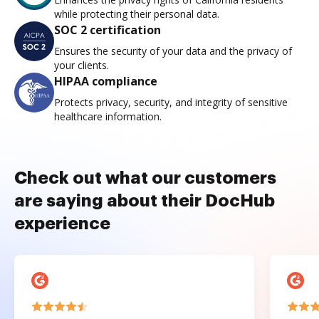
while protecting their personal data.
SOC 2 certification
Ensures the security of your data and the privacy of
your clients.
HIPAA compliance
Protects privacy, security, and integrity of sensitive
healthcare information.
Check out what our customers
are saying about their DocHub
experience