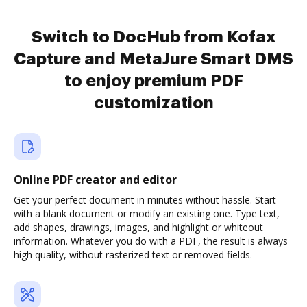
Switch to DocHub from Kofax
Capture and MetaJure Smart DMS
to enjoy premium PDF
customization
Online PDF creator and editor
Get your perfect document in minutes without hassle. Start
with a blank document or modify an existing one. Type text,
add shapes, drawings, images, and highlight or whiteout
information. Whatever you do with a PDF, the result is always
high quality, without rasterized text or removed fields.