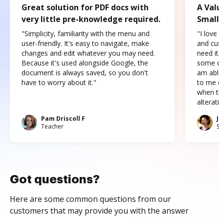
Great solution for PDF docs with
A Val
very little pre-knowledge required.
Small
"Simplicity, familiarity with the menu and
"I love
user-friendly. It's easy to navigate, make
and cus
changes and edit whatever you may need.
need it
Because it's used alongside Google, the
some o
document is always saved, so you don't
am abl
have to worry about it."
to me c
when t
altera
Pam Driscoll F
Teacher
Got questions?
Here are some common questions from our
customers that may provide you with the answer