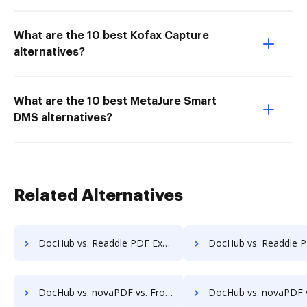
What are the 10 best Kofax Capture
alternatives?
What are the 10 best MetaJure Smart
DMS alternatives?
Related Alternatives
DocHub vs. Readdle PDF Expert vs. a2ia DocumentReader; how DocHub benefits your business?
DocHub vs. Readdle PDF Expert vs. Print2Process PDF writer; how DocHub ben
DocHub vs. novaPDF vs. FromDocToPDF; how DocHub benefits your business?
DocHub vs. novaPDF vs. PDF24 Online Tools; how DocHub benefi