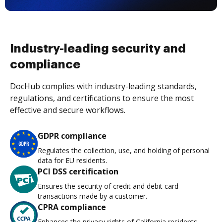
Industry-leading security and
compliance
DocHub complies with industry-leading standards,
regulations, and certifications to ensure the most
effective and secure workflows.
GDPR compliance
Regulates the collection, use, and holding of personal
data for EU residents.
PCI DSS certification
Ensures the security of credit and debit card
transactions made by a customer.
CPRA compliance
Enhances the privacy rights of California residents