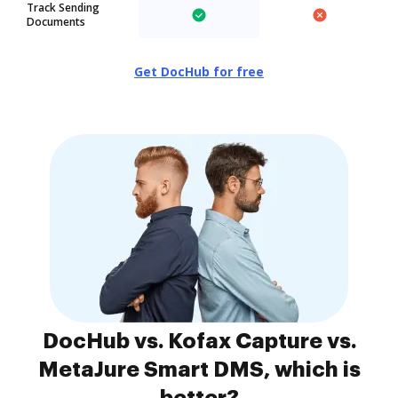
Track Sending
Documents
Get DocHub for free
DocHub vs. Kofax Capture vs.
MetaJure Smart DMS, which is