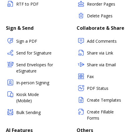
RTF to PDF
Reorder Pages
Delete Pages
Sign & Send
Collaborate & Share
Sign a PDF
Add Comments
Send for Signature
Share via Link
Send Envelopes for
Share via Email
eSignature
Fax
In-person Signing
PDF Status
Kiosk Mode
Create Templates
(Mobile)
Create Fillable
Bulk Sending
Forms
AI Features
Others