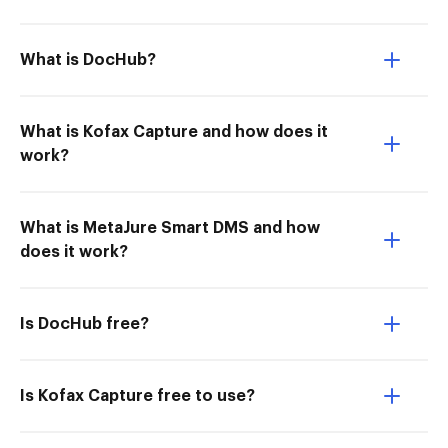
What is DocHub?
What is Kofax Capture and how does it
work?
What is MetaJure Smart DMS and how
does it work?
Is DocHub free?
Is Kofax Capture free to use?