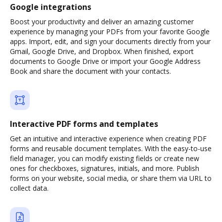
Google integrations
Boost your productivity and deliver an amazing customer
experience by managing your PDFs from your favorite Google
apps. Import, edit, and sign your documents directly from your
Gmail, Google Drive, and Dropbox. When finished, export
documents to Google Drive or import your Google Address
Book and share the document with your contacts.
Interactive PDF forms and templates
Get an intuitive and interactive experience when creating PDF
forms and reusable document templates. With the easy-to-use
field manager, you can modify existing fields or create new
ones for checkboxes, signatures, initials, and more. Publish
forms on your website, social media, or share them via URL to
collect data.