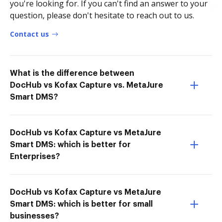
you're looking for. If you can't find an answer to your
question, please don't hesitate to reach out to us.
Contact us
What is the difference between
DocHub vs Kofax Capture vs. MetaJure
Smart DMS?
DocHub vs Kofax Capture vs MetaJure
Smart DMS: which is better for
Enterprises?
DocHub vs Kofax Capture vs MetaJure
Smart DMS: which is better for small
businesses?