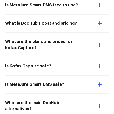
Is MetaJure Smart DMS free to use?
What is DocHub’s cost and pricing?
What are the plans and prices for
Kofax Capture?
Is Kofax Capture safe?
Is MetaJure Smart DMS safe?
What are the main DocHub
alternatives?