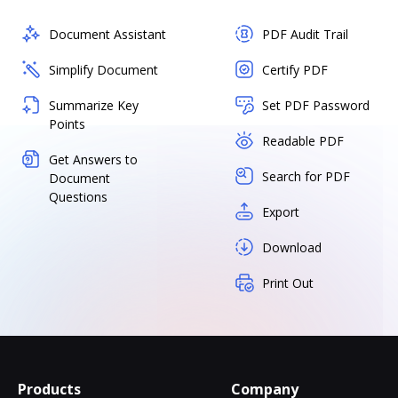
Document Assistant
PDF Audit Trail
Simplify Document
Certify PDF
Summarize Key
Set PDF Password
Points
Readable PDF
Get Answers to
Search for PDF
Document
Questions
Export
Download
Print Out
Products
Company