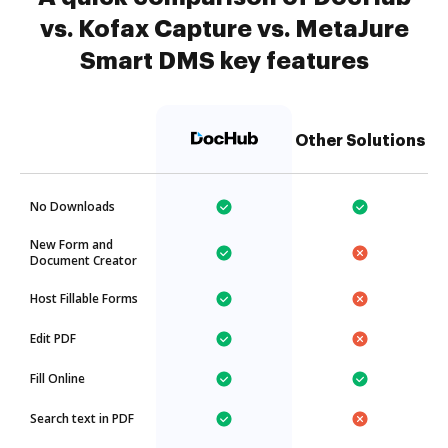
vs. Kofax Capture vs. MetaJure
Smart DMS key features
Other Solutions
No Downloads
New Form and
Document Creator
Host Fillable Forms
Edit PDF
Fill Online
Search text in PDF