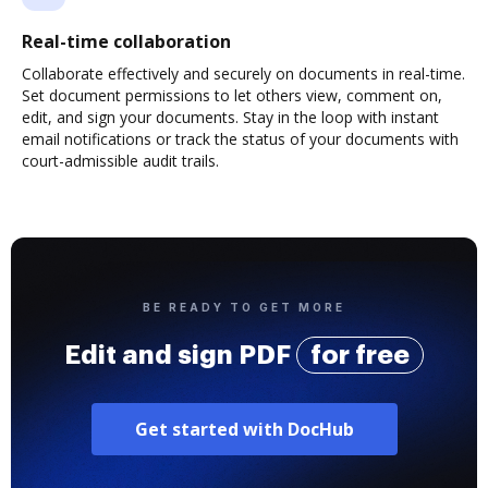
Real-time collaboration
Collaborate effectively and securely on documents in real-time.
Set document permissions to let others view, comment on,
edit, and sign your documents. Stay in the loop with instant
email notifications or track the status of your documents with
court-admissible audit trails.
BE READY TO GET MORE
Edit and sign PDF
for free
Get started with DocHub