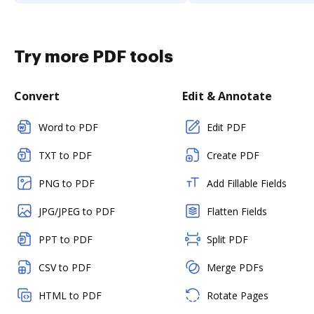
Try more PDF tools
Convert
Edit & Annotate
Word to PDF
Edit PDF
TXT to PDF
Create PDF
PNG to PDF
Add Fillable Fields
JPG/JPEG to PDF
Flatten Fields
PPT to PDF
Split PDF
CSV to PDF
Merge PDFs
HTML to PDF
Rotate Pages