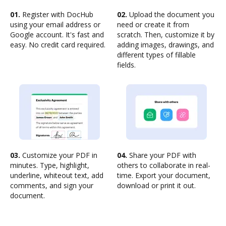
01.
Register with DocHub
02.
Upload the document you
using your email address or
need or create it from
Google account. It's fast and
scratch. Then, customize it by
easy. No credit card required.
adding images, drawings, and
different types of fillable
fields.
03.
Customize your PDF in
04.
Share your PDF with
minutes. Type, highlight,
others to collaborate in real-
underline, whiteout text, add
time. Export your document,
comments, and sign your
download or print it out.
document.