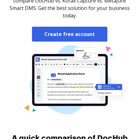
compare DocHub vs. Kofax Capture vs. MetaJure
Smart DMS. Get the best solution for your business
today.
Create free account
A quick comparison of DocHub