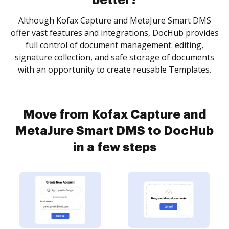
better?
Although Kofax Capture and MetaJure Smart DMS
offer vast features and integrations, DocHub provides
full control of document management: editing,
signature collection, and safe storage of documents
with an opportunity to create reusable Templates.
Move from Kofax Capture and
MetaJure Smart DMS to DocHub
in a few steps