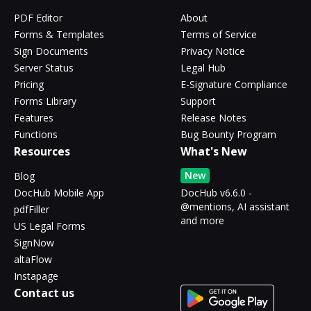
PDF Editor
About
Forms & Templates
Terms of Service
Sign Documents
Privacy Notice
Server Status
Legal Hub
Pricing
E-Signature Compliance
Forms Library
Support
Features
Release Notes
Functions
Bug Bounty Program
Resources
What's New
New
Blog
DocHub Mobile App
DocHub v6.6.0 -
@mentions, AI assistant
pdfFiller
and more
US Legal Forms
SignNow
altaFlow
Instapage
Contact us