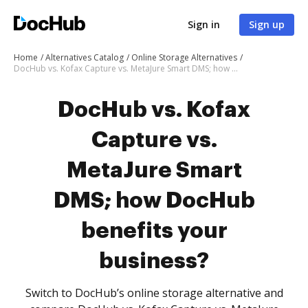
Sign in
Sign up
Home
Alternatives Catalog
Online Storage Alternatives
DocHub vs. Kofax Capture vs. MetaJure Smart DMS; how DocHub benefits your business?
DocHub vs. Kofax
Capture vs.
MetaJure Smart
DMS; how DocHub
benefits your
business?
Switch to DocHub’s online storage alternative and