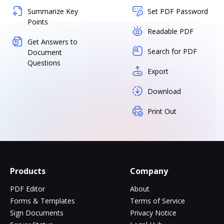
Summarize Key
Set PDF Password
Points
Readable PDF
Get Answers to
Search for PDF
Document
Questions
Export
Download
Print Out
Products
Company
PDF Editor
About
Forms & Templates
Terms of Service
Sign Documents
Privacy Notice