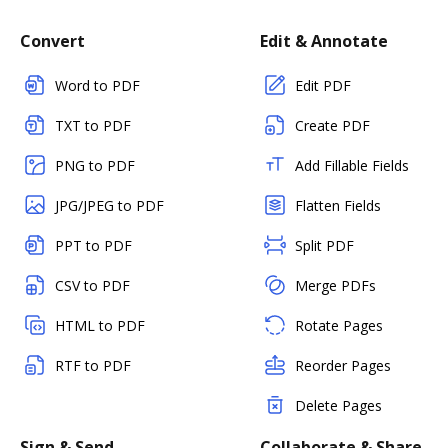
Convert
Edit & Annotate
Word to PDF
Edit PDF
TXT to PDF
Create PDF
PNG to PDF
Add Fillable Fields
JPG/JPEG to PDF
Flatten Fields
PPT to PDF
Split PDF
CSV to PDF
Merge PDFs
HTML to PDF
Rotate Pages
RTF to PDF
Reorder Pages
Delete Pages
Sign & Send
Collaborate & Share