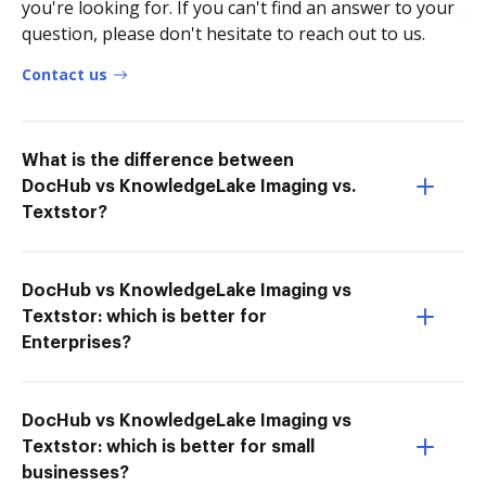
you're looking for. If you can't find an answer to your
question, please don't hesitate to reach out to us.
Contact us
What is the difference between
DocHub vs KnowledgeLake Imaging vs.
Textstor?
DocHub vs KnowledgeLake Imaging vs
Textstor: which is better for
Enterprises?
DocHub vs KnowledgeLake Imaging vs
Textstor: which is better for small
businesses?