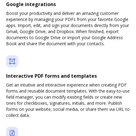
Google integrations
Boost your productivity and deliver an amazing customer
experience by managing your PDFs from your favorite Google
apps. Import, edit, and sign your documents directly from your
Gmail, Google Drive, and Dropbox. When finished, export
documents to Google Drive or import your Google Address
Book and share the document with your contacts.
Interactive PDF forms and templates
Get an intuitive and interactive experience when creating PDF
forms and reusable document templates. With the easy-to-use
field manager, you can modify existing fields or create new
ones for checkboxes, signatures, initials, and more. Publish
forms on your website, social media, or share them via URL to
collect data.