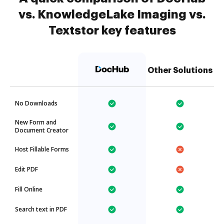
vs. KnowledgeLake Imaging vs.
Textstor key features
Other Solutions
No Downloads
New Form and
Document Creator
Host Fillable Forms
Edit PDF
Fill Online
Search text in PDF