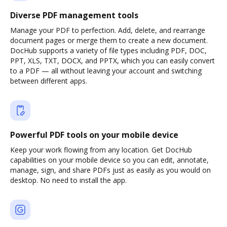
Diverse PDF management tools
Manage your PDF to perfection. Add, delete, and rearrange
document pages or merge them to create a new document.
DocHub supports a variety of file types including PDF, DOC,
PPT, XLS, TXT, DOCX, and PPTX, which you can easily convert
to a PDF — all without leaving your account and switching
between different apps.
Powerful PDF tools on your mobile device
Keep your work flowing from any location. Get DocHub
capabilities on your mobile device so you can edit, annotate,
manage, sign, and share PDFs just as easily as you would on
desktop. No need to install the app.