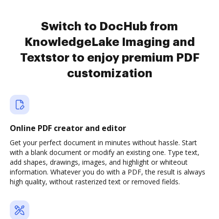
Switch to DocHub from
KnowledgeLake Imaging and
Textstor to enjoy premium PDF
customization
Online PDF creator and editor
Get your perfect document in minutes without hassle. Start
with a blank document or modify an existing one. Type text,
add shapes, drawings, images, and highlight or whiteout
information. Whatever you do with a PDF, the result is always
high quality, without rasterized text or removed fields.