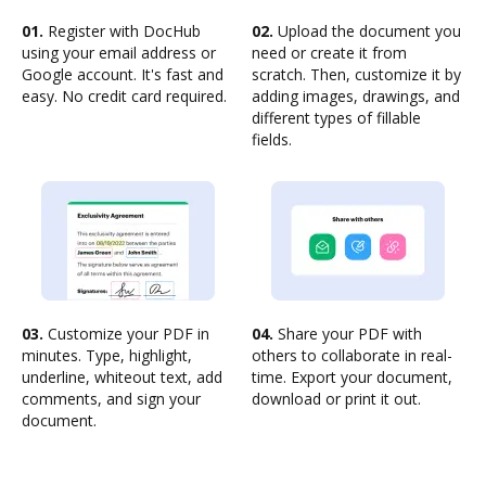
01.
Register with DocHub
02.
Upload the document you
using your email address or
need or create it from
Google account. It's fast and
scratch. Then, customize it by
easy. No credit card required.
adding images, drawings, and
different types of fillable
fields.
03.
Customize your PDF in
04.
Share your PDF with
minutes. Type, highlight,
others to collaborate in real-
underline, whiteout text, add
time. Export your document,
comments, and sign your
download or print it out.
document.