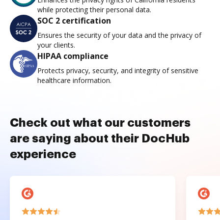
while protecting their personal data.
SOC 2 certification
Ensures the security of your data and the privacy of
your clients.
HIPAA compliance
Protects privacy, security, and integrity of sensitive
healthcare information.
Check out what our customers
are saying about their DocHub
experience