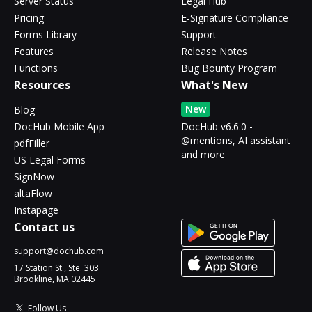
Server Status
Legal Hub
Pricing
E-Signature Compliance
Forms Library
Support
Features
Release Notes
Functions
Bug Bounty Program
Resources
What's New
New
Blog
DocHub Mobile App
DocHub v6.6.0 -
@mentions, AI assistant
pdfFiller
and more
US Legal Forms
SignNow
altaFlow
Instapage
Contact us
support@dochub.com
17 Station St., Ste. 303
Brookline, MA 02445
Follow Us