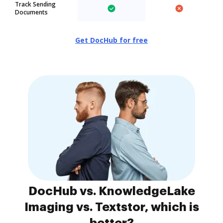
Track Sending
Documents
Get DocHub for free
DocHub vs. KnowledgeLake
Imaging vs. Textstor, which is