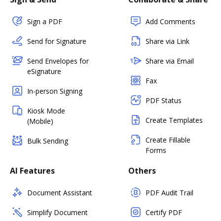
Sign a PDF
Add Comments
Send for Signature
Share via Link
Send Envelopes for
Share via Email
eSignature
Fax
In-person Signing
PDF Status
Kiosk Mode
Create Templates
(Mobile)
Create Fillable
Bulk Sending
Forms
AI Features
Others
Document Assistant
PDF Audit Trail
Simplify Document
Certify PDF