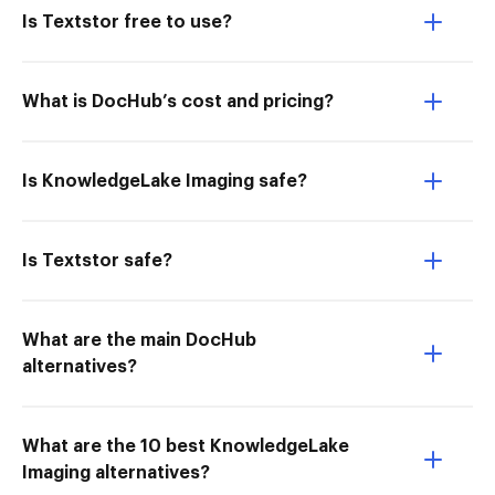
Is Textstor free to use?
What is DocHub’s cost and pricing?
Is KnowledgeLake Imaging safe?
Is Textstor safe?
What are the main DocHub
alternatives?
What are the 10 best KnowledgeLake
Imaging alternatives?