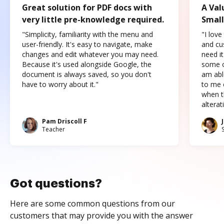
Great solution for PDF docs with
A Val
very little pre-knowledge required.
Small
"Simplicity, familiarity with the menu and
"I love
user-friendly. It's easy to navigate, make
and cus
changes and edit whatever you may need.
need it
Because it's used alongside Google, the
some o
document is always saved, so you don't
am abl
have to worry about it."
to me c
when t
altera
Pam Driscoll F
Teacher
Got questions?
Here are some common questions from our
customers that may provide you with the answer