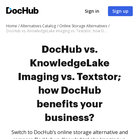
Sign in
Sign up
Home
Alternatives Catalog
Online Storage Alternatives
DocHub vs. KnowledgeLake Imaging vs. Textstor; how DocHub benefits your business?
DocHub vs.
KnowledgeLake
Imaging vs. Textstor;
how DocHub
benefits your
business?
Switch to DocHub’s online storage alternative and