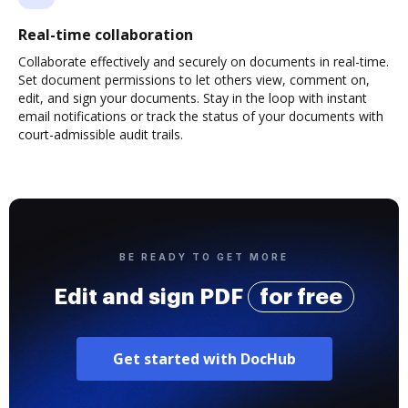
Real-time collaboration
Collaborate effectively and securely on documents in real-time.
Set document permissions to let others view, comment on,
edit, and sign your documents. Stay in the loop with instant
email notifications or track the status of your documents with
court-admissible audit trails.
BE READY TO GET MORE
Edit and sign PDF
for free
Get started with DocHub