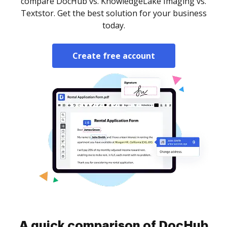
compare DocHub vs. KnowledgeLake Imaging vs.
Textstor. Get the best solution for your business
today.
Create free account
A quick comparison of DocHub