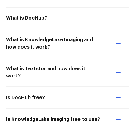
What is DocHub?
What is KnowledgeLake Imaging and
how does it work?
What is Textstor and how does it
work?
Is DocHub free?
Is KnowledgeLake Imaging free to use?