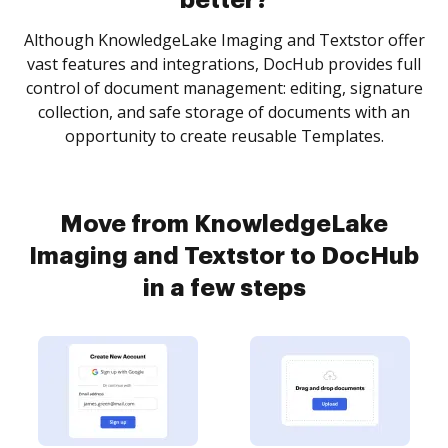
better?
Although KnowledgeLake Imaging and Textstor offer
vast features and integrations, DocHub provides full
control of document management: editing, signature
collection, and safe storage of documents with an
opportunity to create reusable Templates.
Move from KnowledgeLake
Imaging and Textstor to DocHub
in a few steps