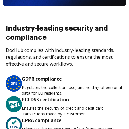
Industry-leading security and
compliance
DocHub complies with industry-leading standards,
regulations, and certifications to ensure the most
effective and secure workflows.
GDPR compliance
Regulates the collection, use, and holding of personal
data for EU residents.
PCI DSS certification
Ensures the security of credit and debit card
transactions made by a customer.
CPRA compliance
Enhances the privacy rights of California residents