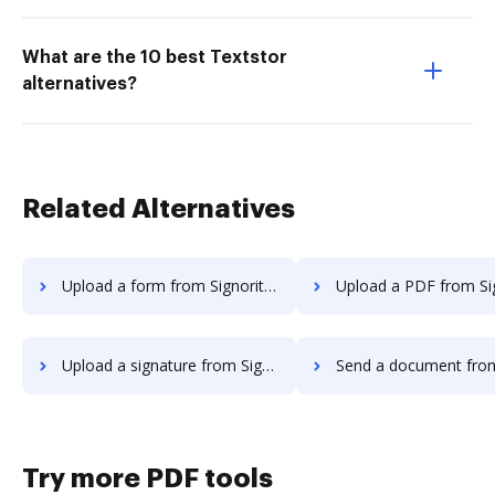
What are the 10 best Textstor
alternatives?
Related Alternatives
Upload a form from Signority to DocHub
Upload a PDF from Signority t
Upload a signature from Signority to DocHub
Send a document from Signority 
Try more PDF tools