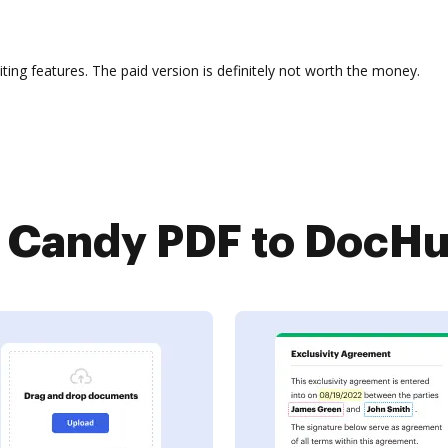
iting features. The paid version is definitely not worth the money.
Candy PDF to DocHub