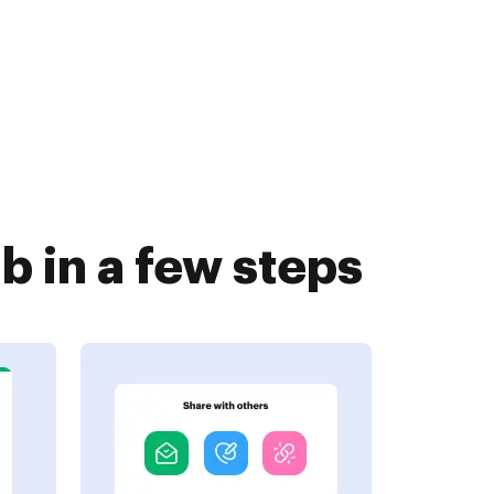
 in a few steps