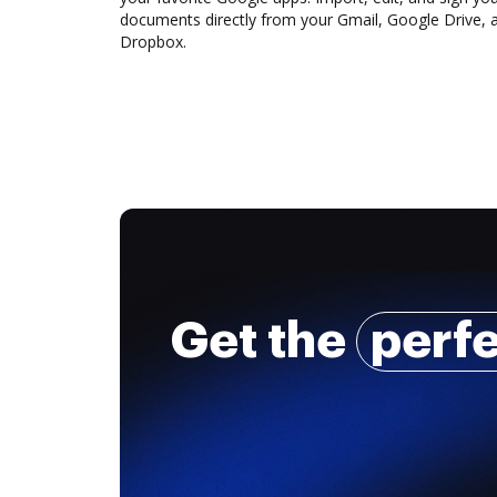
documents directly from your Gmail, Google Drive, 
Dropbox.
Get the
perf