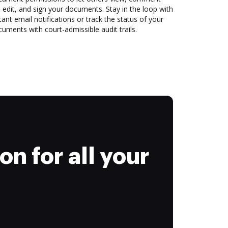
 edit, and sign your documents. Stay in the loop with
tant email notifications or track the status of your
uments with court-admissible audit trails.
on for all your