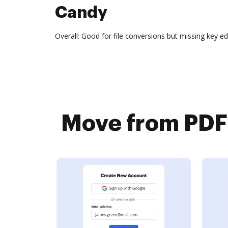
Candy
Overall: Good for file conversions but missing key ed
Move from PDF 