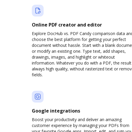
Online PDF creator and editor
Explore DocHub vs. PDF Candy comparison data an
choose the best platform for getting your perfect
document without hassle. Start with a blank docume
or modify an existing one. Type text, add shapes,
drawings, images, and highlight or whiteout
information. Whatever you do with a PDF, the result 
always high quality, without rasterized text or remo
fields.
Google integrations
Boost your productivity and deliver an amazing
customer experience by managing your PDFs from
your favorite Google apps. Import, edit, and sign yo