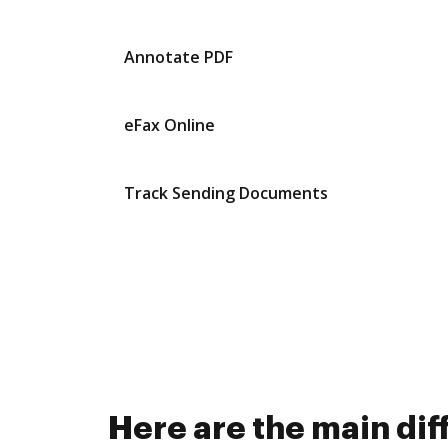
Annotate PDF
eFax Online
Track Sending Documents
Here are the main di