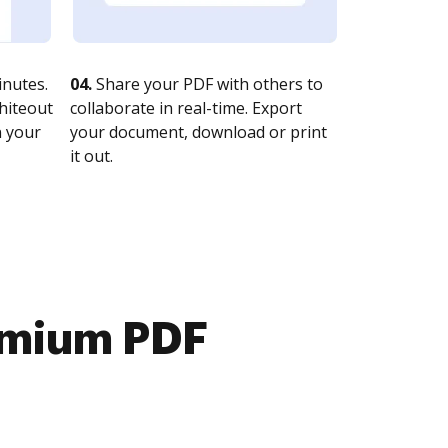
nutes.
04.
Share your PDF with others to
whiteout
collaborate in real-time. Export
n your
your document, download or print
it out.
emium PDF