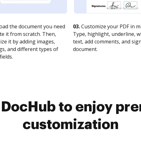
oad the document you need
03.
Customize your PDF in mi
te it from scratch. Then,
Type, highlight, underline, 
ze it by adding images,
text, add comments, and sig
s, and different types of
document.
fields.
o DocHub to enjoy pr
customization