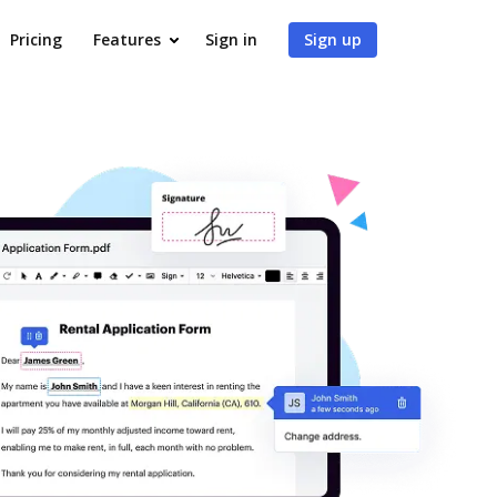
Pricing
Features
Sign in
Sign up