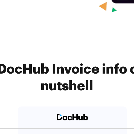
DocHub Invoice info 
nutshell