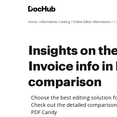
Home
Alternatives Catalog
Online Editor Alternatives
In
Insights on th
Invoice info i
comparison
Choose the best editing solution fo
Check out the detailed comparison
PDF Candy