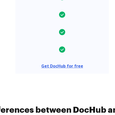
Get DocHub for free
fferences between DocHub an