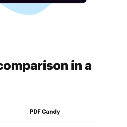
comparison in a
PDF Candy