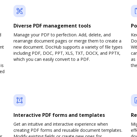
Diverse PDF management tools
Po
d
Manage your PDF to perfection. Add, delete, and
Ke
rearrange document pages or merge them to create a
Do
nt
new document. DocHub supports a variety of file types
Wit
including PDF, DOC, PPT, XLS, TXT, DOCX, and PPTX,
can
which you can easily convert to a PDF.
as 
is
the
ved
Interactive PDF forms and templates
Re
Get an intuitive and interactive experience when
Mi
creating PDF forms and reusable document templates.
eff
ur
Modify existing fields or create new ones for
do