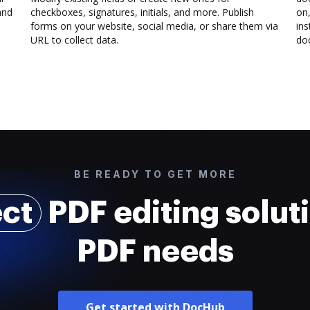
and
checkboxes, signatures, initials, and more. Publish
on,
forms on your website, social media, or share them via
ins
URL to collect data.
doc
BE READY TO GET MORE
ect
PDF editing soluti
PDF needs
Get started with DocHub