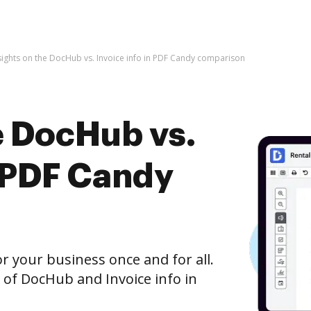
sights on the DocHub vs. Invoice info in PDF Candy comparison
e DocHub vs.
n PDF Candy
r your business once and for all.
 of DocHub and Invoice info in