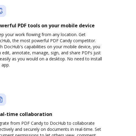
werful PDF tools on your mobile device
ep your work flowing from any location. Get
cHub, the most powerful PDF Candy competitor.
h DocHub's capabilities on your mobile device, you
 edit, annotate, manage, sign, and share PDFs just
easily as you would on a desktop. No need to install
 app.
al-time collaboration
grate from PDF Candy to DocHub to collaborate
ectively and securely on documents in real-time. Set
cument permissions to let others view, comment