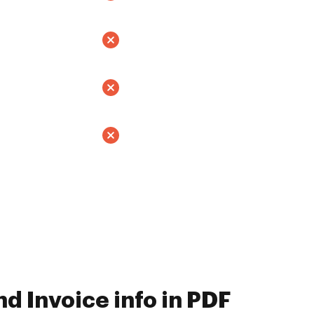
d Invoice info in PDF