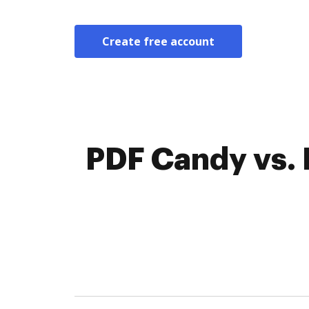
Create free account
PDF Candy vs. 