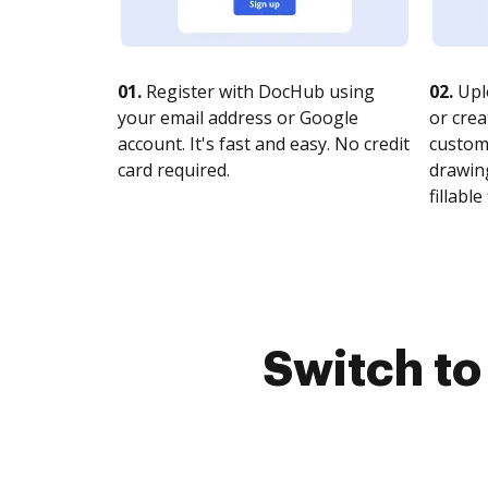
01.
Register with DocHub using
02.
Upl
your email address or Google
or crea
account. It's fast and easy. No credit
customi
card required.
drawing
fillable 
Switch t