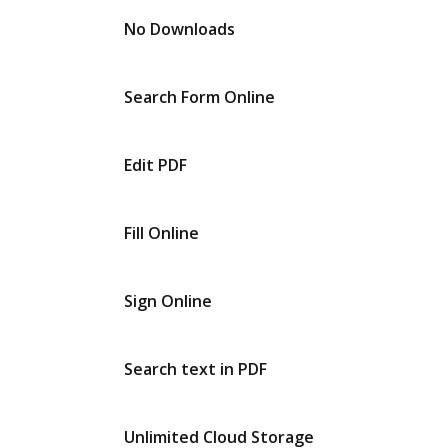
No Downloads
Search Form Online
Edit PDF
Fill Online
Sign Online
Search text in PDF
Unlimited Cloud Storage