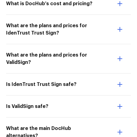
What is DocHub’s cost and pricing?
What are the plans and prices for
IdenTrust Trust Sign?
What are the plans and prices for
ValidSign?
Is IdenTrust Trust Sign safe?
Is ValidSign safe?
What are the main DocHub
alternatives?