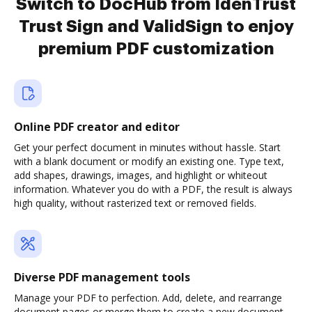
Switch to DocHub from IdenTrust
Trust Sign and ValidSign to enjoy
premium PDF customization
Online PDF creator and editor
Get your perfect document in minutes without hassle. Start
with a blank document or modify an existing one. Type text,
add shapes, drawings, images, and highlight or whiteout
information. Whatever you do with a PDF, the result is always
high quality, without rasterized text or removed fields.
Diverse PDF management tools
Manage your PDF to perfection. Add, delete, and rearrange
document pages or merge them to create a new document.