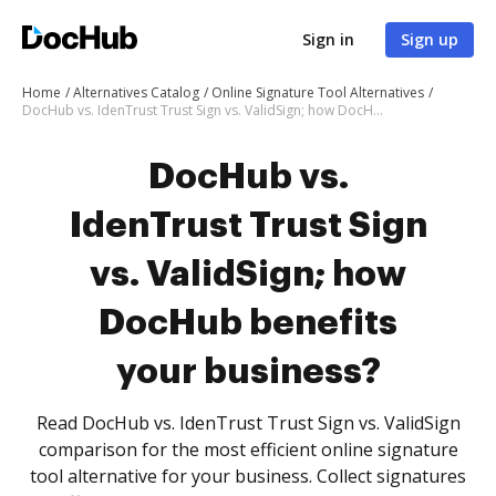
Sign in
Sign up
Home
Alternatives Catalog
Online Signature Tool Alternatives
DocHub vs. IdenTrust Trust Sign vs. ValidSign; how DocHub benefits your business?
DocHub vs.
IdenTrust Trust Sign
vs. ValidSign; how
DocHub benefits
your business?
Read DocHub vs. IdenTrust Trust Sign vs. ValidSign
comparison for the most efficient online signature
tool alternative for your business. Collect signatures