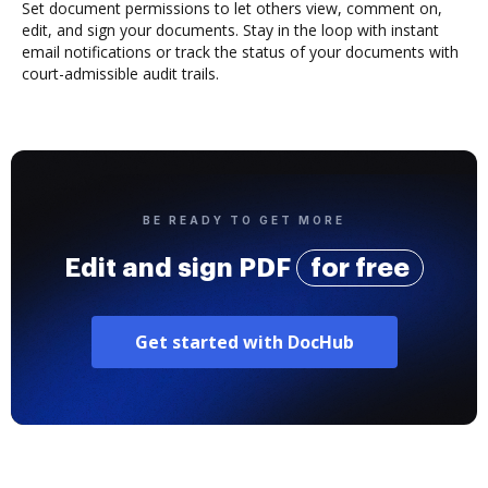
Set document permissions to let others view, comment on,
edit, and sign your documents. Stay in the loop with instant
email notifications or track the status of your documents with
court-admissible audit trails.
BE READY TO GET MORE
Edit and sign PDF
for free
Get started with DocHub