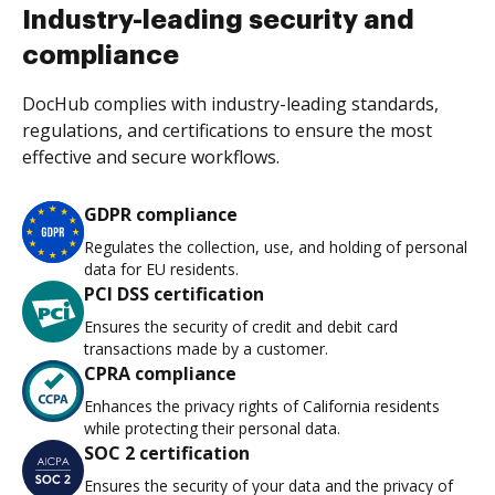
Industry-leading security and
compliance
DocHub complies with industry-leading standards,
regulations, and certifications to ensure the most
effective and secure workflows.
GDPR compliance
Regulates the collection, use, and holding of personal
data for EU residents.
PCI DSS certification
Ensures the security of credit and debit card
transactions made by a customer.
CPRA compliance
Enhances the privacy rights of California residents
while protecting their personal data.
SOC 2 certification
Ensures the security of your data and the privacy of