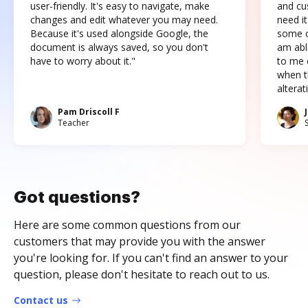
user-friendly. It's easy to navigate, make
and cus
changes and edit whatever you may need.
need it
Because it's used alongside Google, the
some o
document is always saved, so you don't
am abl
have to worry about it."
to me c
when t
altera
Pam Driscoll F
Teacher
Got questions?
Here are some common questions from our
customers that may provide you with the answer
you're looking for. If you can't find an answer to your
question, please don't hesitate to reach out to us.
Contact us