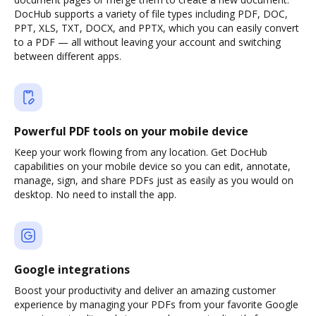
DocHub supports a variety of file types including PDF, DOC,
PPT, XLS, TXT, DOCX, and PPTX, which you can easily convert
to a PDF — all without leaving your account and switching
between different apps.
Powerful PDF tools on your mobile device
Keep your work flowing from any location. Get DocHub
capabilities on your mobile device so you can edit, annotate,
manage, sign, and share PDFs just as easily as you would on
desktop. No need to install the app.
Google integrations
Boost your productivity and deliver an amazing customer
experience by managing your PDFs from your favorite Google