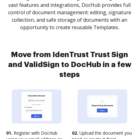
vast features and integrations, DocHub provides full
control of document management: editing, signature
collection, and safe storage of documents with an
opportunity to create reusable Templates.
Move from IdenTrust Trust Sign
and ValidSign to DocHub in a few
steps
01.
Register with DocHub
02.
Upload the document you