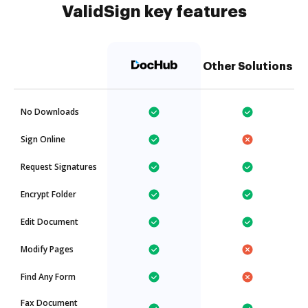
ValidSign key features
Other Solutions
No Downloads
Sign Online
Request Signatures
Encrypt Folder
Edit Document
Modify Pages
Find Any Form
Fax Document