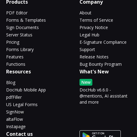
Products
Company
PDF Editor
About
Forms & Templates
Terms of Service
Sign Documents
Privacy Notice
Server Status
Legal Hub
Pricing
E-Signature Compliance
Forms Library
Support
Features
Release Notes
Functions
Bug Bounty Program
Resources
What's New
New
Blog
DocHub Mobile App
DocHub v6.6.0 -
@mentions, AI assistant
pdfFiller
and more
US Legal Forms
SignNow
altaFlow
Instapage
Contact us