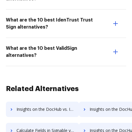
What are the 10 best IdenTrust Trust
Sign alternatives?
What are the 10 best ValidSign
alternatives?
Related Alternatives
Insights on the DocHub vs. Invoice info in Signable comparison
Insights on the DocHub vs. Signable refund
Calculate Fields in Signable vs. DocHub to see all insights in this comparison
Insights on the DocHub vs. EverSign API 