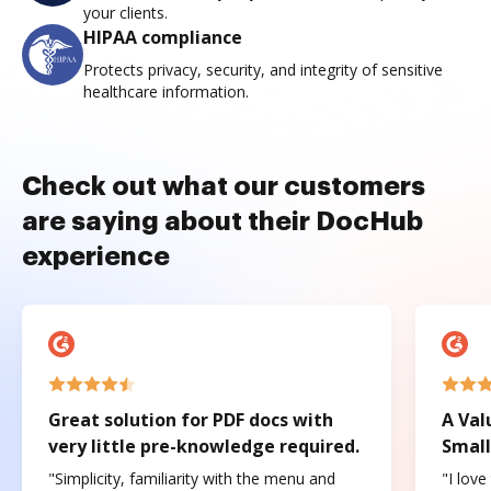
your clients.
HIPAA compliance
Protects privacy, security, and integrity of sensitive
healthcare information.
Check out what our customers
are saying about their DocHub
experience
Great solution for PDF docs with
A Val
very little pre-knowledge required.
Small
"Simplicity, familiarity with the menu and
"I love