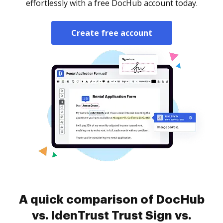
effortlessly with a free DocHub account today.
Create free account
A quick comparison of DocHub
vs. IdenTrust Trust Sign vs.