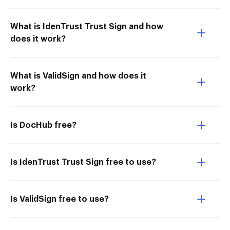
What is IdenTrust Trust Sign and how
does it work?
What is ValidSign and how does it
work?
Is DocHub free?
Is IdenTrust Trust Sign free to use?
Is ValidSign free to use?