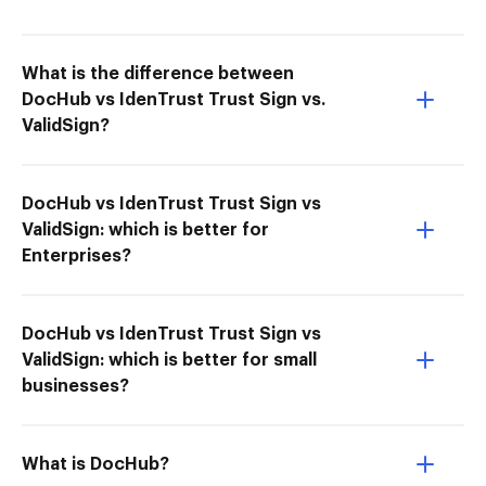
What is the difference between
DocHub vs IdenTrust Trust Sign vs.
ValidSign?
DocHub vs IdenTrust Trust Sign vs
ValidSign: which is better for
Enterprises?
DocHub vs IdenTrust Trust Sign vs
ValidSign: which is better for small
businesses?
What is DocHub?