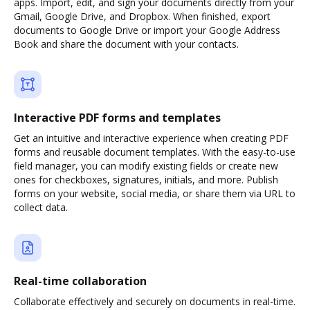
apps. Import, edit, and sign your documents directly from your
Gmail, Google Drive, and Dropbox. When finished, export
documents to Google Drive or import your Google Address
Book and share the document with your contacts.
Interactive PDF forms and templates
Get an intuitive and interactive experience when creating PDF
forms and reusable document templates. With the easy-to-use
field manager, you can modify existing fields or create new
ones for checkboxes, signatures, initials, and more. Publish
forms on your website, social media, or share them via URL to
collect data.
Real-time collaboration
Collaborate effectively and securely on documents in real-time.