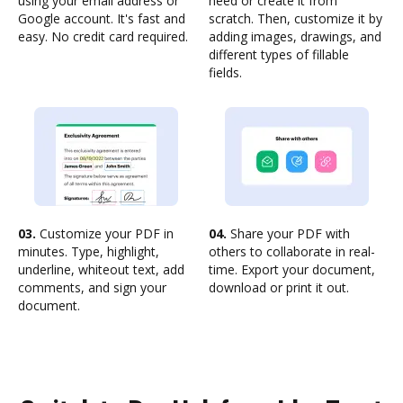
using your email address or
need or create it from
Google account. It's fast and
scratch. Then, customize it by
easy. No credit card required.
adding images, drawings, and
different types of fillable
fields.
03.
Customize your PDF in
04.
Share your PDF with
minutes. Type, highlight,
others to collaborate in real-
underline, whiteout text, add
time. Export your document,
comments, and sign your
download or print it out.
document.