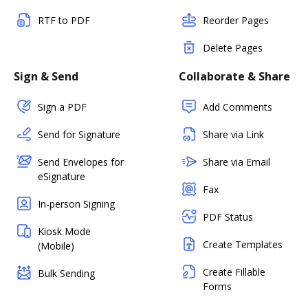
RTF to PDF
Reorder Pages
Delete Pages
Sign & Send
Collaborate & Share
Sign a PDF
Add Comments
Send for Signature
Share via Link
Send Envelopes for
Share via Email
eSignature
Fax
In-person Signing
PDF Status
Kiosk Mode
Create Templates
(Mobile)
Create Fillable
Bulk Sending
Forms