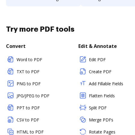
Try more PDF tools
Convert
Edit & Annotate
Word to PDF
Edit PDF
TXT to PDF
Create PDF
PNG to PDF
Add Fillable Fields
JPG/JPEG to PDF
Flatten Fields
PPT to PDF
Split PDF
CSV to PDF
Merge PDFs
HTML to PDF
Rotate Pages