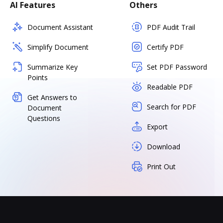
AI Features
Others
Document Assistant
PDF Audit Trail
Simplify Document
Certify PDF
Summarize Key
Set PDF Password
Points
Readable PDF
Get Answers to
Search for PDF
Document
Questions
Export
Download
Print Out