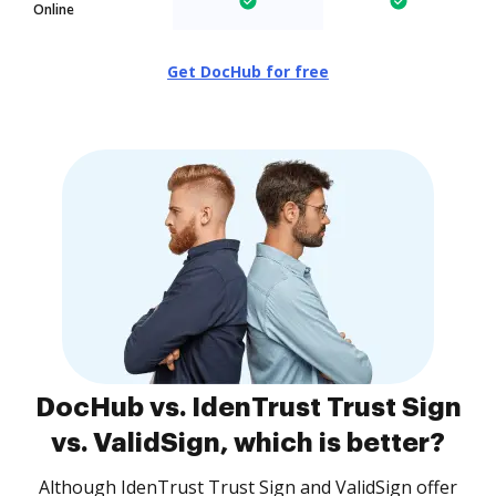
Online
Get DocHub for free
DocHub vs. IdenTrust Trust Sign
vs. ValidSign, which is better?
Although IdenTrust Trust Sign and ValidSign offer