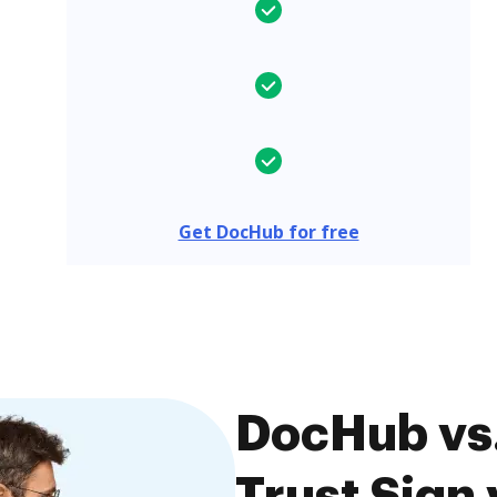
Get DocHub for free
DocHub vs.
Trust Sign 