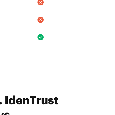
 IdenTrust
vs.