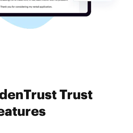
denTrust Trust
eatures