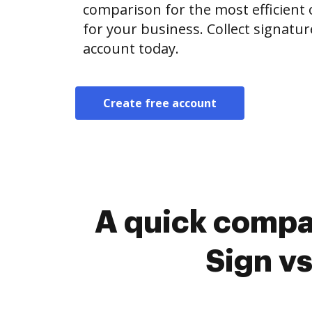
comparison for the most efficient o
for your business. Collect signatur
account today.
Create free account
A quick compa
Sign v