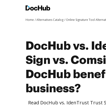
Home
Alternatives Catalog
Online Signature Tool Alterna
DocHub vs. Id
Sign vs. Coms
DocHub benefi
business?
Read DocHub vs. IdenTrust Trust 