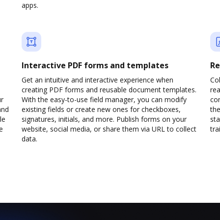
apps.
Interactive PDF forms and templates
Re
Get an intuitive and interactive experience when
Col
creating PDF forms and reusable document templates.
rea
ur
With the easy-to-use field manager, you can modify
co
and
existing fields or create new ones for checkboxes,
the
le
signatures, initials, and more. Publish forms on your
sta
e
website, social media, or share them via URL to collect
trai
data.