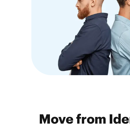
Move from Ide