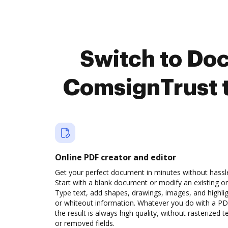
Switch to Do
ComsignTrust 
Online PDF creator and editor
Get your perfect document in minutes without hassl
Start with a blank document or modify an existing o
Type text, add shapes, drawings, images, and highli
or whiteout information. Whatever you do with a PD
the result is always high quality, without rasterized t
or removed fields.