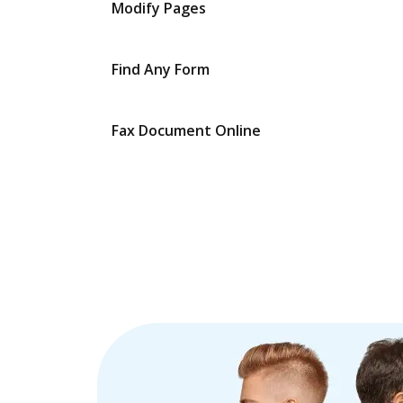
Modify Pages
Find Any Form
Fax Document Online