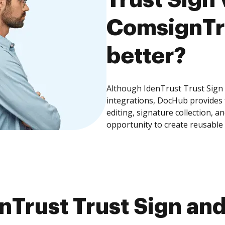
ComsignTru
better?
Although IdenTrust Trust Sign
integrations, DocHub provides
editing, signature collection, 
opportunity to create reusable
nTrust Trust Sign an