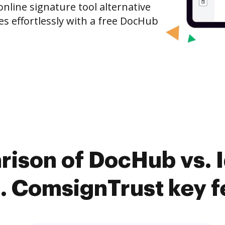
nline signature tool alternative
es effortlessly with a free DocHub
rison of DocHub vs. I
s. ComsignTrust key f