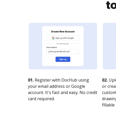
t
01.
Register with DocHub using
02.
Upl
your email address or Google
or crea
account. It's fast and easy. No credit
customi
card required.
drawing
fillable 