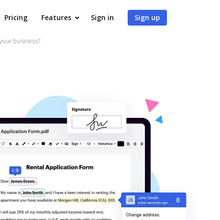
Pricing
Features
Sign in
Sign up
your business?