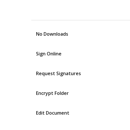
No Downloads
Sign Online
Request Signatures
Encrypt Folder
Edit Document