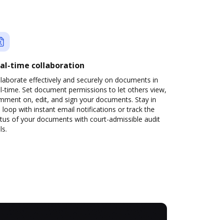
al-time collaboration
laborate effectively and securely on documents in
l-time. Set document permissions to let others view,
mment on, edit, and sign your documents. Stay in
 loop with instant email notifications or track the
tus of your documents with court-admissible audit
ls.