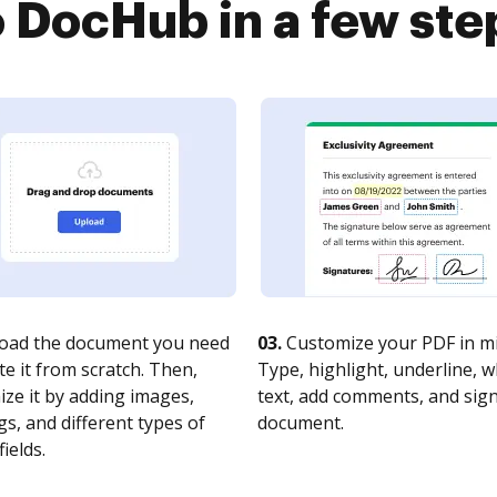
o DocHub in a few ste
oad the document you need
03.
Customize your PDF in mi
te it from scratch. Then,
Type, highlight, underline, 
ze it by adding images,
text, add comments, and sig
s, and different types of
document.
fields.