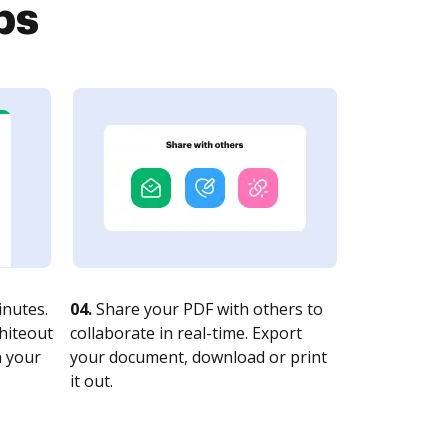
ps
nutes.
04.
Share your PDF with others to
whiteout
collaborate in real-time. Export
n your
your document, download or print
it out.