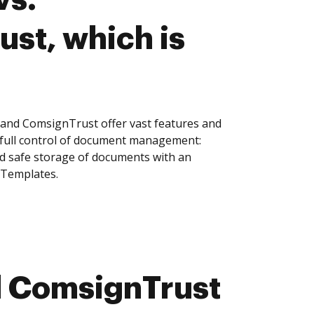
st, which is
 and ComsignTrust offer vast features and
 full control of document management:
and safe storage of documents with an
 Templates.
d ComsignTrust