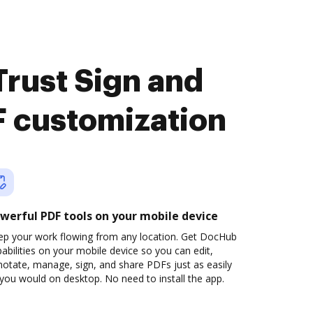
rust Sign and
 customization
werful PDF tools on your mobile device
ep your work flowing from any location. Get DocHub
abilities on your mobile device so you can edit,
otate, manage, sign, and share PDFs just as easily
you would on desktop. No need to install the app.