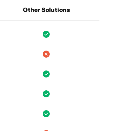
Other Solutions