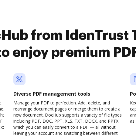
cHub from IdenTrust T
to enjoy premium PDF
Diverse PDF management tools
Po
e.
Manage your PDF to perfection. Add, delete, and
Ke
ne.
rearrange document pages or merge them to create a
cap
ght
new document. DocHub supports a variety of file types
ann
F,
including PDF, DOC, PPT, XLS, TXT, DOCX, and PPTX,
as 
ext
which you can easily convert to a PDF — all without
leaving your account and switching between different