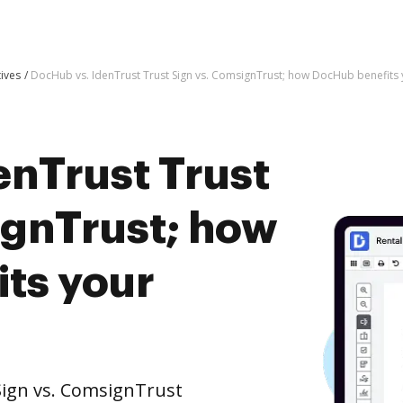
tives
DocHub vs. IdenTrust Trust Sign vs. ComsignTrust; how DocHub benefits 
enTrust Trust
ignTrust; how
ts your
Sign vs. ComsignTrust