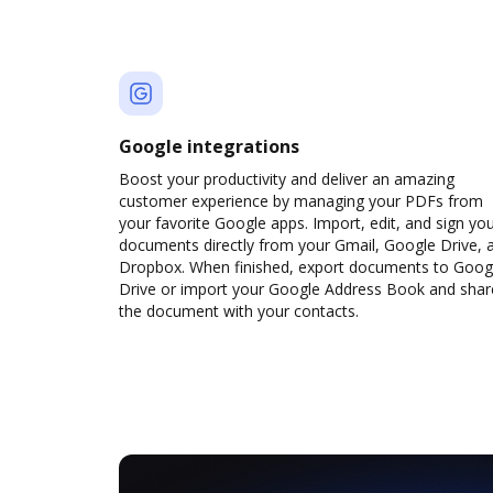
Google integrations
Boost your productivity and deliver an amazing
customer experience by managing your PDFs from
your favorite Google apps. Import, edit, and sign yo
documents directly from your Gmail, Google Drive, 
Dropbox. When finished, export documents to Goog
Drive or import your Google Address Book and shar
the document with your contacts.