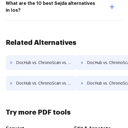
What are the 10 best Sejda alternatives
in Ios?
Related Alternatives
DocHub vs. ChronoScan vs. LaserVault DMS10; how DocHub benefits your business?
DocHub vs. ChronoScan vs. Lawfice; how DocHub benefits
DocHub vs. ChronoScan vs. LuitBiz; how DocHub benefits your business?
DocHub vs. ChronoScan vs. MedianDocs; how DocHub benefit
Try more PDF tools