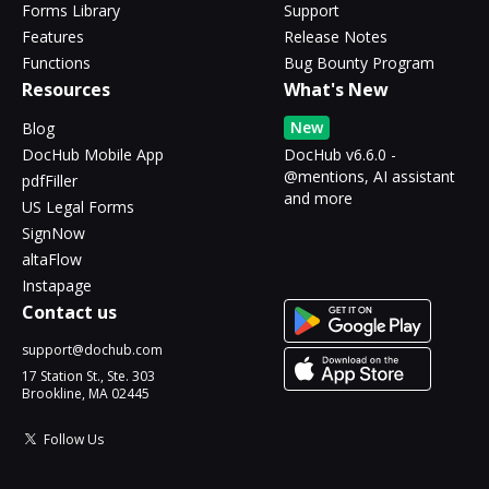
Forms Library
Support
Features
Release Notes
Functions
Bug Bounty Program
Resources
What's New
New
Blog
DocHub Mobile App
DocHub v6.6.0 -
@mentions, AI assistant
pdfFiller
and more
US Legal Forms
SignNow
altaFlow
Instapage
Contact us
support@dochub.com
17 Station St., Ste. 303
Brookline, MA 02445
Follow Us