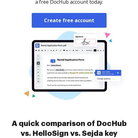
a free DocHub account today.
Create free account
A quick comparison of DocHub
vs. HelloSign vs. Sejda key