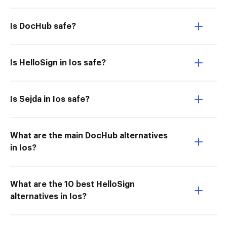
Is DocHub safe?
Is HelloSign in Ios safe?
Is Sejda in Ios safe?
What are the main DocHub alternatives
in Ios?
What are the 10 best HelloSign
alternatives in Ios?