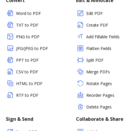
Convert
Edit & Annotate
Word to PDF
Edit PDF
TXT to PDF
Create PDF
PNG to PDF
Add Fillable Fields
JPG/JPEG to PDF
Flatten Fields
PPT to PDF
Split PDF
CSV to PDF
Merge PDFs
HTML to PDF
Rotate Pages
RTF to PDF
Reorder Pages
Delete Pages
Sign & Send
Collaborate & Share