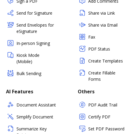
Sign a PDF
Add Comments
Send for Signature
Share via Link
Send Envelopes for
Share via Email
eSignature
Fax
In-person Signing
PDF Status
Kiosk Mode
Create Templates
(Mobile)
Create Fillable
Bulk Sending
Forms
AI Features
Others
Document Assistant
PDF Audit Trail
Simplify Document
Certify PDF
Summarize Key
Set PDF Password