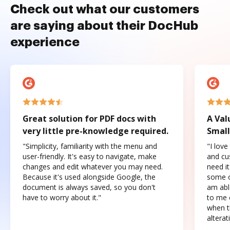
Check out what our customers
are saying about their DocHub
experience
Great solution for PDF docs with
A Val
very little pre-knowledge required.
Small
"Simplicity, familiarity with the menu and
"I love
user-friendly. It's easy to navigate, make
and cus
changes and edit whatever you may need.
need it
Because it's used alongside Google, the
some o
document is always saved, so you don't
am abl
have to worry about it."
to me c
when t
altera