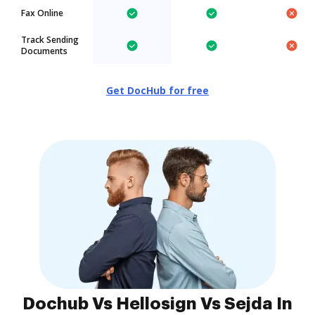
Fax Online
Track Sending
Documents
Get DocHub for free
Dochub Vs Hellosign Vs Sejda In