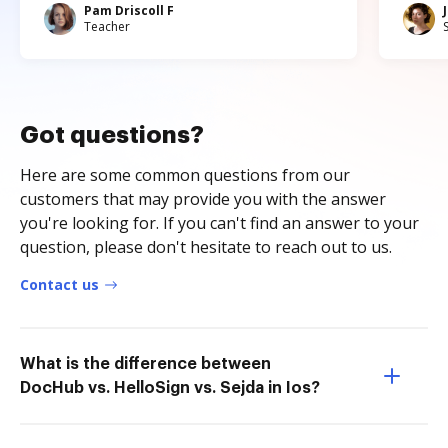
Pam Driscoll F
Teacher
Got questions?
Here are some common questions from our
customers that may provide you with the answer
you're looking for. If you can't find an answer to your
question, please don't hesitate to reach out to us.
Contact us
What is the difference between
DocHub vs. HelloSign vs. Sejda in Ios?