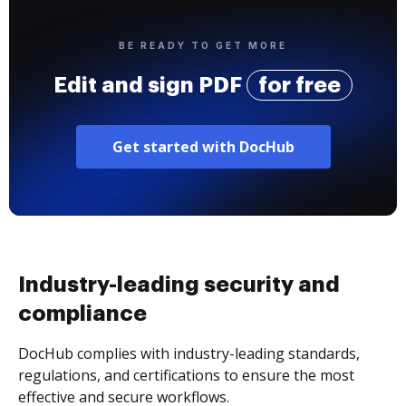
BE READY TO GET MORE
Edit and sign PDF
for free
Get started with DocHub
Industry-leading security and
compliance
DocHub complies with industry-leading standards,
regulations, and certifications to ensure the most
effective and secure workflows.