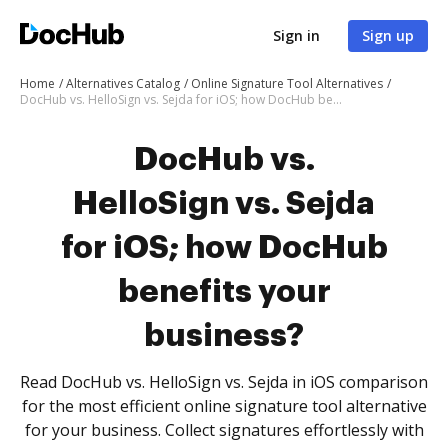
Sign in
Sign up
Home
Alternatives Catalog
Online Signature Tool Alternatives
DocHub vs. HelloSign vs. Sejda for iOS; how DocHub benefits your business?
DocHub vs.
HelloSign vs. Sejda
for iOS; how DocHub
benefits your
business?
Read DocHub vs. HelloSign vs. Sejda in iOS comparison
for the most efficient online signature tool alternative
for your business. Collect signatures effortlessly with