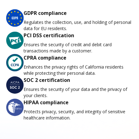
GDPR compliance
Regulates the collection, use, and holding of personal
data for EU residents.
PCI DSS certification
Ensures the security of credit and debit card
transactions made by a customer.
CPRA compliance
Enhances the privacy rights of California residents
while protecting their personal data.
SOC 2 certification
Ensures the security of your data and the privacy of
your clients.
HIPAA compliance
Protects privacy, security, and integrity of sensitive
healthcare information.