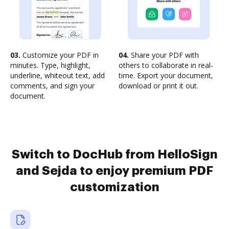
03.
Customize your PDF in
04.
Share your PDF with
minutes. Type, highlight,
others to collaborate in real-
underline, whiteout text, add
time. Export your document,
comments, and sign your
download or print it out.
document.
Switch to DocHub from HelloSign
and Sejda to enjoy premium PDF
customization