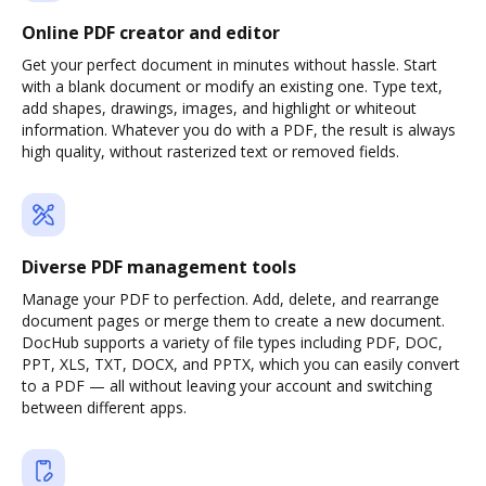
Online PDF creator and editor
Get your perfect document in minutes without hassle. Start
with a blank document or modify an existing one. Type text,
add shapes, drawings, images, and highlight or whiteout
information. Whatever you do with a PDF, the result is always
high quality, without rasterized text or removed fields.
Diverse PDF management tools
Manage your PDF to perfection. Add, delete, and rearrange
document pages or merge them to create a new document.
DocHub supports a variety of file types including PDF, DOC,
PPT, XLS, TXT, DOCX, and PPTX, which you can easily convert
to a PDF — all without leaving your account and switching
between different apps.