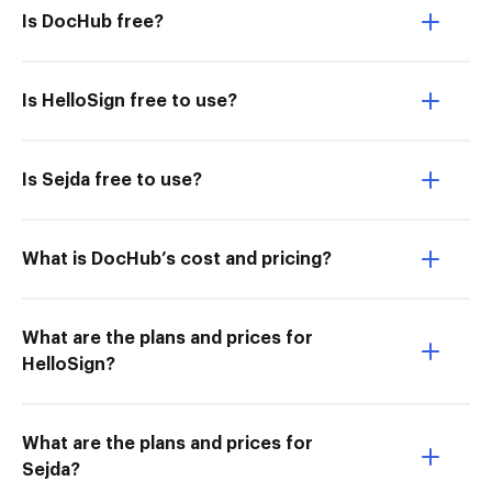
Is DocHub free?
Is HelloSign free to use?
Is Sejda free to use?
What is DocHub’s cost and pricing?
What are the plans and prices for
HelloSign?
What are the plans and prices for
Sejda?