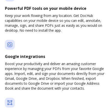
Powerful PDF tools on your mobile device
Keep your work flowing from any location. Get DocHub
capabilities on your mobile device so you can edit, annotate,
manage, sign, and share PDFs just as easily as you would on
desktop. No need to install the app.
Google integrations
Boost your productivity and deliver an amazing customer
experience by managing your PDFs from your favorite Google
apps. Import, edit, and sign your documents directly from your
Gmail, Google Drive, and Dropbox. When finished, export
documents to Google Drive or import your Google Address
Book and share the document with your contacts.