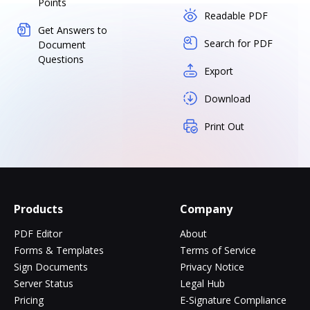
Points
Readable PDF
Get Answers to
Search for PDF
Document
Questions
Export
Download
Print Out
Products
Company
PDF Editor
About
Forms & Templates
Terms of Service
Sign Documents
Privacy Notice
Server Status
Legal Hub
Pricing
E-Signature Compliance