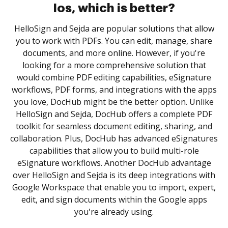
Ios, which is better?
HelloSign and Sejda are popular solutions that allow
you to work with PDFs. You can edit, manage, share
documents, and more online. However, if you're
looking for a more comprehensive solution that
would combine PDF editing capabilities, eSignature
workflows, PDF forms, and integrations with the apps
you love, DocHub might be the better option. Unlike
HelloSign and Sejda, DocHub offers a complete PDF
toolkit for seamless document editing, sharing, and
collaboration. Plus, DocHub has advanced eSignatures
capabilities that allow you to build multi-role
eSignature workflows. Another DocHub advantage
over HelloSign and Sejda is its deep integrations with
Google Workspace that enable you to import, expert,
edit, and sign documents within the Google apps
you're already using.