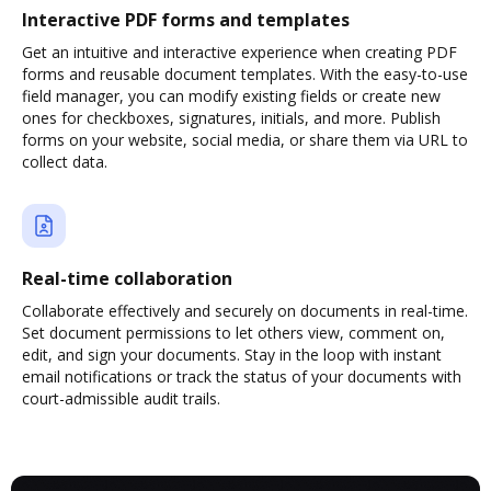
Interactive PDF forms and templates
Get an intuitive and interactive experience when creating PDF
forms and reusable document templates. With the easy-to-use
field manager, you can modify existing fields or create new
ones for checkboxes, signatures, initials, and more. Publish
forms on your website, social media, or share them via URL to
collect data.
Real-time collaboration
Collaborate effectively and securely on documents in real-time.
Set document permissions to let others view, comment on,
edit, and sign your documents. Stay in the loop with instant
email notifications or track the status of your documents with
court-admissible audit trails.