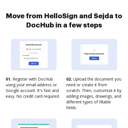
Move from HelloSign and Sejda to
DocHub in a few steps
01.
Register with DocHub
02.
Upload the document you
using your email address or
need or create it from
Google account. It's fast and
scratch. Then, customize it by
easy. No credit card required.
adding images, drawings, and
different types of fillable
fields.