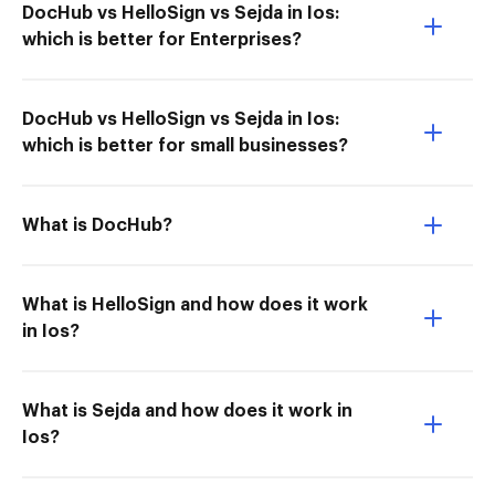
DocHub vs HelloSign vs Sejda in Ios:
which is better for Enterprises?
DocHub vs HelloSign vs Sejda in Ios:
which is better for small businesses?
What is DocHub?
What is HelloSign and how does it work
in Ios?
What is Sejda and how does it work in
Ios?