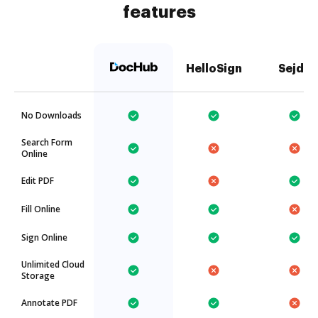
features
HelloSign
Sejda
No Downloads
Search Form
Online
Edit PDF
Fill Online
Sign Online
Unlimited Cloud
Storage
Annotate PDF