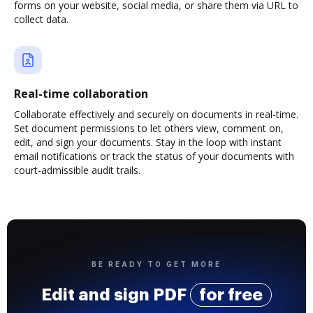
forms on your website, social media, or share them via URL to
collect data.
Real-time collaboration
Collaborate effectively and securely on documents in real-time.
Set document permissions to let others view, comment on,
edit, and sign your documents. Stay in the loop with instant
email notifications or track the status of your documents with
court-admissible audit trails.
BE READY TO GET MORE
Edit and sign PDF
for free