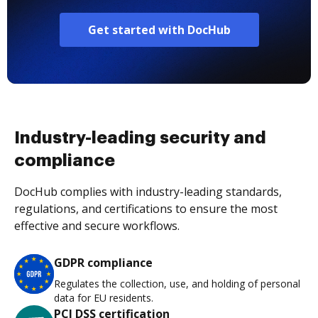
Get started with DocHub
Industry-leading security and
compliance
DocHub complies with industry-leading standards,
regulations, and certifications to ensure the most
effective and secure workflows.
GDPR compliance
Regulates the collection, use, and holding of personal
data for EU residents.
PCI DSS certification