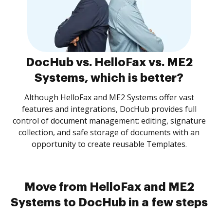
DocHub vs. HelloFax vs. ME2
Systems, which is better?
Although HelloFax and ME2 Systems offer vast
features and integrations, DocHub provides full
control of document management: editing, signature
collection, and safe storage of documents with an
opportunity to create reusable Templates.
Move from HelloFax and ME2
Systems to DocHub in a few steps