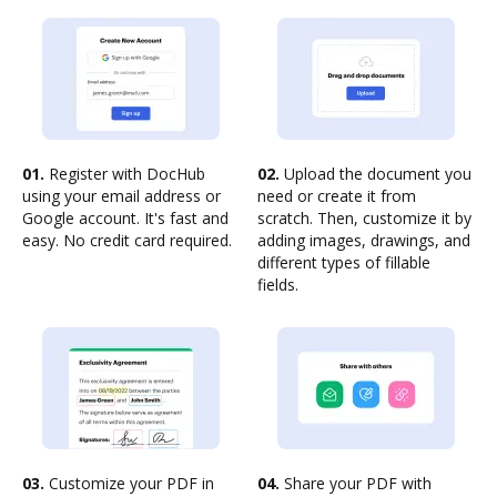
01.
Register with DocHub
02.
Upload the document you
using your email address or
need or create it from
Google account. It's fast and
scratch. Then, customize it by
easy. No credit card required.
adding images, drawings, and
different types of fillable
fields.
03.
Customize your PDF in
04.
Share your PDF with