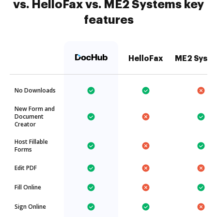
vs. HelloFax vs. ME2 Systems key
features
HelloFax
ME2 Syst
No Downloads
New Form and
Document
Creator
Host Fillable
Forms
Edit PDF
Fill Online
Sign Online