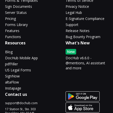
Forms & Templates
Terms of Service
Sign Documents
Privacy Notice
Server Status
Legal Hub
Pricing
E-Signature Compliance
Forms Library
Support
Features
Release Notes
Functions
Bug Bounty Program
Resources
What's New
New
Blog
DocHub Mobile App
DocHub v6.6.0 -
@mentions, AI assistant
pdfFiller
and more
US Legal Forms
SignNow
altaFlow
Instapage
Contact us
support@dochub.com
17 Station St., Ste. 303