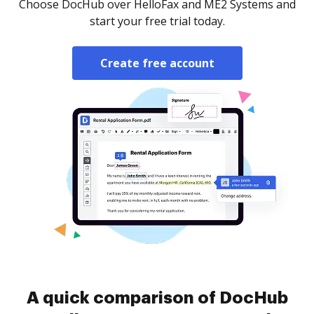
Choose DocHub over HelloFax and ME2 Systems and
start your free trial today.
Create free account
A quick comparison of DocHub