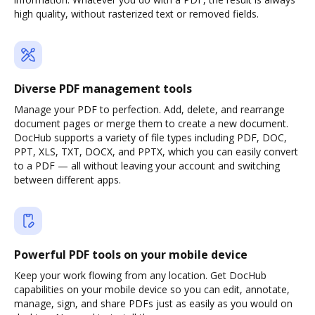
high quality, without rasterized text or removed fields.
Diverse PDF management tools
Manage your PDF to perfection. Add, delete, and rearrange
document pages or merge them to create a new document.
DocHub supports a variety of file types including PDF, DOC,
PPT, XLS, TXT, DOCX, and PPTX, which you can easily convert
to a PDF — all without leaving your account and switching
between different apps.
Powerful PDF tools on your mobile device
Keep your work flowing from any location. Get DocHub
capabilities on your mobile device so you can edit, annotate,
manage, sign, and share PDFs just as easily as you would on