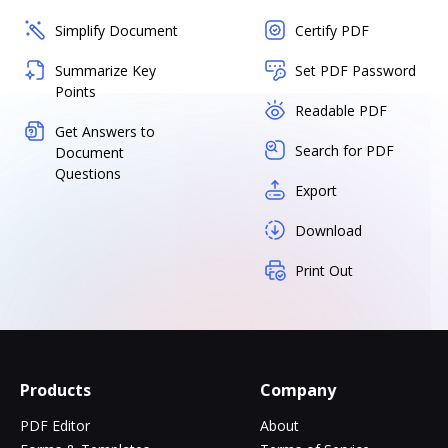
Simplify Document
Certify PDF
Summarize Key
Set PDF Password
Points
Readable PDF
Get Answers to
Search for PDF
Document
Questions
Export
Download
Print Out
Products
Company
PDF Editor
About