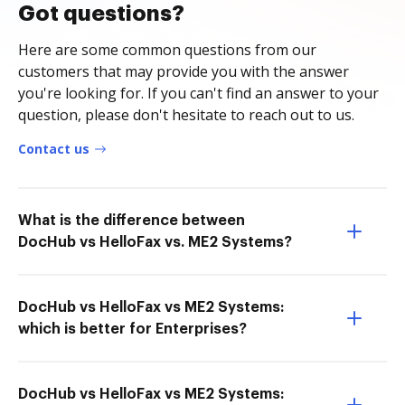
Got questions?
Here are some common questions from our
customers that may provide you with the answer
you're looking for. If you can't find an answer to your
question, please don't hesitate to reach out to us.
Contact us
What is the difference between
DocHub vs HelloFax vs. ME2 Systems?
DocHub vs HelloFax vs ME2 Systems:
which is better for Enterprises?
DocHub vs HelloFax vs ME2 Systems: