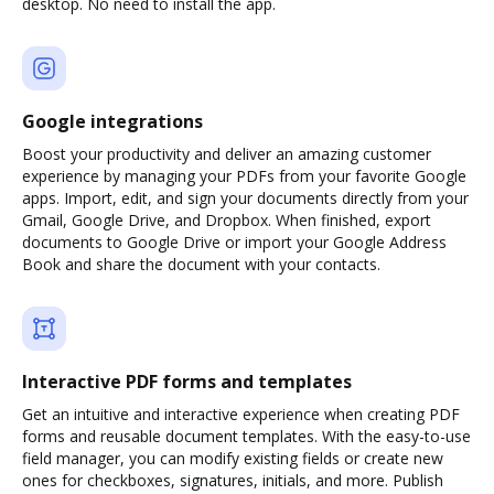
desktop. No need to install the app.
Google integrations
Boost your productivity and deliver an amazing customer
experience by managing your PDFs from your favorite Google
apps. Import, edit, and sign your documents directly from your
Gmail, Google Drive, and Dropbox. When finished, export
documents to Google Drive or import your Google Address
Book and share the document with your contacts.
Interactive PDF forms and templates
Get an intuitive and interactive experience when creating PDF
forms and reusable document templates. With the easy-to-use
field manager, you can modify existing fields or create new
ones for checkboxes, signatures, initials, and more. Publish