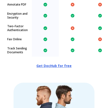
Annotate PDF
Encryption and
Security
Two-Factor
Authentication
Fax Online
Track Sending
Documents
Get DocHub for free