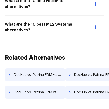
What are the 10 best HelloFax
alternatives?
What are the 10 best ME2 Systems
alternatives?
Related Alternatives
DocHub vs. Patrina ERM vs. Shield Docs; how DocHub benefits your business?
DocHub vs. Patrina ERM vs. SOFTOLOGY Document Management; how DocHub ben
DocHub vs. Patrina ERM vs. TeamBinder; how DocHub benefits your business?
DocHub vs. Patrina ERM vs. Textstor; how DocHub benefit