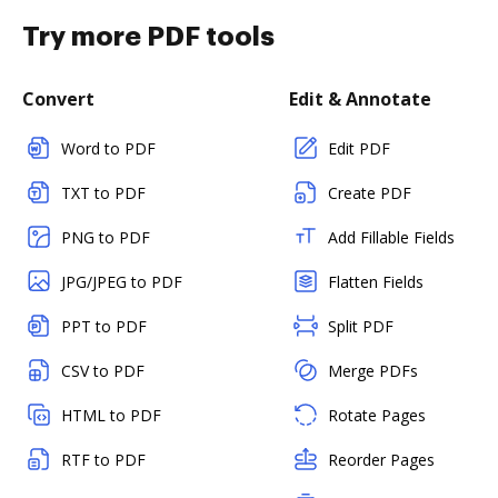
Try more PDF tools
Convert
Edit & Annotate
Word to PDF
Edit PDF
TXT to PDF
Create PDF
PNG to PDF
Add Fillable Fields
JPG/JPEG to PDF
Flatten Fields
PPT to PDF
Split PDF
CSV to PDF
Merge PDFs
HTML to PDF
Rotate Pages
RTF to PDF
Reorder Pages