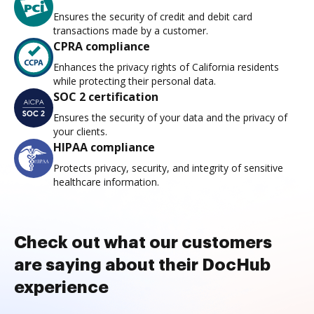
Ensures the security of credit and debit card
transactions made by a customer.
CPRA compliance
Enhances the privacy rights of California residents
while protecting their personal data.
SOC 2 certification
Ensures the security of your data and the privacy of
your clients.
HIPAA compliance
Protects privacy, security, and integrity of sensitive
healthcare information.
Check out what our customers
are saying about their DocHub
experience