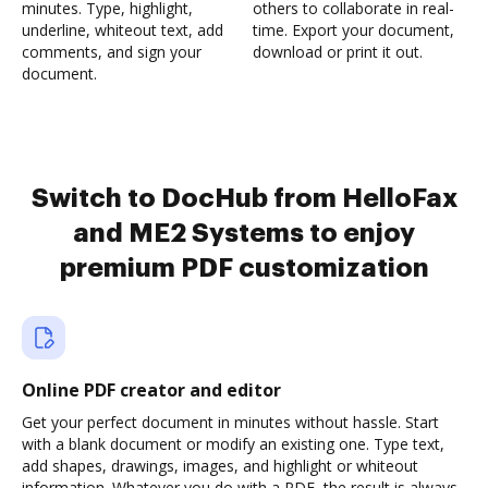
minutes. Type, highlight,
others to collaborate in real-
underline, whiteout text, add
time. Export your document,
comments, and sign your
download or print it out.
document.
Switch to DocHub from HelloFax
and ME2 Systems to enjoy
premium PDF customization
Online PDF creator and editor
Get your perfect document in minutes without hassle. Start
with a blank document or modify an existing one. Type text,
add shapes, drawings, images, and highlight or whiteout
information. Whatever you do with a PDF, the result is always