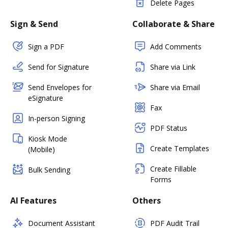
Delete Pages
Sign & Send
Collaborate & Share
Sign a PDF
Add Comments
Send for Signature
Share via Link
Send Envelopes for
Share via Email
eSignature
Fax
In-person Signing
PDF Status
Kiosk Mode
Create Templates
(Mobile)
Create Fillable
Bulk Sending
Forms
AI Features
Others
Document Assistant
PDF Audit Trail