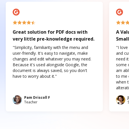
Great solution for PDF docs with
A Val
very little pre-knowledge required.
Small
"Simplicity, familiarity with the menu and
"I love
user-friendly. It's easy to navigate, make
and cus
changes and edit whatever you may need.
need it
Because it's used alongside Google, the
some o
document is always saved, so you don't
am abl
have to worry about it."
to me c
when t
altera
Pam Driscoll F
Teacher