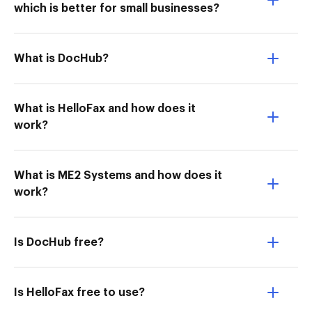
which is better for small businesses?
What is DocHub?
What is HelloFax and how does it
work?
What is ME2 Systems and how does it
work?
Is DocHub free?
Is HelloFax free to use?