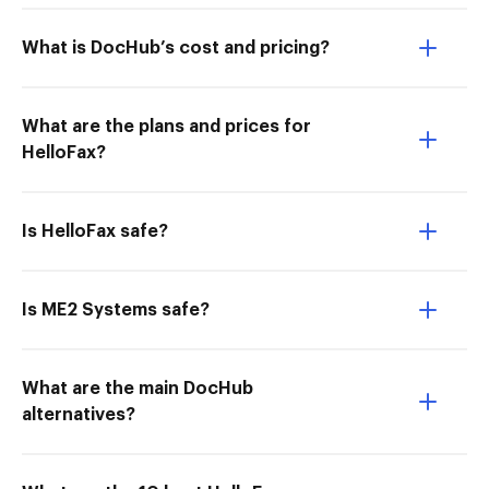
What is DocHub’s cost and pricing?
What are the plans and prices for
HelloFax?
Is HelloFax safe?
Is ME2 Systems safe?
What are the main DocHub
alternatives?