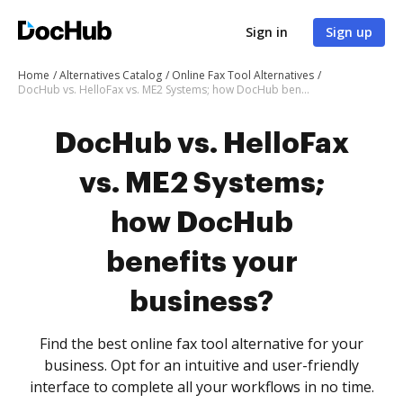
Sign in
Sign up
Home
Alternatives Catalog
Online Fax Tool Alternatives
DocHub vs. HelloFax vs. ME2 Systems; how DocHub benefits your business?
DocHub vs. HelloFax
vs. ME2 Systems;
how DocHub
benefits your
business?
Find the best online fax tool alternative for your
business. Opt for an intuitive and user-friendly
interface to complete all your workflows in no time.