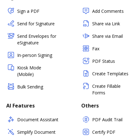
Sign a PDF
Add Comments
Send for Signature
Share via Link
Send Envelopes for
Share via Email
eSignature
Fax
In-person Signing
PDF Status
Kiosk Mode
Create Templates
(Mobile)
Create Fillable
Bulk Sending
Forms
AI Features
Others
Document Assistant
PDF Audit Trail
Simplify Document
Certify PDF