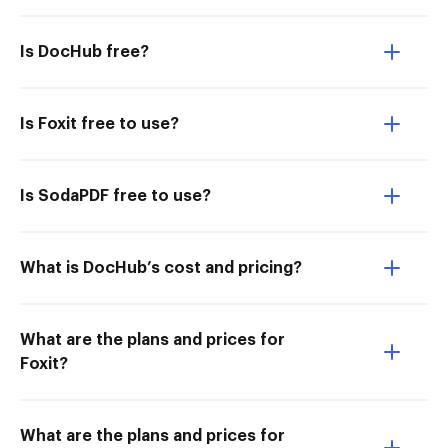
Is DocHub free?
Is Foxit free to use?
Is SodaPDF free to use?
What is DocHub’s cost and pricing?
What are the plans and prices for
Foxit?
What are the plans and prices for