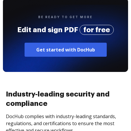
BE READY TO GET MORE
Edit and sign PDF
for free
Get started with DocHub
Industry-leading security and
compliance
DocHub complies with industry-leading standards,
regulations, and certifications to ensure the most
effective and secure workflows.