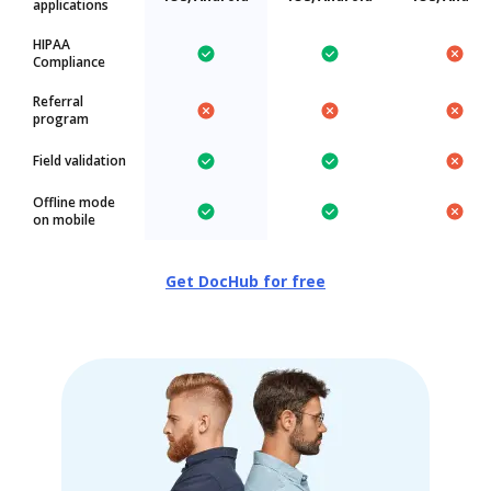
applications
HIPAA
Compliance
Referral
program
Field validation
Offline mode
on mobile
Get DocHub for free