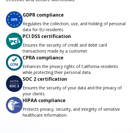
GDPR compliance
Regulates the collection, use, and holding of personal
data for EU residents.
PCI DSS certification
Ensures the security of credit and debit card
transactions made by a customer.
CPRA compliance
Enhances the privacy rights of California residents
while protecting their personal data.
SOC 2 certification
Ensures the security of your data and the privacy of
your clients.
HIPAA compliance
Protects privacy, security, and integrity of sensitive
healthcare information.