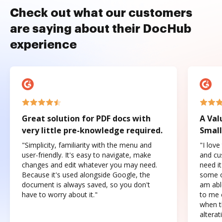
Check out what our customers
are saying about their DocHub
experience
Great solution for PDF docs with
A Val
very little pre-knowledge required.
Small
"Simplicity, familiarity with the menu and
"I love
user-friendly. It's easy to navigate, make
and cus
changes and edit whatever you may need.
need it
Because it's used alongside Google, the
some o
document is always saved, so you don't
am abl
have to worry about it."
to me c
when t
altera