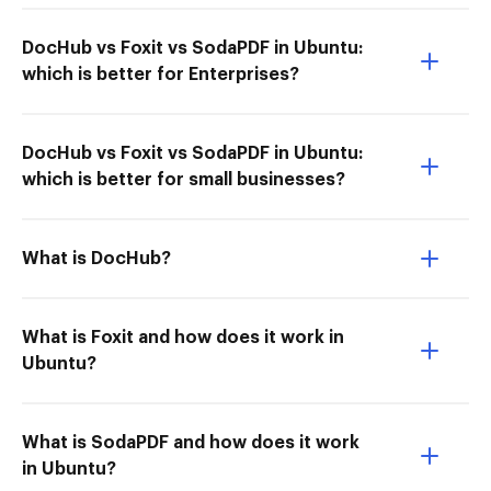
DocHub vs Foxit vs SodaPDF in Ubuntu:
which is better for Enterprises?
DocHub vs Foxit vs SodaPDF in Ubuntu:
which is better for small businesses?
What is DocHub?
What is Foxit and how does it work in
Ubuntu?
What is SodaPDF and how does it work
in Ubuntu?