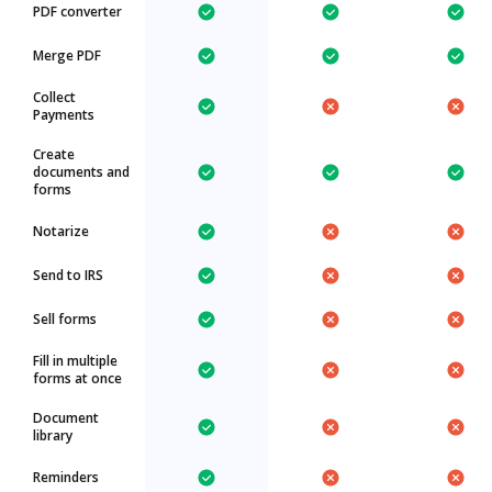
PDF converter
Merge PDF
Collect
Payments
Create
documents and
forms
Notarize
Send to IRS
Sell forms
Fill in multiple
forms at once
Document
library
Reminders