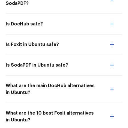
SodaPDF?
Is DocHub safe?
Is Foxit in Ubuntu safe?
Is SodaPDF in Ubuntu safe?
What are the main DocHub alternatives
in Ubuntu?
What are the 10 best Foxit alternatives
in Ubuntu?