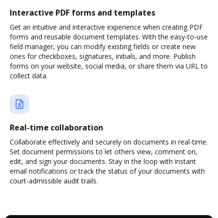
Interactive PDF forms and templates
Get an intuitive and interactive experience when creating PDF
forms and reusable document templates. With the easy-to-use
field manager, you can modify existing fields or create new
ones for checkboxes, signatures, initials, and more. Publish
forms on your website, social media, or share them via URL to
collect data.
Real-time collaboration
Collaborate effectively and securely on documents in real-time.
Set document permissions to let others view, comment on,
edit, and sign your documents. Stay in the loop with instant
email notifications or track the status of your documents with
court-admissible audit trails.