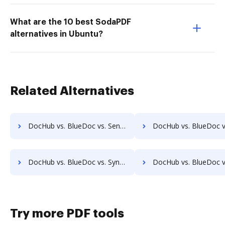
What are the 10 best SodaPDF
alternatives in Ubuntu?
Related Alternatives
DocHub vs. BlueDoc vs. SentryFile; how DocHub benefits your business?
DocHub vs. BlueDoc vs. Shield Docs; how DocHub benefits 
DocHub vs. BlueDoc vs. Synergy Matters; how DocHub benefits your business?
DocHub vs. BlueDoc vs. TeamBinder; how DocHub benefits
Try more PDF tools