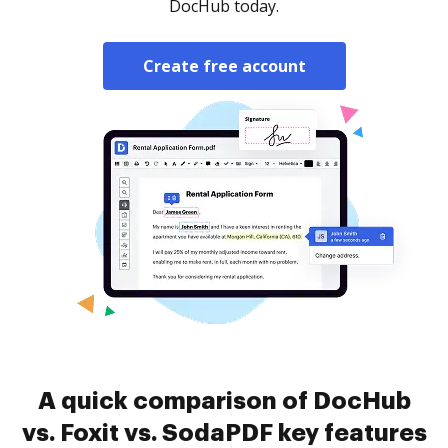
DocHub today.
Create free account
A quick comparison of DocHub
vs. Foxit vs. SodaPDF key features