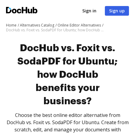
Sign in
Sign up
Home
Alternatives Catalog
Online Editor Alternatives
DocHub vs. Foxit vs. SodaPDF for Ubuntu; how DocHub benefits your business?
DocHub vs. Foxit vs.
SodaPDF for Ubuntu;
how DocHub
benefits your
business?
Choose the best online editor alternative from
DocHub vs. Foxit vs. SodaPDF for Ubuntu. Create from
scratch, edit, and manage your documents with