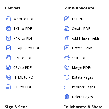
Convert
Edit & Annotate
Word to PDF
Edit PDF
TXT to PDF
Create PDF
PNG to PDF
Add Fillable Fields
JPG/JPEG to PDF
Flatten Fields
PPT to PDF
Split PDF
CSV to PDF
Merge PDFs
HTML to PDF
Rotate Pages
RTF to PDF
Reorder Pages
Delete Pages
Sign & Send
Collaborate & Share