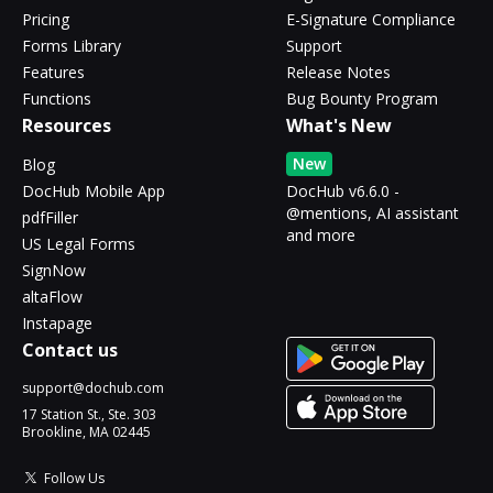
Pricing
E-Signature Compliance
Forms Library
Support
Features
Release Notes
Functions
Bug Bounty Program
Resources
What's New
New
Blog
DocHub Mobile App
DocHub v6.6.0 -
@mentions, AI assistant
pdfFiller
and more
US Legal Forms
SignNow
altaFlow
Instapage
Contact us
support@dochub.com
17 Station St., Ste. 303
Brookline, MA 02445
Follow Us