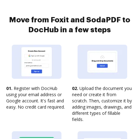
Move from Foxit and SodaPDF to
DocHub in a few steps
01.
Register with DocHub
02.
Upload the document you
using your email address or
need or create it from
Google account. It's fast and
scratch. Then, customize it by
easy. No credit card required.
adding images, drawings, and
different types of fillable
fields.