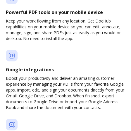
Powerful PDF tools on your mobile device
Keep your work flowing from any location. Get DocHub
capabilities on your mobile device so you can edit, annotate,
manage, sign, and share PDFs just as easily as you would on
desktop. No need to install the app.
Google integrations
Boost your productivity and deliver an amazing customer
experience by managing your PDFs from your favorite Google
apps. Import, edit, and sign your documents directly from your
Gmail, Google Drive, and Dropbox. When finished, export
documents to Google Drive or import your Google Address
Book and share the document with your contacts.