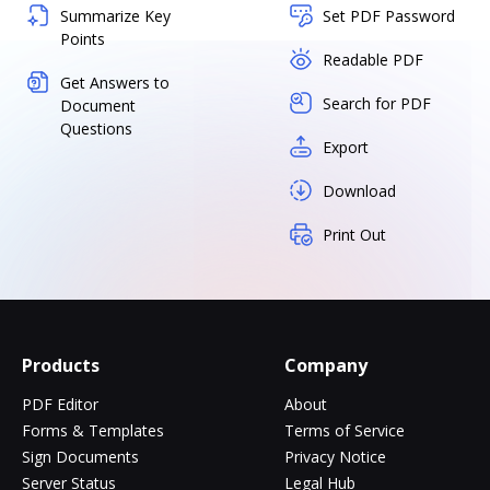
Summarize Key
Set PDF Password
Points
Readable PDF
Get Answers to
Search for PDF
Document
Questions
Export
Download
Print Out
Products
Company
PDF Editor
About
Forms & Templates
Terms of Service
Sign Documents
Privacy Notice
Server Status
Legal Hub