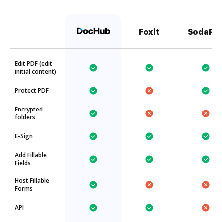
Foxit
SodaPD
Edit PDF (edit
initial content)
Protect PDF
Encrypted
folders
E-Sign
Add Fillable
Fields
Host Fillable
Forms
API