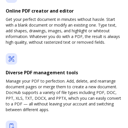
Online PDF creator and editor
Get your perfect document in minutes without hassle. Start
with a blank document or modify an existing one. Type text,
add shapes, drawings, images, and highlight or whiteout
information. Whatever you do with a PDF, the result is always
high quality, without rasterized text or removed fields.
Diverse PDF management tools
Manage your PDF to perfection. Add, delete, and rearrange
document pages or merge them to create a new document.
DocHub supports a variety of file types including PDF, DOC,
PPT, XLS, TXT, DOCX, and PPTX, which you can easily convert
to a PDF — all without leaving your account and switching
between different apps.