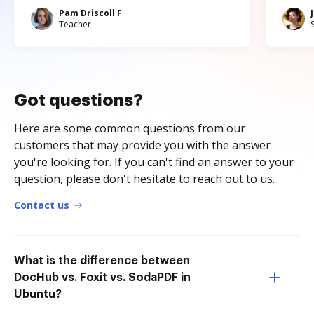
Pam Driscoll F
Teacher
Got questions?
Here are some common questions from our
customers that may provide you with the answer
you're looking for. If you can't find an answer to your
question, please don't hesitate to reach out to us.
Contact us
What is the difference between
DocHub vs. Foxit vs. SodaPDF in
Ubuntu?