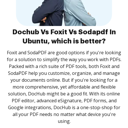
Dochub Vs Foxit Vs Sodapdf In
Ubuntu, which is better?
Foxit and SodaPDF are good options if you're looking
for a solution to simplify the way you work with PDFs.
Packed with a rich suite of PDF tools, both Foxit and
SodaPDF help you customize, organize, and manage
your documents online. But if you're looking for a
more comprehensive, yet affordable and flexible
solution, DocHub might be a good fit. With its online
PDF editor, advanced eSignature, PDF forms, and
Google integrations, DocHub is a one-stop-shop for
all your PDF needs no matter what device you're
using.