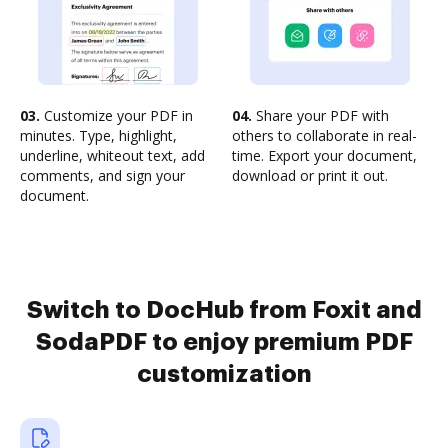
03.
Customize your PDF in
04.
Share your PDF with
minutes. Type, highlight,
others to collaborate in real-
underline, whiteout text, add
time. Export your document,
comments, and sign your
download or print it out.
document.
Switch to DocHub from Foxit and
SodaPDF to enjoy premium PDF
customization