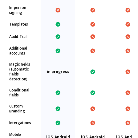
In-person
signing
Templates
Audit Trail
Additional
accounts
Magic fields
(automatic
in progress
fields
detection)
Conditional
fields
Custom
Branding
Intergations
Mobile
iOS, Android
iOS, Android
iOS, Androi