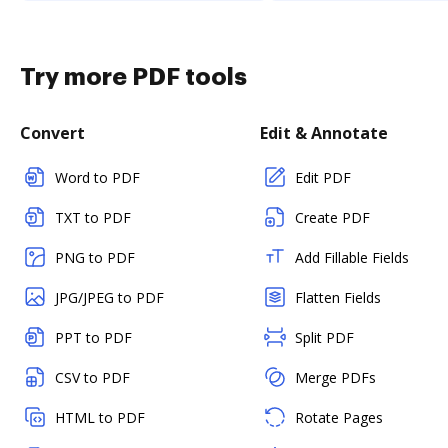
Try more PDF tools
Convert
Edit & Annotate
Word to PDF
Edit PDF
TXT to PDF
Create PDF
PNG to PDF
Add Fillable Fields
JPG/JPEG to PDF
Flatten Fields
PPT to PDF
Split PDF
CSV to PDF
Merge PDFs
HTML to PDF
Rotate Pages