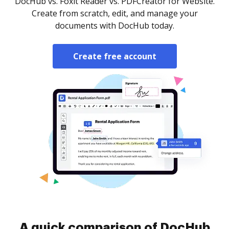
DocHub vs. Foxit Reader vs. PDFCreator for Website.
Create from scratch, edit, and manage your
documents with DocHub today.
Create free account
A quick comparison of DocHub