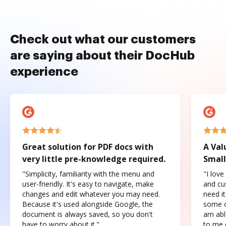
Check out what our customers
are saying about their DocHub
experience
Great solution for PDF docs with
A Val
very little pre-knowledge required.
Small
"Simplicity, familiarity with the menu and
"I love
user-friendly. It's easy to navigate, make
and cus
changes and edit whatever you may need.
need it
Because it's used alongside Google, the
some o
document is always saved, so you don't
am abl
have to worry about it."
to me c