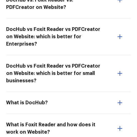
DocHub vs. Foxit Reader vs.
PDFCreator on Website?
DocHub vs Foxit Reader vs PDFCreator
on Website: which is better for
Enterprises?
DocHub vs Foxit Reader vs PDFCreator
on Website: which is better for small
businesses?
What is DocHub?
What is Foxit Reader and how does it
work on Website?