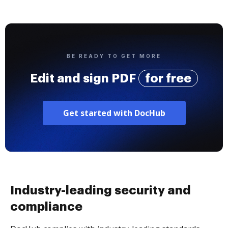
BE READY TO GET MORE
Edit and sign PDF
for free
Get started with DocHub
Industry-leading security and
compliance