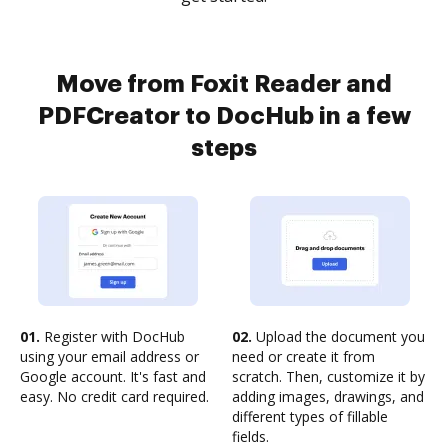
Move from Foxit Reader and
PDFCreator to DocHub in a few
steps
01.
Register with DocHub
02.
Upload the document you
using your email address or
need or create it from
Google account. It's fast and
scratch. Then, customize it by
easy. No credit card required.
adding images, drawings, and
different types of fillable
fields.