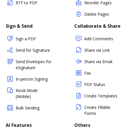
RTF to PDF
Reorder Pages
Delete Pages
Sign & Send
Collaborate & Share
Sign a PDF
Add Comments
Send for Signature
Share via Link
Send Envelopes for
Share via Email
eSignature
Fax
In-person Signing
PDF Status
Kiosk Mode
Create Templates
(Mobile)
Create Fillable
Bulk Sending
Forms
AI Features
Others