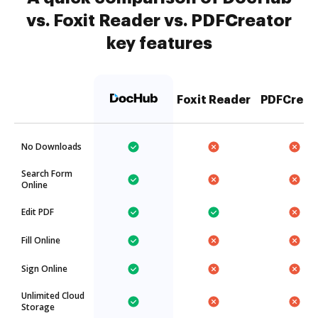
vs. Foxit Reader vs. PDFCreator
key features
Foxit Reader
PDFCreat
No Downloads
Search Form
Online
Edit PDF
Fill Online
Sign Online
Unlimited Cloud
Storage