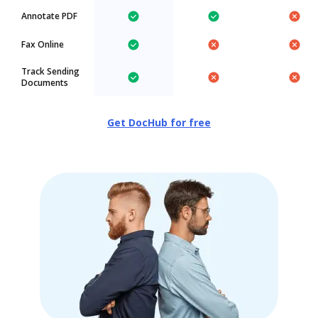
Annotate PDF
Fax Online
Track Sending
Documents
Get DocHub for free