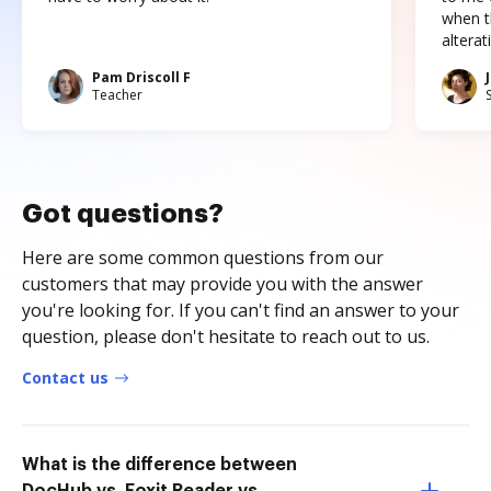
when t
altera
Pam Driscoll F
Teacher
Got questions?
Here are some common questions from our
customers that may provide you with the answer
you're looking for. If you can't find an answer to your
question, please don't hesitate to reach out to us.
Contact us
What is the difference between