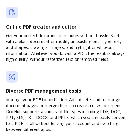
Online PDF creator and editor
Get your perfect document in minutes without hassle. Start
with a blank document or modify an existing one. Type text,
add shapes, drawings, images, and highlight or whiteout
information. Whatever you do with a PDF, the result is always
high quality, without rasterized text or removed fields.
Diverse PDF management tools
Manage your PDF to perfection. Add, delete, and rearrange
document pages or merge them to create a new document.
DocHub supports a variety of file types including PDF, DOC,
PPT, XLS, TXT, DOCX, and PPTX, which you can easily convert
to a PDF — all without leaving your account and switching
between different apps.