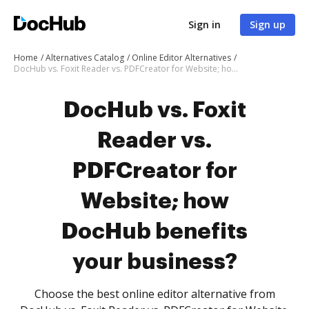
Sign in
Sign up
Home
Alternatives Catalog
Online Editor Alternatives
DocHub vs. Foxit Reader vs. PDFCreator for Website; how DocHub benefits your business?
DocHub vs. Foxit
Reader vs.
PDFCreator for
Website; how
DocHub benefits
your business?
Choose the best online editor alternative from