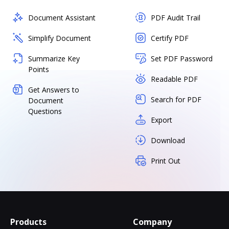
Document Assistant
PDF Audit Trail
Simplify Document
Certify PDF
Summarize Key
Set PDF Password
Points
Readable PDF
Get Answers to
Search for PDF
Document
Questions
Export
Download
Print Out
Products
Company