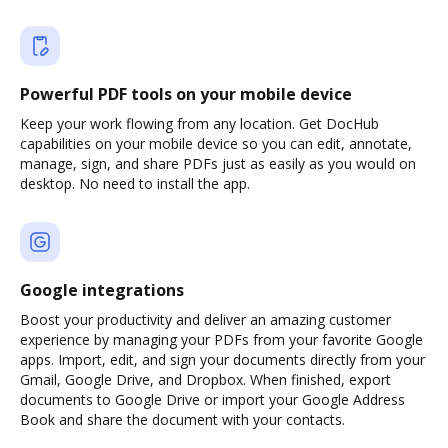
Powerful PDF tools on your mobile device
Keep your work flowing from any location. Get DocHub
capabilities on your mobile device so you can edit, annotate,
manage, sign, and share PDFs just as easily as you would on
desktop. No need to install the app.
Google integrations
Boost your productivity and deliver an amazing customer
experience by managing your PDFs from your favorite Google
apps. Import, edit, and sign your documents directly from your
Gmail, Google Drive, and Dropbox. When finished, export
documents to Google Drive or import your Google Address
Book and share the document with your contacts.