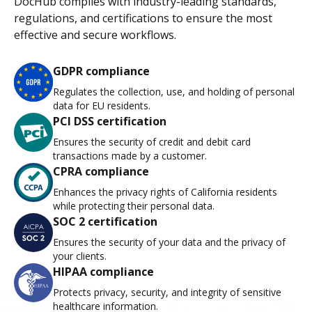
DocHub complies with industry-leading standards,
regulations, and certifications to ensure the most
effective and secure workflows.
GDPR compliance
Regulates the collection, use, and holding of personal
data for EU residents.
PCI DSS certification
Ensures the security of credit and debit card
transactions made by a customer.
CPRA compliance
Enhances the privacy rights of California residents
while protecting their personal data.
SOC 2 certification
Ensures the security of your data and the privacy of
your clients.
HIPAA compliance
Protects privacy, security, and integrity of sensitive
healthcare information.