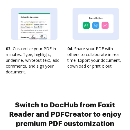
03.
Customize your PDF in
04.
Share your PDF with
minutes. Type, highlight,
others to collaborate in real-
underline, whiteout text, add
time. Export your document,
comments, and sign your
download or print it out.
document.
Switch to DocHub from Foxit
Reader and PDFCreator to enjoy
premium PDF customization