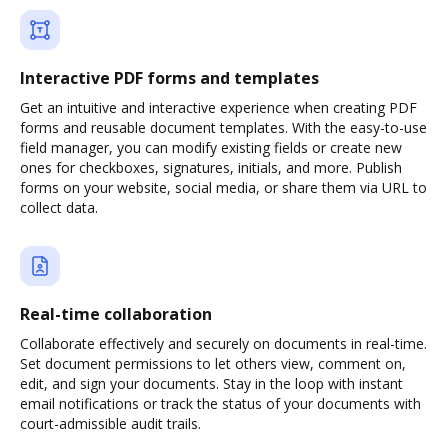
Interactive PDF forms and templates
Get an intuitive and interactive experience when creating PDF
forms and reusable document templates. With the easy-to-use
field manager, you can modify existing fields or create new
ones for checkboxes, signatures, initials, and more. Publish
forms on your website, social media, or share them via URL to
collect data.
Real-time collaboration
Collaborate effectively and securely on documents in real-time.
Set document permissions to let others view, comment on,
edit, and sign your documents. Stay in the loop with instant
email notifications or track the status of your documents with
court-admissible audit trails.