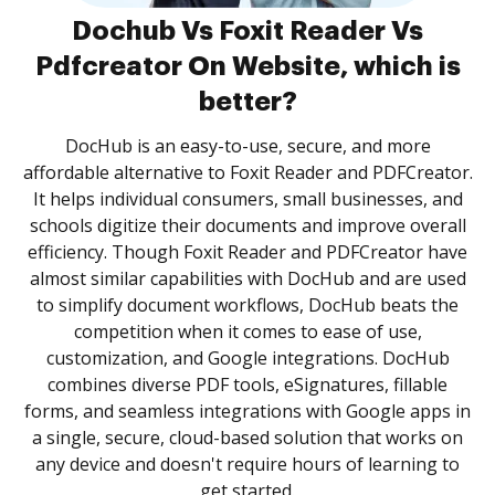
Dochub Vs Foxit Reader Vs
Pdfcreator On Website, which is
better?
DocHub is an easy-to-use, secure, and more
affordable alternative to Foxit Reader and PDFCreator.
It helps individual consumers, small businesses, and
schools digitize their documents and improve overall
efficiency. Though Foxit Reader and PDFCreator have
almost similar capabilities with DocHub and are used
to simplify document workflows, DocHub beats the
competition when it comes to ease of use,
customization, and Google integrations. DocHub
combines diverse PDF tools, eSignatures, fillable
forms, and seamless integrations with Google apps in
a single, secure, cloud-based solution that works on
any device and doesn't require hours of learning to
get started.