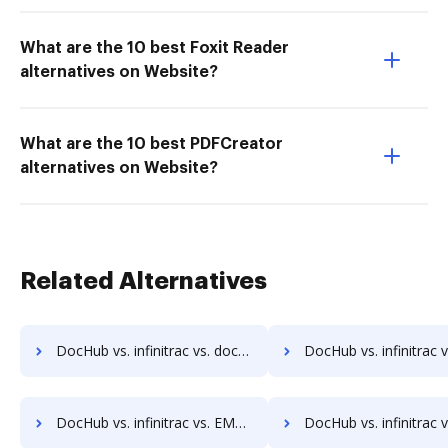
What are the 10 best Foxit Reader
alternatives on Website?
What are the 10 best PDFCreator
alternatives on Website?
Related Alternatives
DocHub vs. infinitrac vs. docuvita; how DocHub benefits your business?
DocHub vs. infinitrac vs. DocVue Enterprise; how DocHub benef
DocHub vs. infinitrac vs. EMS Document Management; how DocHub benefits your business?
DocHub vs. infinitrac vs. etfile; how DocHub benefits