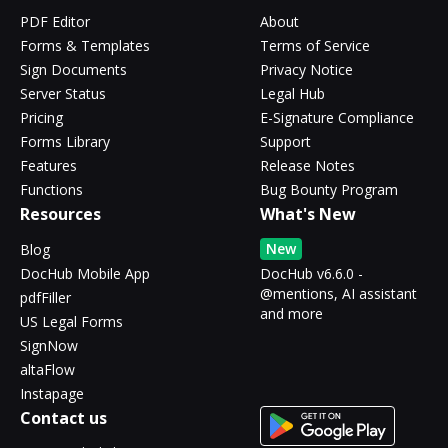
PDF Editor
About
Forms & Templates
Terms of Service
Sign Documents
Privacy Notice
Server Status
Legal Hub
Pricing
E-Signature Compliance
Forms Library
Support
Features
Release Notes
Functions
Bug Bounty Program
Resources
What's New
New
Blog
DocHub Mobile App
DocHub v6.6.0 -
@mentions, AI assistant
pdfFiller
and more
US Legal Forms
SignNow
altaFlow
Instapage
Contact us