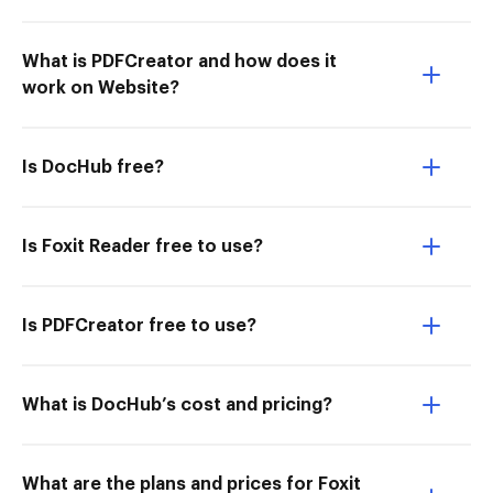
What is PDFCreator and how does it
work on Website?
Is DocHub free?
Is Foxit Reader free to use?
Is PDFCreator free to use?
What is DocHub’s cost and pricing?
What are the plans and prices for Foxit