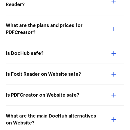
Reader?
What are the plans and prices for
PDFCreator?
Is DocHub safe?
Is Foxit Reader on Website safe?
Is PDFCreator on Website safe?
What are the main DocHub alternatives
on Website?