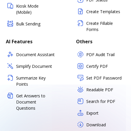
Kiosk Mode
Create Templates
(Mobile)
Create Fillable
Bulk Sending
Forms
AI Features
Others
Document Assistant
PDF Audit Trail
Simplify Document
Certify PDF
Summarize Key
Set PDF Password
Points
Readable PDF
Get Answers to
Search for PDF
Document
Questions
Export
Download