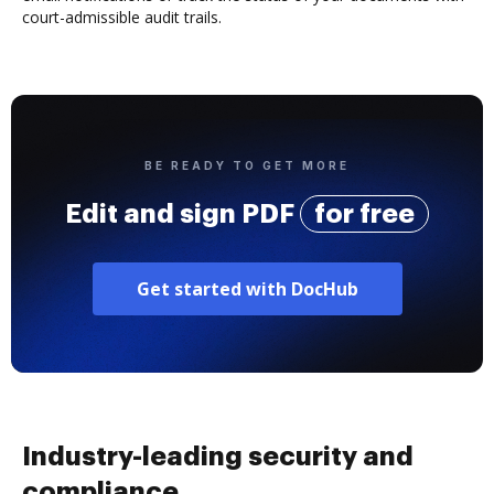
court-admissible audit trails.
BE READY TO GET MORE
Edit and sign PDF
for free
Get started with DocHub
Industry-leading security and
compliance