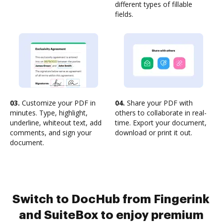
different types of fillable
fields.
03.
Customize your PDF in
04.
Share your PDF with
minutes. Type, highlight,
others to collaborate in real-
underline, whiteout text, add
time. Export your document,
comments, and sign your
download or print it out.
document.
Switch to DocHub from Fingerink
and SuiteBox to enjoy premium