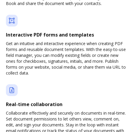
Book and share the document with your contacts.
Interactive PDF forms and templates
Get an intuitive and interactive experience when creating PDF
forms and reusable document templates. With the easy-to-use
field manager, you can modify existing fields or create new
ones for checkboxes, signatures, initials, and more. Publish
forms on your website, social media, or share them via URL to
collect data.
Real-time collaboration
Collaborate effectively and securely on documents in real-time.
Set document permissions to let others view, comment on,
edit, and sign your documents. Stay in the loop with instant
email notifications or track the status of your documents with