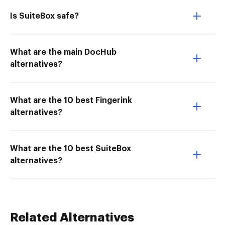
Is SuiteBox safe?
What are the main DocHub
alternatives?
What are the 10 best Fingerink
alternatives?
What are the 10 best SuiteBox
alternatives?
Related Alternatives