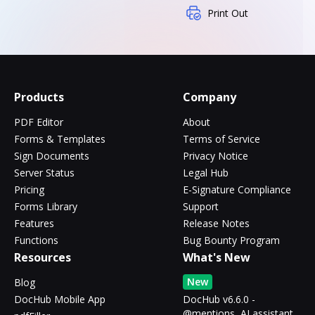
Print Out
Products
Company
PDF Editor
About
Forms & Templates
Terms of Service
Sign Documents
Privacy Notice
Server Status
Legal Hub
Pricing
E-Signature Compliance
Forms Library
Support
Features
Release Notes
Functions
Bug Bounty Program
Resources
What's New
New
Blog
DocHub Mobile App
DocHub v6.6.0 -
@mentions, AI assistant