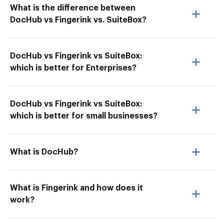
What is the difference between
DocHub vs Fingerink vs. SuiteBox?
DocHub vs Fingerink vs SuiteBox:
which is better for Enterprises?
DocHub vs Fingerink vs SuiteBox:
which is better for small businesses?
What is DocHub?
What is Fingerink and how does it
work?