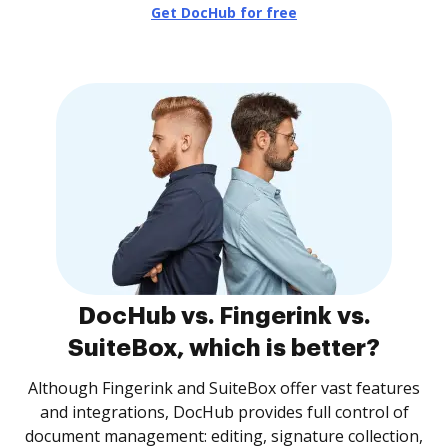
Get DocHub for free
DocHub vs. Fingerink vs.
SuiteBox, which is better?
Although Fingerink and SuiteBox offer vast features
and integrations, DocHub provides full control of
document management: editing, signature collection,