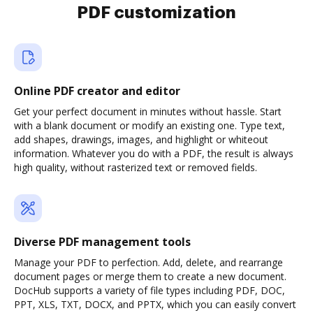
PDF customization
Online PDF creator and editor
Get your perfect document in minutes without hassle. Start
with a blank document or modify an existing one. Type text,
add shapes, drawings, images, and highlight or whiteout
information. Whatever you do with a PDF, the result is always
high quality, without rasterized text or removed fields.
Diverse PDF management tools
Manage your PDF to perfection. Add, delete, and rearrange
document pages or merge them to create a new document.
DocHub supports a variety of file types including PDF, DOC,
PPT, XLS, TXT, DOCX, and PPTX, which you can easily convert