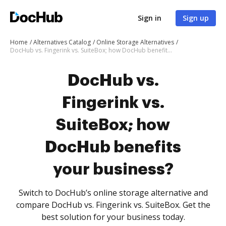
Sign in
Sign up
Home
Alternatives Catalog
Online Storage Alternatives
DocHub vs. Fingerink vs. SuiteBox; how DocHub benefits your business?
DocHub vs.
Fingerink vs.
SuiteBox; how
DocHub benefits
your business?
Switch to DocHub’s online storage alternative and
compare DocHub vs. Fingerink vs. SuiteBox. Get the
best solution for your business today.