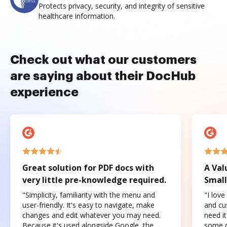
Protects privacy, security, and integrity of sensitive
healthcare information.
Check out what our customers
are saying about their DocHub
experience
Great solution for PDF docs with
A Val
very little pre-knowledge required.
Small
"Simplicity, familiarity with the menu and
"I love
user-friendly. It's easy to navigate, make
and cus
changes and edit whatever you may need.
need it
Because it's used alongside Google, the
some o