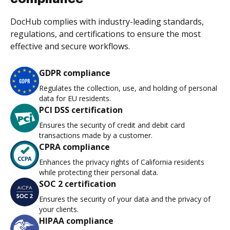
DocHub complies with industry-leading standards,
regulations, and certifications to ensure the most
effective and secure workflows.
GDPR compliance
Regulates the collection, use, and holding of personal
data for EU residents.
PCI DSS certification
Ensures the security of credit and debit card
transactions made by a customer.
CPRA compliance
Enhances the privacy rights of California residents
while protecting their personal data.
SOC 2 certification
Ensures the security of your data and the privacy of
your clients.
HIPAA compliance