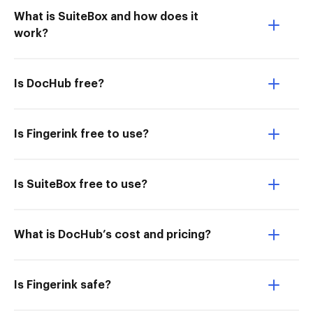
What is SuiteBox and how does it
work?
Is DocHub free?
Is Fingerink free to use?
Is SuiteBox free to use?
What is DocHub’s cost and pricing?
Is Fingerink safe?