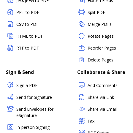
JPG/JPEG to PDF
Flatten Fields
PPT to PDF
Split PDF
CSV to PDF
Merge PDFs
HTML to PDF
Rotate Pages
RTF to PDF
Reorder Pages
Delete Pages
Sign & Send
Collaborate & Share
Sign a PDF
Add Comments
Send for Signature
Share via Link
Send Envelopes for
Share via Email
eSignature
Fax
In-person Signing
PDF Status