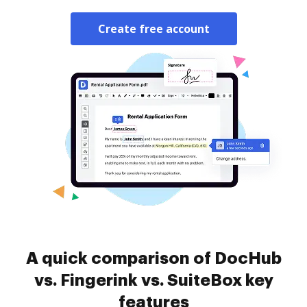
Create free account
A quick comparison of DocHub
vs. Fingerink vs. SuiteBox key
features