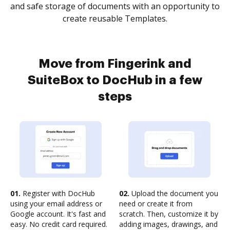
and safe storage of documents with an opportunity to
create reusable Templates.
Move from Fingerink and
SuiteBox to DocHub in a few
steps
01.
Register with DocHub
02.
Upload the document you
using your email address or
need or create it from
Google account. It's fast and
scratch. Then, customize it by
easy. No credit card required.
adding images, drawings, and