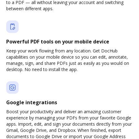
to a PDF — all without leaving your account and switching
between different apps.
Powerful PDF tools on your mobile device
Keep your work flowing from any location. Get DocHub
capabilities on your mobile device so you can edit, annotate,
manage, sign, and share PDFs just as easily as you would on
desktop. No need to install the app.
Google integrations
Boost your productivity and deliver an amazing customer
experience by managing your PDFs from your favorite Google
apps. Import, edit, and sign your documents directly from your
Gmail, Google Drive, and Dropbox. When finished, export
documents to Google Drive or import your Google Address