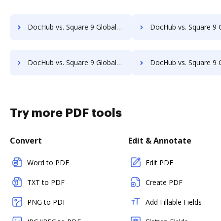
DocHub vs. Square 9 GlobalSearch vs. AODocs; how DocHub benefits your business?
DocHub vs. Square 9 GlobalSearch vs. Doccept; how DocHub benefit
DocHub vs. Square 9 GlobalSearch vs. OpenKM; how DocHub benefits your business?
DocHub vs. Square 9 GlobalSearch vs. Compleo Suite; how DocHub benef
Try more PDF tools
Convert
Edit & Annotate
Word to PDF
Edit PDF
TXT to PDF
Create PDF
PNG to PDF
Add Fillable Fields