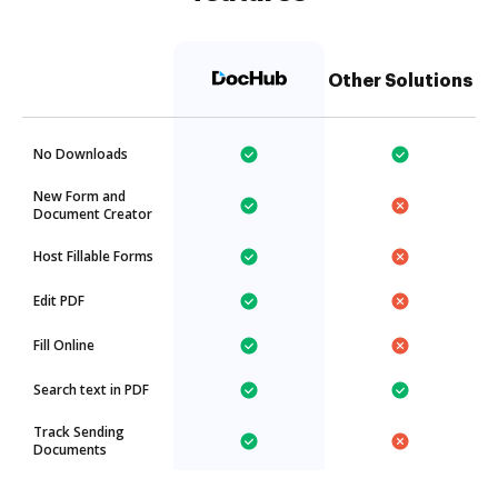
Other Solutions
No Downloads
New Form and
Document Creator
Host Fillable Forms
Edit PDF
Fill Online
Search text in PDF
Track Sending
Documents