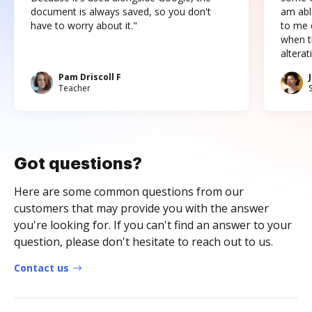
document is always saved, so you don't
am abl
have to worry about it."
to me c
when t
altera
Pam Driscoll F
Teacher
Got questions?
Here are some common questions from our
customers that may provide you with the answer
you're looking for. If you can't find an answer to your
question, please don't hesitate to reach out to us.
Contact us