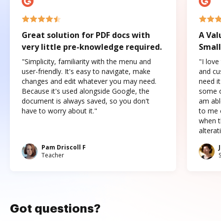
Great solution for PDF docs with
A Val
very little pre-knowledge required.
Small
"Simplicity, familiarity with the menu and
"I love
user-friendly. It's easy to navigate, make
and cus
changes and edit whatever you may need.
need it
Because it's used alongside Google, the
some o
document is always saved, so you don't
am abl
have to worry about it."
to me c
when t
altera
Pam Driscoll F
Teacher
Got questions?