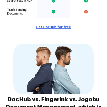
Search text in PDF
Track Sending
Documents
Get DocHub for free
DocHub vs. Fingerink vs. Jogobu