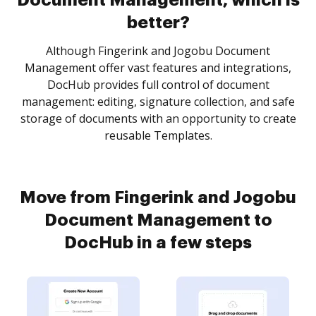
Document Management, which is
better?
Although Fingerink and Jogobu Document
Management offer vast features and integrations,
DocHub provides full control of document
management: editing, signature collection, and safe
storage of documents with an opportunity to create
reusable Templates.
Move from Fingerink and Jogobu
Document Management to
DocHub in a few steps