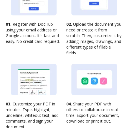
01.
Register with DocHub
02.
Upload the document you
using your email address or
need or create it from
Google account. It's fast and
scratch. Then, customize it by
easy. No credit card required.
adding images, drawings, and
different types of fillable
fields.
03.
Customize your PDF in
04.
Share your PDF with
minutes. Type, highlight,
others to collaborate in real-
underline, whiteout text, add
time. Export your document,
comments, and sign your
download or print it out.
document.