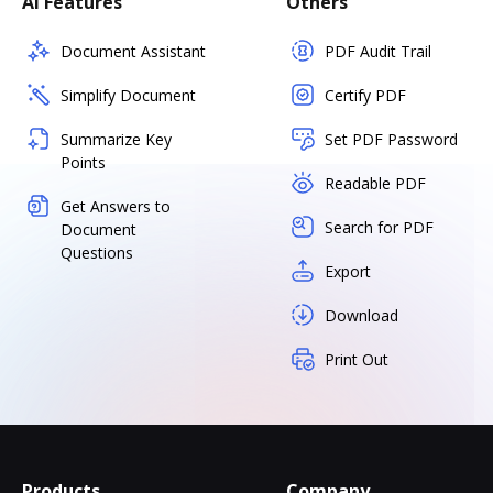
AI Features
Others
Document Assistant
PDF Audit Trail
Simplify Document
Certify PDF
Summarize Key
Set PDF Password
Points
Readable PDF
Get Answers to
Search for PDF
Document
Questions
Export
Download
Print Out
Products
Company