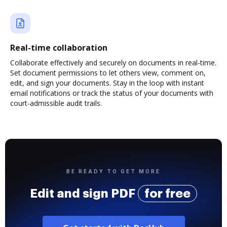
Real-time collaboration
Collaborate effectively and securely on documents in real-time.
Set document permissions to let others view, comment on,
edit, and sign your documents. Stay in the loop with instant
email notifications or track the status of your documents with
court-admissible audit trails.
BE READY TO GET MORE
Edit and sign PDF
for free