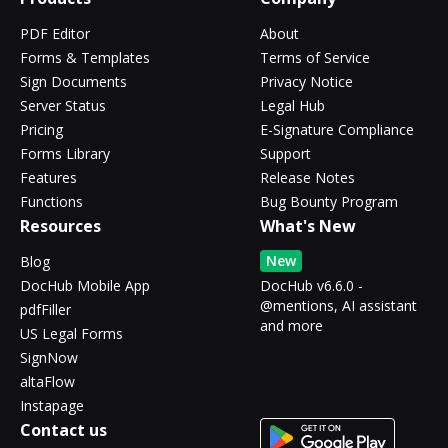
PDF Editor
About
Forms & Templates
Terms of Service
Sign Documents
Privacy Notice
Server Status
Legal Hub
Pricing
E-Signature Compliance
Forms Library
Support
Features
Release Notes
Functions
Bug Bounty Program
Resources
What's New
New
Blog
DocHub Mobile App
DocHub v6.6.0 -
@mentions, AI assistant
pdfFiller
and more
US Legal Forms
SignNow
altaFlow
Instapage
Contact us