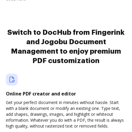
Switch to DocHub from Fingerink
and Jogobu Document
Management to enjoy premium
PDF customization
Online PDF creator and editor
Get your perfect document in minutes without hassle. Start
with a blank document or modify an existing one. Type text,
add shapes, drawings, images, and highlight or whiteout
information. Whatever you do with a PDF, the result is always
high quality, without rasterized text or removed fields.