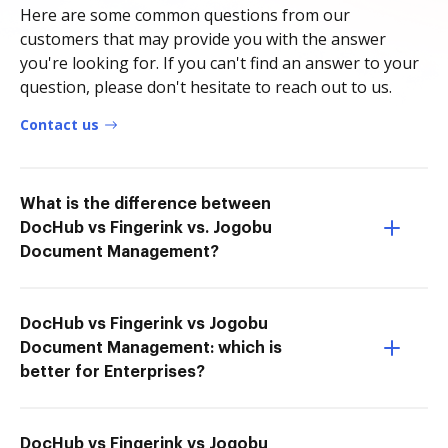
Here are some common questions from our
customers that may provide you with the answer
you're looking for. If you can't find an answer to your
question, please don't hesitate to reach out to us.
Contact us
What is the difference between
DocHub vs Fingerink vs. Jogobu
Document Management?
DocHub vs Fingerink vs Jogobu
Document Management: which is
better for Enterprises?
DocHub vs Fingerink vs Jogobu