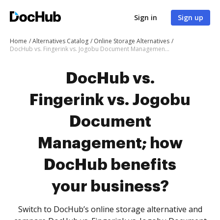
Sign in
Sign up
Home
Alternatives Catalog
Online Storage Alternatives
DocHub vs. Fingerink vs. Jogobu Document Management; how DocHub benefits your business?
DocHub vs.
Fingerink vs. Jogobu
Document
Management; how
DocHub benefits
your business?
Switch to DocHub’s online storage alternative and