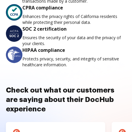
transactions made by a customer.
CPRA compliance
Enhances the privacy rights of California residents
while protecting their personal data.
SOC 2 certification
Ensures the security of your data and the privacy of
your clients.
HIPAA compliance
Protects privacy, security, and integrity of sensitive
healthcare information.
Check out what our customers
are saying about their DocHub
experience