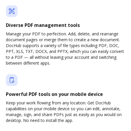
Diverse PDF management tools
Manage your PDF to perfection. Add, delete, and rearrange
document pages or merge them to create a new document.
DocHub supports a variety of file types including PDF, DOC,
PPT, XLS, TXT, DOCX, and PPTX, which you can easily convert
to a PDF — all without leaving your account and switching
between different apps.
Powerful PDF tools on your mobile device
Keep your work flowing from any location. Get DocHub
capabilities on your mobile device so you can edit, annotate,
manage, sign, and share PDFs just as easily as you would on
desktop. No need to install the app.