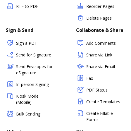
RTF to PDF
Reorder Pages
Delete Pages
Sign & Send
Collaborate & Share
Sign a PDF
Add Comments
Send for Signature
Share via Link
Send Envelopes for
Share via Email
eSignature
Fax
In-person Signing
PDF Status
Kiosk Mode
Create Templates
(Mobile)
Create Fillable
Bulk Sending
Forms