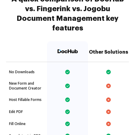
vs. Fingerink vs. Jogobu
Document Management key
features
Other Solutions
No Downloads
New Form and
Document Creator
Host Fillable Forms
Edit PDF
Fill Online