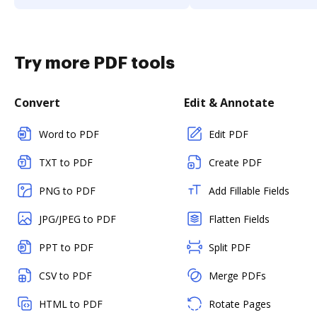
Try more PDF tools
Convert
Edit & Annotate
Word to PDF
Edit PDF
TXT to PDF
Create PDF
PNG to PDF
Add Fillable Fields
JPG/JPEG to PDF
Flatten Fields
PPT to PDF
Split PDF
CSV to PDF
Merge PDFs
HTML to PDF
Rotate Pages