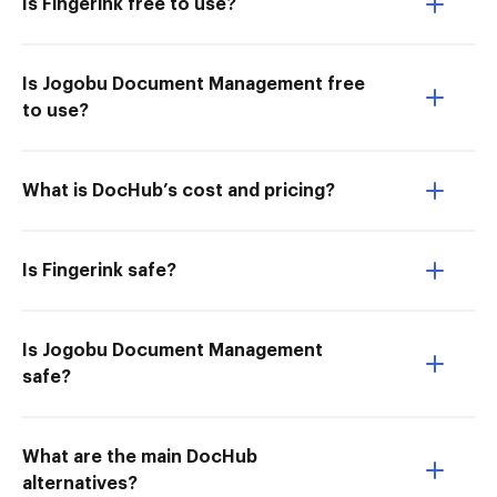
Is Fingerink free to use?
Is Jogobu Document Management free
to use?
What is DocHub’s cost and pricing?
Is Fingerink safe?
Is Jogobu Document Management
safe?
What are the main DocHub
alternatives?