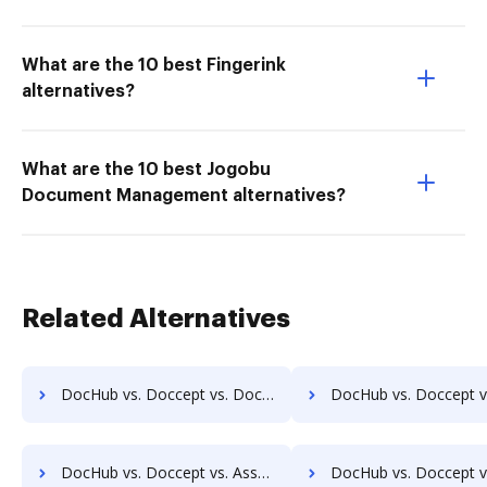
What are the 10 best Fingerink
alternatives?
What are the 10 best Jogobu
Document Management alternatives?
Related Alternatives
DocHub vs. Doccept vs. DocuXplorer; how DocHub benefits your business?
DocHub vs. Doccept vs. PULZ Document Control System; how DocHub ben
DocHub vs. Doccept vs. AssaiDCMS; how DocHub benefits your business?
DocHub vs. Doccept vs. Patrina ERM; how DocHub benefit