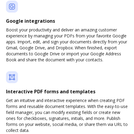
Google integrations
Boost your productivity and deliver an amazing customer
experience by managing your PDFs from your favorite Google
apps. Import, edit, and sign your documents directly from your
Gmail, Google Drive, and Dropbox. When finished, export
documents to Google Drive or import your Google Address
Book and share the document with your contacts.
Interactive PDF forms and templates
Get an intuitive and interactive experience when creating PDF
forms and reusable document templates. With the easy-to-use
field manager, you can modify existing fields or create new
ones for checkboxes, signatures, initials, and more. Publish
forms on your website, social media, or share them via URL to
collect data.