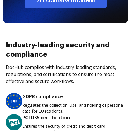
Get started with DocHub
Industry-leading security and
compliance
DocHub complies with industry-leading standards,
regulations, and certifications to ensure the most
effective and secure workflows.
GDPR compliance
Regulates the collection, use, and holding of personal
data for EU residents.
PCI DSS certification
Ensures the security of credit and debit card