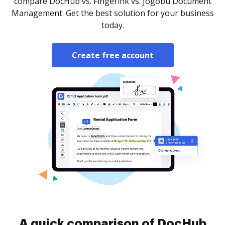
compare DocHub vs. Fingerink vs. Jogobu Document
Management. Get the best solution for your business
today.
Create free account
A quick comparison of DocHub