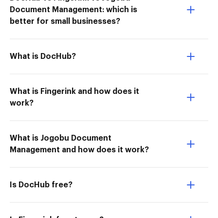
Document Management: which is
better for small businesses?
What is DocHub?
What is Fingerink and how does it
work?
What is Jogobu Document
Management and how does it work?
Is DocHub free?