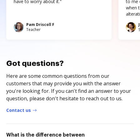
have to worry about it."
to me c
when t
altera
Pam Driscoll F
Teacher
Got questions?
Here are some common questions from our
customers that may provide you with the answer
you're looking for. If you can't find an answer to your
question, please don't hesitate to reach out to us.
Contact us
What is the difference between