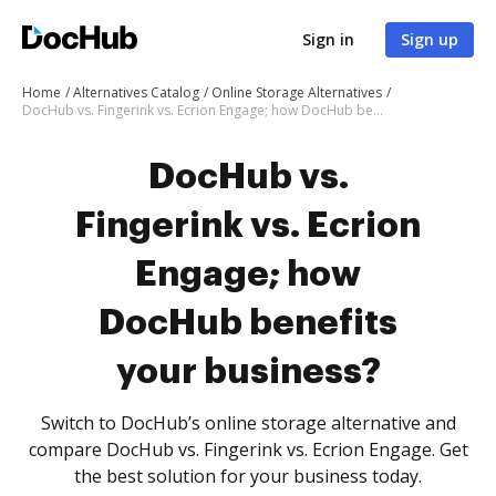
Sign in
Sign up
Home
Alternatives Catalog
Online Storage Alternatives
DocHub vs. Fingerink vs. Ecrion Engage; how DocHub benefits your business?
DocHub vs.
Fingerink vs. Ecrion
Engage; how
DocHub benefits
your business?
Switch to DocHub’s online storage alternative and
compare DocHub vs. Fingerink vs. Ecrion Engage. Get
the best solution for your business today.