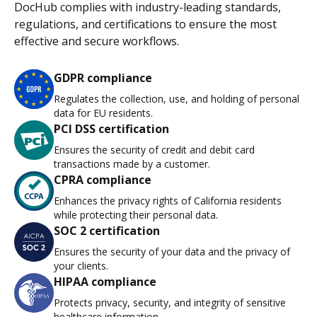
DocHub complies with industry-leading standards,
regulations, and certifications to ensure the most
effective and secure workflows.
GDPR compliance
Regulates the collection, use, and holding of personal
data for EU residents.
PCI DSS certification
Ensures the security of credit and debit card
transactions made by a customer.
CPRA compliance
Enhances the privacy rights of California residents
while protecting their personal data.
SOC 2 certification
Ensures the security of your data and the privacy of
your clients.
HIPAA compliance
Protects privacy, security, and integrity of sensitive
healthcare information.