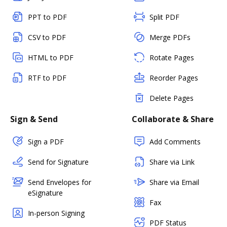
PPT to PDF
Split PDF
CSV to PDF
Merge PDFs
HTML to PDF
Rotate Pages
RTF to PDF
Reorder Pages
Delete Pages
Sign & Send
Collaborate & Share
Sign a PDF
Add Comments
Send for Signature
Share via Link
Send Envelopes for
Share via Email
eSignature
Fax
In-person Signing
PDF Status