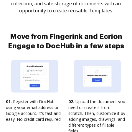
collection, and safe storage of documents with an
opportunity to create reusable Templates.
Move from Fingerink and Ecrion
Engage to DocHub in a few steps
01.
Register with DocHub
02.
Upload the document you
using your email address or
need or create it from
Google account. It's fast and
scratch. Then, customize it by
easy. No credit card required.
adding images, drawings, and
different types of fillable
fields.