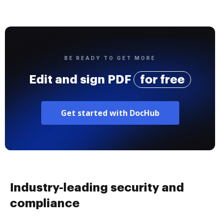
BE READY TO GET MORE
Edit and sign PDF
for free
Get started with DocHub
Industry-leading security and
compliance