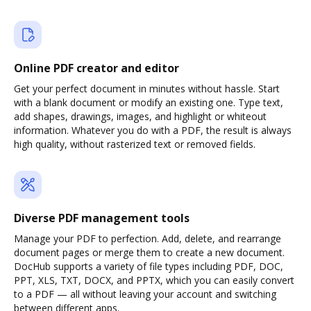
Online PDF creator and editor
Get your perfect document in minutes without hassle. Start
with a blank document or modify an existing one. Type text,
add shapes, drawings, images, and highlight or whiteout
information. Whatever you do with a PDF, the result is always
high quality, without rasterized text or removed fields.
Diverse PDF management tools
Manage your PDF to perfection. Add, delete, and rearrange
document pages or merge them to create a new document.
DocHub supports a variety of file types including PDF, DOC,
PPT, XLS, TXT, DOCX, and PPTX, which you can easily convert
to a PDF — all without leaving your account and switching
between different apps.