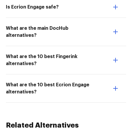
Is Ecrion Engage safe?
What are the main DocHub
alternatives?
What are the 10 best Fingerink
alternatives?
What are the 10 best Ecrion Engage
alternatives?
Related Alternatives