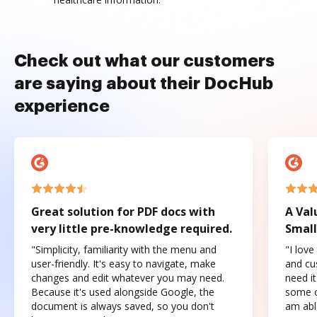
Check out what our customers
are saying about their DocHub
experience
Great solution for PDF docs with
A Val
very little pre-knowledge required.
Small
"Simplicity, familiarity with the menu and
"I love
user-friendly. It's easy to navigate, make
and cus
changes and edit whatever you may need.
need it
Because it's used alongside Google, the
some o
document is always saved, so you don't
am abl