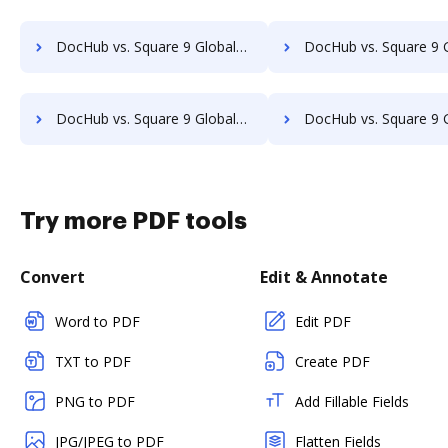
DocHub vs. Square 9 GlobalSearch vs. Leapdocs; how DocHub benefits your business?
DocHub vs. Square 9 GlobalSearch vs. LedgerDocs; how DocHub benefi
DocHub vs. Square 9 GlobalSearch vs. MetaJure Smart DMS; how DocHub benefits your business?
DocHub vs. Square 9 GlobalSearch vs. OpenDocMan; how DocHub benefi
Try more PDF tools
Convert
Edit & Annotate
Word to PDF
Edit PDF
TXT to PDF
Create PDF
PNG to PDF
Add Fillable Fields
JPG/JPEG to PDF
Flatten Fields