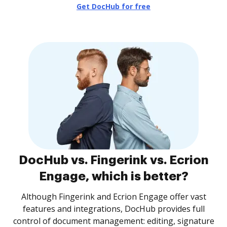
Get DocHub for free
DocHub vs. Fingerink vs. Ecrion
Engage, which is better?
Although Fingerink and Ecrion Engage offer vast
features and integrations, DocHub provides full
control of document management: editing, signature