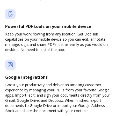
Powerful PDF tools on your mobile device
Keep your work flowing from any location. Get DocHub
capabilities on your mobile device so you can edit, annotate,
manage, sign, and share PDFs just as easily as you would on
desktop. No need to install the app.
Google integrations
Boost your productivity and deliver an amazing customer
experience by managing your PDFs from your favorite Google
apps. Import, edit, and sign your documents directly from your
Gmail, Google Drive, and Dropbox. When finished, export
documents to Google Drive or import your Google Address
Book and share the document with your contacts.