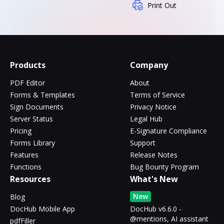
Print Out
Products
Company
PDF Editor
About
Forms & Templates
Terms of Service
Sign Documents
Privacy Notice
Server Status
Legal Hub
Pricing
E-Signature Compliance
Forms Library
Support
Features
Release Notes
Functions
Bug Bounty Program
Resources
What's New
New
Blog
DocHub Mobile App
DocHub v6.6.0 -
@mentions, AI assistant
pdfFiller