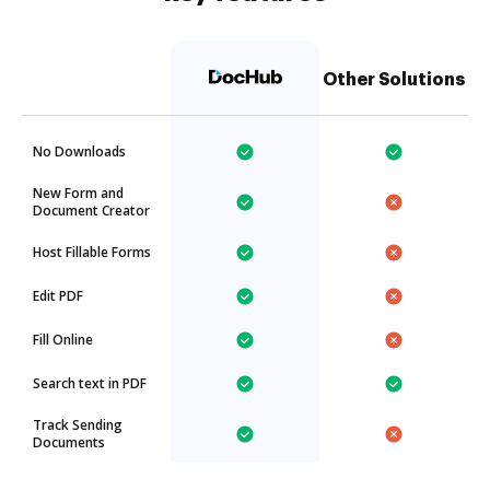
Other Solutions
No Downloads
New Form and
Document Creator
Host Fillable Forms
Edit PDF
Fill Online
Search text in PDF
Track Sending
Documents