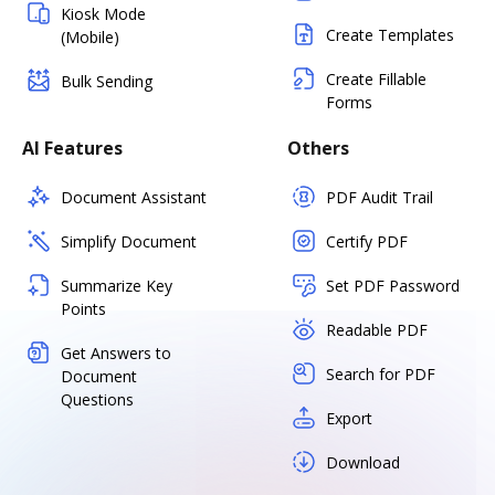
Kiosk Mode
Create Templates
(Mobile)
Create Fillable
Bulk Sending
Forms
AI Features
Others
Document Assistant
PDF Audit Trail
Simplify Document
Certify PDF
Summarize Key
Set PDF Password
Points
Readable PDF
Get Answers to
Search for PDF
Document
Questions
Export
Download