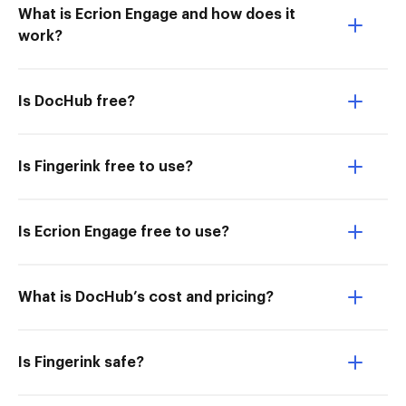
What is Ecrion Engage and how does it
work?
Is DocHub free?
Is Fingerink free to use?
Is Ecrion Engage free to use?
What is DocHub’s cost and pricing?
Is Fingerink safe?