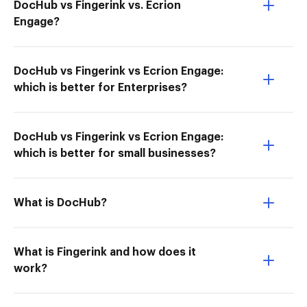
DocHub vs Fingerink vs. Ecrion
Engage?
DocHub vs Fingerink vs Ecrion Engage:
which is better for Enterprises?
DocHub vs Fingerink vs Ecrion Engage:
which is better for small businesses?
What is DocHub?
What is Fingerink and how does it
work?