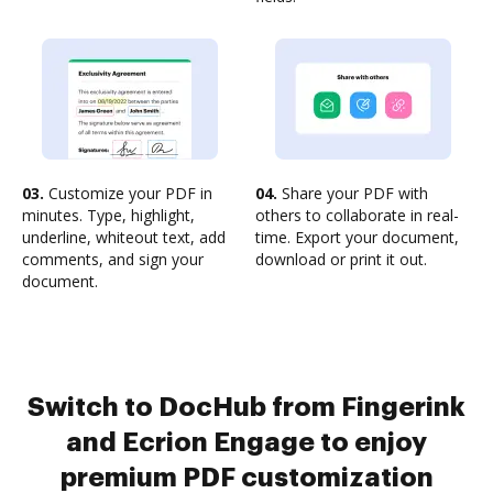
03.
Customize your PDF in
04.
Share your PDF with
minutes. Type, highlight,
others to collaborate in real-
underline, whiteout text, add
time. Export your document,
comments, and sign your
download or print it out.
document.
Switch to DocHub from Fingerink
and Ecrion Engage to enjoy
premium PDF customization