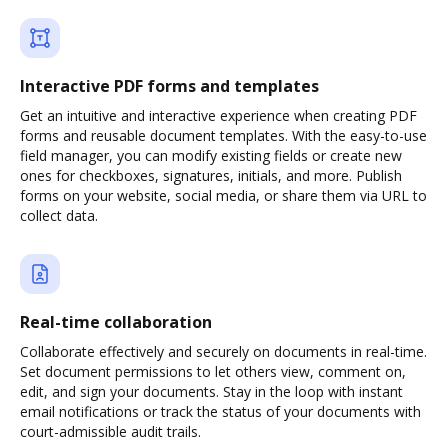
Interactive PDF forms and templates
Get an intuitive and interactive experience when creating PDF
forms and reusable document templates. With the easy-to-use
field manager, you can modify existing fields or create new
ones for checkboxes, signatures, initials, and more. Publish
forms on your website, social media, or share them via URL to
collect data.
Real-time collaboration
Collaborate effectively and securely on documents in real-time.
Set document permissions to let others view, comment on,
edit, and sign your documents. Stay in the loop with instant
email notifications or track the status of your documents with
court-admissible audit trails.