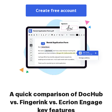
Create free account
A quick comparison of DocHub
vs. Fingerink vs. Ecrion Engage
key features