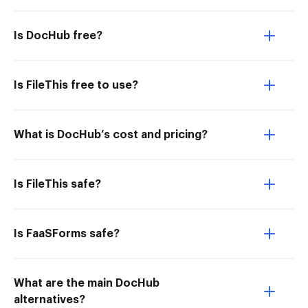
Is DocHub free?
Is FileThis free to use?
What is DocHub’s cost and pricing?
Is FileThis safe?
Is FaaSForms safe?
What are the main DocHub
alternatives?