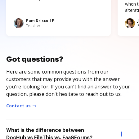
when t
altera
Pam Driscoll F
Teacher
Got questions?
Here are some common questions from our
customers that may provide you with the answer
you're looking for. If you can't find an answer to your
question, please don't hesitate to reach out to us.
Contact us
What is the difference between
DocHub vs FileThis vs. FaaSForms?