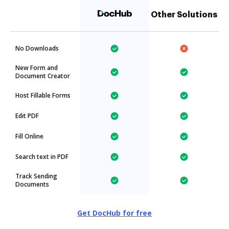
Other Solutions
No Downloads
New Form and
Document Creator
Host Fillable Forms
Edit PDF
Fill Online
Search text in PDF
Track Sending
Documents
Get DocHub for free