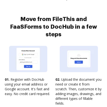
Move from FileThis and
FaaSForms to DocHub in a few
steps
01.
Register with DocHub
02.
Upload the document you
using your email address or
need or create it from
Google account. It's fast and
scratch. Then, customize it by
easy. No credit card required.
adding images, drawings, and
different types of fillable
fields.