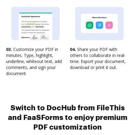
03.
Customize your PDF in
04.
Share your PDF with
minutes. Type, highlight,
others to collaborate in real-
underline, whiteout text, add
time. Export your document,
comments, and sign your
download or print it out.
document.
Switch to DocHub from FileThis
and FaaSForms to enjoy premium
PDF customization