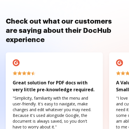
Check out what our customers
are saying about their DocHub
experience
Great solution for PDF docs with
A Val
very little pre-knowledge required.
Small
"Simplicity, familiarity with the menu and
"I love
user-friendly. It's easy to navigate, make
and cus
changes and edit whatever you may need.
need it
Because it's used alongside Google, the
some o
document is always saved, so you don't
am abl
have to worry about it."
to me c