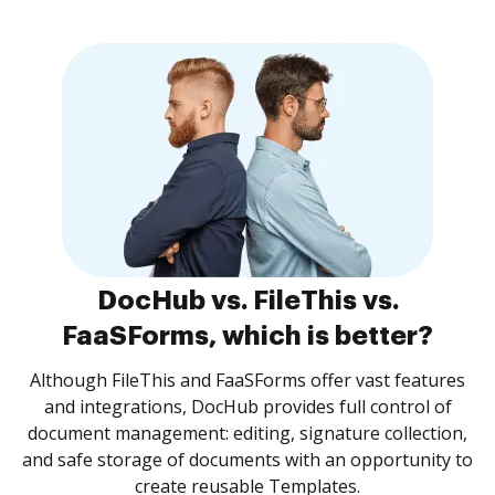
DocHub vs. FileThis vs.
FaaSForms, which is better?
Although FileThis and FaaSForms offer vast features
and integrations, DocHub provides full control of
document management: editing, signature collection,
and safe storage of documents with an opportunity to
create reusable Templates.