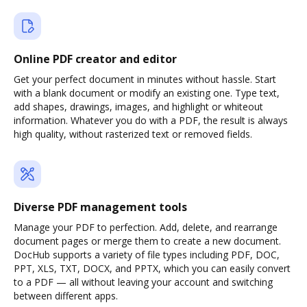
Online PDF creator and editor
Get your perfect document in minutes without hassle. Start
with a blank document or modify an existing one. Type text,
add shapes, drawings, images, and highlight or whiteout
information. Whatever you do with a PDF, the result is always
high quality, without rasterized text or removed fields.
Diverse PDF management tools
Manage your PDF to perfection. Add, delete, and rearrange
document pages or merge them to create a new document.
DocHub supports a variety of file types including PDF, DOC,
PPT, XLS, TXT, DOCX, and PPTX, which you can easily convert
to a PDF — all without leaving your account and switching
between different apps.