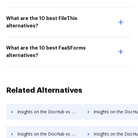
What are the 10 best FileThis
alternatives?
What are the 10 best FaaSForms
alternatives?
Related Alternatives
Insights on the DocHub vs. SIGNiX pre-payment comparison
Insights on the DocHub vs. SIGNiX Plans 
Insights on the DocHub vs. SIGNiX supported file types comparison
Insights on the DocHub vs. SIGNiX Stock Quote