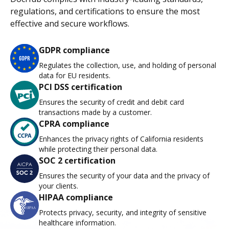
regulations, and certifications to ensure the most
effective and secure workflows.
GDPR compliance
Regulates the collection, use, and holding of personal
data for EU residents.
PCI DSS certification
Ensures the security of credit and debit card
transactions made by a customer.
CPRA compliance
Enhances the privacy rights of California residents
while protecting their personal data.
SOC 2 certification
Ensures the security of your data and the privacy of
your clients.
HIPAA compliance
Protects privacy, security, and integrity of sensitive
healthcare information.