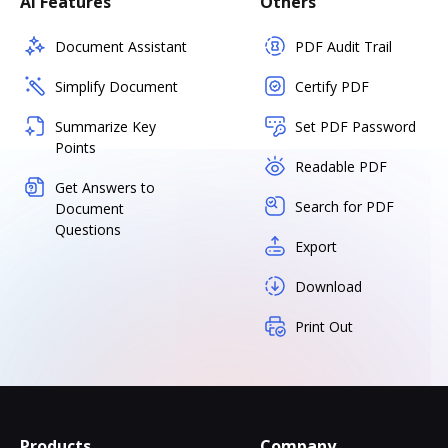
AI Features
Others
Document Assistant
PDF Audit Trail
Simplify Document
Certify PDF
Summarize Key
Set PDF Password
Points
Readable PDF
Get Answers to
Search for PDF
Document
Questions
Export
Download
Print Out
Products
Company