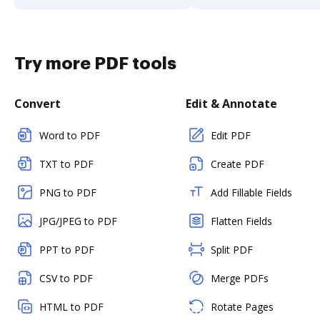
Try more PDF tools
Convert
Edit & Annotate
Word to PDF
Edit PDF
TXT to PDF
Create PDF
PNG to PDF
Add Fillable Fields
JPG/JPEG to PDF
Flatten Fields
PPT to PDF
Split PDF
CSV to PDF
Merge PDFs
HTML to PDF
Rotate Pages