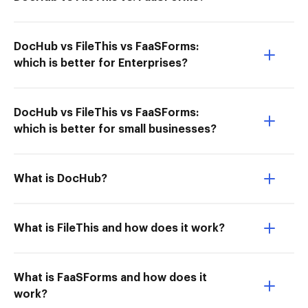
DocHub vs FileThis vs FaaSForms:
which is better for Enterprises?
DocHub vs FileThis vs FaaSForms:
which is better for small businesses?
What is DocHub?
What is FileThis and how does it work?
What is FaaSForms and how does it
work?