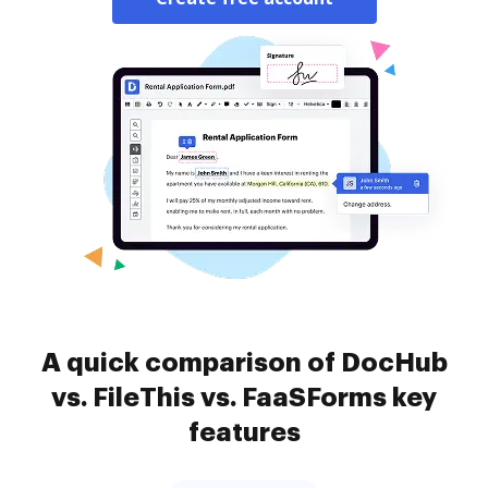
A quick comparison of DocHub
vs. FileThis vs. FaaSForms key
features