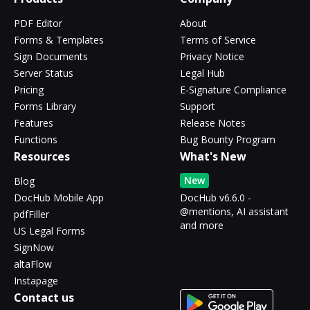
PDF Editor
About
Forms & Templates
Terms of Service
Sign Documents
Privacy Notice
Server Status
Legal Hub
Pricing
E-Signature Compliance
Forms Library
Support
Features
Release Notes
Functions
Bug Bounty Program
Resources
What's New
New
Blog
DocHub Mobile App
DocHub v6.6.0 -
@mentions, AI assistant
pdfFiller
and more
US Legal Forms
SignNow
altaFlow
Instapage
Contact us