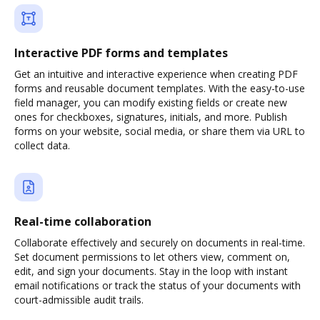
Interactive PDF forms and templates
Get an intuitive and interactive experience when creating PDF
forms and reusable document templates. With the easy-to-use
field manager, you can modify existing fields or create new
ones for checkboxes, signatures, initials, and more. Publish
forms on your website, social media, or share them via URL to
collect data.
Real-time collaboration
Collaborate effectively and securely on documents in real-time.
Set document permissions to let others view, comment on,
edit, and sign your documents. Stay in the loop with instant
email notifications or track the status of your documents with
court-admissible audit trails.