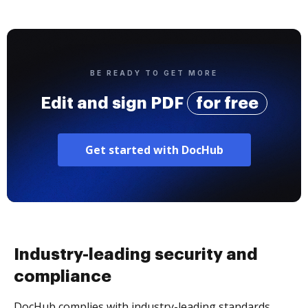
BE READY TO GET MORE
Edit and sign PDF
for free
Get started with DocHub
Industry-leading security and
compliance
DocHub complies with industry-leading standards,