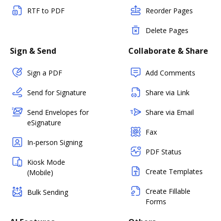
RTF to PDF
Reorder Pages
Delete Pages
Sign & Send
Collaborate & Share
Sign a PDF
Add Comments
Send for Signature
Share via Link
Send Envelopes for
Share via Email
eSignature
Fax
In-person Signing
PDF Status
Kiosk Mode
Create Templates
(Mobile)
Create Fillable
Bulk Sending
Forms