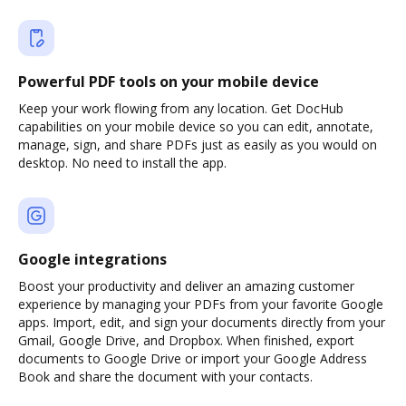
Powerful PDF tools on your mobile device
Keep your work flowing from any location. Get DocHub
capabilities on your mobile device so you can edit, annotate,
manage, sign, and share PDFs just as easily as you would on
desktop. No need to install the app.
Google integrations
Boost your productivity and deliver an amazing customer
experience by managing your PDFs from your favorite Google
apps. Import, edit, and sign your documents directly from your
Gmail, Google Drive, and Dropbox. When finished, export
documents to Google Drive or import your Google Address
Book and share the document with your contacts.