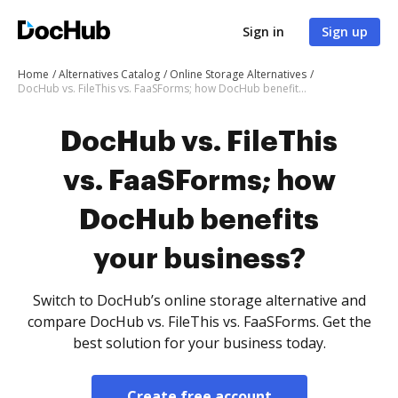
Sign in
Sign up
Home
Alternatives Catalog
Online Storage Alternatives
DocHub vs. FileThis vs. FaaSForms; how DocHub benefits your business?
DocHub vs. FileThis
vs. FaaSForms; how
DocHub benefits
your business?
Switch to DocHub’s online storage alternative and
compare DocHub vs. FileThis vs. FaaSForms. Get the
best solution for your business today.
Create free account