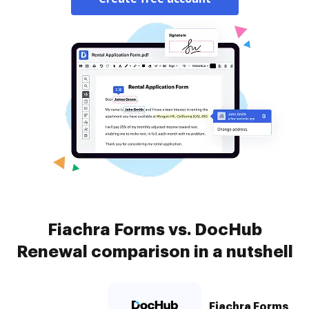
Fiachra Forms vs. DocHub
Renewal comparison in a nutshell
Fiachra Forms