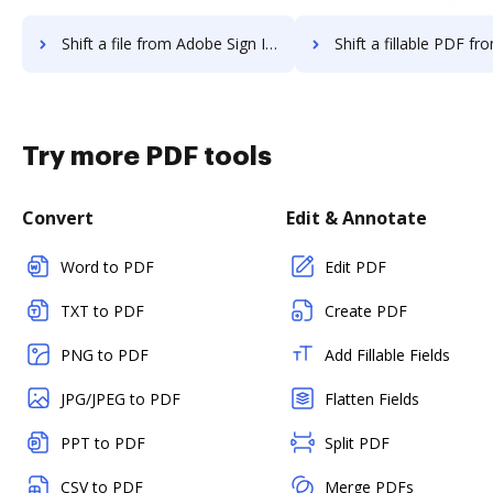
Shift a file from Adobe Sign IOS to DocHub
Shift a fillable PDF from Adobe Sign IO
Try more PDF tools
Convert
Edit & Annotate
Word to PDF
Edit PDF
TXT to PDF
Create PDF
PNG to PDF
Add Fillable Fields
JPG/JPEG to PDF
Flatten Fields
PPT to PDF
Split PDF
CSV to PDF
Merge PDFs