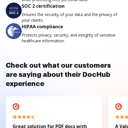
SOC 2 certification
Ensures the security of your data and the privacy of
your clients.
HIPAA compliance
Protects privacy, security, and integrity of sensitive
healthcare information.
Check out what our customers
are saying about their DocHub
experience
Great solution for PDF docs with
A Val