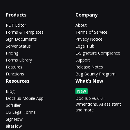
Products
Company
PDF Editor
About
Forms & Templates
Terms of Service
Sign Documents
Privacy Notice
Server Status
Legal Hub
Pricing
E-Signature Compliance
Forms Library
Support
Features
Release Notes
Functions
Bug Bounty Program
Resources
What's New
New
Blog
DocHub Mobile App
DocHub v6.6.0 -
@mentions, AI assistant
pdfFiller
and more
US Legal Forms
SignNow
altaFlow