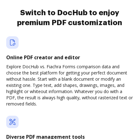
Switch to DocHub to enjoy
premium PDF customization
Online PDF creator and editor
Explore DocHub vs. Fiachra Forms comparison data and
choose the best platform for getting your perfect document
without hassle. Start with a blank document or modify an
existing one. Type text, add shapes, drawings, images, and
highlight or whiteout information. Whatever you do with a
PDF, the result is always high quality, without rasterized text or
removed fields.
Diverse PDF management tools