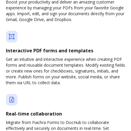
Boost your productivity and deliver an amazing customer
experience by managing your PDFs from your favorite Google
apps. Import, edit, and sign your documents directly from your
Gmail, Google Drive, and Dropbox.
Interactive PDF forms and templates
Get an intuitive and interactive experience when creating PDF
forms and reusable document templates. Modify existing fields
or create new ones for checkboxes, signatures, initials, and
more. Publish forms on your website, social media, or share
them via URL to collect data.
Real-time collaboration
Migrate from Fiachra Forms to DocHub to collaborate
effectively and securely on documents in real-time. Set