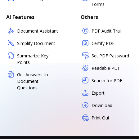
Forms
AI Features
Others
Document Assistant
PDF Audit Trail
Simplify Document
Certify PDF
Summarize Key
Set PDF Password
Points
Readable PDF
Get Answers to
Search for PDF
Document
Questions
Export
Download
Print Out