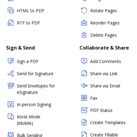
HTML to PDF
Rotate Pages
RTF to PDF
Reorder Pages
Delete Pages
Sign & Send
Collaborate & Share
Sign a PDF
Add Comments
Send for Signature
Share via Link
Send Envelopes for
Share via Email
eSignature
Fax
In-person Signing
PDF Status
Kiosk Mode
Create Templates
(Mobile)
Create Fillable
Bulk Sending