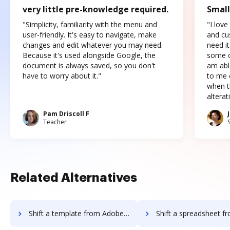
very little pre-knowledge required.
Small
"Simplicity, familiarity with the menu and
"I love
user-friendly. It's easy to navigate, make
and cus
changes and edit whatever you may need.
need it
Because it's used alongside Google, the
some o
document is always saved, so you don't
am abl
have to worry about it."
to me c
when t
altera
Pam Driscoll F
Teacher
Related Alternatives
Shift a template from Adobe Sign IOS to DocHub
Shift a spreadsheet from Adobe Sign IO