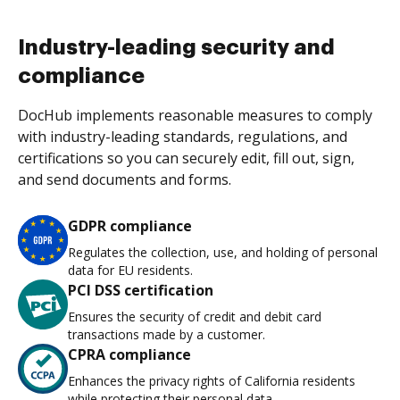
Industry-leading security and
compliance
DocHub implements reasonable measures to comply
with industry-leading standards, regulations, and
certifications so you can securely edit, fill out, sign,
and send documents and forms.
GDPR compliance
Regulates the collection, use, and holding of personal
data for EU residents.
PCI DSS certification
Ensures the security of credit and debit card
transactions made by a customer.
CPRA compliance
Enhances the privacy rights of California residents
while protecting their personal data.