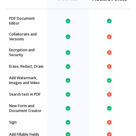
PDF Document
Editor
Collaborate and
Versions
Encryption and
Security
Erase, Redact, Draw
Add Watermark,
Images and Video
Search text in PDF
New Form and
Document Creator
Sign
Add Fillable Fields