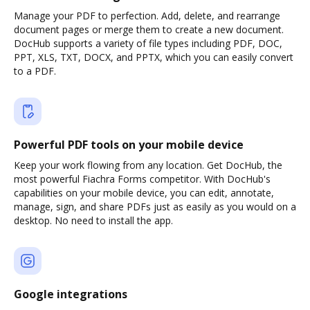
Manage your PDF to perfection. Add, delete, and rearrange
document pages or merge them to create a new document.
DocHub supports a variety of file types including PDF, DOC,
PPT, XLS, TXT, DOCX, and PPTX, which you can easily convert
to a PDF.
Powerful PDF tools on your mobile device
Keep your work flowing from any location. Get DocHub, the
most powerful Fiachra Forms competitor. With DocHub's
capabilities on your mobile device, you can edit, annotate,
manage, sign, and share PDFs just as easily as you would on a
desktop. No need to install the app.
Google integrations