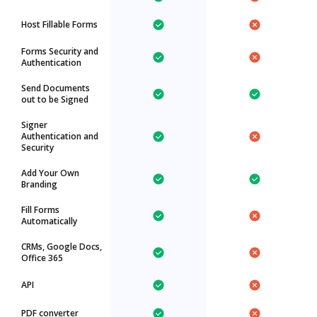
Host Fillable Forms
Forms Security and
Authentication
Send Documents
out to be Signed
Signer
Authentication and
Security
Add Your Own
Branding
Fill Forms
Automatically
CRMs, Google Docs,
Office 365
API
PDF converter