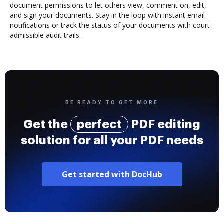
document permissions to let others view, comment on, edit,
and sign your documents. Stay in the loop with instant email
notifications or track the status of your documents with court-
admissible audit trails.
BE READY TO GET MORE
Get the
perfect
PDF editing
solution for all your PDF needs
Get started with DocHub