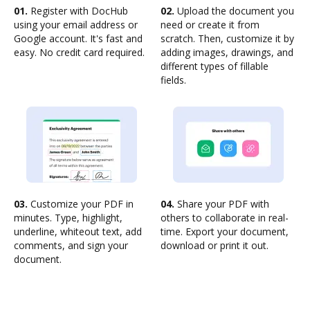
01.
Register with DocHub
02.
Upload the document you
using your email address or
need or create it from
Google account. It's fast and
scratch. Then, customize it by
easy. No credit card required.
adding images, drawings, and
different types of fillable
fields.
03.
Customize your PDF in
04.
Share your PDF with
minutes. Type, highlight,
others to collaborate in real-
underline, whiteout text, add
time. Export your document,
comments, and sign your
download or print it out.
document.