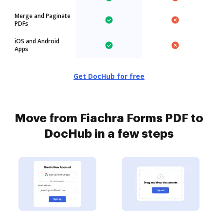
Merge and Paginate
PDFs
iOS and Android
Apps
Get DocHub for free
Move from Fiachra Forms PDF to
DocHub in a few steps