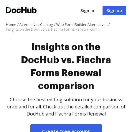
Sign in
Sign up
Home
Alternatives Catalog
Web Form Builder Alternatives
Insights on the DocHub vs. Fiachra Forms Renewal comparison
Insights on the
DocHub vs. Fiachra
Forms Renewal
comparison
Choose the best editing solution for your business
once and for all. Check out the detailed comparison of
DocHub and Fiachra Forms Renewal
Create free account