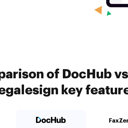
arison of DocHub vs
egalesign key featur
FaxZe