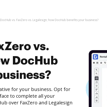
DocHub vs. FaxZero vs. Legalesign; how DocHub benefits your business?
xZero vs.
how DocHub
business?
native for your business. Opt for
rface to complete all your
Hub over FaxZero and Legalesign