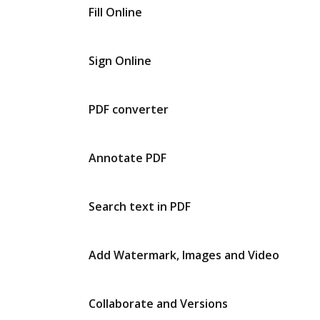
Fill Online
Sign Online
PDF converter
Annotate PDF
Search text in PDF
Add Watermark, Images and Video
Collaborate and Versions