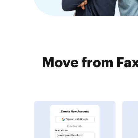
Move from Fax