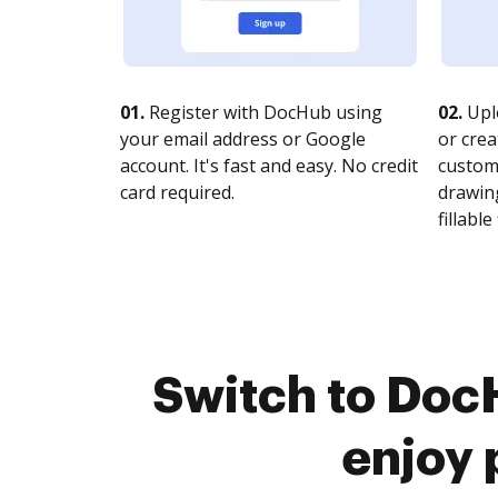
01.
Register with DocHub using
02.
Upl
your email address or Google
or crea
account. It's fast and easy. No credit
customi
card required.
drawing
fillable 
Switch to Doc
enjoy 