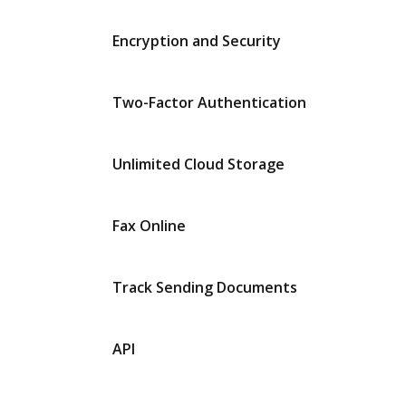
Encryption and Security
Two-Factor Authentication
Unlimited Cloud Storage
Fax Online
Track Sending Documents
API