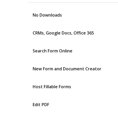
No Downloads
CRMs, Google Docs, Office 365
Search Form Online
New Form and Document Creator
Host Fillable Forms
Edit PDF