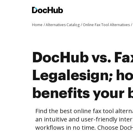
Home
Alternatives Catalog
Online Fax Tool Alternatives
DocHub vs. Fa
Legalesign; 
benefits your 
Find the best online fax tool alter
an intuitive and user-friendly inte
workflows in no time. Choose Doc