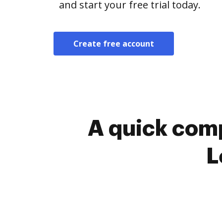
and start your free trial today.
Create free account
A quick comp
L