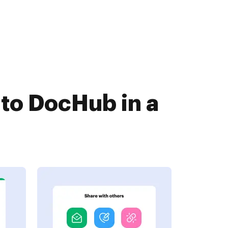
to DocHub in a