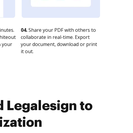
nutes.
04.
Share your PDF with others to
whiteout
collaborate in real-time. Export
n your
your document, download or print
it out.
 Legalesign to
ization