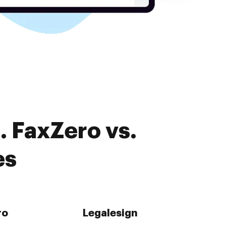
. FaxZero vs.
es
ro
Legalesign