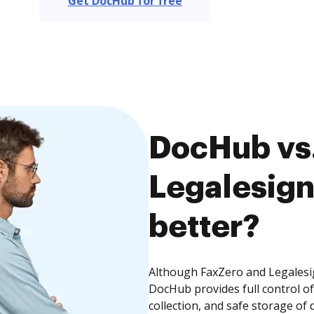
Get DocHub for free
DocHub vs.
Legalesign
better?
Although FaxZero and Legalesig
DocHub provides full control 
collection, and safe storage of