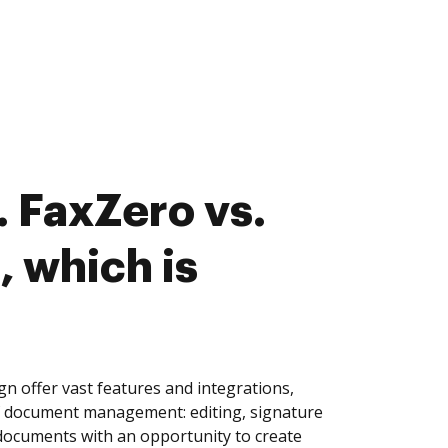
 FaxZero vs.
, which is
n offer vast features and integrations,
of document management: editing, signature
 documents with an opportunity to create