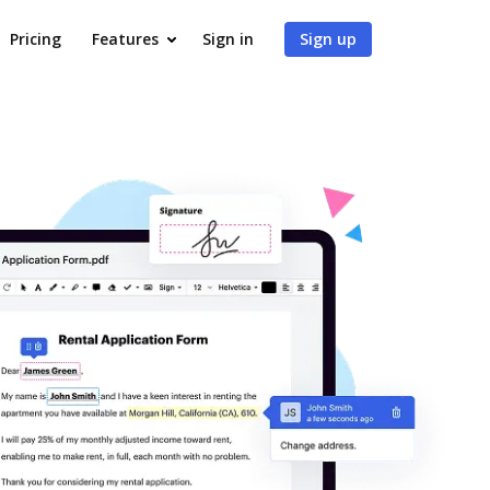
Pricing
Features
Sign in
Sign up