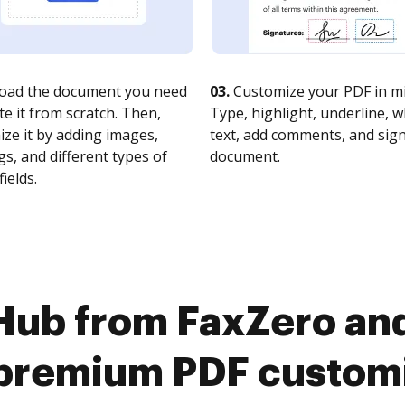
oad the document you need
03.
Customize your PDF in mi
te it from scratch. Then,
Type, highlight, underline, 
ze it by adding images,
text, add comments, and sig
s, and different types of
document.
fields.
Hub from FaxZero and
premium PDF custom