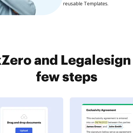
reusable Templates.
Zero and Legalesign 
few steps