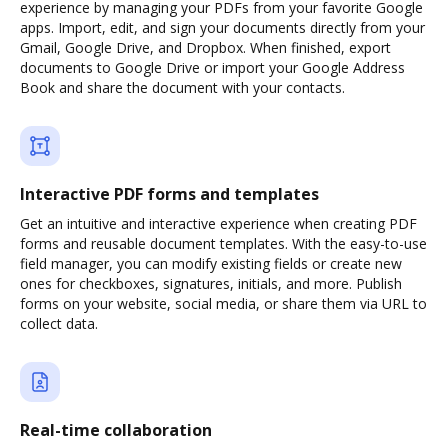
experience by managing your PDFs from your favorite Google
apps. Import, edit, and sign your documents directly from your
Gmail, Google Drive, and Dropbox. When finished, export
documents to Google Drive or import your Google Address
Book and share the document with your contacts.
Interactive PDF forms and templates
Get an intuitive and interactive experience when creating PDF
forms and reusable document templates. With the easy-to-use
field manager, you can modify existing fields or create new
ones for checkboxes, signatures, initials, and more. Publish
forms on your website, social media, or share them via URL to
collect data.
Real-time collaboration