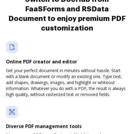
FaaSForms and RSData
Document to enjoy premium PDF
customization
Online PDF creator and editor
Get your perfect document in minutes without hassle. Start
with a blank document or modify an existing one. Type text,
add shapes, drawings, images, and highlight or whiteout
information. Whatever you do with a PDF, the result is always
high quality, without rasterized text or removed fields.
Diverse PDF management tools