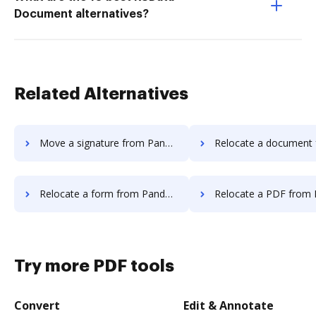
Document alternatives?
Related Alternatives
Move a signature from Pandadoc to DocHub
Relocate a document from Pandadoc 
Relocate a form from Pandadoc to DocHub
Relocate a PDF from Pandadoc t
Try more PDF tools
Convert
Edit & Annotate