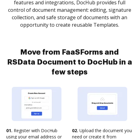
features and integrations, DocHub provides full
control of document management: editing, signature
collection, and safe storage of documents with an
opportunity to create reusable Templates.
Move from FaaSForms and
RSData Document to DocHub in a
few steps
01.
Register with DocHub
02.
Upload the document you
using your email address or
need or create it from