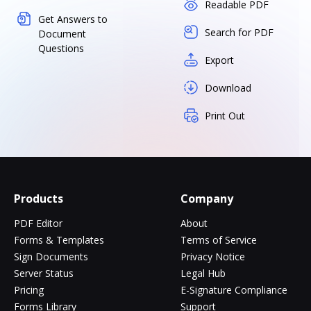
Readable PDF
Get Answers to
Search for PDF
Document
Questions
Export
Download
Print Out
Products
Company
PDF Editor
About
Forms & Templates
Terms of Service
Sign Documents
Privacy Notice
Server Status
Legal Hub
Pricing
E-Signature Compliance
Forms Library
Support