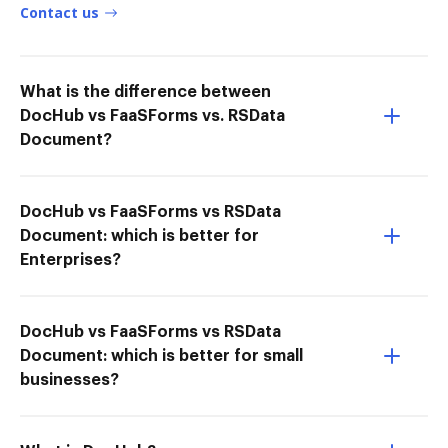
Contact us
What is the difference between
DocHub vs FaaSForms vs. RSData
Document?
DocHub vs FaaSForms vs RSData
Document: which is better for
Enterprises?
DocHub vs FaaSForms vs RSData
Document: which is better for small
businesses?