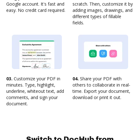
Google account. It's fast and
scratch. Then, customize it by
easy. No credit card required.
adding images, drawings, and
different types of fillable
fields.
03.
Customize your PDF in
04.
Share your PDF with
minutes. Type, highlight,
others to collaborate in real-
underline, whiteout text, add
time. Export your document,
comments, and sign your
download or print it out.
document.
Switch to DocHub from