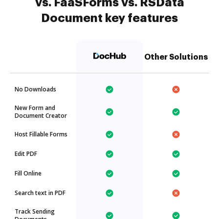
vs. FaaSForms vs. RSData
Document key features
Other Solutions
No Downloads
New Form and
Document Creator
Host Fillable Forms
Edit PDF
Fill Online
Search text in PDF
Track Sending