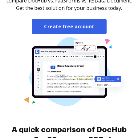
compare DocHub vs. FaaSForms vs. RSData Document.
Get the best solution for your business today.
Create free account
A quick comparison of DocHub