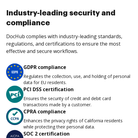
Industry-leading security and
compliance
DocHub complies with industry-leading standards,
regulations, and certifications to ensure the most
effective and secure workflows.
GDPR compliance
Regulates the collection, use, and holding of personal
data for EU residents.
PCI DSS certification
Ensures the security of credit and debit card
transactions made by a customer.
CPRA compliance
Enhances the privacy rights of California residents
while protecting their personal data.
SOC 2 certification