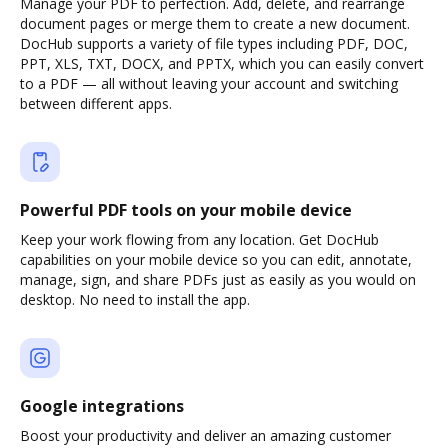
Manage your PDF to perfection. Add, delete, and rearrange
document pages or merge them to create a new document.
DocHub supports a variety of file types including PDF, DOC,
PPT, XLS, TXT, DOCX, and PPTX, which you can easily convert
to a PDF — all without leaving your account and switching
between different apps.
Powerful PDF tools on your mobile device
Keep your work flowing from any location. Get DocHub
capabilities on your mobile device so you can edit, annotate,
manage, sign, and share PDFs just as easily as you would on
desktop. No need to install the app.
Google integrations
Boost your productivity and deliver an amazing customer