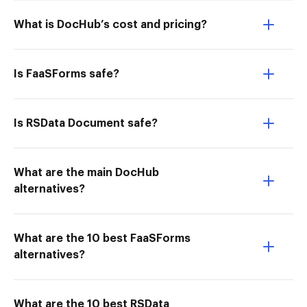
What is DocHub’s cost and pricing?
Is FaaSForms safe?
Is RSData Document safe?
What are the main DocHub
alternatives?
What are the 10 best FaaSForms
alternatives?
What are the 10 best RSData