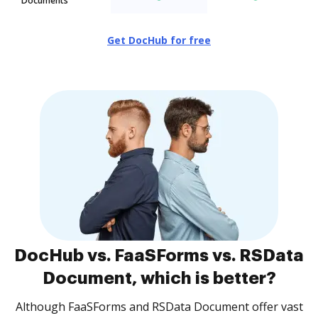
Documents
Get DocHub for free
DocHub vs. FaaSForms vs. RSData
Document, which is better?
Although FaaSForms and RSData Document offer vast