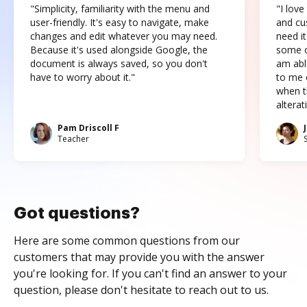
"Simplicity, familiarity with the menu and
"I love
user-friendly. It's easy to navigate, make
and cus
changes and edit whatever you may need.
need it
Because it's used alongside Google, the
some o
document is always saved, so you don't
am abl
have to worry about it."
to me c
when t
altera
Pam Driscoll F
Teacher
Got questions?
Here are some common questions from our
customers that may provide you with the answer
you're looking for. If you can't find an answer to your
question, please don't hesitate to reach out to us.