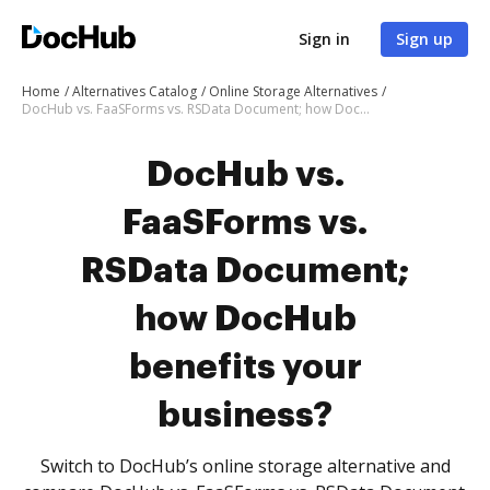
Sign in
Sign up
Home
Alternatives Catalog
Online Storage Alternatives
DocHub vs. FaaSForms vs. RSData Document; how DocHub benefits your business?
DocHub vs.
FaaSForms vs.
RSData Document;
how DocHub
benefits your
business?
Switch to DocHub’s online storage alternative and