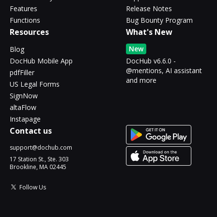
Features
Release Notes
Functions
Bug Bounty Program
Resources
What's New
New
Blog
DocHub Mobile App
DocHub v6.6.0 -
@mentions, AI assistant
pdfFiller
and more
US Legal Forms
SignNow
altaFlow
Instapage
Contact us
support@dochub.com
17 Station St., Ste. 303
Brookline, MA 02445
Follow Us