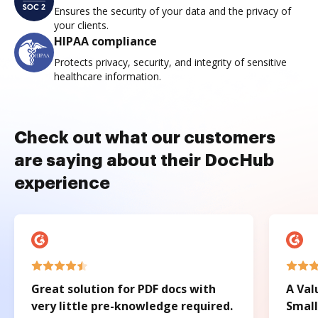
Ensures the security of your data and the privacy of
your clients.
HIPAA compliance
Protects privacy, security, and integrity of sensitive
healthcare information.
Check out what our customers
are saying about their DocHub
experience
Great solution for PDF docs with
A Val
very little pre-knowledge required.
Small