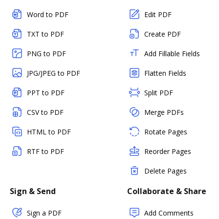
Word to PDF
Edit PDF
TXT to PDF
Create PDF
PNG to PDF
Add Fillable Fields
JPG/JPEG to PDF
Flatten Fields
PPT to PDF
Split PDF
CSV to PDF
Merge PDFs
HTML to PDF
Rotate Pages
RTF to PDF
Reorder Pages
Delete Pages
Sign & Send
Collaborate & Share
Sign a PDF
Add Comments