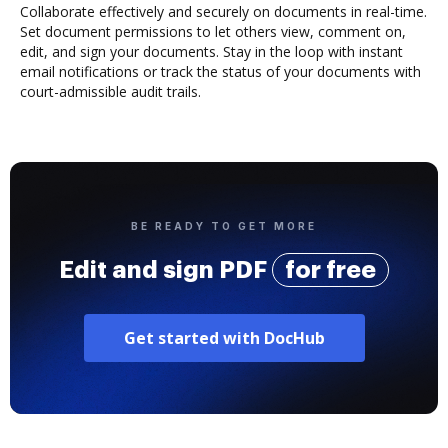
Collaborate effectively and securely on documents in real-time.
Set document permissions to let others view, comment on,
edit, and sign your documents. Stay in the loop with instant
email notifications or track the status of your documents with
court-admissible audit trails.
BE READY TO GET MORE
Edit and sign PDF
for free
Get started with DocHub