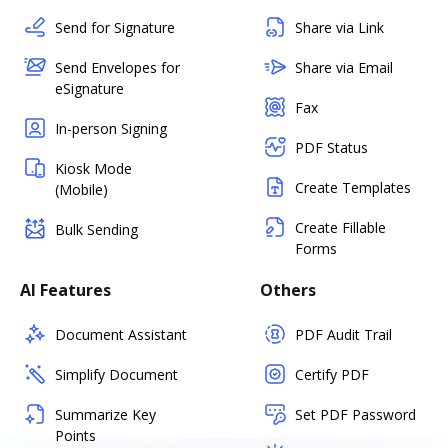
Send for Signature
Share via Link
Send Envelopes for
Share via Email
eSignature
Fax
In-person Signing
PDF Status
Kiosk Mode
Create Templates
(Mobile)
Create Fillable
Bulk Sending
Forms
AI Features
Others
Document Assistant
PDF Audit Trail
Simplify Document
Certify PDF
Summarize Key
Set PDF Password
Points