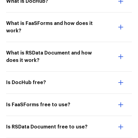
What is DocHub?
What is FaaSForms and how does it
work?
What is RSData Document and how
does it work?
Is DocHub free?
Is FaaSForms free to use?
Is RSData Document free to use?