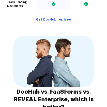
Track Sending
Documents
Get DocHub for free
DocHub vs. FaaSForms vs.
REVEAL Enterprise, which is