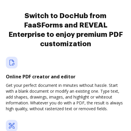
Switch to DocHub from
FaaSForms and REVEAL
Enterprise to enjoy premium PDF
customization
Online PDF creator and editor
Get your perfect document in minutes without hassle. Start
with a blank document or modify an existing one. Type text,
add shapes, drawings, images, and highlight or whiteout
information. Whatever you do with a PDF, the result is always
high quality, without rasterized text or removed fields.