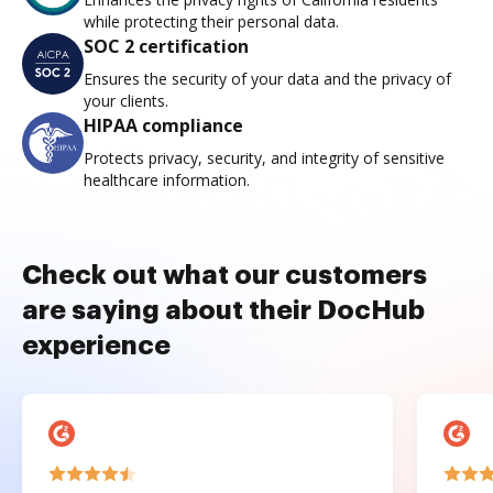
while protecting their personal data.
SOC 2 certification
Ensures the security of your data and the privacy of
your clients.
HIPAA compliance
Protects privacy, security, and integrity of sensitive
healthcare information.
Check out what our customers
are saying about their DocHub
experience