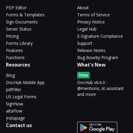
PDF Editor
About
Forms & Templates
Terms of Service
Sign Documents
Privacy Notice
Server Status
Legal Hub
Pricing
E-Signature Compliance
Forms Library
Support
Features
Release Notes
Functions
Bug Bounty Program
Resources
What's New
New
Blog
DocHub Mobile App
DocHub v6.6.0 -
@mentions, AI assistant
pdfFiller
and more
US Legal Forms
SignNow
altaFlow
Instapage
Contact us