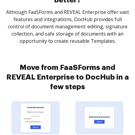
better?
Although FaaSForms and REVEAL Enterprise offer vast
features and integrations, DocHub provides full
control of document management: editing, signature
collection, and safe storage of documents with an
opportunity to create reusable Templates.
Move from FaaSForms and
REVEAL Enterprise to DocHub in a
few steps