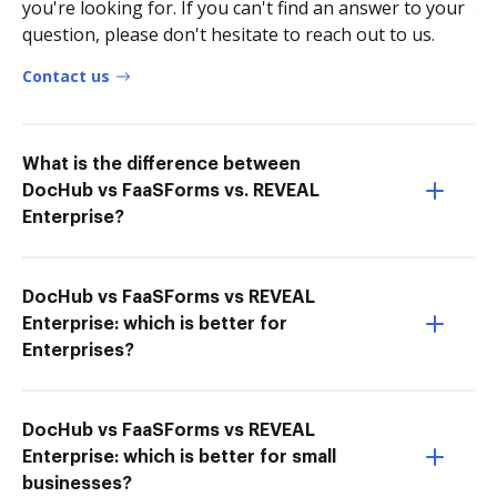
you're looking for. If you can't find an answer to your
question, please don't hesitate to reach out to us.
Contact us
What is the difference between
DocHub vs FaaSForms vs. REVEAL
Enterprise?
DocHub vs FaaSForms vs REVEAL
Enterprise: which is better for
Enterprises?
DocHub vs FaaSForms vs REVEAL
Enterprise: which is better for small
businesses?