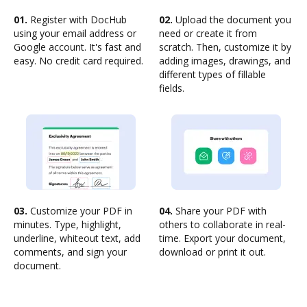
01.
Register with DocHub
02.
Upload the document you
using your email address or
need or create it from
Google account. It's fast and
scratch. Then, customize it by
easy. No credit card required.
adding images, drawings, and
different types of fillable
fields.
03.
Customize your PDF in
04.
Share your PDF with
minutes. Type, highlight,
others to collaborate in real-
underline, whiteout text, add
time. Export your document,
comments, and sign your
download or print it out.
document.