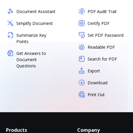
Document Assistant
PDF Audit Trail
Simplify Document
Certify PDF
Summarize Key
Set PDF Password
Points
Readable PDF
Get Answers to
Search for PDF
Document
Questions
Export
Download
Print Out
Products
Company