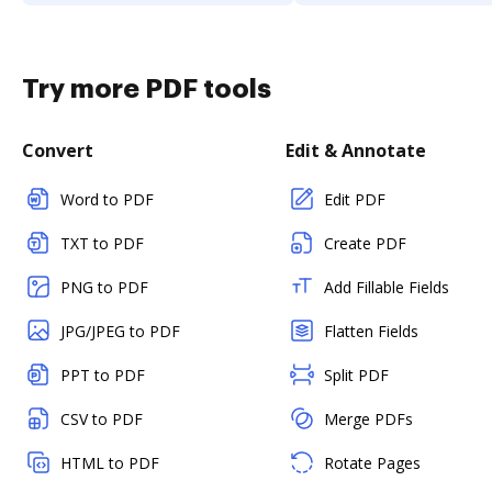
Try more PDF tools
Convert
Edit & Annotate
Word to PDF
Edit PDF
TXT to PDF
Create PDF
PNG to PDF
Add Fillable Fields
JPG/JPEG to PDF
Flatten Fields
PPT to PDF
Split PDF
CSV to PDF
Merge PDFs
HTML to PDF
Rotate Pages