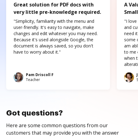
Great solution for PDF docs with
A Val
very little pre-knowledge required.
Small
"Simplicity, familiarity with the menu and
"I love
user-friendly. It's easy to navigate, make
and cus
changes and edit whatever you may need.
need it
Because it's used alongside Google, the
some o
document is always saved, so you don't
am abl
have to worry about it."
to me c
when t
altera
Pam Driscoll F
Teacher
Got questions?
Here are some common questions from our
customers that may provide you with the answer