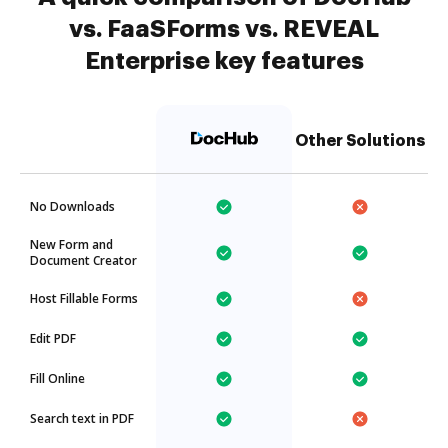
vs. FaaSForms vs. REVEAL
Enterprise key features
Other Solutions
No Downloads
New Form and
Document Creator
Host Fillable Forms
Edit PDF
Fill Online
Search text in PDF