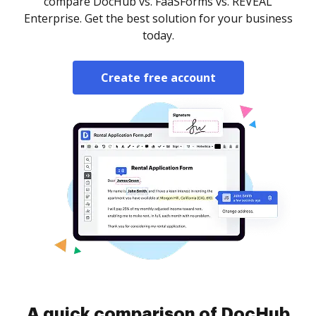
compare DocHub vs. FaaSForms vs. REVEAL
Enterprise. Get the best solution for your business
today.
Create free account
A quick comparison of DocHub