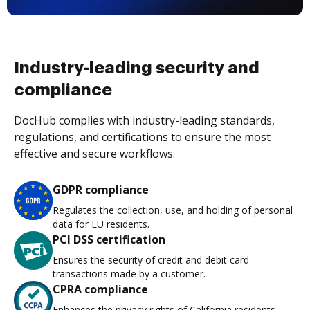
Industry-leading security and
compliance
DocHub complies with industry-leading standards,
regulations, and certifications to ensure the most
effective and secure workflows.
GDPR compliance
Regulates the collection, use, and holding of personal
data for EU residents.
PCI DSS certification
Ensures the security of credit and debit card
transactions made by a customer.
CPRA compliance
Enhances the privacy rights of California residents