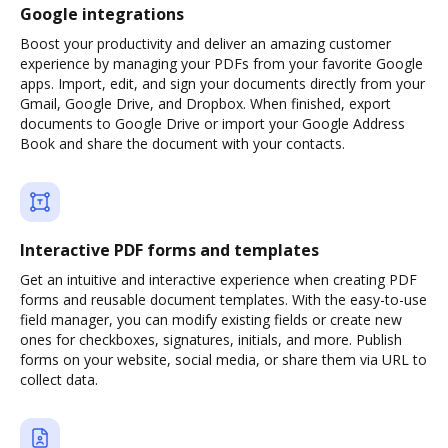
Google integrations
Boost your productivity and deliver an amazing customer
experience by managing your PDFs from your favorite Google
apps. Import, edit, and sign your documents directly from your
Gmail, Google Drive, and Dropbox. When finished, export
documents to Google Drive or import your Google Address
Book and share the document with your contacts.
Interactive PDF forms and templates
Get an intuitive and interactive experience when creating PDF
forms and reusable document templates. With the easy-to-use
field manager, you can modify existing fields or create new
ones for checkboxes, signatures, initials, and more. Publish
forms on your website, social media, or share them via URL to
collect data.