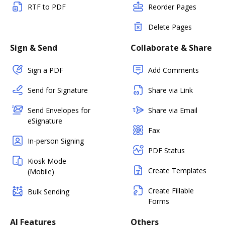
RTF to PDF
Reorder Pages
Delete Pages
Sign & Send
Collaborate & Share
Sign a PDF
Add Comments
Send for Signature
Share via Link
Send Envelopes for
Share via Email
eSignature
Fax
In-person Signing
PDF Status
Kiosk Mode
Create Templates
(Mobile)
Create Fillable
Bulk Sending
Forms
AI Features
Others