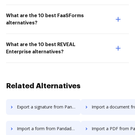
What are the 10 best FaaSForms
alternatives?
What are the 10 best REVEAL
Enterprise alternatives?
Related Alternatives
Export a signature from Pandadoc to DocHub
Import a document from Pandadoc 
Import a form from Pandadoc to DocHub
Import a PDF from Pandadoc to