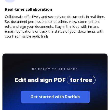
Real-time collaboration
Collaborate effectively and securely on documents in real-time.
Set document permissions to let others view, comment on,
edit, and sign your documents. Stay in the loop with instant
email notifications or track the status of your documents with
court-admissible audit trails.
BE READY TO GET MORE
Edit and sign PDF
for free
Get started with DocHub