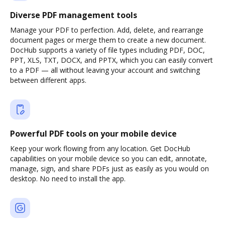
Diverse PDF management tools
Manage your PDF to perfection. Add, delete, and rearrange
document pages or merge them to create a new document.
DocHub supports a variety of file types including PDF, DOC,
PPT, XLS, TXT, DOCX, and PPTX, which you can easily convert
to a PDF — all without leaving your account and switching
between different apps.
Powerful PDF tools on your mobile device
Keep your work flowing from any location. Get DocHub
capabilities on your mobile device so you can edit, annotate,
manage, sign, and share PDFs just as easily as you would on
desktop. No need to install the app.