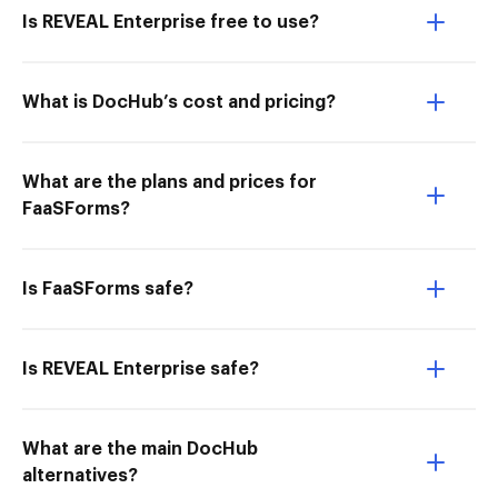
Is REVEAL Enterprise free to use?
What is DocHub’s cost and pricing?
What are the plans and prices for
FaaSForms?
Is FaaSForms safe?
Is REVEAL Enterprise safe?
What are the main DocHub
alternatives?