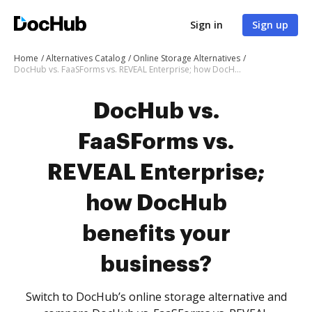
Sign in
Sign up
Home
Alternatives Catalog
Online Storage Alternatives
DocHub vs. FaaSForms vs. REVEAL Enterprise; how DocHub benefits your business?
DocHub vs.
FaaSForms vs.
REVEAL Enterprise;
how DocHub
benefits your
business?
Switch to DocHub’s online storage alternative and