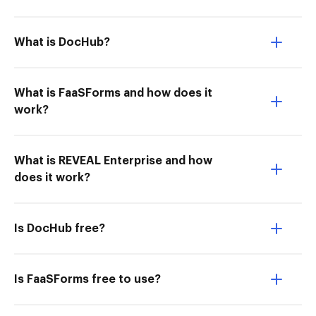
What is DocHub?
What is FaaSForms and how does it
work?
What is REVEAL Enterprise and how
does it work?
Is DocHub free?
Is FaaSForms free to use?