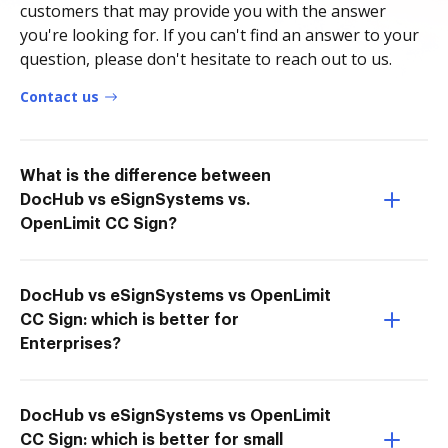
customers that may provide you with the answer
you're looking for. If you can't find an answer to your
question, please don't hesitate to reach out to us.
Contact us
What is the difference between
DocHub vs eSignSystems vs.
OpenLimit CC Sign?
DocHub vs eSignSystems vs OpenLimit
CC Sign: which is better for
Enterprises?
DocHub vs eSignSystems vs OpenLimit
CC Sign: which is better for small