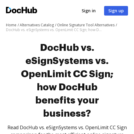
Sign in
Sign up
Home
Alternatives Catalog
Online Signature Tool Alternatives
DocHub vs. eSignSystems vs. OpenLimit CC Sign; how DocHub benefits your business?
DocHub vs.
eSignSystems vs.
OpenLimit CC Sign;
how DocHub
benefits your
business?
Read DocHub vs. eSignSystems vs. OpenLimit CC Sign