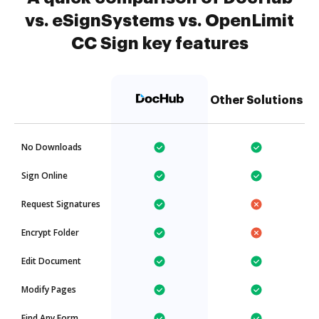
vs. eSignSystems vs. OpenLimit
CC Sign key features
Other Solutions
No Downloads
Sign Online
Request Signatures
Encrypt Folder
Edit Document
Modify Pages
Find Any Form