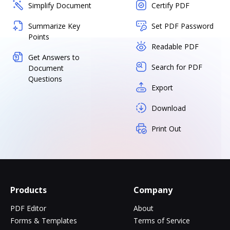
Simplify Document
Certify PDF
Summarize Key
Set PDF Password
Points
Readable PDF
Get Answers to
Search for PDF
Document
Questions
Export
Download
Print Out
Products
Company
PDF Editor
About
Forms & Templates
Terms of Service