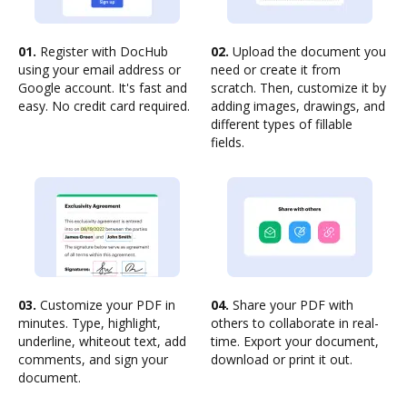
01.
Register with DocHub
02.
Upload the document you
using your email address or
need or create it from
Google account. It's fast and
scratch. Then, customize it by
easy. No credit card required.
adding images, drawings, and
different types of fillable
fields.
03.
Customize your PDF in
04.
Share your PDF with
minutes. Type, highlight,
others to collaborate in real-
underline, whiteout text, add
time. Export your document,
comments, and sign your
download or print it out.
document.