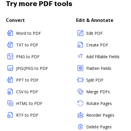
Try more PDF tools
Convert
Edit & Annotate
Word to PDF
Edit PDF
TXT to PDF
Create PDF
PNG to PDF
Add Fillable Fields
JPG/JPEG to PDF
Flatten Fields
PPT to PDF
Split PDF
CSV to PDF
Merge PDFs
HTML to PDF
Rotate Pages
RTF to PDF
Reorder Pages
Delete Pages