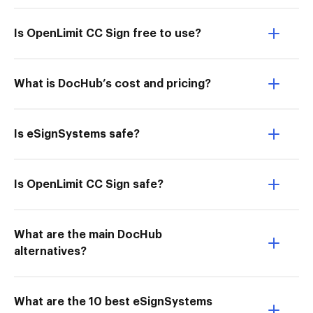
Is OpenLimit CC Sign free to use?
What is DocHub’s cost and pricing?
Is eSignSystems safe?
Is OpenLimit CC Sign safe?
What are the main DocHub
alternatives?
What are the 10 best eSignSystems