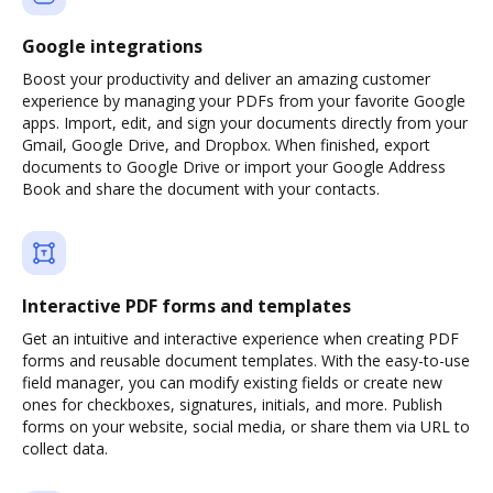
Google integrations
Boost your productivity and deliver an amazing customer
experience by managing your PDFs from your favorite Google
apps. Import, edit, and sign your documents directly from your
Gmail, Google Drive, and Dropbox. When finished, export
documents to Google Drive or import your Google Address
Book and share the document with your contacts.
Interactive PDF forms and templates
Get an intuitive and interactive experience when creating PDF
forms and reusable document templates. With the easy-to-use
field manager, you can modify existing fields or create new
ones for checkboxes, signatures, initials, and more. Publish
forms on your website, social media, or share them via URL to
collect data.