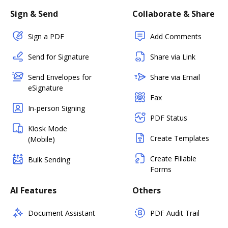
Sign & Send
Collaborate & Share
Sign a PDF
Add Comments
Send for Signature
Share via Link
Send Envelopes for
Share via Email
eSignature
Fax
In-person Signing
PDF Status
Kiosk Mode
Create Templates
(Mobile)
Create Fillable
Bulk Sending
Forms
AI Features
Others
Document Assistant
PDF Audit Trail