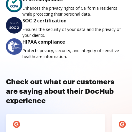
Enhances the privacy rights of California residents
while protecting their personal data.
SOC 2 certification
Ensures the security of your data and the privacy of
your clients.
HIPAA compliance
Protects privacy, security, and integrity of sensitive
healthcare information.
Check out what our customers
are saying about their DocHub
experience