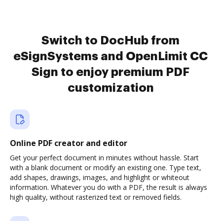
Switch to DocHub from
eSignSystems and OpenLimit CC
Sign to enjoy premium PDF
customization
Online PDF creator and editor
Get your perfect document in minutes without hassle. Start
with a blank document or modify an existing one. Type text,
add shapes, drawings, images, and highlight or whiteout
information. Whatever you do with a PDF, the result is always
high quality, without rasterized text or removed fields.