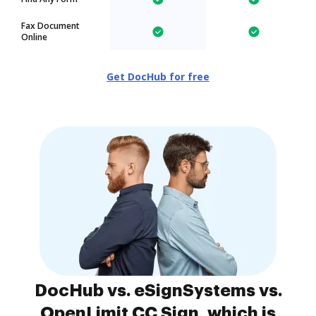
Fax Document
Online
Get DocHub for free
DocHub vs. eSignSystems vs.
OpenLimit CC Sign, which is