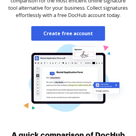
comparison for the most efficient online signature
tool alternative for your business. Collect signatures
effortlessly with a free DocHub account today.
Create free account
A quick comparison of DocHub