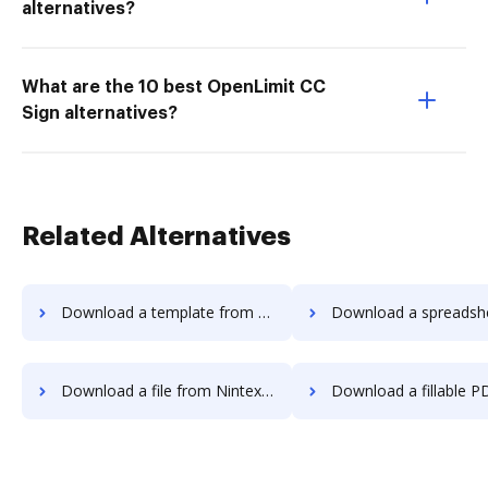
alternatives?
What are the 10 best OpenLimit CC
Sign alternatives?
Related Alternatives
Download a template from Nintex Drawloop to DocHub
Download a spreadsheet from Nintex Drawloop
Download a file from Nintex Drawloop to DocHub
Download a fillable PDF from Nintex Drawloo