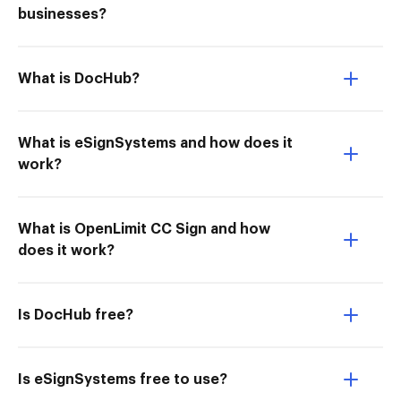
businesses?
What is DocHub?
What is eSignSystems and how does it
work?
What is OpenLimit CC Sign and how
does it work?
Is DocHub free?
Is eSignSystems free to use?