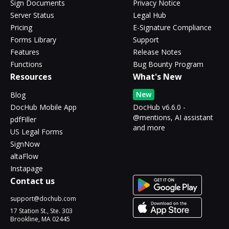
Sign Documents
Privacy Notice
Server Status
Legal Hub
Pricing
E-Signature Compliance
Forms Library
Support
Features
Release Notes
Functions
Bug Bounty Program
Resources
What's New
New
Blog
DocHub Mobile App
DocHub v6.6.0 -
@mentions, AI assistant
pdfFiller
and more
US Legal Forms
SignNow
altaFlow
Instapage
Contact us
support@dochub.com
17 Station St., Ste. 303
Brookline, MA 02445