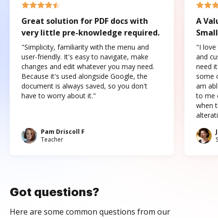
Great solution for PDF docs with
A Val
very little pre-knowledge required.
Small
"Simplicity, familiarity with the menu and
"I love
user-friendly. It's easy to navigate, make
and cus
changes and edit whatever you may need.
need it
Because it's used alongside Google, the
some o
document is always saved, so you don't
am abl
have to worry about it."
to me c
when t
altera
Pam Driscoll F
Teacher
Got questions?
Here are some common questions from our