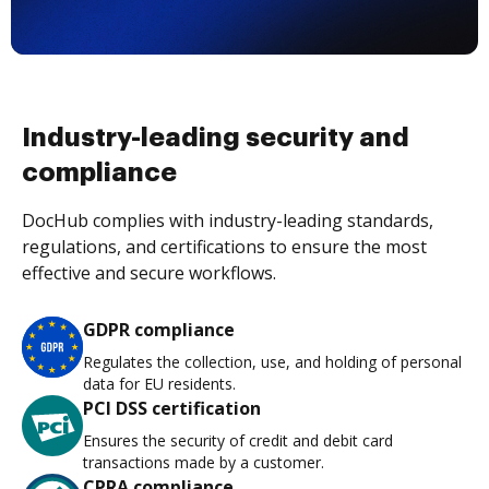
Industry-leading security and
compliance
DocHub complies with industry-leading standards,
regulations, and certifications to ensure the most
effective and secure workflows.
GDPR compliance
Regulates the collection, use, and holding of personal
data for EU residents.
PCI DSS certification
Ensures the security of credit and debit card
transactions made by a customer.
CPRA compliance