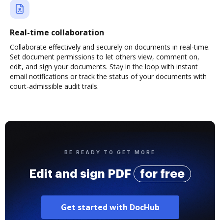
Real-time collaboration
Collaborate effectively and securely on documents in real-time.
Set document permissions to let others view, comment on,
edit, and sign your documents. Stay in the loop with instant
email notifications or track the status of your documents with
court-admissible audit trails.
BE READY TO GET MORE
Edit and sign PDF
for free
Get started with DocHub