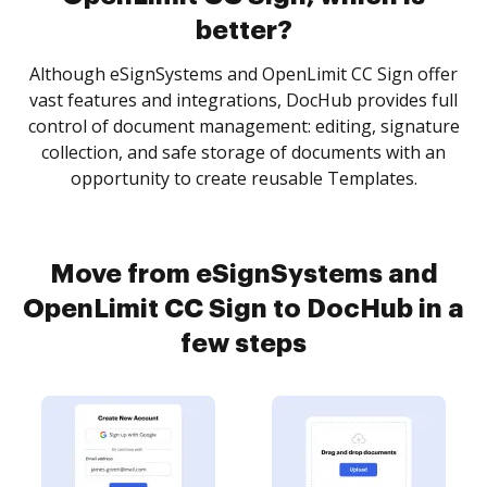
better?
Although eSignSystems and OpenLimit CC Sign offer
vast features and integrations, DocHub provides full
control of document management: editing, signature
collection, and safe storage of documents with an
opportunity to create reusable Templates.
Move from eSignSystems and
OpenLimit CC Sign to DocHub in a
few steps