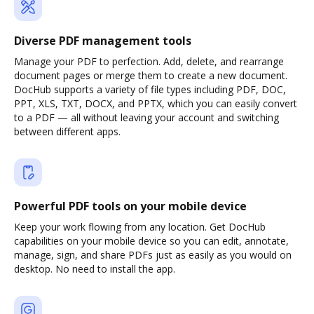
Diverse PDF management tools
Manage your PDF to perfection. Add, delete, and rearrange
document pages or merge them to create a new document.
DocHub supports a variety of file types including PDF, DOC,
PPT, XLS, TXT, DOCX, and PPTX, which you can easily convert
to a PDF — all without leaving your account and switching
between different apps.
Powerful PDF tools on your mobile device
Keep your work flowing from any location. Get DocHub
capabilities on your mobile device so you can edit, annotate,
manage, sign, and share PDFs just as easily as you would on
desktop. No need to install the app.