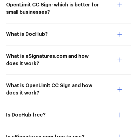
OpenLimit CC Sign: which is better for
small businesses?
What is DocHub?
What is eSignatures.com and how
does it work?
What is OpenLimit CC Sign and how
does it work?
Is DocHub free?