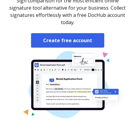
Sign comparison for the most efficient online
signature tool alternative for your business. Collect
signatures effortlessly with a free DocHub account
today.
Create free account