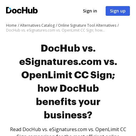
Sign in
Sign up
Home
Alternatives Catalog
Online Signature Tool Alternatives
DocHub vs. eSignatures.com vs. OpenLimit CC Sign; how DocHub benefits your business?
DocHub vs.
eSignatures.com vs.
OpenLimit CC Sign;
how DocHub
benefits your
business?
Read DocHub vs. eSignatures.com vs. OpenLimit CC