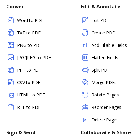
Convert
Edit & Annotate
Word to PDF
Edit PDF
TXT to PDF
Create PDF
PNG to PDF
Add Fillable Fields
JPG/JPEG to PDF
Flatten Fields
PPT to PDF
Split PDF
CSV to PDF
Merge PDFs
HTML to PDF
Rotate Pages
RTF to PDF
Reorder Pages
Delete Pages
Sign & Send
Collaborate & Share