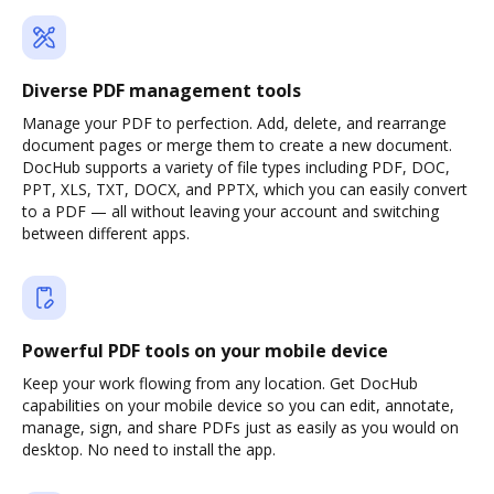
Diverse PDF management tools
Manage your PDF to perfection. Add, delete, and rearrange
document pages or merge them to create a new document.
DocHub supports a variety of file types including PDF, DOC,
PPT, XLS, TXT, DOCX, and PPTX, which you can easily convert
to a PDF — all without leaving your account and switching
between different apps.
Powerful PDF tools on your mobile device
Keep your work flowing from any location. Get DocHub
capabilities on your mobile device so you can edit, annotate,
manage, sign, and share PDFs just as easily as you would on
desktop. No need to install the app.