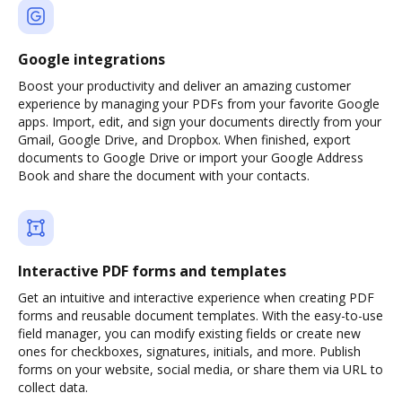
Google integrations
Boost your productivity and deliver an amazing customer
experience by managing your PDFs from your favorite Google
apps. Import, edit, and sign your documents directly from your
Gmail, Google Drive, and Dropbox. When finished, export
documents to Google Drive or import your Google Address
Book and share the document with your contacts.
Interactive PDF forms and templates
Get an intuitive and interactive experience when creating PDF
forms and reusable document templates. With the easy-to-use
field manager, you can modify existing fields or create new
ones for checkboxes, signatures, initials, and more. Publish
forms on your website, social media, or share them via URL to
collect data.