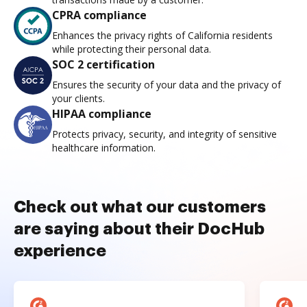
CPRA compliance
Enhances the privacy rights of California residents
while protecting their personal data.
SOC 2 certification
Ensures the security of your data and the privacy of
your clients.
HIPAA compliance
Protects privacy, security, and integrity of sensitive
healthcare information.
Check out what our customers
are saying about their DocHub
experience