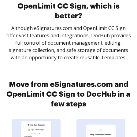
OpenLimit CC Sign, which is
better?
Although eSignatures.com and OpenLimit CC Sign
offer vast features and integrations, DocHub provides
full control of document management: editing,
signature collection, and safe storage of documents
with an opportunity to create reusable Templates.
Move from eSignatures.com and
OpenLimit CC Sign to DocHub in a
few steps