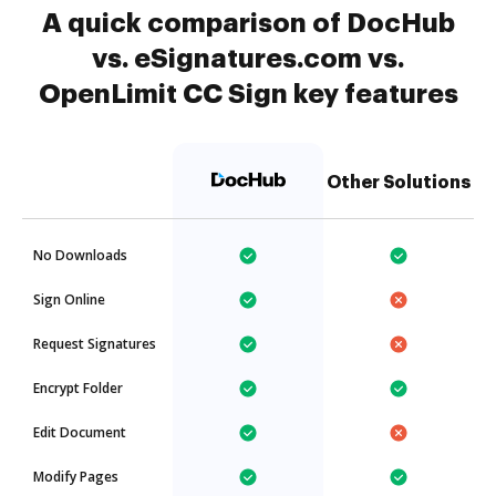
A quick comparison of DocHub
vs. eSignatures.com vs.
OpenLimit CC Sign key features
Other Solutions
No Downloads
Sign Online
Request Signatures
Encrypt Folder
Edit Document
Modify Pages