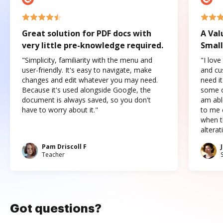
Great solution for PDF docs with
A Val
very little pre-knowledge required.
Small
"Simplicity, familiarity with the menu and
"I love
user-friendly. It's easy to navigate, make
and cus
changes and edit whatever you may need.
need it
Because it's used alongside Google, the
some o
document is always saved, so you don't
am abl
have to worry about it."
to me c
when t
altera
Pam Driscoll F
Teacher
Got questions?