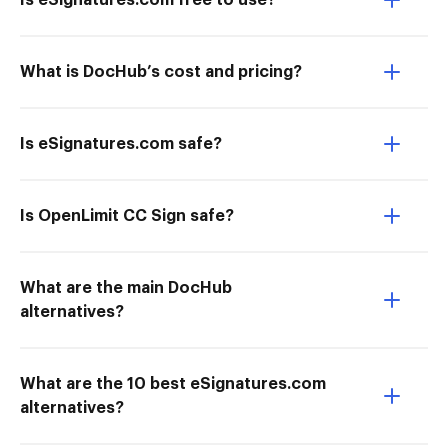
Is eSignatures.com free to use?
What is DocHub’s cost and pricing?
Is eSignatures.com safe?
Is OpenLimit CC Sign safe?
What are the main DocHub
alternatives?
What are the 10 best eSignatures.com
alternatives?