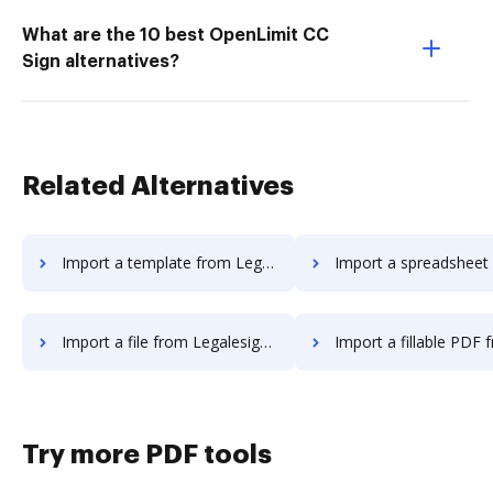
What are the 10 best OpenLimit CC
Sign alternatives?
Related Alternatives
Import a template from Legalesign to DocHub
Import a spreadsheet from Legalesign
Import a file from Legalesign to DocHub
Import a fillable PDF from Legalesign
Try more PDF tools