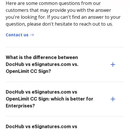
Here are some common questions from our
customers that may provide you with the answer
you're looking for. If you can't find an answer to your
question, please don't hesitate to reach out to us.
Contact us
What is the difference between
DocHub vs eSignatures.com vs.
OpenLimit CC Sign?
DocHub vs eSignatures.com vs
OpenLimit CC Sign: which is better for
Enterprises?
DocHub vs eSignatures.com vs