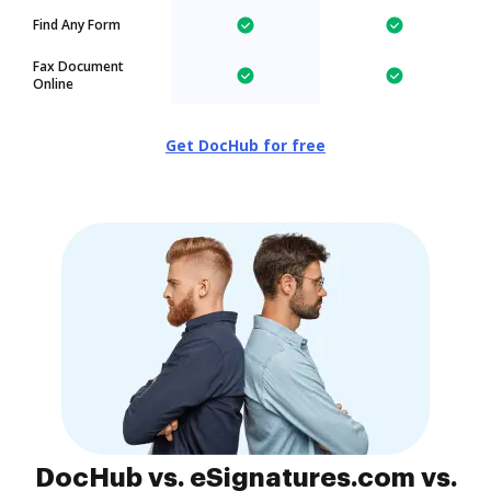
Find Any Form
Fax Document
Online
Get DocHub for free
DocHub vs. eSignatures.com vs.