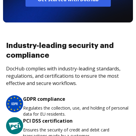
Industry-leading security and
compliance
DocHub complies with industry-leading standards,
regulations, and certifications to ensure the most
effective and secure workflows.
GDPR compliance
Regulates the collection, use, and holding of personal
data for EU residents.
PCI DSS certification
Ensures the security of credit and debit card
transactions made by a customer.