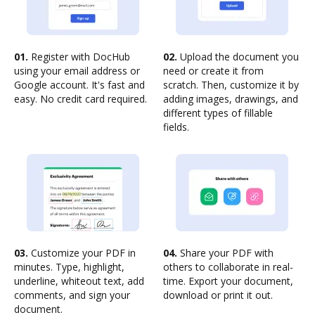
01.
Register with DocHub
02.
Upload the document you
using your email address or
need or create it from
Google account. It's fast and
scratch. Then, customize it by
easy. No credit card required.
adding images, drawings, and
different types of fillable
fields.
03.
Customize your PDF in
04.
Share your PDF with
minutes. Type, highlight,
others to collaborate in real-
underline, whiteout text, add
time. Export your document,
comments, and sign your
download or print it out.
document.