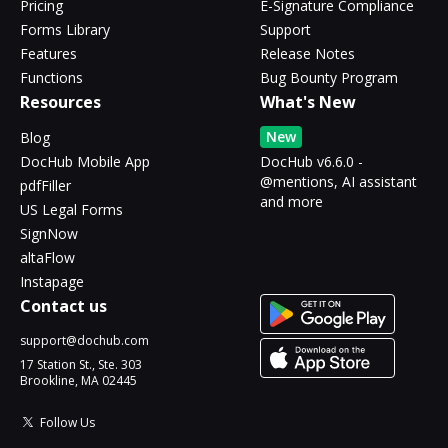
Pricing
E-Signature Compliance
Forms Library
Support
Features
Release Notes
Functions
Bug Bounty Program
Resources
What's New
New
Blog
DocHub Mobile App
DocHub v6.6.0 -
@mentions, AI assistant
pdfFiller
and more
US Legal Forms
SignNow
altaFlow
Instapage
Contact us
support@dochub.com
17 Station St., Ste. 303
Brookline, MA 02445
Follow Us