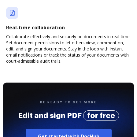
Real-time collaboration
Collaborate effectively and securely on documents in real-time.
Set document permissions to let others view, comment on,
edit, and sign your documents. Stay in the loop with instant
email notifications or track the status of your documents with
court-admissible audit trails.
BE READY TO GET MORE
Edit and sign PDF
for free
Get started with DocHub