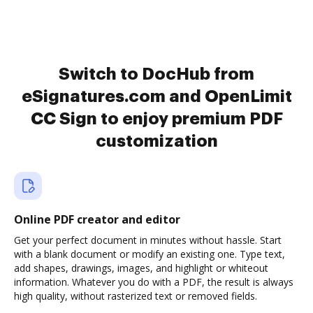
Switch to DocHub from
eSignatures.com and OpenLimit
CC Sign to enjoy premium PDF
customization
Online PDF creator and editor
Get your perfect document in minutes without hassle. Start
with a blank document or modify an existing one. Type text,
add shapes, drawings, images, and highlight or whiteout
information. Whatever you do with a PDF, the result is always
high quality, without rasterized text or removed fields.