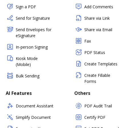
Sign a PDF
Add Comments
Send for Signature
Share via Link
Send Envelopes for
Share via Email
eSignature
Fax
In-person Signing
PDF Status
Kiosk Mode
Create Templates
(Mobile)
Create Fillable
Bulk Sending
Forms
AI Features
Others
Document Assistant
PDF Audit Trail
Simplify Document
Certify PDF