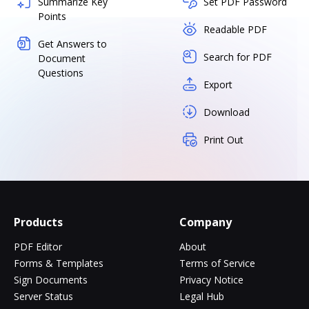
Summarize Key
Set PDF Password
Points
Readable PDF
Get Answers to
Search for PDF
Document
Questions
Export
Download
Print Out
Products
Company
PDF Editor
About
Forms & Templates
Terms of Service
Sign Documents
Privacy Notice
Server Status
Legal Hub