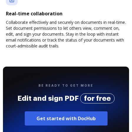
Real-time collaboration
Collaborate effectively and securely on documents in real-time.
Set document permissions to let others view, comment on,
edit, and sign your documents. Stay in the loop with instant
email notifications or track the status of your documents with
court-admissible audit trails.
BE READY TO GET MORE
Edit and sign PDF
for free
Get started with DocHub