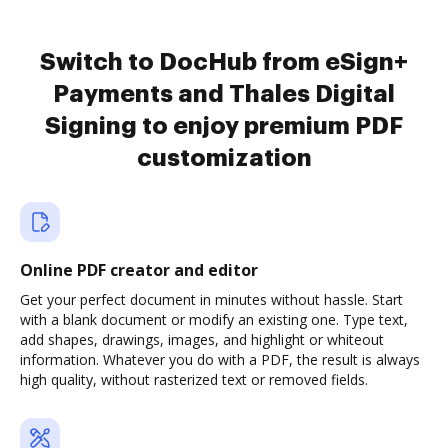
Switch to DocHub from eSign+
Payments and Thales Digital
Signing to enjoy premium PDF
customization
Online PDF creator and editor
Get your perfect document in minutes without hassle. Start
with a blank document or modify an existing one. Type text,
add shapes, drawings, images, and highlight or whiteout
information. Whatever you do with a PDF, the result is always
high quality, without rasterized text or removed fields.