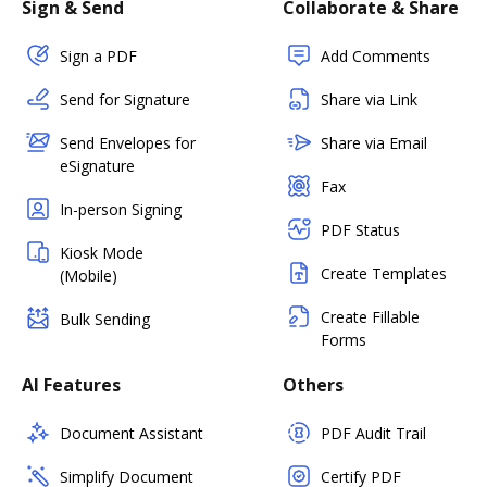
Sign & Send
Collaborate & Share
Sign a PDF
Add Comments
Send for Signature
Share via Link
Send Envelopes for
Share via Email
eSignature
Fax
In-person Signing
PDF Status
Kiosk Mode
Create Templates
(Mobile)
Create Fillable
Bulk Sending
Forms
AI Features
Others
Document Assistant
PDF Audit Trail
Simplify Document
Certify PDF