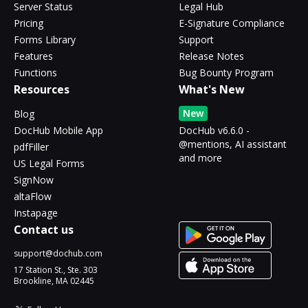
Server Status
Legal Hub
Pricing
E-Signature Compliance
Forms Library
Support
Features
Release Notes
Functions
Bug Bounty Program
Resources
What's New
New
Blog
DocHub Mobile App
DocHub v6.6.0 -
@mentions, AI assistant
pdfFiller
and more
US Legal Forms
SignNow
altaFlow
Instapage
Contact us
support@dochub.com
17 Station St., Ste. 303
Brookline, MA 02445