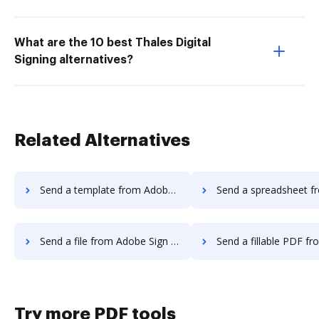
What are the 10 best Thales Digital
Signing alternatives?
Related Alternatives
Send a template from Adobe Sign Android to DocHub
Send a spreadsheet from Adobe Sign Andro
Send a file from Adobe Sign Android to DocHub
Send a fillable PDF from Adobe Sign Androi
Try more PDF tools