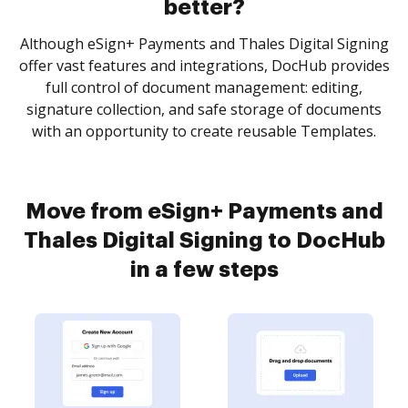
better?
Although eSign+ Payments and Thales Digital Signing
offer vast features and integrations, DocHub provides
full control of document management: editing,
signature collection, and safe storage of documents
with an opportunity to create reusable Templates.
Move from eSign+ Payments and
Thales Digital Signing to DocHub
in a few steps