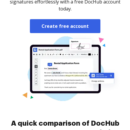
signatures effortlessly with a free DocHub account
today.
Create free account
A quick comparison of DocHub