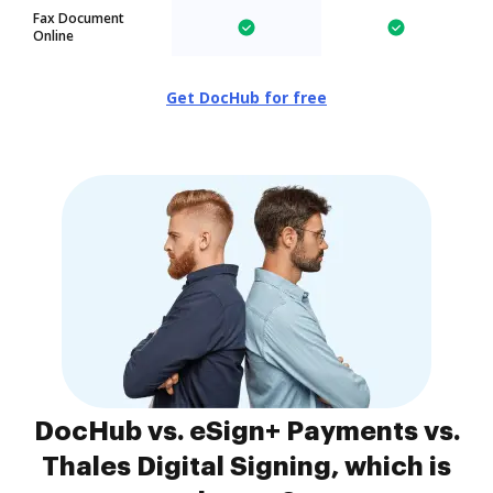
Fax Document
Online
Get DocHub for free
DocHub vs. eSign+ Payments vs.
Thales Digital Signing, which is