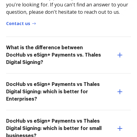
you're looking for. If you can't find an answer to your
question, please don't hesitate to reach out to us.
Contact us
What is the difference between
DocHub vs eSign+ Payments vs. Thales
Digital Signing?
DocHub vs eSign+ Payments vs Thales
Digital Signing: which is better for
Enterprises?
DocHub vs eSign+ Payments vs Thales
Digital Signing: which is better for small
businesses?