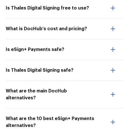
Is Thales Digital Signing free to use?
What is DocHub’s cost and pricing?
Is eSign+ Payments safe?
Is Thales Digital Signing safe?
What are the main DocHub
alternatives?
What are the 10 best eSign+ Payments
alternatives?