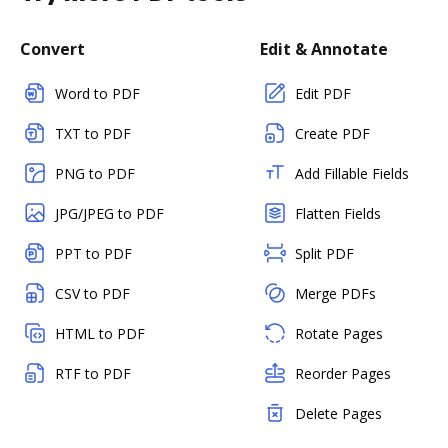
Convert
Edit & Annotate
Word to PDF
Edit PDF
TXT to PDF
Create PDF
PNG to PDF
Add Fillable Fields
JPG/JPEG to PDF
Flatten Fields
PPT to PDF
Split PDF
CSV to PDF
Merge PDFs
HTML to PDF
Rotate Pages
RTF to PDF
Reorder Pages
Delete Pages