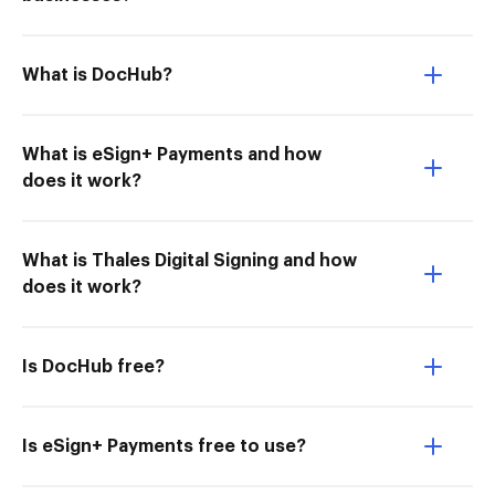
What is DocHub?
What is eSign+ Payments and how
does it work?
What is Thales Digital Signing and how
does it work?
Is DocHub free?
Is eSign+ Payments free to use?