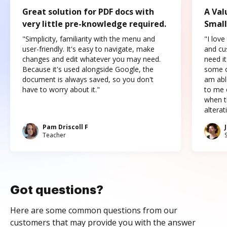
Great solution for PDF docs with
A Val
very little pre-knowledge required.
Small
"Simplicity, familiarity with the menu and
"I love
user-friendly. It's easy to navigate, make
and cus
changes and edit whatever you may need.
need it
Because it's used alongside Google, the
some o
document is always saved, so you don't
am abl
have to worry about it."
to me c
when t
altera
Pam Driscoll F
Teacher
Got questions?
Here are some common questions from our
customers that may provide you with the answer