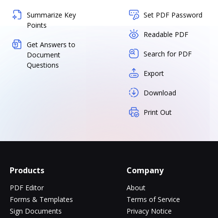
Summarize Key
Set PDF Password
Points
Readable PDF
Get Answers to
Search for PDF
Document
Questions
Export
Download
Print Out
Products
Company
PDF Editor
About
Forms & Templates
Terms of Service
Sign Documents
Privacy Notice