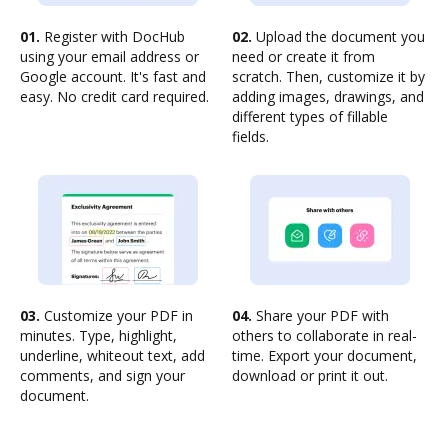
01.
Register with DocHub
02.
Upload the document you
using your email address or
need or create it from
Google account. It's fast and
scratch. Then, customize it by
easy. No credit card required.
adding images, drawings, and
different types of fillable
fields.
03.
Customize your PDF in
04.
Share your PDF with
minutes. Type, highlight,
others to collaborate in real-
underline, whiteout text, add
time. Export your document,
comments, and sign your
download or print it out.
document.