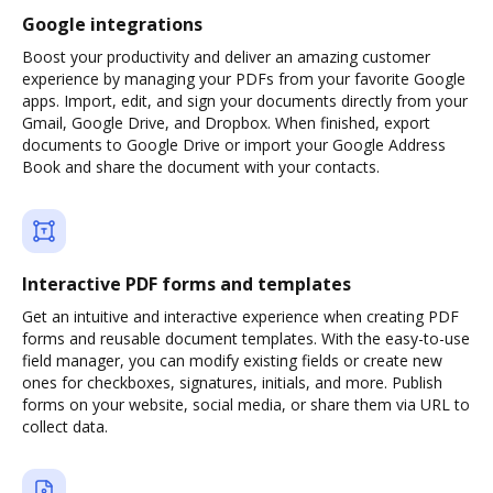
Google integrations
Boost your productivity and deliver an amazing customer
experience by managing your PDFs from your favorite Google
apps. Import, edit, and sign your documents directly from your
Gmail, Google Drive, and Dropbox. When finished, export
documents to Google Drive or import your Google Address
Book and share the document with your contacts.
Interactive PDF forms and templates
Get an intuitive and interactive experience when creating PDF
forms and reusable document templates. With the easy-to-use
field manager, you can modify existing fields or create new
ones for checkboxes, signatures, initials, and more. Publish
forms on your website, social media, or share them via URL to
collect data.