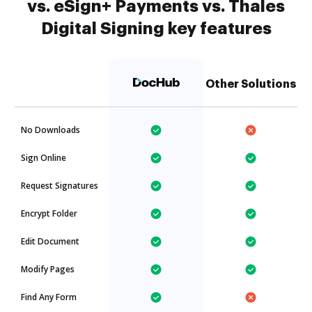
vs. eSign+ Payments vs. Thales
Digital Signing key features
Other Solutions
No Downloads
Sign Online
Request Signatures
Encrypt Folder
Edit Document
Modify Pages
Find Any Form