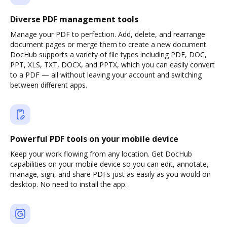
Diverse PDF management tools
Manage your PDF to perfection. Add, delete, and rearrange
document pages or merge them to create a new document.
DocHub supports a variety of file types including PDF, DOC,
PPT, XLS, TXT, DOCX, and PPTX, which you can easily convert
to a PDF — all without leaving your account and switching
between different apps.
Powerful PDF tools on your mobile device
Keep your work flowing from any location. Get DocHub
capabilities on your mobile device so you can edit, annotate,
manage, sign, and share PDFs just as easily as you would on
desktop. No need to install the app.