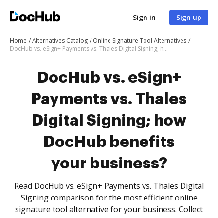
Sign in
Sign up
Home
Alternatives Catalog
Online Signature Tool Alternatives
DocHub vs. eSign+ Payments vs. Thales Digital Signing; how DocHub benefits your business?
DocHub vs. eSign+
Payments vs. Thales
Digital Signing; how
DocHub benefits
your business?
Read DocHub vs. eSign+ Payments vs. Thales Digital
Signing comparison for the most efficient online
signature tool alternative for your business. Collect