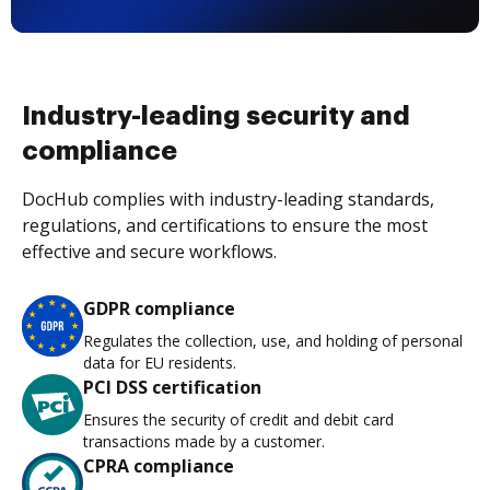
Industry-leading security and
compliance
DocHub complies with industry-leading standards,
regulations, and certifications to ensure the most
effective and secure workflows.
GDPR compliance
Regulates the collection, use, and holding of personal
data for EU residents.
PCI DSS certification
Ensures the security of credit and debit card
transactions made by a customer.
CPRA compliance