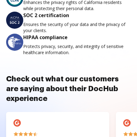
Enhances the privacy rights of California residents
while protecting their personal data.
SOC 2 certification
Ensures the security of your data and the privacy of
your clients.
HIPAA compliance
Protects privacy, security, and integrity of sensitive
healthcare information.
Check out what our customers
are saying about their DocHub
experience