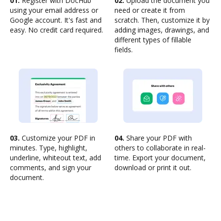
01.
Register with DocHub
02.
Upload the document you
using your email address or
need or create it from
Google account. It's fast and
scratch. Then, customize it by
easy. No credit card required.
adding images, drawings, and
different types of fillable
fields.
03.
Customize your PDF in
04.
Share your PDF with
minutes. Type, highlight,
others to collaborate in real-
underline, whiteout text, add
time. Export your document,
comments, and sign your
download or print it out.
document.