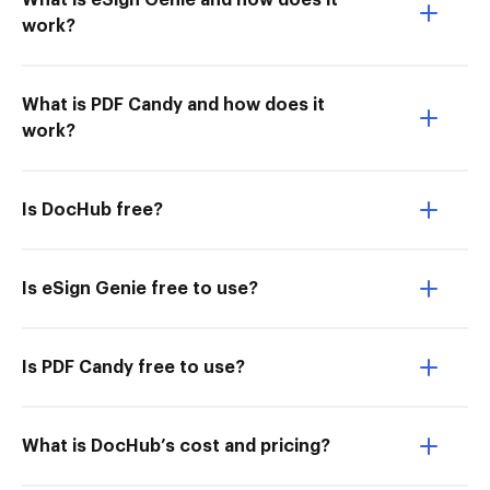
What is eSign Genie and how does it
work?
What is PDF Candy and how does it
work?
Is DocHub free?
Is eSign Genie free to use?
Is PDF Candy free to use?
What is DocHub’s cost and pricing?