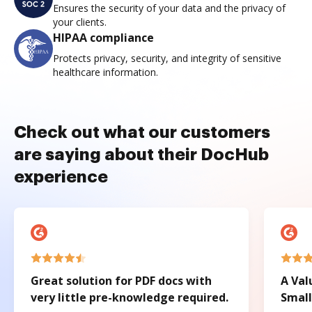
Ensures the security of your data and the privacy of
your clients.
HIPAA compliance
Protects privacy, security, and integrity of sensitive
healthcare information.
Check out what our customers
are saying about their DocHub
experience
Great solution for PDF docs with
A Val
very little pre-knowledge required.
Small