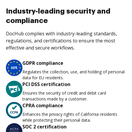
Industry-leading security and
compliance
DocHub complies with industry-leading standards,
regulations, and certifications to ensure the most
effective and secure workflows.
GDPR compliance
Regulates the collection, use, and holding of personal
data for EU residents.
PCI DSS certification
Ensures the security of credit and debit card
transactions made by a customer.
CPRA compliance
Enhances the privacy rights of California residents
while protecting their personal data.
SOC 2 certification