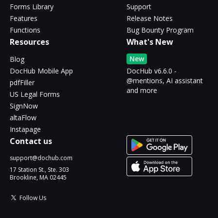
Forms Library
Support
Features
Release Notes
Functions
Bug Bounty Program
Resources
What's New
New
Blog
DocHub Mobile App
DocHub v6.6.0 -
@mentions, AI assistant
pdfFiller
and more
US Legal Forms
SignNow
altaFlow
Instapage
Contact us
support@dochub.com
17 Station St., Ste. 303
Brookline, MA 02445
Follow Us