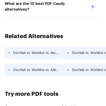
What are the 10 best PDF Candy
alternatives?
Related Alternatives
DocHub vs. Worldox vs. MuGenDocs; how DocHub benefits your business?
DocHub vs. Worldox vs. Webdocs; how DocHub benefits y
DocHub vs. Worldox vs. Adept Engineering Document Management; how DocHub benefits your business?
DocHub vs. Worldox vs. Advantage VBM; how DocHub benefits
Try more PDF tools