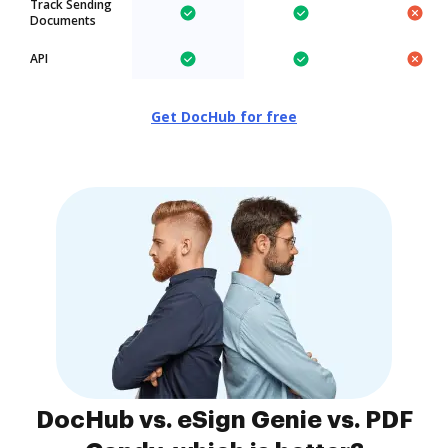
Track Sending
Documents
API
Get DocHub for free
DocHub vs. eSign Genie vs. PDF