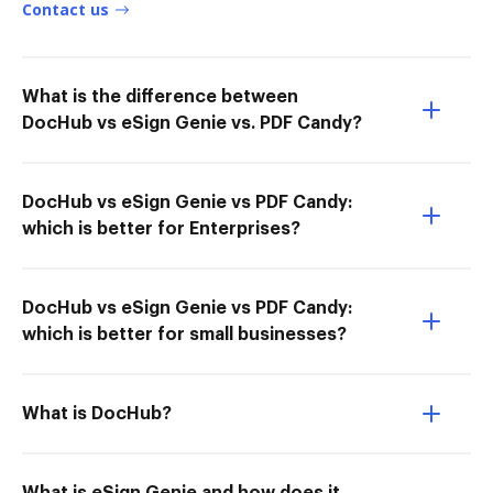
Contact us
What is the difference between
DocHub vs eSign Genie vs. PDF Candy?
DocHub vs eSign Genie vs PDF Candy:
which is better for Enterprises?
DocHub vs eSign Genie vs PDF Candy:
which is better for small businesses?
What is DocHub?