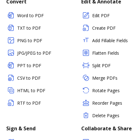
Convert
Edit & Annotate
Word to PDF
Edit PDF
TXT to PDF
Create PDF
PNG to PDF
Add Fillable Fields
JPG/JPEG to PDF
Flatten Fields
PPT to PDF
Split PDF
CSV to PDF
Merge PDFs
HTML to PDF
Rotate Pages
RTF to PDF
Reorder Pages
Delete Pages
Sign & Send
Collaborate & Share