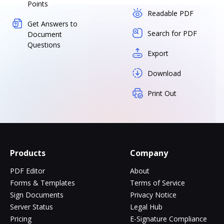
Points
Readable PDF
Get Answers to
Search for PDF
Document
Questions
Export
Download
Print Out
Products
Company
PDF Editor
About
Forms & Templates
Terms of Service
Sign Documents
Privacy Notice
Server Status
Legal Hub
Pricing
E-Signature Compliance