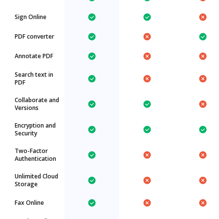
Sign Online
PDF converter
Annotate PDF
Search text in
PDF
Collaborate and
Versions
Encryption and
Security
Two-Factor
Authentication
Unlimited Cloud
Storage
Fax Online