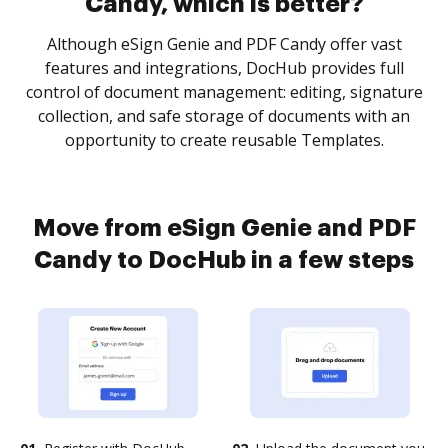
Candy, which is better?
Although eSign Genie and PDF Candy offer vast
features and integrations, DocHub provides full
control of document management: editing, signature
collection, and safe storage of documents with an
opportunity to create reusable Templates.
Move from eSign Genie and PDF
Candy to DocHub in a few steps