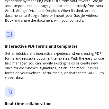
experience by managing your PDFs from your favorite Google
apps. Import, edit, and sign your documents directly from your
Gmail, Google Drive, and Dropbox. When finished, export
documents to Google Drive or import your Google Address
Book and share the document with your contacts.
Interactive PDF forms and templates
Get an intuitive and interactive experience when creating PDF
forms and reusable document templates. With the easy-to-use
field manager, you can modify existing fields or create new
ones for checkboxes, signatures, initials, and more. Publish
forms on your website, social media, or share them via URL to
collect data.
Real-time collaboration