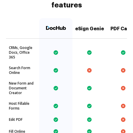
features
eSign Genie
PDF Can
CRMs, Google
Docs, Office
365
Search Form
Online
New Form and
Document
Creator
Host Fillable
Forms
Edit PDF
Fill Online