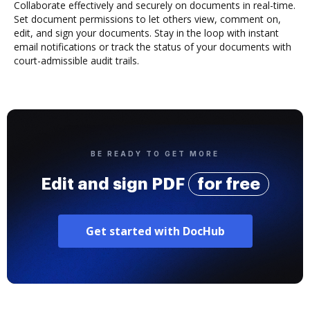
Collaborate effectively and securely on documents in real-time.
Set document permissions to let others view, comment on,
edit, and sign your documents. Stay in the loop with instant
email notifications or track the status of your documents with
court-admissible audit trails.
BE READY TO GET MORE
Edit and sign PDF
for free
Get started with DocHub