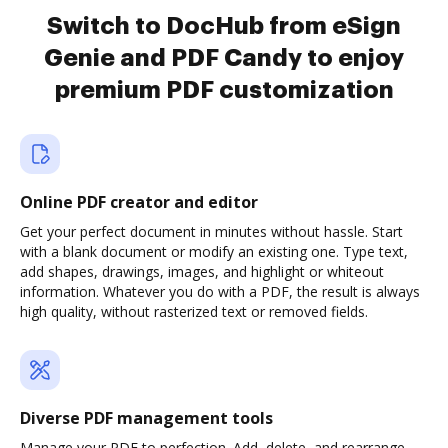
Switch to DocHub from eSign
Genie and PDF Candy to enjoy
premium PDF customization
Online PDF creator and editor
Get your perfect document in minutes without hassle. Start
with a blank document or modify an existing one. Type text,
add shapes, drawings, images, and highlight or whiteout
information. Whatever you do with a PDF, the result is always
high quality, without rasterized text or removed fields.
Diverse PDF management tools
Manage your PDF to perfection. Add, delete, and rearrange