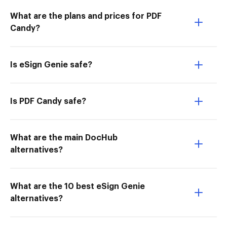
What are the plans and prices for PDF
Candy?
Is eSign Genie safe?
Is PDF Candy safe?
What are the main DocHub
alternatives?
What are the 10 best eSign Genie
alternatives?