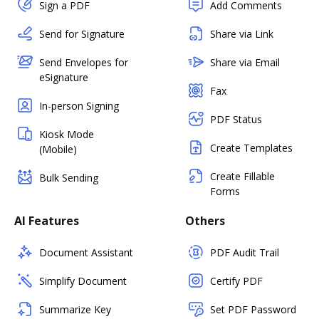
Sign a PDF
Add Comments
Send for Signature
Share via Link
Send Envelopes for
Share via Email
eSignature
Fax
In-person Signing
PDF Status
Kiosk Mode
Create Templates
(Mobile)
Create Fillable
Bulk Sending
Forms
AI Features
Others
Document Assistant
PDF Audit Trail
Simplify Document
Certify PDF
Summarize Key
Set PDF Password