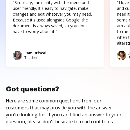
"Simplicity, familiarity with the menu and
"I love
user-friendly. It's easy to navigate, make
and cus
changes and edit whatever you may need.
need it
Because it's used alongside Google, the
some o
document is always saved, so you don't
am abl
have to worry about it."
to me c
when t
altera
Pam Driscoll F
Teacher
Got questions?
Here are some common questions from our
customers that may provide you with the answer
you're looking for. If you can't find an answer to your
question, please don't hesitate to reach out to us.