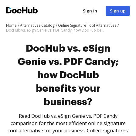
Sign in
Sign up
Home
Alternatives Catalog
Online Signature Tool Alternatives
DocHub vs. eSign Genie vs. PDF Candy; how DocHub benefits your business?
DocHub vs. eSign
Genie vs. PDF Candy;
how DocHub
benefits your
business?
Read DocHub vs. eSign Genie vs. PDF Candy
comparison for the most efficient online signature
tool alternative for your business. Collect signatures