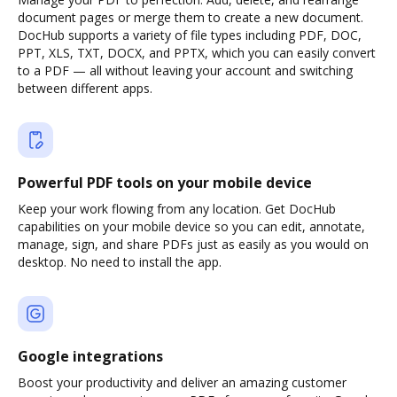
document pages or merge them to create a new document.
DocHub supports a variety of file types including PDF, DOC,
PPT, XLS, TXT, DOCX, and PPTX, which you can easily convert
to a PDF — all without leaving your account and switching
between different apps.
Powerful PDF tools on your mobile device
Keep your work flowing from any location. Get DocHub
capabilities on your mobile device so you can edit, annotate,
manage, sign, and share PDFs just as easily as you would on
desktop. No need to install the app.
Google integrations
Boost your productivity and deliver an amazing customer