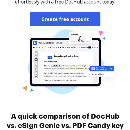
effortlessly with a free DocHub account today.
Create free account
A quick comparison of DocHub
vs. eSign Genie vs. PDF Candy key