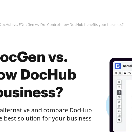
DocHub vs. EDocGen vs. DocControl; how DocHub benefits your business?
ocGen vs.
how DocHub
business?
e alternative and compare DocHub
e best solution for your business