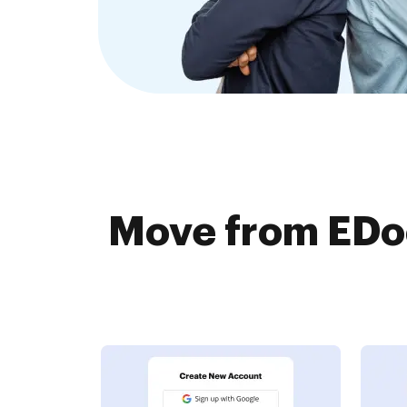
Move from EDo