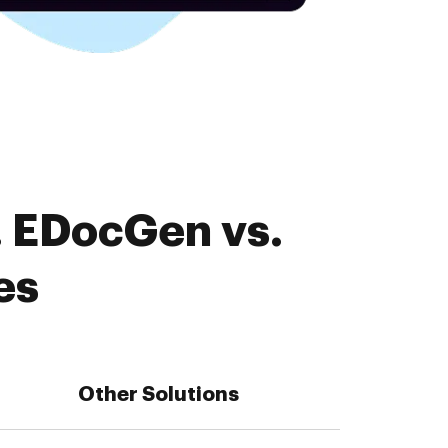
. EDocGen vs.
es
Other Solutions