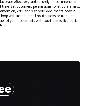
laborate effectively and securely on documents in
l-time. Set document permissions to let others view,
mment on, edit, and sign your documents. Stay in
 loop with instant email notifications or track the
tus of your documents with court-admissible audit
ls.
ree