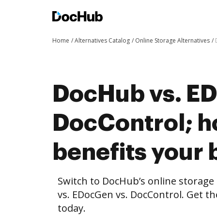
Home
Alternatives Catalog
Online Storage Alternatives
DocHub vs. ED
DocControl; 
benefits your 
Switch to DocHub’s online storag
vs. EDocGen vs. DocControl. Get th
today.