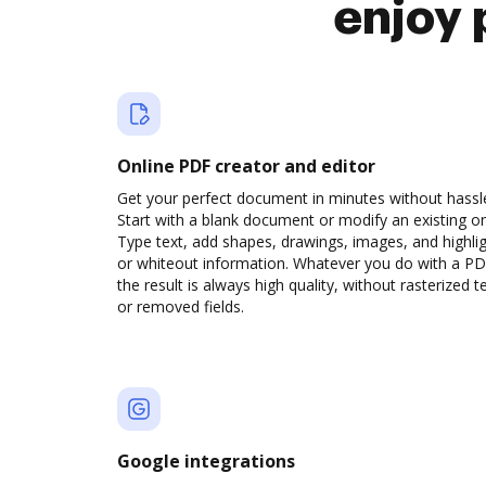
enjoy 
Online PDF creator and editor
Get your perfect document in minutes without hassl
Start with a blank document or modify an existing o
Type text, add shapes, drawings, images, and highli
or whiteout information. Whatever you do with a PD
the result is always high quality, without rasterized t
or removed fields.
Google integrations