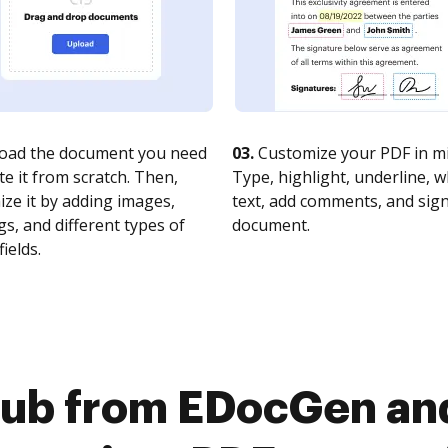
oad the document you need
03.
Customize your PDF in mi
te it from scratch. Then,
Type, highlight, underline, 
ze it by adding images,
text, add comments, and sig
s, and different types of
document.
fields.
Hub from EDocGen and