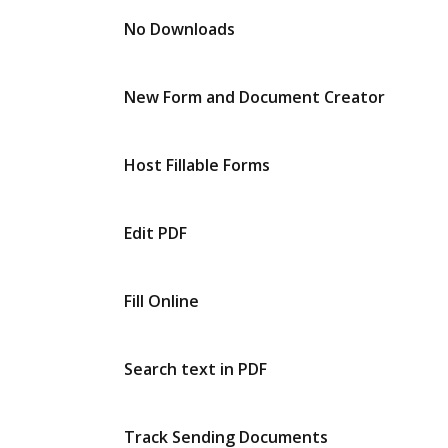
No Downloads
New Form and Document Creator
Host Fillable Forms
Edit PDF
Fill Online
Search text in PDF
Track Sending Documents