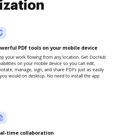
ization
werful PDF tools on your mobile device
ep your work flowing from any location. Get DocHub
abilities on your mobile device so you can edit,
otate, manage, sign, and share PDFs just as easily
you would on desktop. No need to install the app.
al-time collaboration