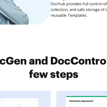
DocHub provides full control 
collection, and safe storage of
reusable Templates.
cGen and DocControl 
few steps