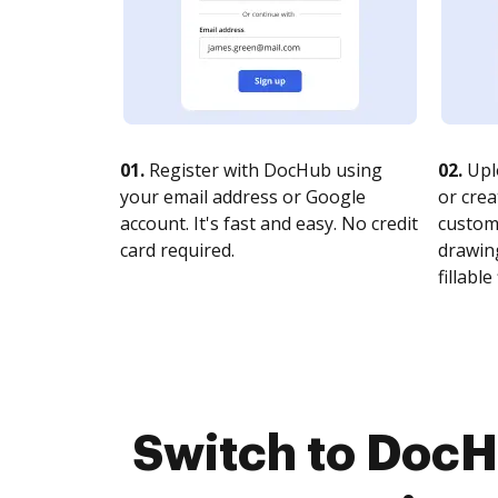
01.
Register with DocHub using
02.
Upl
your email address or Google
or crea
account. It's fast and easy. No credit
customi
card required.
drawing
fillable 
Switch to Doc