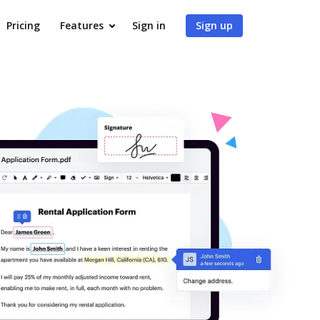
Pricing
Features
Sign in
Sign up