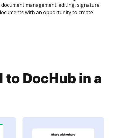
of document management: editing, signature
 documents with an opportunity to create
to DocHub in a