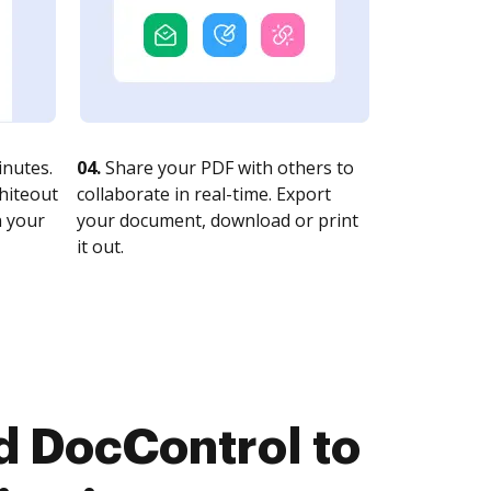
nutes.
04.
Share your PDF with others to
whiteout
collaborate in real-time. Export
n your
your document, download or print
it out.
 DocControl to