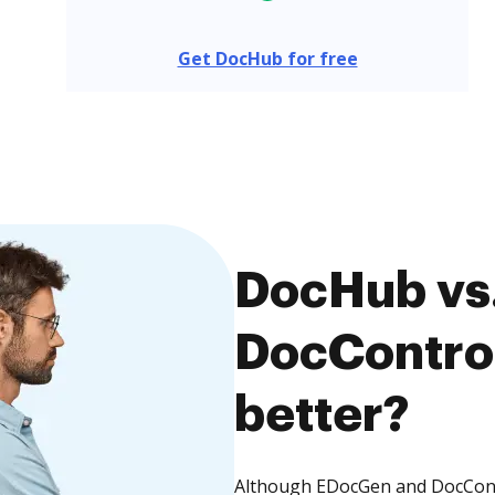
Get DocHub for free
DocHub vs
DocControl
better?
Although EDocGen and DocContro