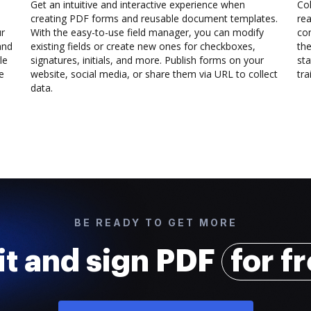
Get an intuitive and interactive experience when
Col
creating PDF forms and reusable document templates.
rea
ur
With the easy-to-use field manager, you can modify
co
and
existing fields or create new ones for checkboxes,
the
le
signatures, initials, and more. Publish forms on your
sta
e
website, social media, or share them via URL to collect
trai
data.
BE READY TO GET MORE
it and sign PDF
for f