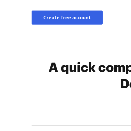
Create free account
A quick comp
D