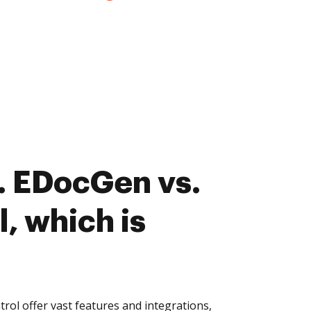
. EDocGen vs.
, which is
l offer vast features and integrations,