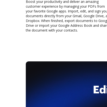
Boost your productivity and deliver an amazing
customer experience by managing your PDFs from
your favorite Google apps. Import, edit, and sign yo
documents directly from your Gmail, Google Drive, 
Dropbox. When finished, export documents to Goog
Drive or import your Google Address Book and shar
the document with your contacts.
Ed