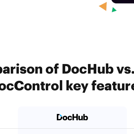
arison of DocHub vs
ocControl key featur