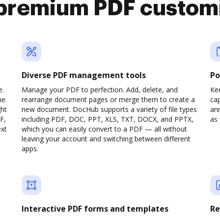
premium PDF custom
Diverse PDF management tools
Po
e.
Manage your PDF to perfection. Add, delete, and
Ke
ne.
rearrange document pages or merge them to create a
cap
ght
new document. DocHub supports a variety of file types
ann
F,
including PDF, DOC, PPT, XLS, TXT, DOCX, and PPTX,
as 
ext
which you can easily convert to a PDF — all without
leaving your account and switching between different
apps.
Interactive PDF forms and templates
Re