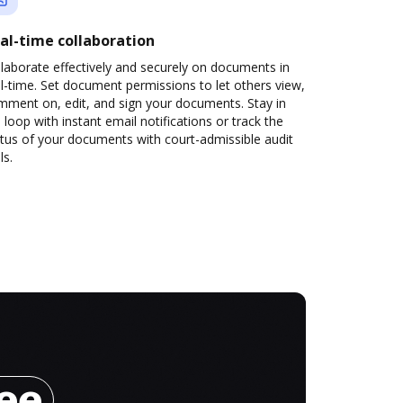
al-time collaboration
laborate effectively and securely on documents in
l-time. Set document permissions to let others view,
mment on, edit, and sign your documents. Stay in
 loop with instant email notifications or track the
tus of your documents with court-admissible audit
ls.
ree