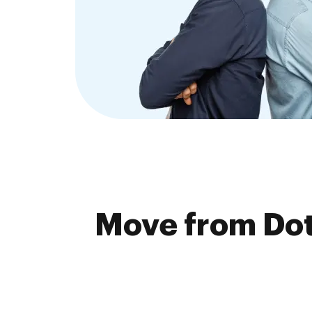
Move from Dot