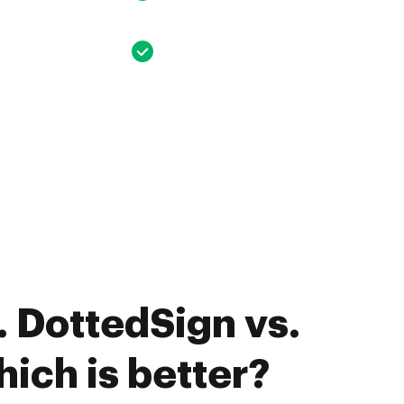
 DottedSign vs.
ich is better?