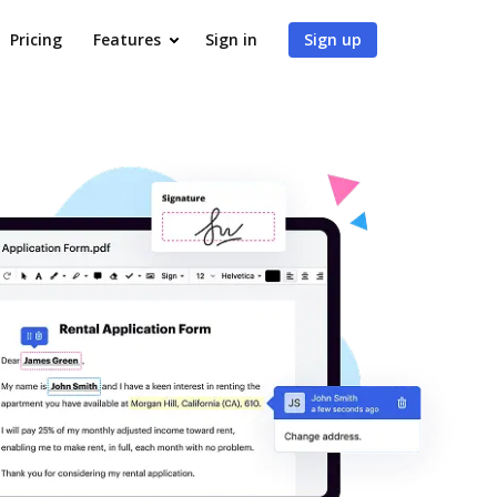
Pricing
Features
Sign in
Sign up