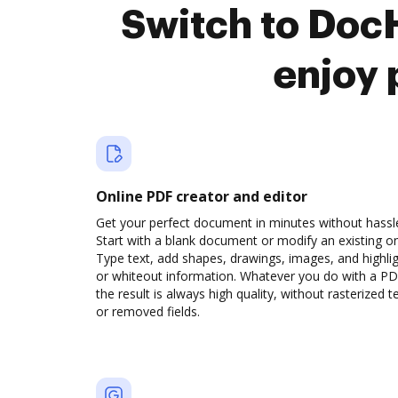
Switch to Doc
enjoy 
Online PDF creator and editor
Get your perfect document in minutes without hassl
Start with a blank document or modify an existing o
Type text, add shapes, drawings, images, and highli
or whiteout information. Whatever you do with a PD
the result is always high quality, without rasterized t
or removed fields.