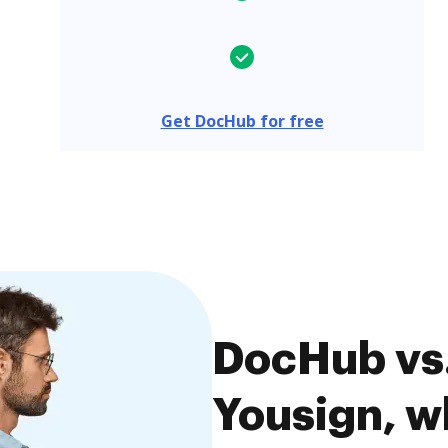
Get DocHub for free
DocHub vs.
Yousign, wh