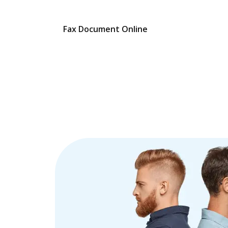
Fax Document Online