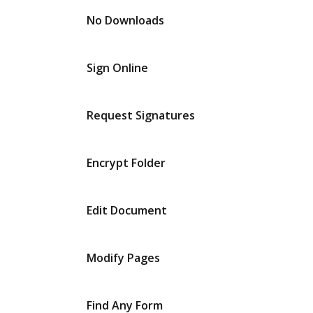
No Downloads
Sign Online
Request Signatures
Encrypt Folder
Edit Document
Modify Pages
Find Any Form