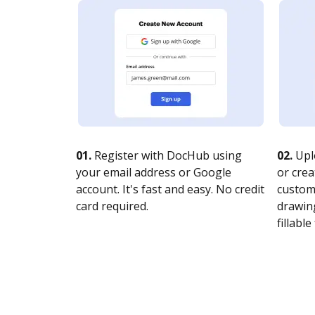
01.
Register with DocHub using
02.
Upl
your email address or Google
or crea
account. It's fast and easy. No credit
customi
card required.
drawing
fillable 