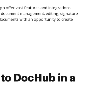
n offer vast features and integrations,
of document management: editing, signature
 documents with an opportunity to create
to DocHub in a