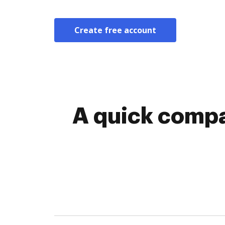
Create free account
A quick compa