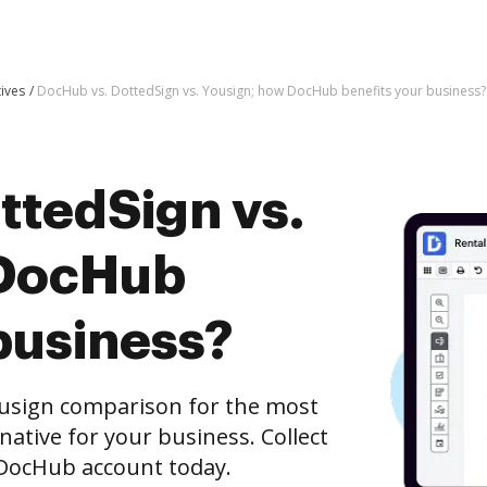
tives
DocHub vs. DottedSign vs. Yousign; how DocHub benefits your business?
ttedSign vs.
 DocHub
business?
ousign comparison for the most
rnative for your business. Collect
e DocHub account today.