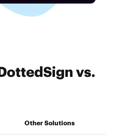
DottedSign vs.
Other Solutions