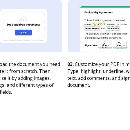
oad the document you need
03.
Customize your PDF in mi
te it from scratch. Then,
Type, highlight, underline, 
ze it by adding images,
text, add comments, and sig
s, and different types of
document.
fields.