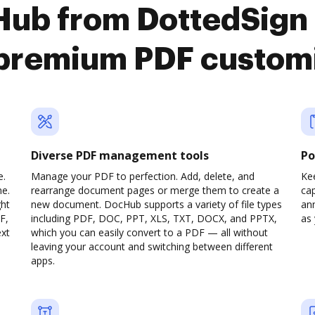
Hub from DottedSign 
premium PDF custom
Diverse PDF management tools
Po
e.
Manage your PDF to perfection. Add, delete, and
Ke
ne.
rearrange document pages or merge them to create a
cap
ght
new document. DocHub supports a variety of file types
ann
F,
including PDF, DOC, PPT, XLS, TXT, DOCX, and PPTX,
as 
ext
which you can easily convert to a PDF — all without
leaving your account and switching between different
apps.