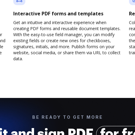
Interactive PDF forms and templates
Re
Get an intuitive and interactive experience when
Col
creating PDF forms and reusable document templates.
rea
ur
With the easy-to-use field manager, you can modify
co
and
existing fields or create new ones for checkboxes,
the
le
signatures, initials, and more. Publish forms on your
sta
e
website, social media, or share them via URL to collect
trai
data.
BE READY TO GET MORE
it and sign PDF
for f