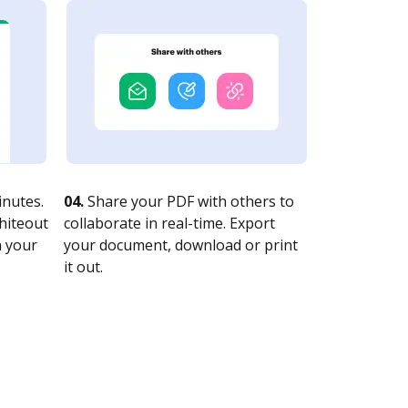
nutes.
04.
Share your PDF with others to
whiteout
collaborate in real-time. Export
n your
your document, download or print
it out.