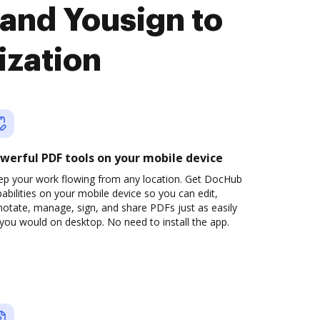
and Yousign to
ization
werful PDF tools on your mobile device
ep your work flowing from any location. Get DocHub
abilities on your mobile device so you can edit,
otate, manage, sign, and share PDFs just as easily
you would on desktop. No need to install the app.