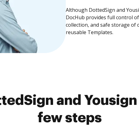
Although DottedSign and Yousig
DocHub provides full control 
collection, and safe storage of
reusable Templates.
tedSign and Yousign 
few steps