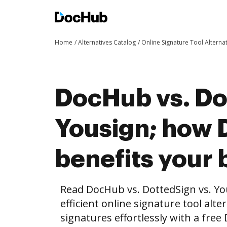
Home
Alternatives Catalog
Online Signature Tool Alterna
DocHub vs. Do
Yousign; how
benefits your 
Read DocHub vs. DottedSign vs. Y
efficient online signature tool alte
signatures effortlessly with a fre