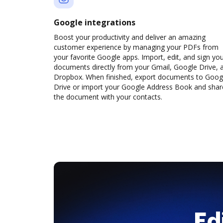
Google integrations
Boost your productivity and deliver an amazing
customer experience by managing your PDFs from
your favorite Google apps. Import, edit, and sign yo
documents directly from your Gmail, Google Drive, 
Dropbox. When finished, export documents to Goog
Drive or import your Google Address Book and shar
the document with your contacts.
Ed