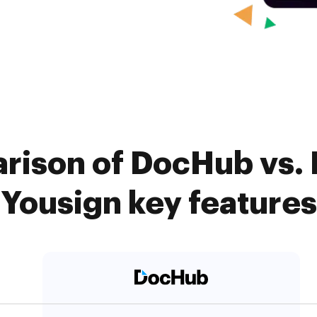
rison of DocHub vs. 
Yousign key features