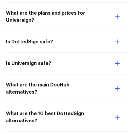
What are the plans and prices for
Universign?
Is DottedSign safe?
Is Universign safe?
What are the main DocHub
alternatives?
What are the 10 best DottedSign
alternatives?