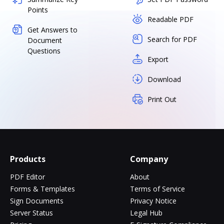
Points
Readable PDF
Get Answers to
Search for PDF
Document
Questions
Export
Download
Print Out
Products
Company
PDF Editor
About
Forms & Templates
Terms of Service
Sign Documents
Privacy Notice
Server Status
Legal Hub