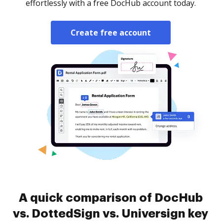
effortlessly with a free DocHub account today.
Create free account
A quick comparison of DocHub
vs. DottedSign vs. Universign key