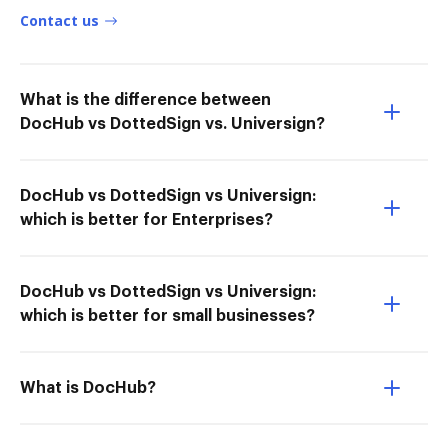
Contact us
What is the difference between
DocHub vs DottedSign vs. Universign?
DocHub vs DottedSign vs Universign:
which is better for Enterprises?
DocHub vs DottedSign vs Universign:
which is better for small businesses?
What is DocHub?