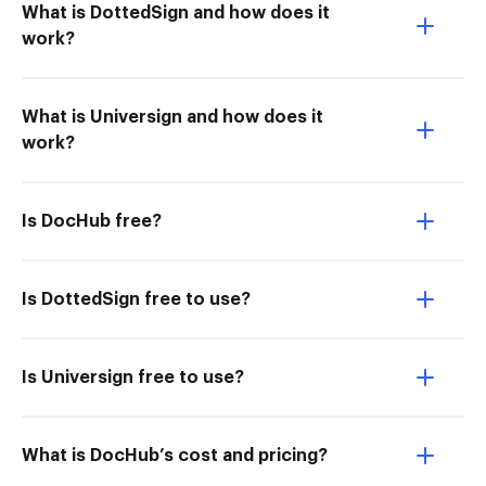
What is DottedSign and how does it
work?
What is Universign and how does it
work?
Is DocHub free?
Is DottedSign free to use?
Is Universign free to use?
What is DocHub’s cost and pricing?