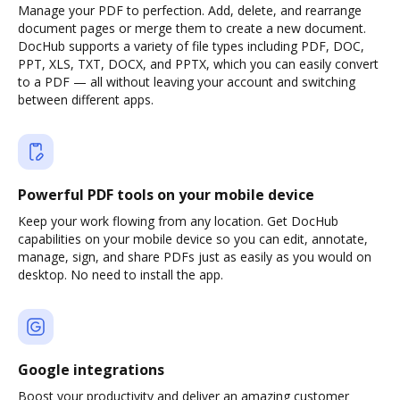
Manage your PDF to perfection. Add, delete, and rearrange
document pages or merge them to create a new document.
DocHub supports a variety of file types including PDF, DOC,
PPT, XLS, TXT, DOCX, and PPTX, which you can easily convert
to a PDF — all without leaving your account and switching
between different apps.
Powerful PDF tools on your mobile device
Keep your work flowing from any location. Get DocHub
capabilities on your mobile device so you can edit, annotate,
manage, sign, and share PDFs just as easily as you would on
desktop. No need to install the app.
Google integrations
Boost your productivity and deliver an amazing customer