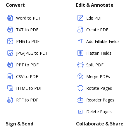
Convert
Edit & Annotate
Word to PDF
Edit PDF
TXT to PDF
Create PDF
PNG to PDF
Add Fillable Fields
JPG/JPEG to PDF
Flatten Fields
PPT to PDF
Split PDF
CSV to PDF
Merge PDFs
HTML to PDF
Rotate Pages
RTF to PDF
Reorder Pages
Delete Pages
Sign & Send
Collaborate & Share