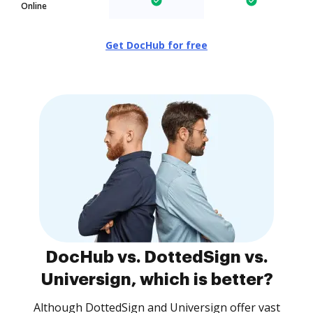
Online
Get DocHub for free
DocHub vs. DottedSign vs.
Universign, which is better?
Although DottedSign and Universign offer vast