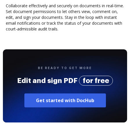
Collaborate effectively and securely on documents in real-time.
Set document permissions to let others view, comment on,
edit, and sign your documents. Stay in the loop with instant
email notifications or track the status of your documents with
court-admissible audit trails.
BE READY TO GET MORE
Edit and sign PDF
for free
Get started with DocHub