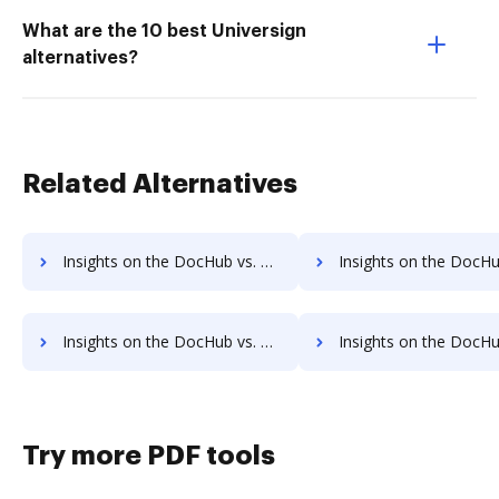
What are the 10 best Universign
alternatives?
Related Alternatives
Insights on the DocHub vs. Oneflow Free account limitations comparison
Insights on the DocHub vs. Oneflow Developer account limitat
Insights on the DocHub vs. Oneflow Transaction limits comparison
Insights on the DocHub vs. Oneflow storage limi
Try more PDF tools