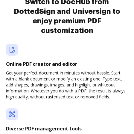
Switch to DocHub from
DottedSign and Universign to
enjoy premium PDF
customization
Online PDF creator and editor
Get your perfect document in minutes without hassle. Start
with a blank document or modify an existing one. Type text,
add shapes, drawings, images, and highlight or whiteout
information. Whatever you do with a PDF, the result is always
high quality, without rasterized text or removed fields.
Diverse PDF management tools