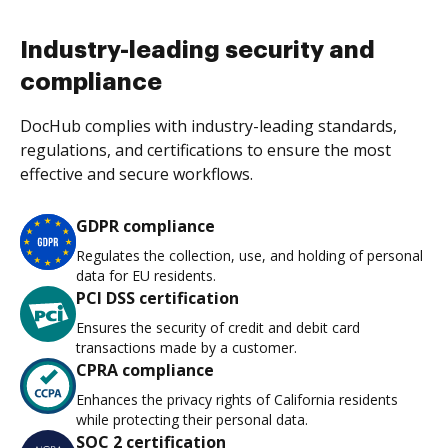
Industry-leading security and
compliance
DocHub complies with industry-leading standards,
regulations, and certifications to ensure the most
effective and secure workflows.
GDPR compliance
Regulates the collection, use, and holding of personal
data for EU residents.
PCI DSS certification
Ensures the security of credit and debit card
transactions made by a customer.
CPRA compliance
Enhances the privacy rights of California residents
while protecting their personal data.
SOC 2 certification