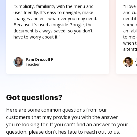
"Simplicity, familiarity with the menu and
"I love
user-friendly. It's easy to navigate, make
and cus
changes and edit whatever you may need.
need it
Because it's used alongside Google, the
some o
document is always saved, so you don't
am abl
have to worry about it."
to me c
when t
altera
Pam Driscoll F
Teacher
Got questions?
Here are some common questions from our
customers that may provide you with the answer
you're looking for. If you can't find an answer to your
question, please don't hesitate to reach out to us.