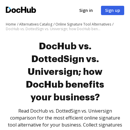
Sign in
Sign up
Home
Alternatives Catalog
Online Signature Tool Alternatives
DocHub vs. DottedSign vs. Universign; how DocHub benefits your business?
DocHub vs.
DottedSign vs.
Universign; how
DocHub benefits
your business?
Read DocHub vs. DottedSign vs. Universign
comparison for the most efficient online signature
tool alternative for your business. Collect signatures