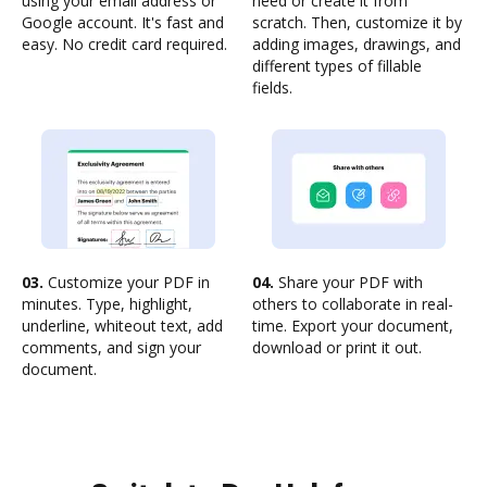
using your email address or
need or create it from
Google account. It's fast and
scratch. Then, customize it by
easy. No credit card required.
adding images, drawings, and
different types of fillable
fields.
03.
Customize your PDF in
04.
Share your PDF with
minutes. Type, highlight,
others to collaborate in real-
underline, whiteout text, add
time. Export your document,
comments, and sign your
download or print it out.
document.