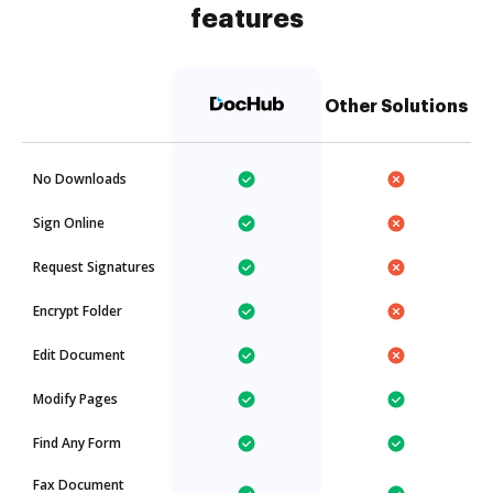
features
Other Solutions
No Downloads
Sign Online
Request Signatures
Encrypt Folder
Edit Document
Modify Pages
Find Any Form
Fax Document