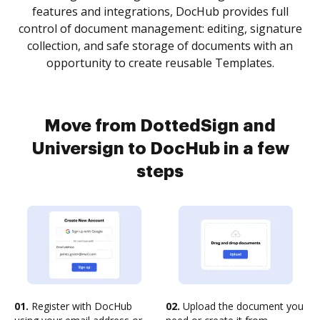
features and integrations, DocHub provides full
control of document management: editing, signature
collection, and safe storage of documents with an
opportunity to create reusable Templates.
Move from DottedSign and
Universign to DocHub in a few
steps
01.
Register with DocHub
02.
Upload the document you