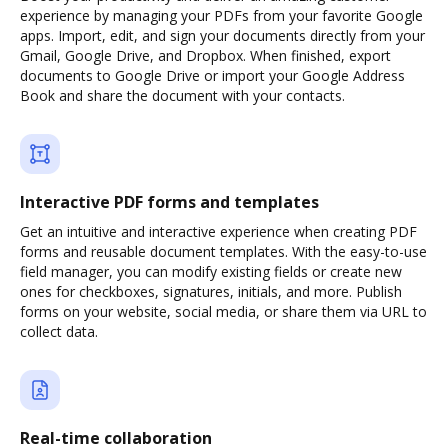
experience by managing your PDFs from your favorite Google
apps. Import, edit, and sign your documents directly from your
Gmail, Google Drive, and Dropbox. When finished, export
documents to Google Drive or import your Google Address
Book and share the document with your contacts.
Interactive PDF forms and templates
Get an intuitive and interactive experience when creating PDF
forms and reusable document templates. With the easy-to-use
field manager, you can modify existing fields or create new
ones for checkboxes, signatures, initials, and more. Publish
forms on your website, social media, or share them via URL to
collect data.
Real-time collaboration