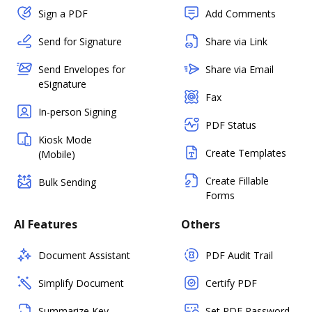
Sign a PDF
Add Comments
Send for Signature
Share via Link
Send Envelopes for
Share via Email
eSignature
Fax
In-person Signing
PDF Status
Kiosk Mode
Create Templates
(Mobile)
Create Fillable
Bulk Sending
Forms
AI Features
Others
Document Assistant
PDF Audit Trail
Simplify Document
Certify PDF
Summarize Key
Set PDF Password