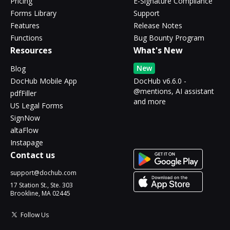
Pricing
E-Signature Compliance
Forms Library
Support
Features
Release Notes
Functions
Bug Bounty Program
Resources
What's New
New
Blog
DocHub Mobile App
DocHub v6.6.0 -
@mentions, AI assistant
pdfFiller
and more
US Legal Forms
SignNow
altaFlow
Instapage
Contact us
support@dochub.com
17 Station St., Ste. 303
Brookline, MA 02445
Follow Us