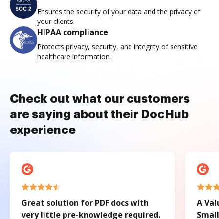
Ensures the security of your data and the privacy of
your clients.
HIPAA compliance
Protects privacy, security, and integrity of sensitive
healthcare information.
Check out what our customers
are saying about their DocHub
experience
Great solution for PDF docs with
A Val
very little pre-knowledge required.
Small