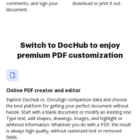
comments, and sign your
download or print it out.
document.
Switch to DocHub to enjoy
premium PDF customization
Online PDF creator and editor
Explore DocHub vs. DocuSign comparison data and choose
the best platform for getting your perfect document without
hassle. Start with a blank document or modify an existing one.
Type text, add shapes, drawings, images, and highlight or
whiteout information. Whatever you do with a PDF, the result
is always high quality, without rasterized text or removed
fields.