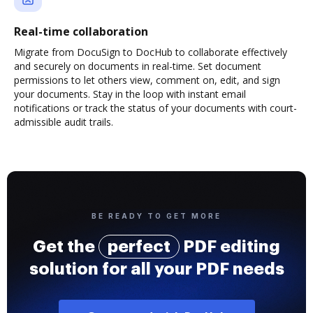
Real-time collaboration
Migrate from DocuSign to DocHub to collaborate effectively
and securely on documents in real-time. Set document
permissions to let others view, comment on, edit, and sign
your documents. Stay in the loop with instant email
notifications or track the status of your documents with court-
admissible audit trails.
BE READY TO GET MORE
Get the
perfect
PDF editing
solution for all your PDF needs