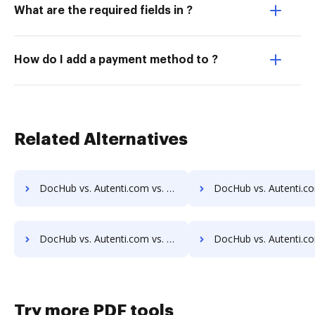
What are the required fields in ?
How do I add a payment method to ?
Related Alternatives
DocHub vs. Autenti.com vs. SignCenter; how DocHub benefits your business?
DocHub vs. Autenti.com vs. Signeato; how DocHub benefits
DocHub vs. Autenti.com vs. SignOnDoc; how DocHub benefits your business?
DocHub vs. Autenti.com vs. SignPack3; how DocHub benefits
Try more PDF tools