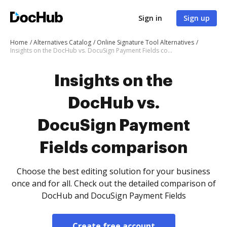
Sign in
Sign up
Home
Alternatives Catalog
Online Signature Tool Alternatives
Insights on the DocHub vs. DocuSign Payment Fields comparison
Insights on the
DocHub vs.
DocuSign Payment
Fields comparison
Choose the best editing solution for your business
once and for all. Check out the detailed comparison of
DocHub and DocuSign Payment Fields
Create free account