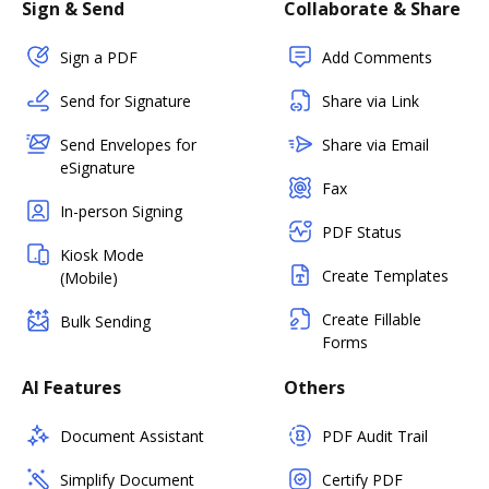
Sign & Send
Collaborate & Share
Sign a PDF
Add Comments
Send for Signature
Share via Link
Send Envelopes for
Share via Email
eSignature
Fax
In-person Signing
PDF Status
Kiosk Mode
Create Templates
(Mobile)
Create Fillable
Bulk Sending
Forms
AI Features
Others
Document Assistant
PDF Audit Trail
Simplify Document
Certify PDF