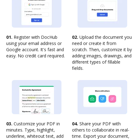
01.
Register with DocHub
02.
Upload the document you
using your email address or
need or create it from
Google account. It's fast and
scratch. Then, customize it by
easy. No credit card required.
adding images, drawings, and
different types of fillable
fields.
03.
Customize your PDF in
04.
Share your PDF with
minutes. Type, highlight,
others to collaborate in real-
underline, whiteout text, add
time. Export your document,