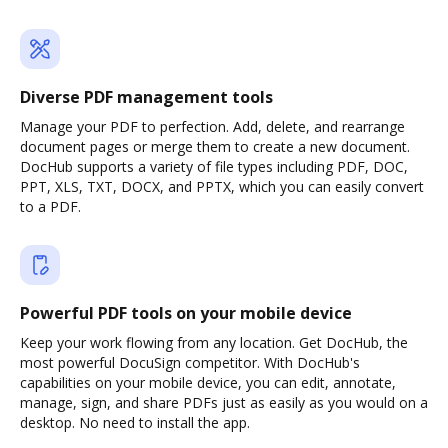
Diverse PDF management tools
Manage your PDF to perfection. Add, delete, and rearrange
document pages or merge them to create a new document.
DocHub supports a variety of file types including PDF, DOC,
PPT, XLS, TXT, DOCX, and PPTX, which you can easily convert
to a PDF.
Powerful PDF tools on your mobile device
Keep your work flowing from any location. Get DocHub, the
most powerful DocuSign competitor. With DocHub's
capabilities on your mobile device, you can edit, annotate,
manage, sign, and share PDFs just as easily as you would on a
desktop. No need to install the app.