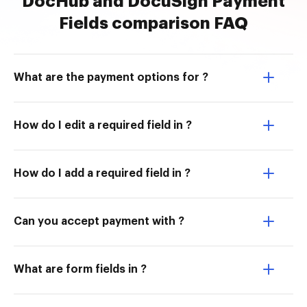
DocHub and DocuSign Payment
Fields comparison FAQ
What are the payment options for ?
How do I edit a required field in ?
How do I add a required field in ?
Can you accept payment with ?
What are form fields in ?