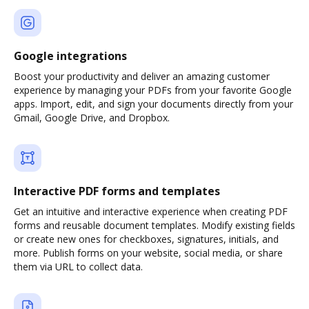
Google integrations
Boost your productivity and deliver an amazing customer
experience by managing your PDFs from your favorite Google
apps. Import, edit, and sign your documents directly from your
Gmail, Google Drive, and Dropbox.
Interactive PDF forms and templates
Get an intuitive and interactive experience when creating PDF
forms and reusable document templates. Modify existing fields
or create new ones for checkboxes, signatures, initials, and
more. Publish forms on your website, social media, or share
them via URL to collect data.