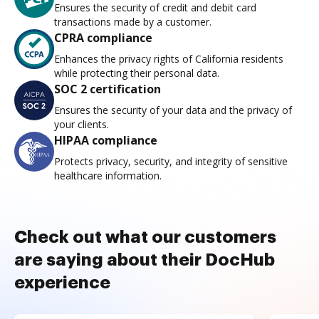
Ensures the security of credit and debit card
transactions made by a customer.
CPRA compliance
Enhances the privacy rights of California residents
while protecting their personal data.
SOC 2 certification
Ensures the security of your data and the privacy of
your clients.
HIPAA compliance
Protects privacy, security, and integrity of sensitive
healthcare information.
Check out what our customers
are saying about their DocHub
experience