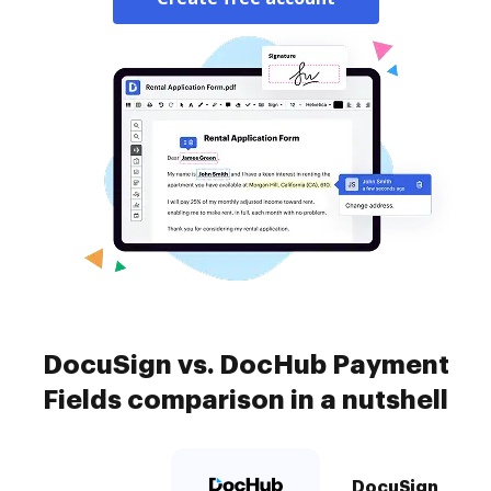
DocuSign vs. DocHub Payment
Fields comparison in a nutshell
DocuSign