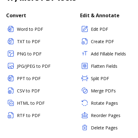
Convert
Edit & Annotate
Word to PDF
Edit PDF
TXT to PDF
Create PDF
PNG to PDF
Add Fillable Fields
JPG/JPEG to PDF
Flatten Fields
PPT to PDF
Split PDF
CSV to PDF
Merge PDFs
HTML to PDF
Rotate Pages
RTF to PDF
Reorder Pages
Delete Pages