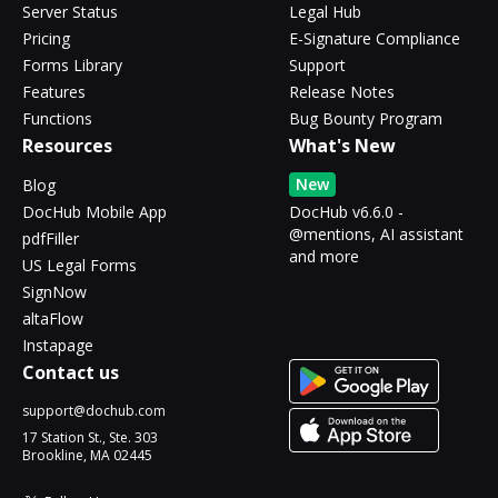
Server Status
Legal Hub
Pricing
E-Signature Compliance
Forms Library
Support
Features
Release Notes
Functions
Bug Bounty Program
Resources
What's New
New
Blog
DocHub Mobile App
DocHub v6.6.0 -
@mentions, AI assistant
pdfFiller
and more
US Legal Forms
SignNow
altaFlow
Instapage
Contact us
support@dochub.com
17 Station St., Ste. 303
Brookline, MA 02445