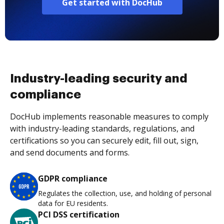
Get started with DocHub
Industry-leading security and
compliance
DocHub implements reasonable measures to comply
with industry-leading standards, regulations, and
certifications so you can securely edit, fill out, sign,
and send documents and forms.
GDPR compliance
Regulates the collection, use, and holding of personal
data for EU residents.
PCI DSS certification