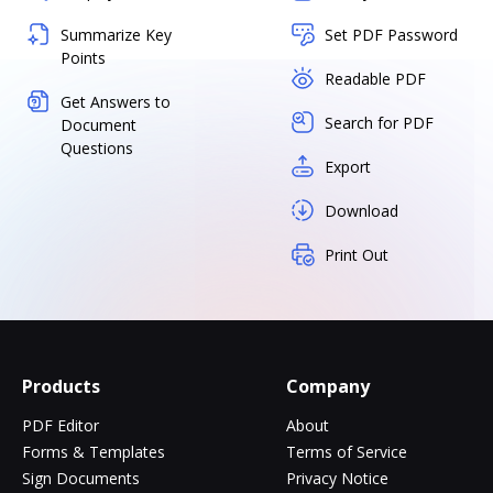
Summarize Key
Set PDF Password
Points
Readable PDF
Get Answers to
Search for PDF
Document
Questions
Export
Download
Print Out
Products
Company
PDF Editor
About
Forms & Templates
Terms of Service
Sign Documents
Privacy Notice