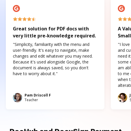
Great solution for PDF docs with
A Val
very little pre-knowledge required.
Small
"Simplicity, familiarity with the menu and
"I love
user-friendly. It's easy to navigate, make
and cus
changes and edit whatever you may need.
need it
Because it's used alongside Google, the
some o
document is always saved, so you don't
am abl
have to worry about it."
to me c
when t
altera
Pam Driscoll F
Teacher