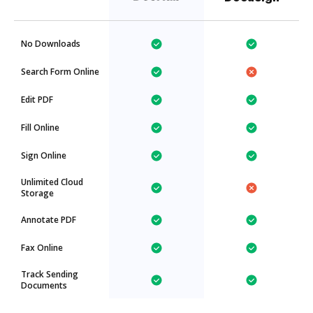
No Downloads
Search Form Online
Edit PDF
Fill Online
Sign Online
Unlimited Cloud
Storage
Annotate PDF
Fax Online
Track Sending
Documents