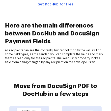
Get DocHub for free
Here are the main differences
between DocHub and DocuSign
Payment Fields
All recipients can see the contents, but cannot modify the values. For
some field types, as the sender, you can complete the fields and mark
them as read only for the recipients. The Read Only property locks a
field from being changed by any recipient on the envelope. Prev.
Move from DocuSign PDF to
DocHub in a few steps