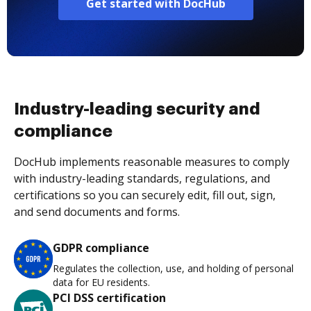
Get started with DocHub
Industry-leading security and
compliance
DocHub implements reasonable measures to comply
with industry-leading standards, regulations, and
certifications so you can securely edit, fill out, sign,
and send documents and forms.
GDPR compliance
Regulates the collection, use, and holding of personal
data for EU residents.
PCI DSS certification