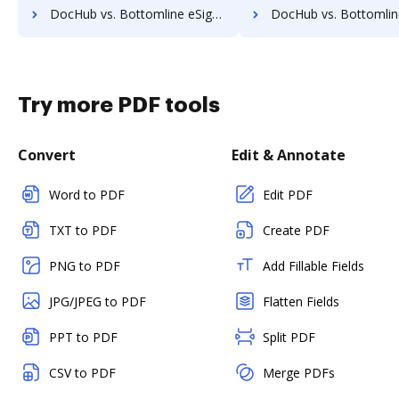
DocHub vs. Bottomline eSignature and eCapture powered by Logical Ink vs. eSign+ Payments; how DocHub benefits your business?
DocHub vs. Bottomline eSignature and eCapture powered by Logical Ink vs. identity eSign; how DocH
Try more PDF tools
Convert
Edit & Annotate
Word to PDF
Edit PDF
TXT to PDF
Create PDF
PNG to PDF
Add Fillable Fields
JPG/JPEG to PDF
Flatten Fields
PPT to PDF
Split PDF
CSV to PDF
Merge PDFs