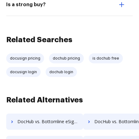
Is a strong buy?
Related Searches
docusign pricing
dochub pricing
is dochub free
docusign login
dochub login
Related Alternatives
DocHub vs. Bottomline eSignature and eCapture powered by Logical Ink vs. Digio eSign; how DocHub benefits your business?
DocHub vs. Bottomline eSignature and eCapture powered by Logical Ink vs. emSigner; how DocHu