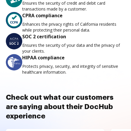
Ensures the security of credit and debit card
transactions made by a customer.
CPRA compliance
Enhances the privacy rights of California residents
while protecting their personal data.
SOC 2 certification
Ensures the security of your data and the privacy of
your clients.
HIPAA compliance
Protects privacy, security, and integrity of sensitive
healthcare information.
Check out what our customers
are saying about their DocHub
experience