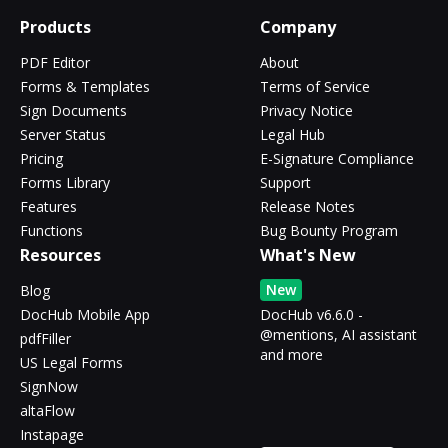
Products
Company
PDF Editor
About
Forms & Templates
Terms of Service
Sign Documents
Privacy Notice
Server Status
Legal Hub
Pricing
E-Signature Compliance
Forms Library
Support
Features
Release Notes
Functions
Bug Bounty Program
Resources
What's New
New
Blog
DocHub Mobile App
DocHub v6.6.0 -
@mentions, AI assistant
pdfFiller
and more
US Legal Forms
SignNow
altaFlow
Instapage