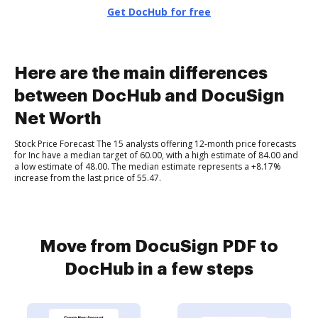
Get DocHub for free
Here are the main differences
between DocHub and DocuSign
Net Worth
Stock Price Forecast The 15 analysts offering 12-month price forecasts
for Inc have a median target of 60.00, with a high estimate of 84.00 and
a low estimate of 48.00. The median estimate represents a +8.17%
increase from the last price of 55.47.
Move from DocuSign PDF to
DocHub in a few steps