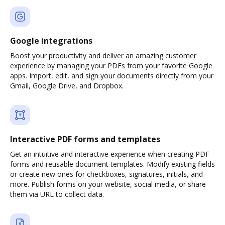
Google integrations
Boost your productivity and deliver an amazing customer
experience by managing your PDFs from your favorite Google
apps. Import, edit, and sign your documents directly from your
Gmail, Google Drive, and Dropbox.
Interactive PDF forms and templates
Get an intuitive and interactive experience when creating PDF
forms and reusable document templates. Modify existing fields
or create new ones for checkboxes, signatures, initials, and
more. Publish forms on your website, social media, or share
them via URL to collect data.