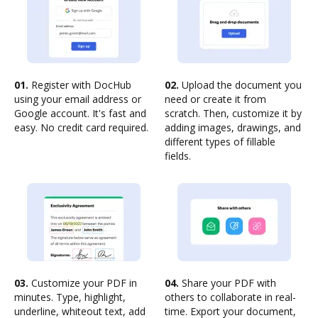
01.
Register with DocHub
02.
Upload the document you
using your email address or
need or create it from
Google account. It's fast and
scratch. Then, customize it by
easy. No credit card required.
adding images, drawings, and
different types of fillable
fields.
03.
Customize your PDF in
04.
Share your PDF with
minutes. Type, highlight,
others to collaborate in real-
underline, whiteout text, add
time. Export your document,