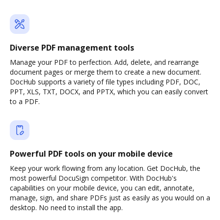
Diverse PDF management tools
Manage your PDF to perfection. Add, delete, and rearrange
document pages or merge them to create a new document.
DocHub supports a variety of file types including PDF, DOC,
PPT, XLS, TXT, DOCX, and PPTX, which you can easily convert
to a PDF.
Powerful PDF tools on your mobile device
Keep your work flowing from any location. Get DocHub, the
most powerful DocuSign competitor. With DocHub's
capabilities on your mobile device, you can edit, annotate,
manage, sign, and share PDFs just as easily as you would on a
desktop. No need to install the app.