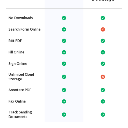
No Downloads
Search Form Online
Edit PDF
Fill Online
Sign Online
Unlimited Cloud
Storage
Annotate PDF
Fax Online
Track Sending
Documents