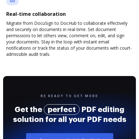
Real-time collaboration
Migrate from DocuSign to DocHub to collaborate effectively
and securely on documents in real-time. Set document
permissions to let others view, comment on, edit, and sign
your documents. Stay in the loop with instant email
notifications or track the status of your documents with court-
admissible audit trails.
BE READY TO GET MORE
Get the
perfect
PDF editing
solution for all your PDF needs