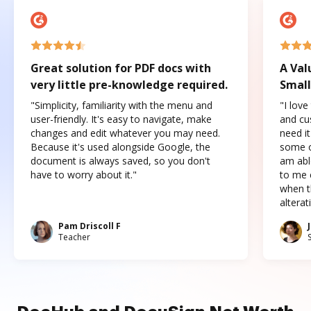
Great solution for PDF docs with
A Val
very little pre-knowledge required.
Small
"Simplicity, familiarity with the menu and
"I love
user-friendly. It's easy to navigate, make
and cus
changes and edit whatever you may need.
need it
Because it's used alongside Google, the
some o
document is always saved, so you don't
am abl
have to worry about it."
to me c
when t
altera
Pam Driscoll F
Teacher