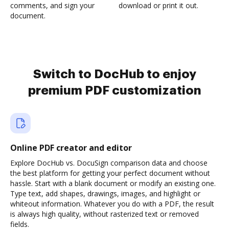
comments, and sign your
download or print it out.
document.
Switch to DocHub to enjoy
premium PDF customization
Online PDF creator and editor
Explore DocHub vs. DocuSign comparison data and choose
the best platform for getting your perfect document without
hassle. Start with a blank document or modify an existing one.
Type text, add shapes, drawings, images, and highlight or
whiteout information. Whatever you do with a PDF, the result
is always high quality, without rasterized text or removed
fields.