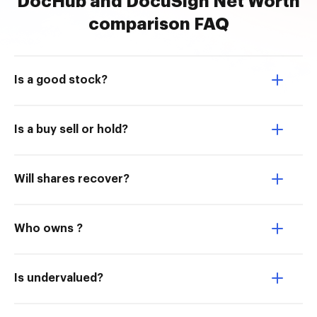
DocHub and DocuSign Net Worth
comparison FAQ
Is a good stock?
Is a buy sell or hold?
Will shares recover?
Who owns ?
Is undervalued?