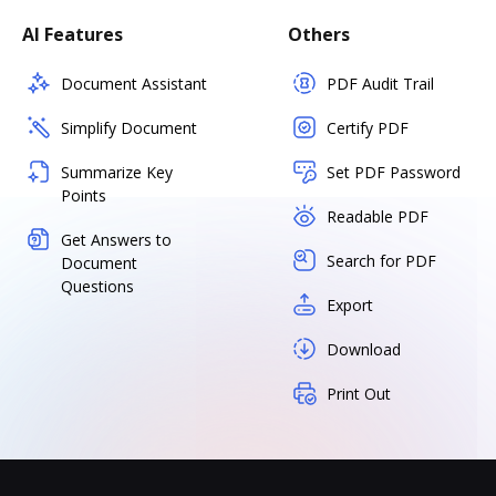
AI Features
Others
Document Assistant
PDF Audit Trail
Simplify Document
Certify PDF
Summarize Key
Set PDF Password
Points
Readable PDF
Get Answers to
Search for PDF
Document
Questions
Export
Download
Print Out