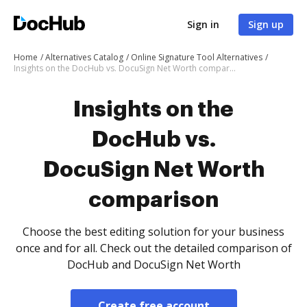
Sign in
Sign up
Home
Alternatives Catalog
Online Signature Tool Alternatives
Insights on the DocHub vs. DocuSign Net Worth comparison
Insights on the
DocHub vs.
DocuSign Net Worth
comparison
Choose the best editing solution for your business
once and for all. Check out the detailed comparison of
DocHub and DocuSign Net Worth
Create free account