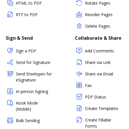
HTML to PDF
Rotate Pages
RTF to PDF
Reorder Pages
Delete Pages
Sign & Send
Collaborate & Share
Sign a PDF
Add Comments
Send for Signature
Share via Link
Send Envelopes for
Share via Email
eSignature
Fax
In-person Signing
PDF Status
Kiosk Mode
Create Templates
(Mobile)
Create Fillable
Bulk Sending
Forms