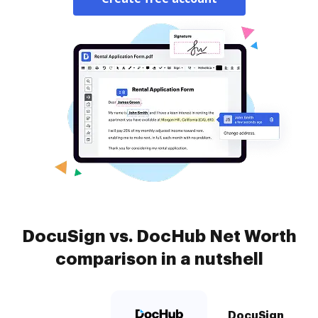
DocuSign vs. DocHub Net Worth
comparison in a nutshell
DocuSign