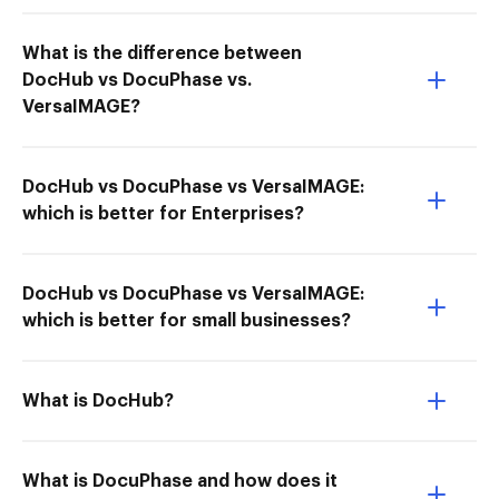
What is the difference between
DocHub vs DocuPhase vs.
VersaIMAGE?
DocHub vs DocuPhase vs VersaIMAGE:
which is better for Enterprises?
DocHub vs DocuPhase vs VersaIMAGE:
which is better for small businesses?
What is DocHub?
What is DocuPhase and how does it