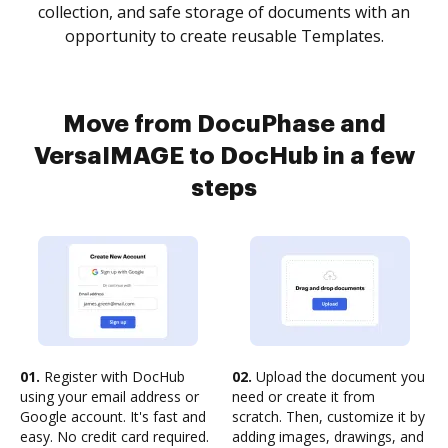
collection, and safe storage of documents with an
opportunity to create reusable Templates.
Move from DocuPhase and
VersaIMAGE to DocHub in a few
steps
01.
Register with DocHub
02.
Upload the document you
using your email address or
need or create it from
Google account. It's fast and
scratch. Then, customize it by
easy. No credit card required.
adding images, drawings, and