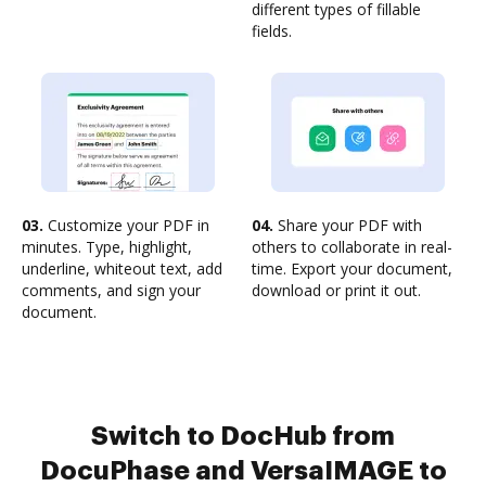
different types of fillable
fields.
03.
Customize your PDF in
04.
Share your PDF with
minutes. Type, highlight,
others to collaborate in real-
underline, whiteout text, add
time. Export your document,
comments, and sign your
download or print it out.
document.
Switch to DocHub from
DocuPhase and VersaIMAGE to