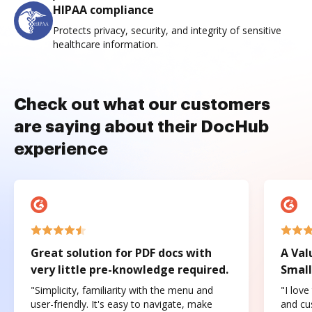
HIPAA compliance
Protects privacy, security, and integrity of sensitive
healthcare information.
Check out what our customers
are saying about their DocHub
experience
Great solution for PDF docs with
A Val
very little pre-knowledge required.
Small
"Simplicity, familiarity with the menu and
"I love
user-friendly. It's easy to navigate, make
and cus