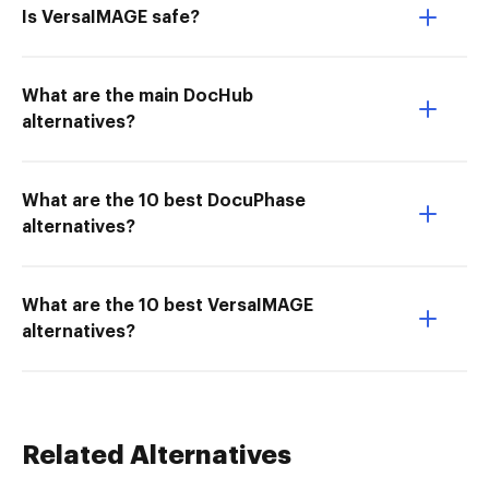
Is VersaIMAGE safe?
What are the main DocHub
alternatives?
What are the 10 best DocuPhase
alternatives?
What are the 10 best VersaIMAGE
alternatives?
Related Alternatives