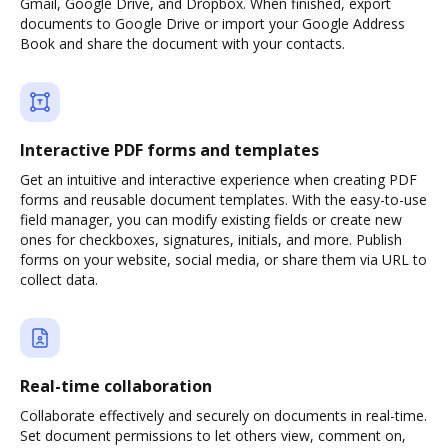
Gmail, Google Drive, and Dropbox. When finished, export
documents to Google Drive or import your Google Address
Book and share the document with your contacts.
Interactive PDF forms and templates
Get an intuitive and interactive experience when creating PDF
forms and reusable document templates. With the easy-to-use
field manager, you can modify existing fields or create new
ones for checkboxes, signatures, initials, and more. Publish
forms on your website, social media, or share them via URL to
collect data.
Real-time collaboration
Collaborate effectively and securely on documents in real-time.
Set document permissions to let others view, comment on,