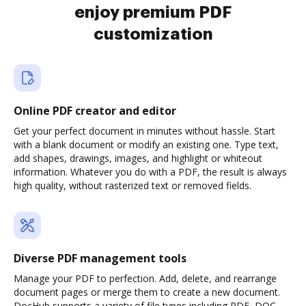
enjoy premium PDF
customization
Online PDF creator and editor
Get your perfect document in minutes without hassle. Start
with a blank document or modify an existing one. Type text,
add shapes, drawings, images, and highlight or whiteout
information. Whatever you do with a PDF, the result is always
high quality, without rasterized text or removed fields.
Diverse PDF management tools
Manage your PDF to perfection. Add, delete, and rearrange
document pages or merge them to create a new document.
DocHub supports a variety of file types including PDF, DOC,