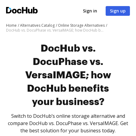
Sign in
Sign up
Home
Alternatives Catalog
Online Storage Alternatives
DocHub vs. DocuPhase vs. VersaIMAGE; how DocHub benefits your business?
DocHub vs.
DocuPhase vs.
VersaIMAGE; how
DocHub benefits
your business?
Switch to DocHub’s online storage alternative and
compare DocHub vs. DocuPhase vs. VersaIMAGE. Get
the best solution for your business today.