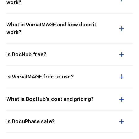
work?
What is VersaIMAGE and how does it
work?
Is DocHub free?
Is VersaIMAGE free to use?
What is DocHub’s cost and pricing?
Is DocuPhase safe?