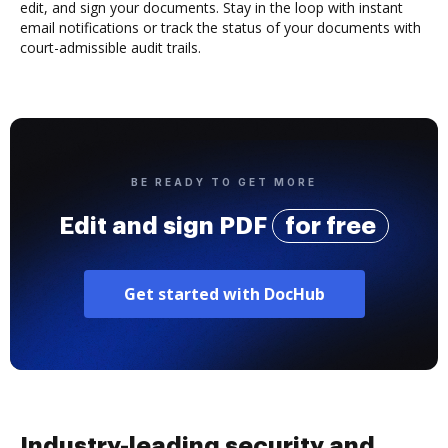
edit, and sign your documents. Stay in the loop with instant
email notifications or track the status of your documents with
court-admissible audit trails.
BE READY TO GET MORE
Edit and sign PDF
for free
Get started with DocHub
Industry-leading security and