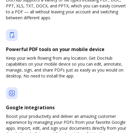
PPT, XLS, TXT, DOCX, and PPTX, which you can easily convert
to a PDF — all without leaving your account and switching
between different apps.
Powerful PDF tools on your mobile device
Keep your work flowing from any location. Get DocHub
capabilities on your mobile device so you can edit, annotate,
manage, sign, and share PDFs just as easily as you would on
desktop. No need to install the app.
Google integrations
Boost your productivity and deliver an amazing customer
experience by managing your PDFs from your favorite Google
apps. Import, edit, and sign your documents directly from your