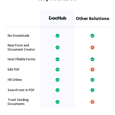
Other Solutions
No Downloads
New Form and
Document Creator
Host Fillable Forms
Edit PDF
Fill Online
Search text in PDF
Track Sending
Documents