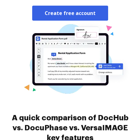
Create free account
A quick comparison of DocHub
vs. DocuPhase vs. VersaIMAGE
key features