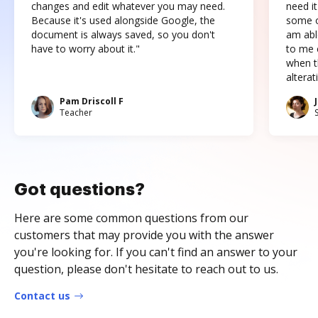
changes and edit whatever you may need.
need it
Because it's used alongside Google, the
some o
document is always saved, so you don't
am abl
have to worry about it."
to me c
when t
altera
Pam Driscoll F
Teacher
Got questions?
Here are some common questions from our
customers that may provide you with the answer
you're looking for. If you can't find an answer to your
question, please don't hesitate to reach out to us.
Contact us