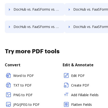
DocHub vs. FaaSForms vs. PDF Butler; how DocHub benefits your business?
DocHub vs. FaaSForms vs. SmartDocuments; how DocHub benefi
DocHub vs. FaaSForms vs. Zocuments; how DocHub benefits your business?
DocHub vs. FaaSForms vs. Zoho Docs; how DocHub benefits 
Try more PDF tools
Convert
Edit & Annotate
Word to PDF
Edit PDF
TXT to PDF
Create PDF
PNG to PDF
Add Fillable Fields
JPG/JPEG to PDF
Flatten Fields