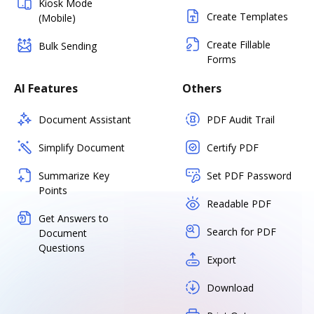
Kiosk Mode
Create Templates
(Mobile)
Create Fillable
Bulk Sending
Forms
AI Features
Others
Document Assistant
PDF Audit Trail
Simplify Document
Certify PDF
Summarize Key
Set PDF Password
Points
Readable PDF
Get Answers to
Search for PDF
Document
Questions
Export
Download