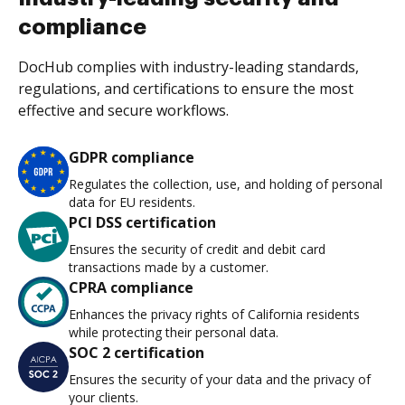
compliance
DocHub complies with industry-leading standards,
regulations, and certifications to ensure the most
effective and secure workflows.
GDPR compliance
Regulates the collection, use, and holding of personal
data for EU residents.
PCI DSS certification
Ensures the security of credit and debit card
transactions made by a customer.
CPRA compliance
Enhances the privacy rights of California residents
while protecting their personal data.
SOC 2 certification
Ensures the security of your data and the privacy of
your clients.