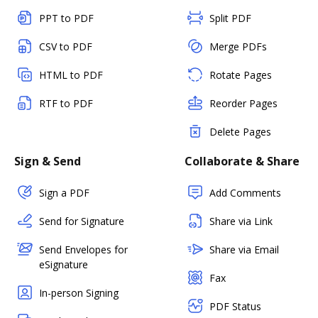
PPT to PDF
Split PDF
CSV to PDF
Merge PDFs
HTML to PDF
Rotate Pages
RTF to PDF
Reorder Pages
Delete Pages
Sign & Send
Collaborate & Share
Sign a PDF
Add Comments
Send for Signature
Share via Link
Send Envelopes for
Share via Email
eSignature
Fax
In-person Signing
PDF Status