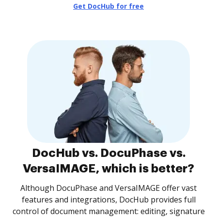
Get DocHub for free
DocHub vs. DocuPhase vs.
VersaIMAGE, which is better?
Although DocuPhase and VersaIMAGE offer vast
features and integrations, DocHub provides full
control of document management: editing, signature