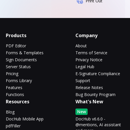
Print Out
Products
Company
PDF Editor
About
Forms & Templates
Terms of Service
Sign Documents
Privacy Notice
Server Status
Legal Hub
Pricing
E-Signature Compliance
Forms Library
Support
Features
Release Notes
Functions
Bug Bounty Program
Resources
What's New
New
Blog
DocHub Mobile App
DocHub v6.6.0 -
@mentions, AI assistant
pdfFiller