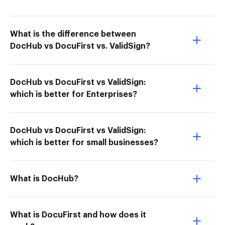
What is the difference between
DocHub vs DocuFirst vs. ValidSign?
DocHub vs DocuFirst vs ValidSign:
which is better for Enterprises?
DocHub vs DocuFirst vs ValidSign:
which is better for small businesses?
What is DocHub?
What is DocuFirst and how does it