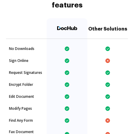
features
Other Solutions
No Downloads
Sign Online
Request Signatures
Encrypt Folder
Edit Document
Modify Pages
Find Any Form
Fax Document