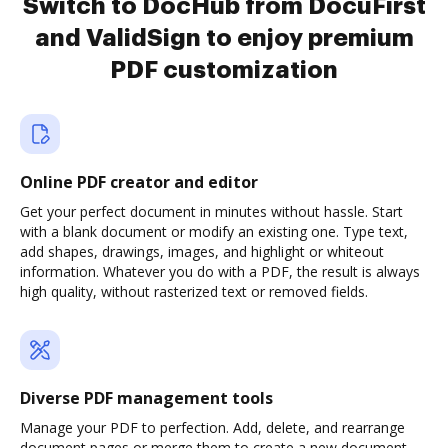
Switch to DocHub from DocuFirst
and ValidSign to enjoy premium
PDF customization
Online PDF creator and editor
Get your perfect document in minutes without hassle. Start
with a blank document or modify an existing one. Type text,
add shapes, drawings, images, and highlight or whiteout
information. Whatever you do with a PDF, the result is always
high quality, without rasterized text or removed fields.
Diverse PDF management tools
Manage your PDF to perfection. Add, delete, and rearrange
document pages or merge them to create a new document.