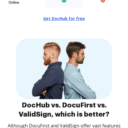
Online
Get DocHub for free
DocHub vs. DocuFirst vs.
ValidSign, which is better?
Although DocuFirst and ValidSign offer vast features