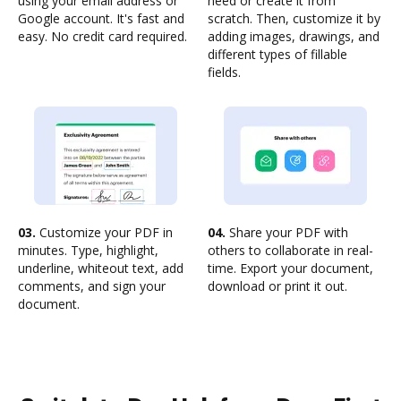
using your email address or
need or create it from
Google account. It's fast and
scratch. Then, customize it by
easy. No credit card required.
adding images, drawings, and
different types of fillable
fields.
03.
Customize your PDF in
04.
Share your PDF with
minutes. Type, highlight,
others to collaborate in real-
underline, whiteout text, add
time. Export your document,
comments, and sign your
download or print it out.
document.