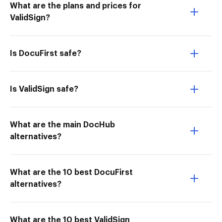
What are the plans and prices for
ValidSign?
Is DocuFirst safe?
Is ValidSign safe?
What are the main DocHub
alternatives?
What are the 10 best DocuFirst
alternatives?
What are the 10 best ValidSign