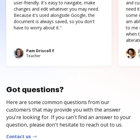
user-friendly. It's easy to navigate, make
and cus
changes and edit whatever you may need.
need it
Because it's used alongside Google, the
some o
document is always saved, so you don't
am abl
have to worry about it."
to me c
when t
altera
Pam Driscoll F
Teacher
Got questions?
Here are some common questions from our
customers that may provide you with the answer
you're looking for. If you can't find an answer to your
question, please don't hesitate to reach out to us.
Contact us