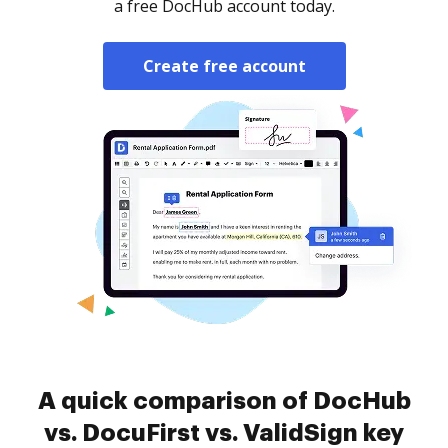
a free DocHub account today.
Create free account
A quick comparison of DocHub
vs. DocuFirst vs. ValidSign key