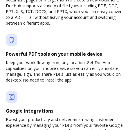
DocHub supports a variety of file types including PDF, DOC,
PPT, XLS, TXT, DOCX, and PPTX, which you can easily convert
to a PDF — all without leaving your account and switching
between different apps.
Powerful PDF tools on your mobile device
Keep your work flowing from any location. Get DocHub
capabilities on your mobile device so you can edit, annotate,
manage, sign, and share PDFs just as easily as you would on
desktop. No need to install the app.
Google integrations
Boost your productivity and deliver an amazing customer
experience by managing your PDFs from your favorite Google