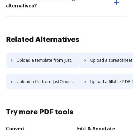
alternatives?
Related Alternatives
Upload a template from JustCloud to DocHub
Upload a spreadsheet from JustCloud
Upload a file from JustCloud to DocHub
Upload a fillable PDF from JustCloud 
Try more PDF tools
Convert
Edit & Annotate