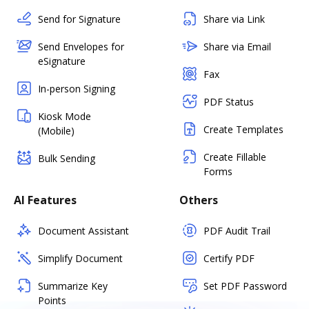
Send for Signature
Share via Link
Send Envelopes for
Share via Email
eSignature
Fax
In-person Signing
PDF Status
Kiosk Mode
Create Templates
(Mobile)
Create Fillable
Bulk Sending
Forms
AI Features
Others
Document Assistant
PDF Audit Trail
Simplify Document
Certify PDF
Summarize Key
Set PDF Password
Points