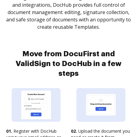
and integrations, DocHub provides full control of
document management: editing, signature collection,
and safe storage of documents with an opportunity to
create reusable Templates.
Move from DocuFirst and
ValidSign to DocHub in a few
steps
01.
Register with DocHub
02.
Upload the document you