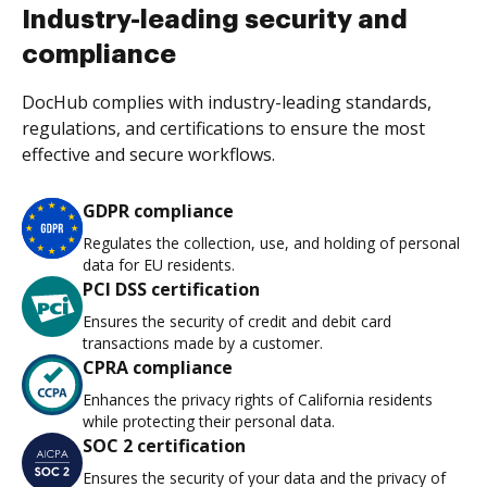
Industry-leading security and
compliance
DocHub complies with industry-leading standards,
regulations, and certifications to ensure the most
effective and secure workflows.
GDPR compliance
Regulates the collection, use, and holding of personal
data for EU residents.
PCI DSS certification
Ensures the security of credit and debit card
transactions made by a customer.
CPRA compliance
Enhances the privacy rights of California residents
while protecting their personal data.
SOC 2 certification
Ensures the security of your data and the privacy of