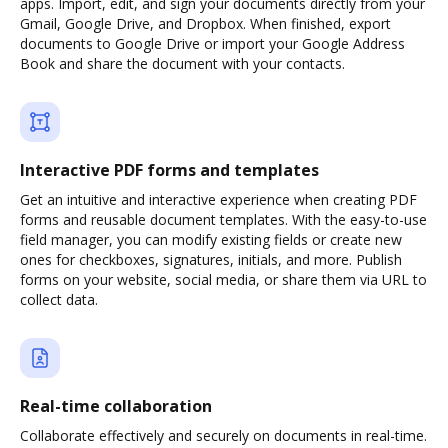
apps. Import, edit, and sign your documents directly from your
Gmail, Google Drive, and Dropbox. When finished, export
documents to Google Drive or import your Google Address
Book and share the document with your contacts.
Interactive PDF forms and templates
Get an intuitive and interactive experience when creating PDF
forms and reusable document templates. With the easy-to-use
field manager, you can modify existing fields or create new
ones for checkboxes, signatures, initials, and more. Publish
forms on your website, social media, or share them via URL to
collect data.
Real-time collaboration
Collaborate effectively and securely on documents in real-time.