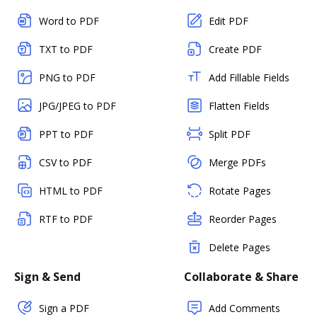
Word to PDF
Edit PDF
TXT to PDF
Create PDF
PNG to PDF
Add Fillable Fields
JPG/JPEG to PDF
Flatten Fields
PPT to PDF
Split PDF
CSV to PDF
Merge PDFs
HTML to PDF
Rotate Pages
RTF to PDF
Reorder Pages
Delete Pages
Sign & Send
Collaborate & Share
Sign a PDF
Add Comments