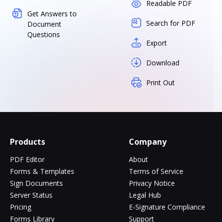
Readable PDF
Get Answers to
Search for PDF
Document
Questions
Export
Download
Print Out
Products
Company
PDF Editor
About
Forms & Templates
Terms of Service
Sign Documents
Privacy Notice
Server Status
Legal Hub
Pricing
E-Signature Compliance
Forms Library
Support