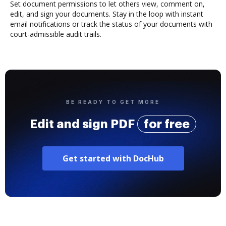
Set document permissions to let others view, comment on,
edit, and sign your documents. Stay in the loop with instant
email notifications or track the status of your documents with
court-admissible audit trails.
BE READY TO GET MORE
Edit and sign PDF
for free
Get started with DocHub