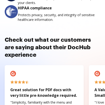
your clients.
HIPAA compliance
Protects privacy, security, and integrity of sensitive
healthcare information.
Check out what our customers
are saying about their DocHub
experience
Great solution for PDF docs with
A Val
very little pre-knowledge required.
Small
"Simplicity, familiarity with the menu and
"I love