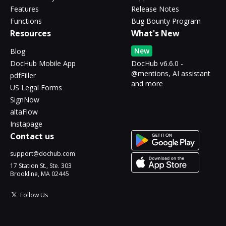
Features
Release Notes
Functions
Bug Bounty Program
Resources
What's New
New
Blog
DocHub Mobile App
DocHub v6.6.0 -
@mentions, AI assistant
pdfFiller
and more
US Legal Forms
SignNow
altaFlow
Instapage
Contact us
support@dochub.com
17 Station St., Ste. 303
Brookline, MA 02445
Follow Us