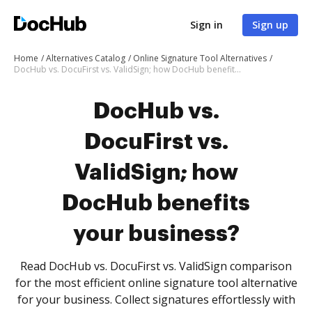
Sign in
Sign up
Home
Alternatives Catalog
Online Signature Tool Alternatives
DocHub vs. DocuFirst vs. ValidSign; how DocHub benefits your business?
DocHub vs.
DocuFirst vs.
ValidSign; how
DocHub benefits
your business?
Read DocHub vs. DocuFirst vs. ValidSign comparison
for the most efficient online signature tool alternative
for your business. Collect signatures effortlessly with