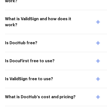
work?
What is ValidSign and how does it
work?
Is DocHub free?
Is DocuFirst free to use?
Is ValidSign free to use?
What is DocHub’s cost and pricing?