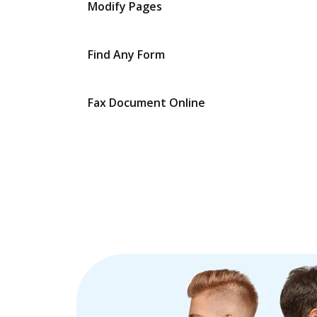
Modify Pages
Find Any Form
Fax Document Online