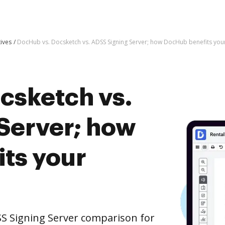
tives
DocHub vs. Docsketch vs. ADSS Signing Server; how DocHub benefits you
csketch vs.
Server; how
ts your
S Signing Server comparison for