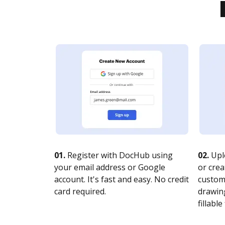
01.
Register with DocHub using
02.
Upl
your email address or Google
or crea
account. It's fast and easy. No credit
customi
card required.
drawing
fillable 