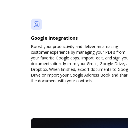
Google integrations
Boost your productivity and deliver an amazing
customer experience by managing your PDFs from
your favorite Google apps. Import, edit, and sign yo
documents directly from your Gmail, Google Drive, 
Dropbox. When finished, export documents to Goog
Drive or import your Google Address Book and shar
the document with your contacts.