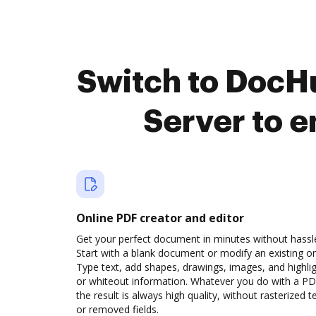
Switch to DocH
Server to 
Online PDF creator and editor
Get your perfect document in minutes without hassl
Start with a blank document or modify an existing o
Type text, add shapes, drawings, images, and highli
or whiteout information. Whatever you do with a PD
the result is always high quality, without rasterized t
or removed fields.