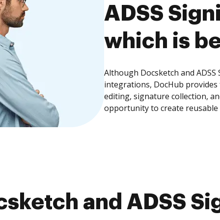
ADSS Signi
which is be
Although Docsketch and ADSS Si
integrations, DocHub provides
editing, signature collection, 
opportunity to create reusable
sketch and ADSS Sig