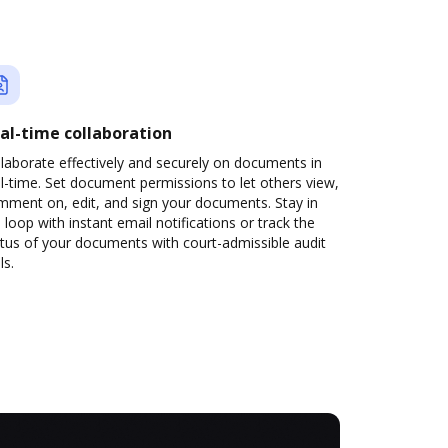
al-time collaboration
laborate effectively and securely on documents in
l-time. Set document permissions to let others view,
mment on, edit, and sign your documents. Stay in
 loop with instant email notifications or track the
tus of your documents with court-admissible audit
ls.