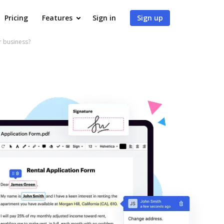
Pricing
Features
Sign in
Sign up
r business?