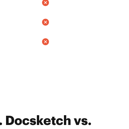
 Docsketch vs.