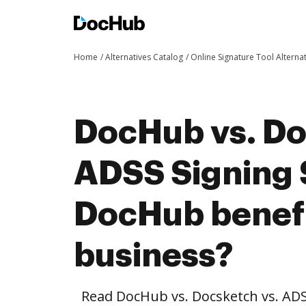
Home
Alternatives Catalog
Online Signature Tool Alterna
DocHub vs. Do
ADSS Signing 
DocHub benefi
business?
Read DocHub vs. Docsketch vs. ADS