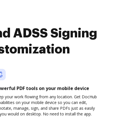
nd ADSS Signing
stomization
werful PDF tools on your mobile device
ep your work flowing from any location. Get DocHub
abilities on your mobile device so you can edit,
otate, manage, sign, and share PDFs just as easily
you would on desktop. No need to install the app.