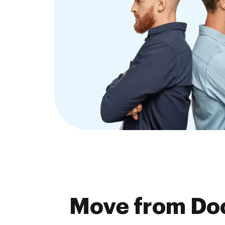
Move from Doc