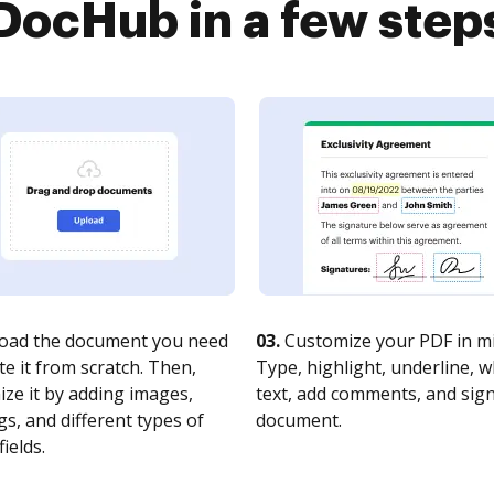
DocHub in a few step
oad the document you need
03.
Customize your PDF in mi
te it from scratch. Then,
Type, highlight, underline, 
ze it by adding images,
text, add comments, and sig
s, and different types of
document.
fields.