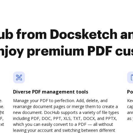
ub from Docsketch a
enjoy premium PDF cu
Diverse PDF management tools
Po
e.
Manage your PDF to perfection. Add, delete, and
Ke
ne.
rearrange document pages or merge them to create a
cap
ght
new document. DocHub supports a variety of file types
ann
F,
including PDF, DOC, PPT, XLS, TXT, DOCX, and PPTX,
as 
ext
which you can easily convert to a PDF — all without
leaving your account and switching between different