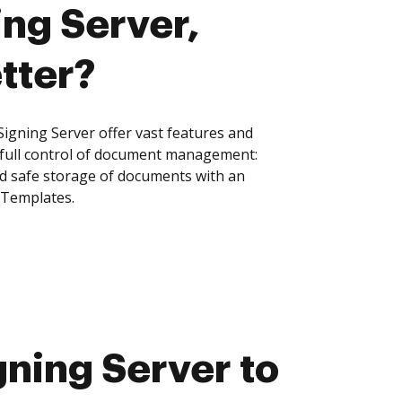
ng Server,
tter?
gning Server offer vast features and
 full control of document management:
and safe storage of documents with an
 Templates.
ning Server to