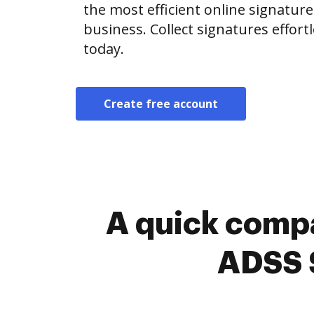
the most efficient online signature
business. Collect signatures effor
today.
Create free account
A quick compa
ADSS S