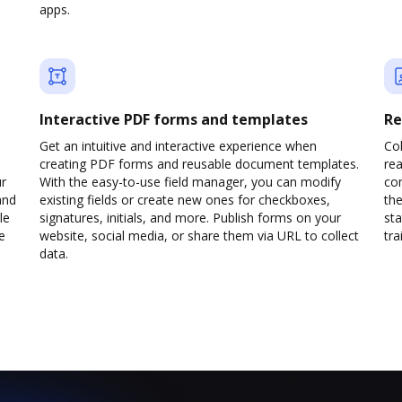
apps.
Interactive PDF forms and templates
Re
Get an intuitive and interactive experience when
Col
creating PDF forms and reusable document templates.
rea
ur
With the easy-to-use field manager, you can modify
co
and
existing fields or create new ones for checkboxes,
the
le
signatures, initials, and more. Publish forms on your
sta
e
website, social media, or share them via URL to collect
trai
data.