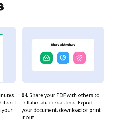
s
nutes.
04.
Share your PDF with others to
whiteout
collaborate in real-time. Export
n your
your document, download or print
it out.