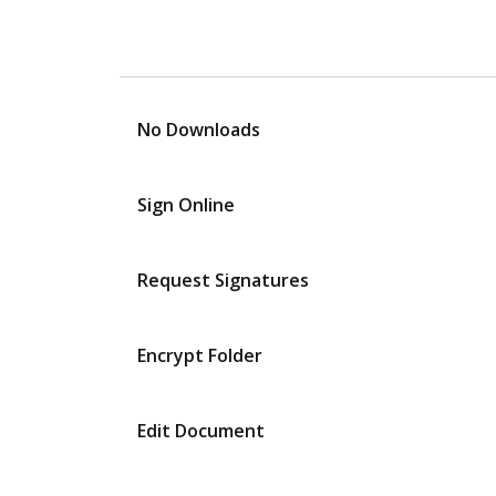
No Downloads
Sign Online
Request Signatures
Encrypt Folder
Edit Document