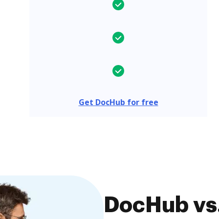
Get DocHub for free
DocHub vs.