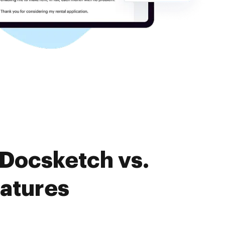
 Docsketch vs.
eatures