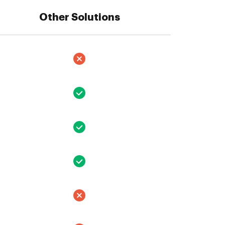
Other Solutions