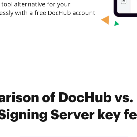
 tool alternative for your
tlessly with a free DocHub account
rison of DocHub vs.
igning Server key f