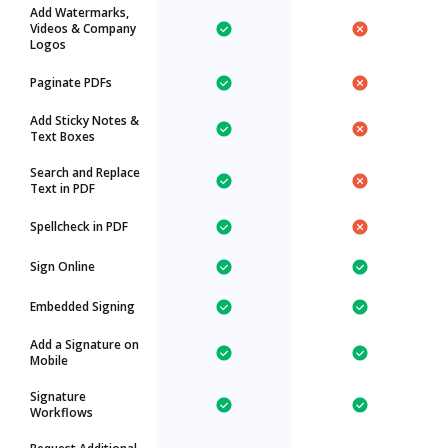
Add Watermarks,
Videos & Company
Logos
Paginate PDFs
Add Sticky Notes &
Text Boxes
Search and Replace
Text in PDF
Spellcheck in PDF
Sign Online
Embedded Signing
Add a Signature on
Mobile
Signature
Workflows