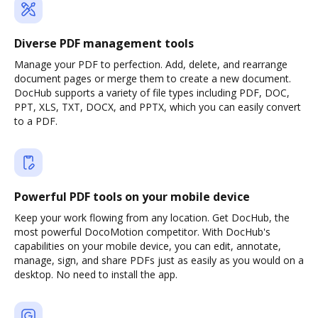
Diverse PDF management tools
Manage your PDF to perfection. Add, delete, and rearrange
document pages or merge them to create a new document.
DocHub supports a variety of file types including PDF, DOC,
PPT, XLS, TXT, DOCX, and PPTX, which you can easily convert
to a PDF.
Powerful PDF tools on your mobile device
Keep your work flowing from any location. Get DocHub, the
most powerful DocoMotion competitor. With DocHub's
capabilities on your mobile device, you can edit, annotate,
manage, sign, and share PDFs just as easily as you would on a
desktop. No need to install the app.