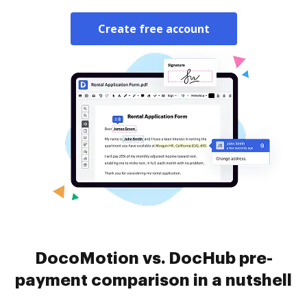
Create free account
DocoMotion vs. DocHub pre-
payment comparison in a nutshell