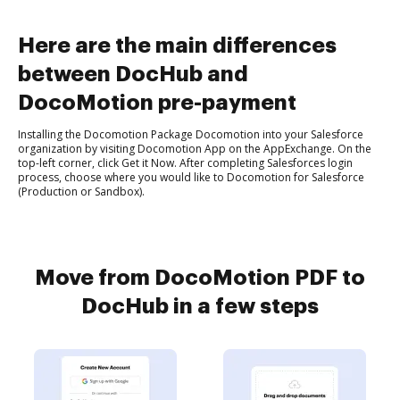
Here are the main differences
between DocHub and
DocoMotion pre-payment
Installing the Docomotion Package Docomotion into your Salesforce
organization by visiting Docomotion App on the AppExchange. On the
top-left corner, click Get it Now. After completing Salesforces login
process, choose where you would like to Docomotion for Salesforce
(Production or Sandbox).
Move from DocoMotion PDF to
DocHub in a few steps