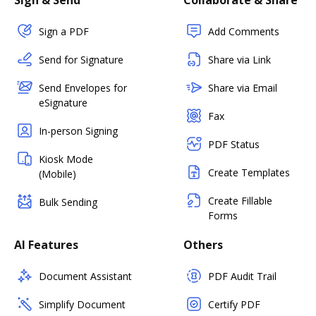
Sign & Send
Collaborate & Share
Sign a PDF
Add Comments
Send for Signature
Share via Link
Send Envelopes for
Share via Email
eSignature
Fax
In-person Signing
PDF Status
Kiosk Mode
Create Templates
(Mobile)
Create Fillable
Bulk Sending
Forms
AI Features
Others
Document Assistant
PDF Audit Trail
Simplify Document
Certify PDF