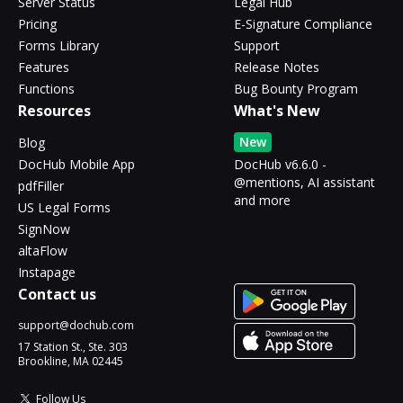
Server Status
Legal Hub
Pricing
E-Signature Compliance
Forms Library
Support
Features
Release Notes
Functions
Bug Bounty Program
Resources
What's New
New
Blog
DocHub Mobile App
DocHub v6.6.0 -
@mentions, AI assistant
pdfFiller
and more
US Legal Forms
SignNow
altaFlow
Instapage
Contact us
support@dochub.com
17 Station St., Ste. 303
Brookline, MA 02445
Follow Us