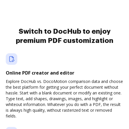
Switch to DocHub to enjoy
premium PDF customization
Online PDF creator and editor
Explore DocHub vs. DocoMotion comparison data and choose
the best platform for getting your perfect document without
hassle. Start with a blank document or modify an existing one.
Type text, add shapes, drawings, images, and highlight or
whiteout information. Whatever you do with a PDF, the result
is always high quality, without rasterized text or removed
fields.