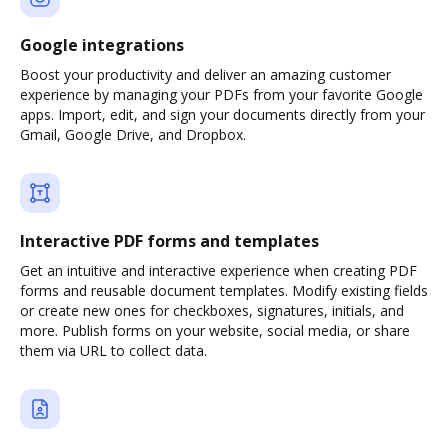
Google integrations
Boost your productivity and deliver an amazing customer
experience by managing your PDFs from your favorite Google
apps. Import, edit, and sign your documents directly from your
Gmail, Google Drive, and Dropbox.
Interactive PDF forms and templates
Get an intuitive and interactive experience when creating PDF
forms and reusable document templates. Modify existing fields
or create new ones for checkboxes, signatures, initials, and
more. Publish forms on your website, social media, or share
them via URL to collect data.