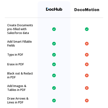
DocoMotion
Create Documents
pre-filled with
Salesforce data
Add Smart Fillable
Fields
Type in PDF
Erase in PDF
Black out & Redact
in PDF
Add Images &
Tables in PDF
Draw Arrows &
Lines in PDF