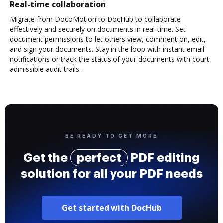
Real-time collaboration
Migrate from DocoMotion to DocHub to collaborate
effectively and securely on documents in real-time. Set
document permissions to let others view, comment on, edit,
and sign your documents. Stay in the loop with instant email
notifications or track the status of your documents with court-
admissible audit trails.
BE READY TO GET MORE
Get the
perfect
PDF editing
solution for all your PDF needs
Get started with DocHub