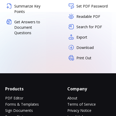
Summarize Key
Set PDF Password
Points
Readable PDF
Get Answers to
Search for PDF
Document
Questions
Export
Download
Print Out
Products
Company
PDF Editor
About
Forms & Templates
Terms of Service
Sign Documents
Privacy Notice