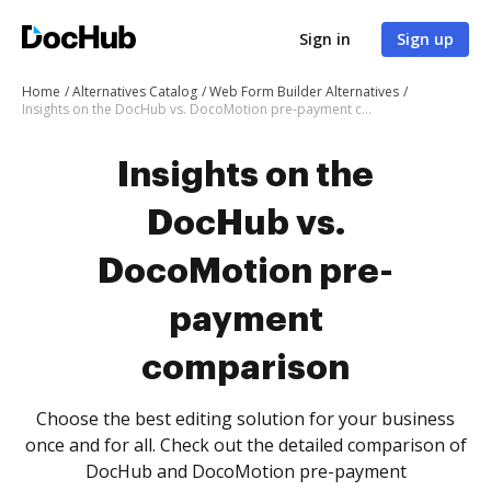
Sign in
Sign up
Home
Alternatives Catalog
Web Form Builder Alternatives
Insights on the DocHub vs. DocoMotion pre-payment comparison
Insights on the
DocHub vs.
DocoMotion pre-
payment
comparison
Choose the best editing solution for your business
once and for all. Check out the detailed comparison of
DocHub and DocoMotion pre-payment