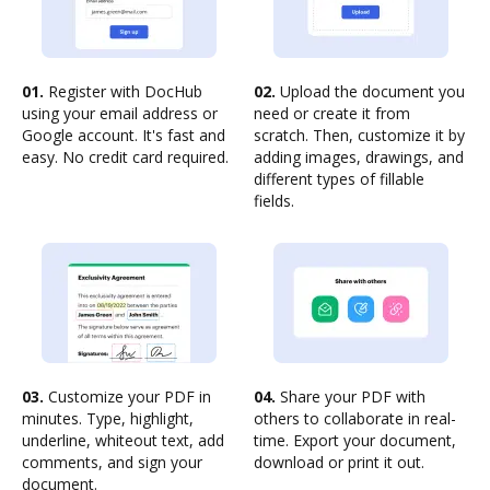
01.
Register with DocHub
02.
Upload the document you
using your email address or
need or create it from
Google account. It's fast and
scratch. Then, customize it by
easy. No credit card required.
adding images, drawings, and
different types of fillable
fields.
03.
Customize your PDF in
04.
Share your PDF with
minutes. Type, highlight,
others to collaborate in real-
underline, whiteout text, add
time. Export your document,
comments, and sign your
download or print it out.
document.