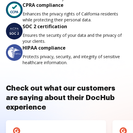
CPRA compliance
Enhances the privacy rights of California residents
while protecting their personal data.
SOC 2 certification
Ensures the security of your data and the privacy of
your clients.
HIPAA compliance
Protects privacy, security, and integrity of sensitive
healthcare information.
Check out what our customers
are saying about their DocHub
experience