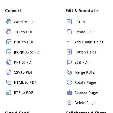
Convert
Edit & Annotate
Word to PDF
Edit PDF
TXT to PDF
Create PDF
PNG to PDF
Add Fillable Fields
JPG/JPEG to PDF
Flatten Fields
PPT to PDF
Split PDF
CSV to PDF
Merge PDFs
HTML to PDF
Rotate Pages
RTF to PDF
Reorder Pages
Delete Pages