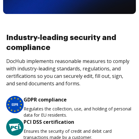
Industry-leading security and
compliance
DocHub implements reasonable measures to comply
with industry-leading standards, regulations, and
certifications so you can securely edit, fill out, sign,
and send documents and forms.
GDPR compliance
Regulates the collection, use, and holding of personal
data for EU residents.
PCI DSS certification
Ensures the security of credit and debit card
transactions made by a customer.