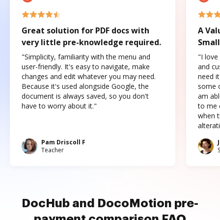
Great solution for PDF docs with
A Val
very little pre-knowledge required.
Small
"Simplicity, familiarity with the menu and
"I love
user-friendly. It's easy to navigate, make
and cus
changes and edit whatever you may need.
need it
Because it's used alongside Google, the
some o
document is always saved, so you don't
am abl
have to worry about it."
to me c
when t
altera
Pam Driscoll F
Teacher
DocHub and DocoMotion pre-
payment comparison FAQ