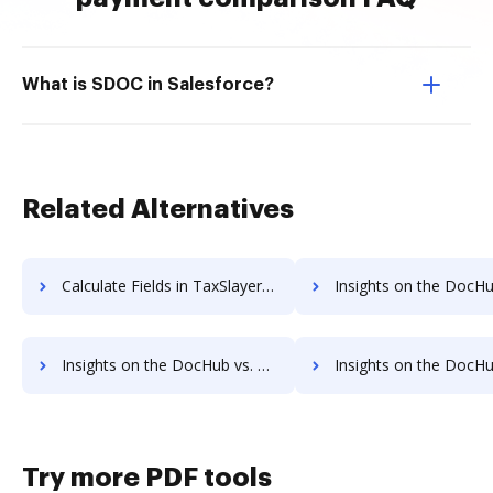
What is SDOC in Salesforce?
Related Alternatives
Calculate Fields in TaxSlayer vs. DocHub to see all insights in this comparison
Insights on the DocHub vs. FreeTaxUSA API 
Insights on the DocHub vs. FreeTaxUSA Free trial comparison
Insights on the DocHub vs. FreeTaxUSA Renewal
Try more PDF tools