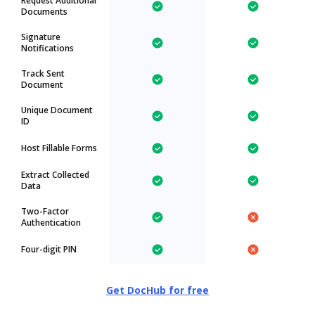
Request Additional
Documents
Signature
Notifications
Track Sent
Document
Unique Document
ID
Host Fillable Forms
Extract Collected
Data
Two-Factor
Authentication
Four-digit PIN
Get DocHub for free