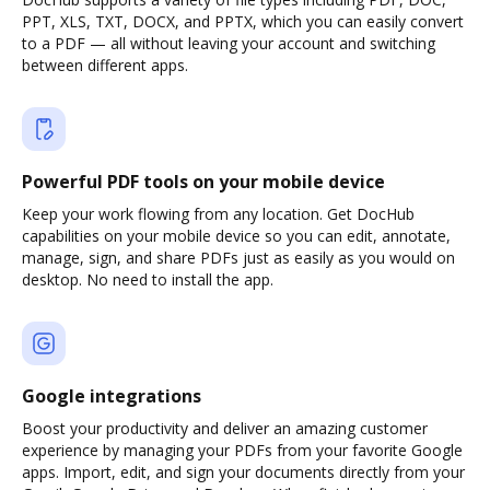
PPT, XLS, TXT, DOCX, and PPTX, which you can easily convert
to a PDF — all without leaving your account and switching
between different apps.
Powerful PDF tools on your mobile device
Keep your work flowing from any location. Get DocHub
capabilities on your mobile device so you can edit, annotate,
manage, sign, and share PDFs just as easily as you would on
desktop. No need to install the app.
Google integrations
Boost your productivity and deliver an amazing customer
experience by managing your PDFs from your favorite Google
apps. Import, edit, and sign your documents directly from your