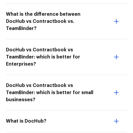
What is the difference between
DocHub vs Contractbook vs.
TeamBinder?
DocHub vs Contractbook vs
TeamBinder: which is better for
Enterprises?
DocHub vs Contractbook vs
TeamBinder: which is better for small
businesses?
What is DocHub?