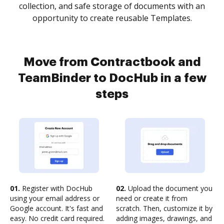
collection, and safe storage of documents with an
opportunity to create reusable Templates.
Move from Contractbook and
TeamBinder to DocHub in a few
steps
01.
Register with DocHub
02.
Upload the document you
using your email address or
need or create it from
Google account. It's fast and
scratch. Then, customize it by
easy. No credit card required.
adding images, drawings, and