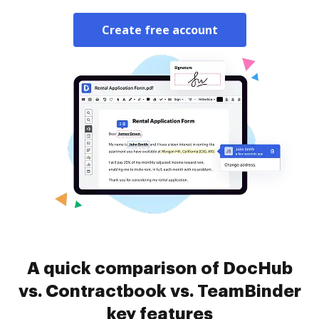
Create free account
A quick comparison of DocHub
vs. Contractbook vs. TeamBinder
key features