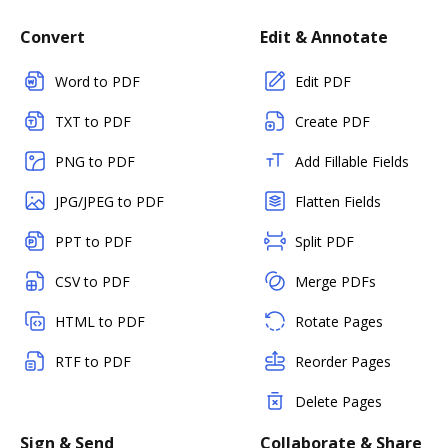
Convert
Edit & Annotate
Word to PDF
Edit PDF
TXT to PDF
Create PDF
PNG to PDF
Add Fillable Fields
JPG/JPEG to PDF
Flatten Fields
PPT to PDF
Split PDF
CSV to PDF
Merge PDFs
HTML to PDF
Rotate Pages
RTF to PDF
Reorder Pages
Delete Pages
Sign & Send
Collaborate & Share