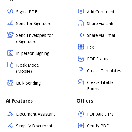
Sign a PDF
Add Comments
Send for Signature
Share via Link
Send Envelopes for
Share via Email
eSignature
Fax
In-person Signing
PDF Status
Kiosk Mode
Create Templates
(Mobile)
Create Fillable
Bulk Sending
Forms
AI Features
Others
Document Assistant
PDF Audit Trail
Simplify Document
Certify PDF