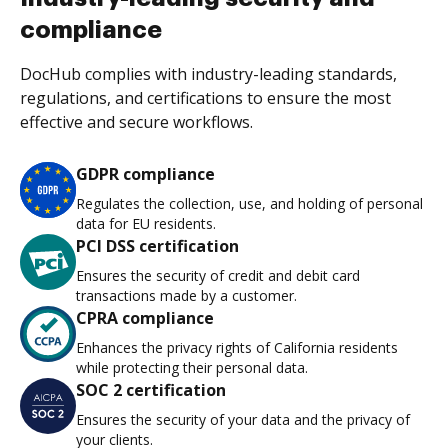
compliance
DocHub complies with industry-leading standards,
regulations, and certifications to ensure the most
effective and secure workflows.
GDPR compliance
Regulates the collection, use, and holding of personal
data for EU residents.
PCI DSS certification
Ensures the security of credit and debit card
transactions made by a customer.
CPRA compliance
Enhances the privacy rights of California residents
while protecting their personal data.
SOC 2 certification
Ensures the security of your data and the privacy of
your clients.