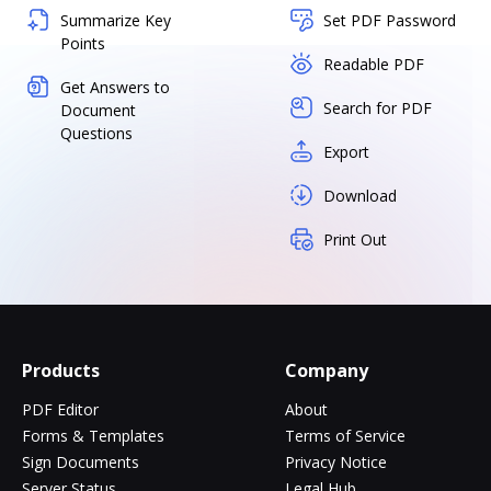
Summarize Key
Set PDF Password
Points
Readable PDF
Get Answers to
Search for PDF
Document
Questions
Export
Download
Print Out
Products
Company
PDF Editor
About
Forms & Templates
Terms of Service
Sign Documents
Privacy Notice
Server Status
Legal Hub