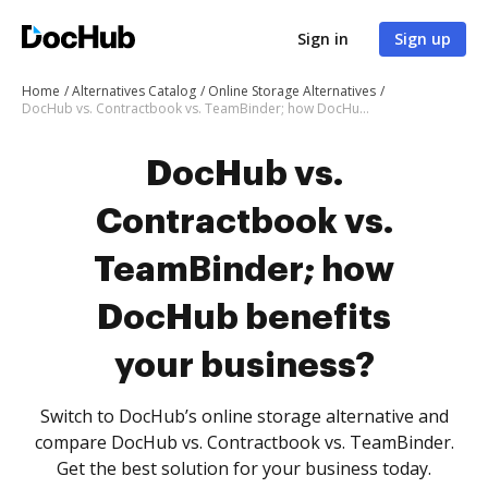
Sign in
Sign up
Home
Alternatives Catalog
Online Storage Alternatives
DocHub vs. Contractbook vs. TeamBinder; how DocHub benefits your business?
DocHub vs.
Contractbook vs.
TeamBinder; how
DocHub benefits
your business?
Switch to DocHub’s online storage alternative and
compare DocHub vs. Contractbook vs. TeamBinder.
Get the best solution for your business today.