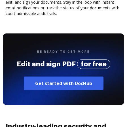
edit, and sign your documents. Stay in the loop with instant
email notifications or track the status of your documents with
court-admissible audit trails.
BE READY TO GET MORE
Edit and sign PDF
for free
Get started with DocHub
Industry-leading security and