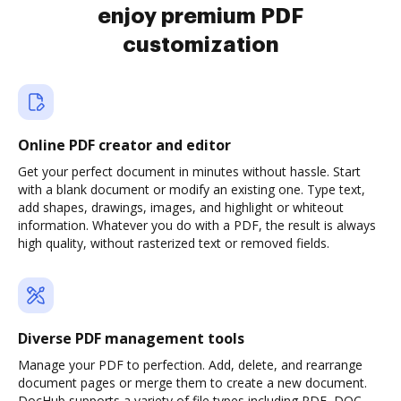
enjoy premium PDF
customization
Online PDF creator and editor
Get your perfect document in minutes without hassle. Start
with a blank document or modify an existing one. Type text,
add shapes, drawings, images, and highlight or whiteout
information. Whatever you do with a PDF, the result is always
high quality, without rasterized text or removed fields.
Diverse PDF management tools
Manage your PDF to perfection. Add, delete, and rearrange
document pages or merge them to create a new document.
DocHub supports a variety of file types including PDF, DOC,