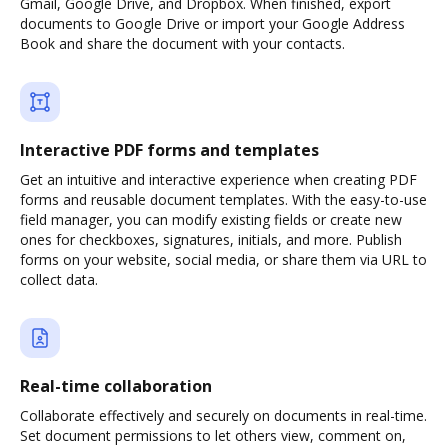
Gmail, Google Drive, and Dropbox. When finished, export
documents to Google Drive or import your Google Address
Book and share the document with your contacts.
Interactive PDF forms and templates
Get an intuitive and interactive experience when creating PDF
forms and reusable document templates. With the easy-to-use
field manager, you can modify existing fields or create new
ones for checkboxes, signatures, initials, and more. Publish
forms on your website, social media, or share them via URL to
collect data.
Real-time collaboration
Collaborate effectively and securely on documents in real-time.
Set document permissions to let others view, comment on,