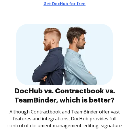
Get DocHub for free
DocHub vs. Contractbook vs.
TeamBinder, which is better?
Although Contractbook and TeamBinder offer vast
features and integrations, DocHub provides full
control of document management: editing, signature