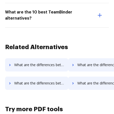
What are the 10 best TeamBinder
alternatives?
Related Alternatives
What are the differences between Rmail vs. Fiachra Forms and other alternatives?
What are the differences between Signmee vs. Signable and ot
What are the differences between Signmee vs. eSign Genie and other alternatives?
What are the differences between Signmee vs. InsureSign and o
Try more PDF tools