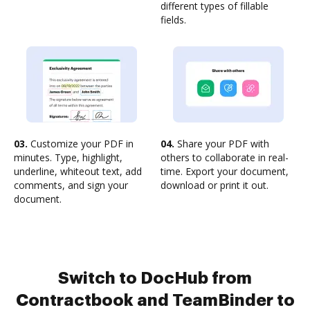
different types of fillable
fields.
03.
Customize your PDF in
04.
Share your PDF with
minutes. Type, highlight,
others to collaborate in real-
underline, whiteout text, add
time. Export your document,
comments, and sign your
download or print it out.
document.
Switch to DocHub from
Contractbook and TeamBinder to