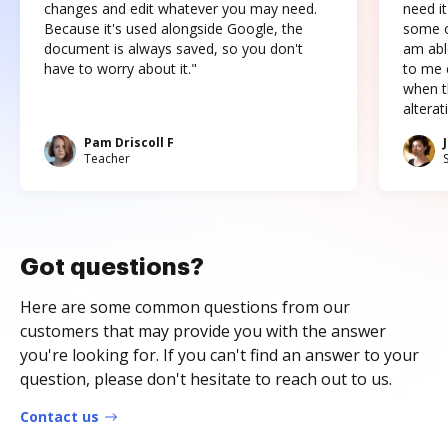
changes and edit whatever you may need.
need it
Because it's used alongside Google, the
some o
document is always saved, so you don't
am abl
have to worry about it."
to me c
when t
altera
Pam Driscoll F
Teacher
Got questions?
Here are some common questions from our
customers that may provide you with the answer
you're looking for. If you can't find an answer to your
question, please don't hesitate to reach out to us.
Contact us