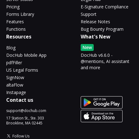
Pricing
E-Signature Compliance
Forms Library
Support
Features
Release Notes
Functions
Bug Bounty Program
Resources
What's New
New
Blog
DocHub Mobile App
DocHub v6.6.0 -
@mentions, AI assistant
pdfFiller
and more
US Legal Forms
SignNow
altaFlow
Instapage
Contact us
support@dochub.com
17 Station St., Ste. 303
Brookline, MA 02445
Follow Us