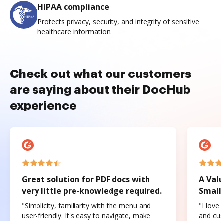
HIPAA compliance
Protects privacy, security, and integrity of sensitive
healthcare information.
Check out what our customers
are saying about their DocHub
experience
Great solution for PDF docs with
A Val
very little pre-knowledge required.
Small
"Simplicity, familiarity with the menu and
"I love
user-friendly. It's easy to navigate, make
and cus