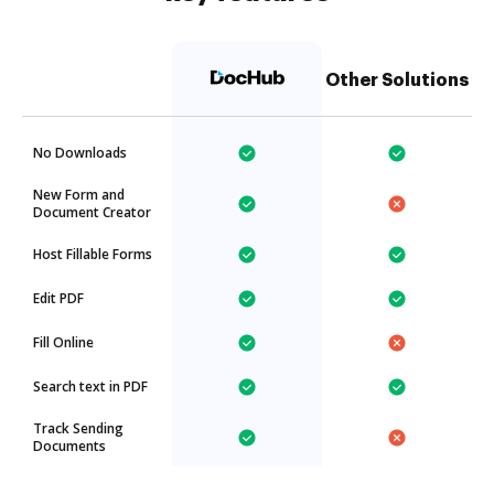
Other Solutions
No Downloads
New Form and
Document Creator
Host Fillable Forms
Edit PDF
Fill Online
Search text in PDF
Track Sending
Documents