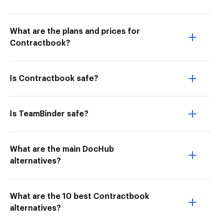
What are the plans and prices for
Contractbook?
Is Contractbook safe?
Is TeamBinder safe?
What are the main DocHub
alternatives?
What are the 10 best Contractbook
alternatives?