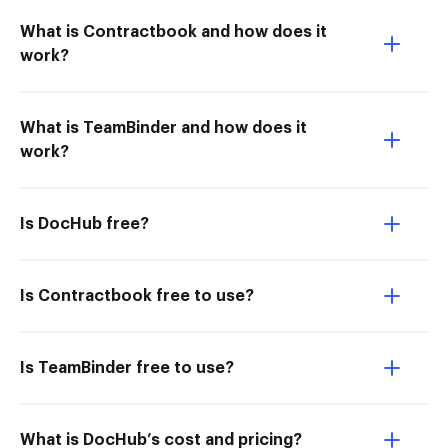
What is Contractbook and how does it
work?
What is TeamBinder and how does it
work?
Is DocHub free?
Is Contractbook free to use?
Is TeamBinder free to use?
What is DocHub’s cost and pricing?