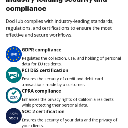
compliance
DocHub complies with industry-leading standards,
regulations, and certifications to ensure the most
effective and secure workflows.
GDPR compliance
Regulates the collection, use, and holding of personal
data for EU residents.
PCI DSS certification
Ensures the security of credit and debit card
transactions made by a customer.
CPRA compliance
Enhances the privacy rights of California residents
while protecting their personal data.
SOC 2 certification
Ensures the security of your data and the privacy of
your clients.