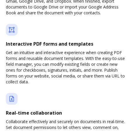
Gmail, Google Drive, and Dropbox. When finished, export
documents to Google Drive or import your Google Address
Book and share the document with your contacts.
Interactive PDF forms and templates
Get an intuitive and interactive experience when creating PDF
forms and reusable document templates. With the easy-to-use
field manager, you can modify existing fields or create new
ones for checkboxes, signatures, initials, and more. Publish
forms on your website, social media, or share them via URL to
collect data.
Real-time collaboration
Collaborate effectively and securely on documents in real-time.
Set document permissions to let others view, comment on,