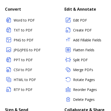
Convert
Edit & Annotate
Word to PDF
Edit PDF
TXT to PDF
Create PDF
PNG to PDF
Add Fillable Fields
JPG/JPEG to PDF
Flatten Fields
PPT to PDF
Split PDF
CSV to PDF
Merge PDFs
HTML to PDF
Rotate Pages
RTF to PDF
Reorder Pages
Delete Pages
Sign & Send
Collaborate & Share