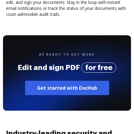
edit, and sign your documents. Stay in the loop with instant
email notifications or track the status of your documents with
court-admissible audit trails.
BE READY TO GET MORE
Edit and sign PDF
for free
Get started with DocHub
Industry-leading security and