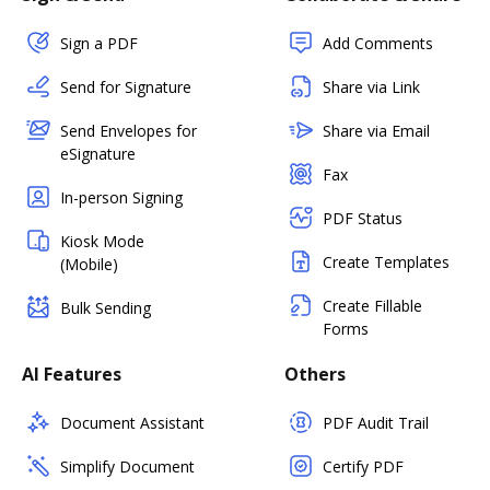
Sign a PDF
Add Comments
Send for Signature
Share via Link
Send Envelopes for
Share via Email
eSignature
Fax
In-person Signing
PDF Status
Kiosk Mode
Create Templates
(Mobile)
Create Fillable
Bulk Sending
Forms
AI Features
Others
Document Assistant
PDF Audit Trail
Simplify Document
Certify PDF