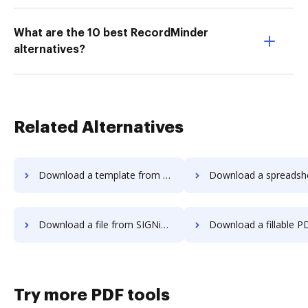
What are the 10 best RecordMinder
alternatives?
Related Alternatives
Download a template from SIGNiX to DocHub
Download a spreadsheet from SIGNiX 
Download a file from SIGNiX to DocHub
Download a fillable PDF from SIGNiX 
Try more PDF tools