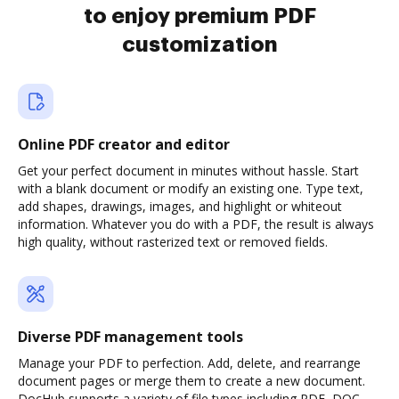
to enjoy premium PDF
customization
Online PDF creator and editor
Get your perfect document in minutes without hassle. Start
with a blank document or modify an existing one. Type text,
add shapes, drawings, images, and highlight or whiteout
information. Whatever you do with a PDF, the result is always
high quality, without rasterized text or removed fields.
Diverse PDF management tools
Manage your PDF to perfection. Add, delete, and rearrange
document pages or merge them to create a new document.
DocHub supports a variety of file types including PDF, DOC,