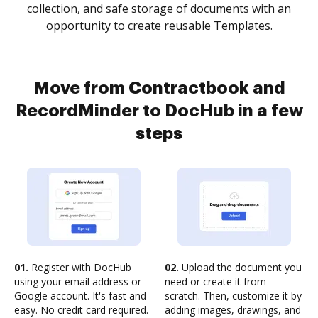
collection, and safe storage of documents with an
opportunity to create reusable Templates.
Move from Contractbook and
RecordMinder to DocHub in a few
steps
01.
Register with DocHub
02.
Upload the document you
using your email address or
need or create it from
Google account. It's fast and
scratch. Then, customize it by
easy. No credit card required.
adding images, drawings, and