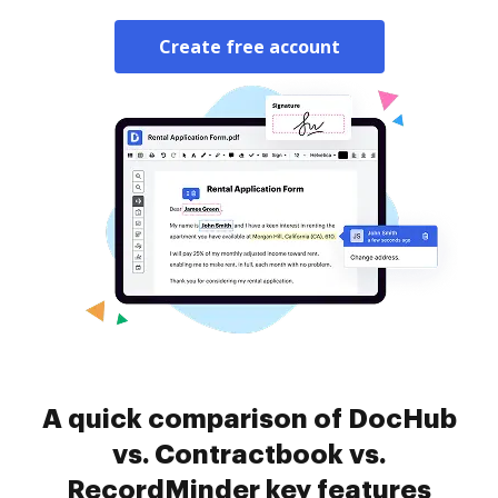
Create free account
A quick comparison of DocHub
vs. Contractbook vs.
RecordMinder key features