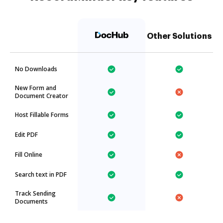
Other Solutions
No Downloads
New Form and
Document Creator
Host Fillable Forms
Edit PDF
Fill Online
Search text in PDF
Track Sending
Documents