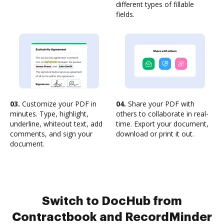
different types of fillable
fields.
03.
Customize your PDF in
04.
Share your PDF with
minutes. Type, highlight,
others to collaborate in real-
underline, whiteout text, add
time. Export your document,
comments, and sign your
download or print it out.
document.
Switch to DocHub from
Contractbook and RecordMinder