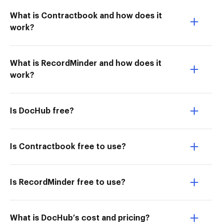
What is Contractbook and how does it
work?
What is RecordMinder and how does it
work?
Is DocHub free?
Is Contractbook free to use?
Is RecordMinder free to use?
What is DocHub’s cost and pricing?