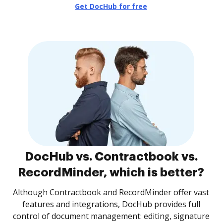
Get DocHub for free
DocHub vs. Contractbook vs.
RecordMinder, which is better?
Although Contractbook and RecordMinder offer vast
features and integrations, DocHub provides full
control of document management: editing, signature