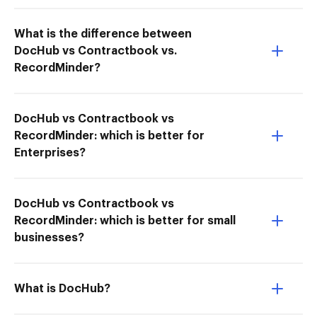
What is the difference between
DocHub vs Contractbook vs.
RecordMinder?
DocHub vs Contractbook vs
RecordMinder: which is better for
Enterprises?
DocHub vs Contractbook vs
RecordMinder: which is better for small
businesses?
What is DocHub?