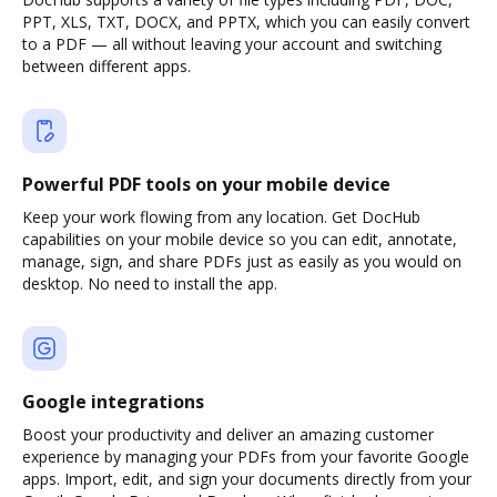
PPT, XLS, TXT, DOCX, and PPTX, which you can easily convert
to a PDF — all without leaving your account and switching
between different apps.
Powerful PDF tools on your mobile device
Keep your work flowing from any location. Get DocHub
capabilities on your mobile device so you can edit, annotate,
manage, sign, and share PDFs just as easily as you would on
desktop. No need to install the app.
Google integrations
Boost your productivity and deliver an amazing customer
experience by managing your PDFs from your favorite Google
apps. Import, edit, and sign your documents directly from your