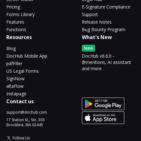
Pricing
E-Signature Compliance
Forms Library
Support
Features
Release Notes
Functions
Bug Bounty Program
Resources
What's New
New
Blog
DocHub Mobile App
DocHub v6.6.0 -
@mentions, AI assistant
pdfFiller
and more
US Legal Forms
SignNow
altaFlow
Instapage
Contact us
support@dochub.com
17 Station St., Ste. 303
Brookline, MA 02445
Follow Us