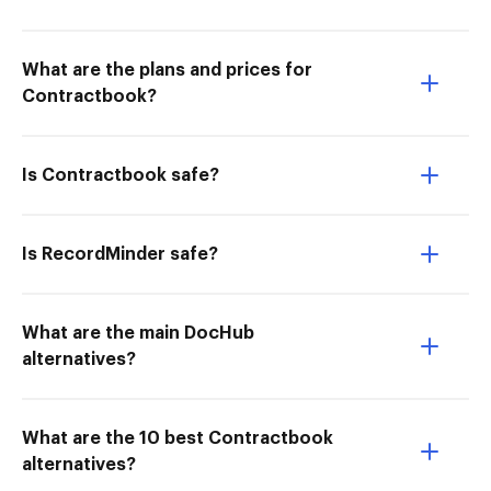
What are the plans and prices for
Contractbook?
Is Contractbook safe?
Is RecordMinder safe?
What are the main DocHub
alternatives?
What are the 10 best Contractbook
alternatives?