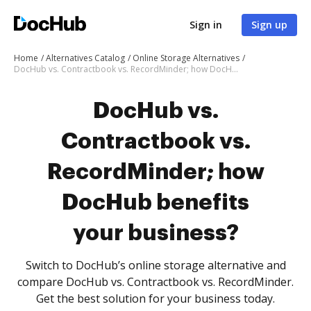
Sign in
Sign up
Home
Alternatives Catalog
Online Storage Alternatives
DocHub vs. Contractbook vs. RecordMinder; how DocHub benefits your business?
DocHub vs.
Contractbook vs.
RecordMinder; how
DocHub benefits
your business?
Switch to DocHub’s online storage alternative and
compare DocHub vs. Contractbook vs. RecordMinder.
Get the best solution for your business today.