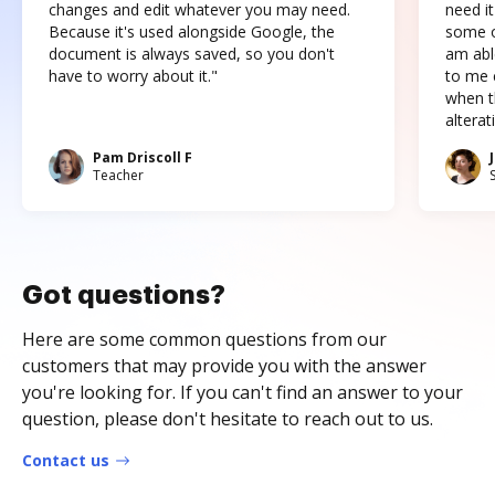
changes and edit whatever you may need.
need it
Because it's used alongside Google, the
some o
document is always saved, so you don't
am abl
have to worry about it."
to me c
when t
altera
Pam Driscoll F
Teacher
Got questions?
Here are some common questions from our
customers that may provide you with the answer
you're looking for. If you can't find an answer to your
question, please don't hesitate to reach out to us.
Contact us