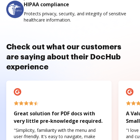
HIPAA compliance
Protects privacy, security, and integrity of sensitive
healthcare information.
Check out what our customers
are saying about their DocHub
experience
Great solution for PDF docs with
A Val
very little pre-knowledge required.
Small
"Simplicity, familiarity with the menu and
"I love
user-friendly. It's easy to navigate, make
and cus