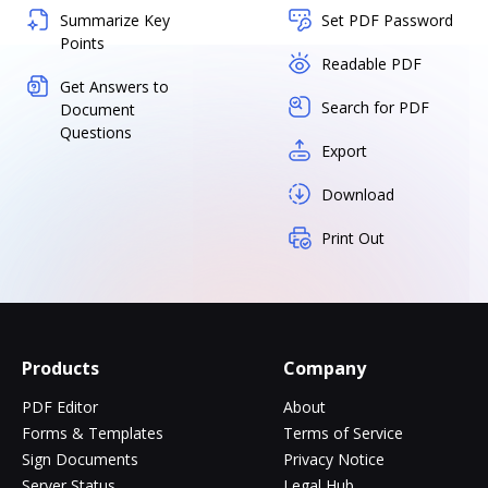
Summarize Key
Set PDF Password
Points
Readable PDF
Get Answers to
Search for PDF
Document
Questions
Export
Download
Print Out
Products
Company
PDF Editor
About
Forms & Templates
Terms of Service
Sign Documents
Privacy Notice
Server Status
Legal Hub