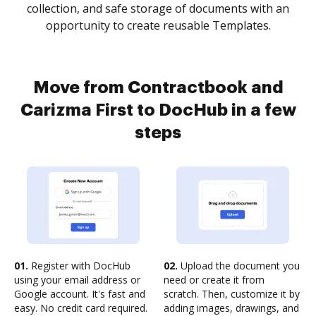
collection, and safe storage of documents with an
opportunity to create reusable Templates.
Move from Contractbook and
Carizma First to DocHub in a few
steps
01.
Register with DocHub
02.
Upload the document you
using your email address or
need or create it from
Google account. It's fast and
scratch. Then, customize it by
easy. No credit card required.
adding images, drawings, and