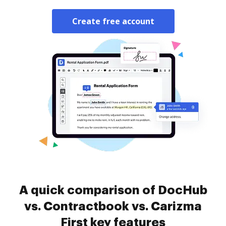
Create free account
A quick comparison of DocHub
vs. Contractbook vs. Carizma
First key features