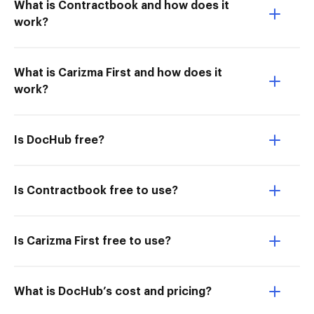
What is Contractbook and how does it
work?
What is Carizma First and how does it
work?
Is DocHub free?
Is Contractbook free to use?
Is Carizma First free to use?
What is DocHub’s cost and pricing?