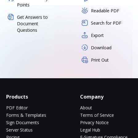
Points
Readable PDF
Get Answers to
Search for PDF
Document
Questions
Export
Download
Print Out
Products
Company
PDF Editor
About
Forms & Templates
Terms of Service
Sign Documents
Privacy Notice
Server Status
Legal Hub
Pricing
E-Signature Compliance