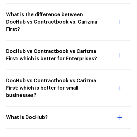
What is the difference between
DocHub vs Contractbook vs. Carizma
First?
DocHub vs Contractbook vs Carizma
First: which is better for Enterprises?
DocHub vs Contractbook vs Carizma
First: which is better for small
businesses?
What is DocHub?