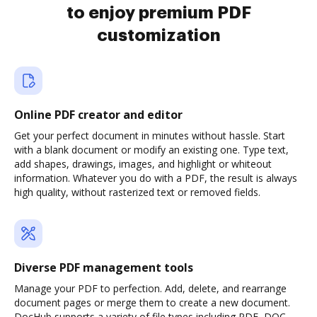
to enjoy premium PDF
customization
Online PDF creator and editor
Get your perfect document in minutes without hassle. Start
with a blank document or modify an existing one. Type text,
add shapes, drawings, images, and highlight or whiteout
information. Whatever you do with a PDF, the result is always
high quality, without rasterized text or removed fields.
Diverse PDF management tools
Manage your PDF to perfection. Add, delete, and rearrange
document pages or merge them to create a new document.
DocHub supports a variety of file types including PDF, DOC,