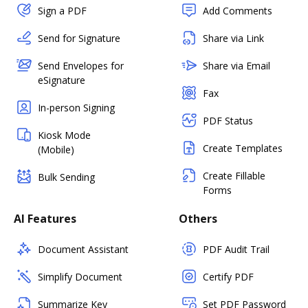
Sign a PDF
Add Comments
Send for Signature
Share via Link
Send Envelopes for
Share via Email
eSignature
Fax
In-person Signing
PDF Status
Kiosk Mode
Create Templates
(Mobile)
Create Fillable
Bulk Sending
Forms
AI Features
Others
Document Assistant
PDF Audit Trail
Simplify Document
Certify PDF
Summarize Key
Set PDF Password