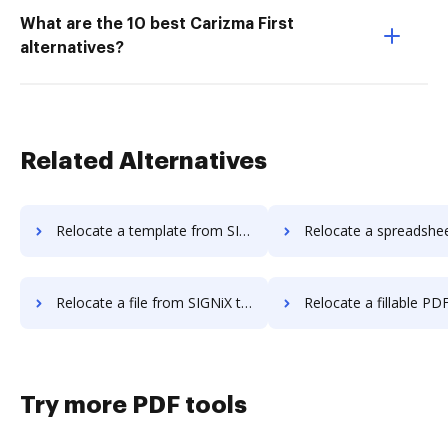
What are the 10 best Carizma First
alternatives?
Related Alternatives
Relocate a template from SIGNiX to DocHub
Relocate a spreadsheet from SIGNiX t
Relocate a file from SIGNiX to DocHub
Relocate a fillable PDF from SIGNiX
Try more PDF tools