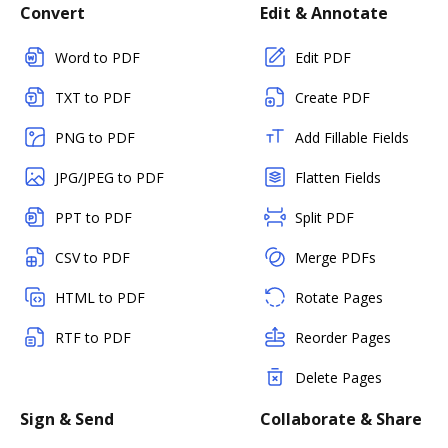
Convert
Edit & Annotate
Word to PDF
Edit PDF
TXT to PDF
Create PDF
PNG to PDF
Add Fillable Fields
JPG/JPEG to PDF
Flatten Fields
PPT to PDF
Split PDF
CSV to PDF
Merge PDFs
HTML to PDF
Rotate Pages
RTF to PDF
Reorder Pages
Delete Pages
Sign & Send
Collaborate & Share