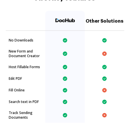
Other Solutions
No Downloads
New Form and
Document Creator
Host Fillable Forms
Edit PDF
Fill Online
Search text in PDF
Track Sending
Documents