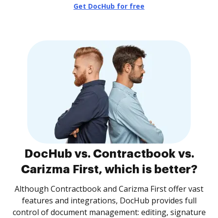
Get DocHub for free
DocHub vs. Contractbook vs.
Carizma First, which is better?
Although Contractbook and Carizma First offer vast
features and integrations, DocHub provides full
control of document management: editing, signature