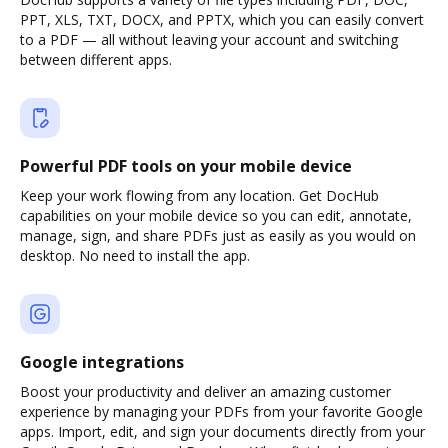
PPT, XLS, TXT, DOCX, and PPTX, which you can easily convert
to a PDF — all without leaving your account and switching
between different apps.
Powerful PDF tools on your mobile device
Keep your work flowing from any location. Get DocHub
capabilities on your mobile device so you can edit, annotate,
manage, sign, and share PDFs just as easily as you would on
desktop. No need to install the app.
Google integrations
Boost your productivity and deliver an amazing customer
experience by managing your PDFs from your favorite Google
apps. Import, edit, and sign your documents directly from your