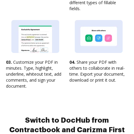
different types of fillable
fields.
03.
Customize your PDF in
04.
Share your PDF with
minutes. Type, highlight,
others to collaborate in real-
underline, whiteout text, add
time. Export your document,
comments, and sign your
download or print it out.
document.
Switch to DocHub from
Contractbook and Carizma First