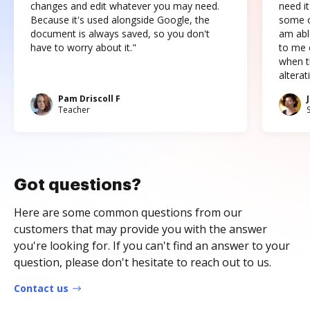
changes and edit whatever you may need.
need it
Because it's used alongside Google, the
some o
document is always saved, so you don't
am abl
have to worry about it."
to me c
when t
altera
Pam Driscoll F
Teacher
Got questions?
Here are some common questions from our
customers that may provide you with the answer
you're looking for. If you can't find an answer to your
question, please don't hesitate to reach out to us.
Contact us