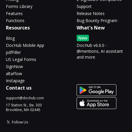
Forms Library
Support
Features
Release Notes
Functions
Bug Bounty Program
Resources
What's New
New
Blog
DocHub Mobile App
DocHub v6.6.0 -
@mentions, AI assistant
pdfFiller
and more
US Legal Forms
SignNow
altaFlow
Instapage
Contact us
support@dochub.com
17 Station St., Ste. 303
Brookline, MA 02445
Follow Us