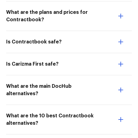
What are the plans and prices for
Contractbook?
Is Contractbook safe?
Is Carizma First safe?
What are the main DocHub
alternatives?
What are the 10 best Contractbook
alternatives?