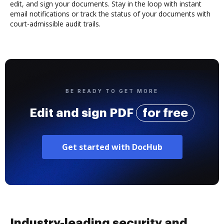
edit, and sign your documents. Stay in the loop with instant
email notifications or track the status of your documents with
court-admissible audit trails.
BE READY TO GET MORE
Edit and sign PDF
for free
Get started with DocHub
Industry-leading security and