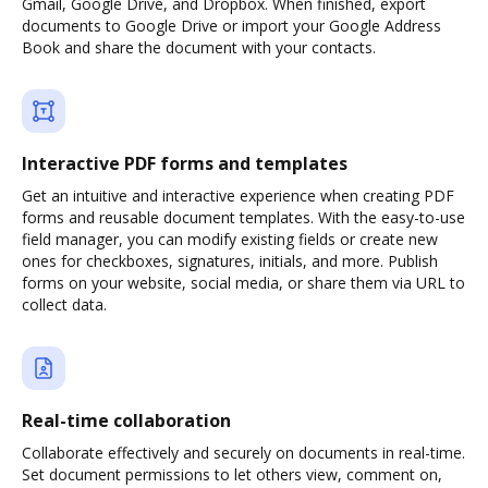
Gmail, Google Drive, and Dropbox. When finished, export
documents to Google Drive or import your Google Address
Book and share the document with your contacts.
Interactive PDF forms and templates
Get an intuitive and interactive experience when creating PDF
forms and reusable document templates. With the easy-to-use
field manager, you can modify existing fields or create new
ones for checkboxes, signatures, initials, and more. Publish
forms on your website, social media, or share them via URL to
collect data.
Real-time collaboration
Collaborate effectively and securely on documents in real-time.
Set document permissions to let others view, comment on,