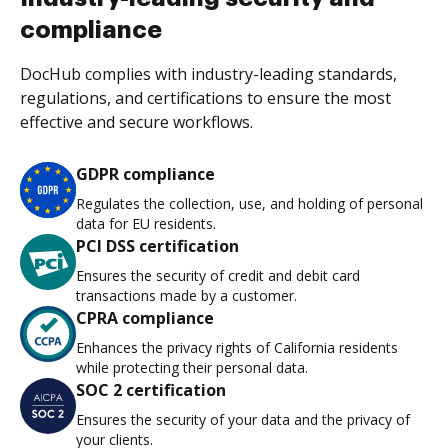
compliance
DocHub complies with industry-leading standards,
regulations, and certifications to ensure the most
effective and secure workflows.
GDPR compliance
Regulates the collection, use, and holding of personal
data for EU residents.
PCI DSS certification
Ensures the security of credit and debit card
transactions made by a customer.
CPRA compliance
Enhances the privacy rights of California residents
while protecting their personal data.
SOC 2 certification
Ensures the security of your data and the privacy of
your clients.