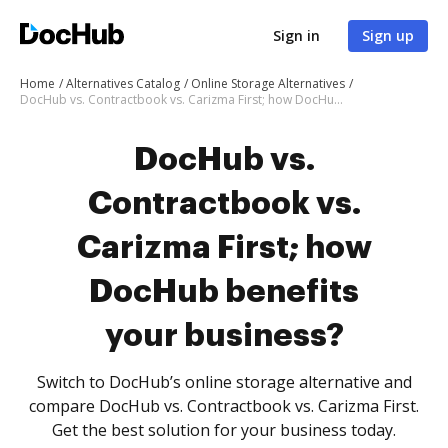
Sign in
Sign up
Home
Alternatives Catalog
Online Storage Alternatives
DocHub vs. Contractbook vs. Carizma First; how DocHub benefits your business?
DocHub vs.
Contractbook vs.
Carizma First; how
DocHub benefits
your business?
Switch to DocHub’s online storage alternative and
compare DocHub vs. Contractbook vs. Carizma First.
Get the best solution for your business today.