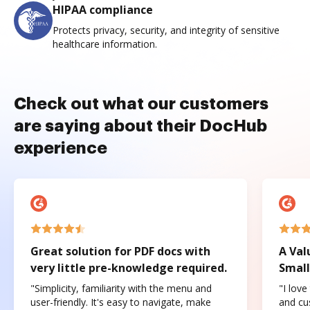
HIPAA compliance
Protects privacy, security, and integrity of sensitive
healthcare information.
Check out what our customers
are saying about their DocHub
experience
Great solution for PDF docs with
A Val
very little pre-knowledge required.
Small
"Simplicity, familiarity with the menu and
"I love
user-friendly. It's easy to navigate, make
and cus