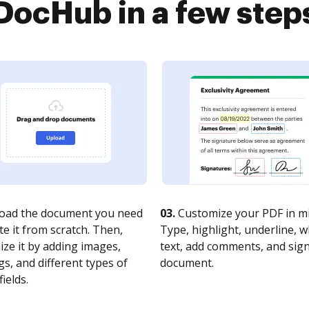
DocHub in a few step
oad the document you need
03.
Customize your PDF in mi
te it from scratch. Then,
Type, highlight, underline, 
ze it by adding images,
text, add comments, and sig
s, and different types of
document.
fields.