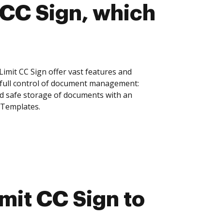
CC Sign, which
mit CC Sign offer vast features and
 full control of document management:
and safe storage of documents with an
 Templates.
it CC Sign to