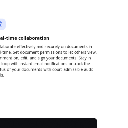
al-time collaboration
laborate effectively and securely on documents in
l-time. Set document permissions to let others view,
mment on, edit, and sign your documents. Stay in
 loop with instant email notifications or track the
tus of your documents with court-admissible audit
ls.