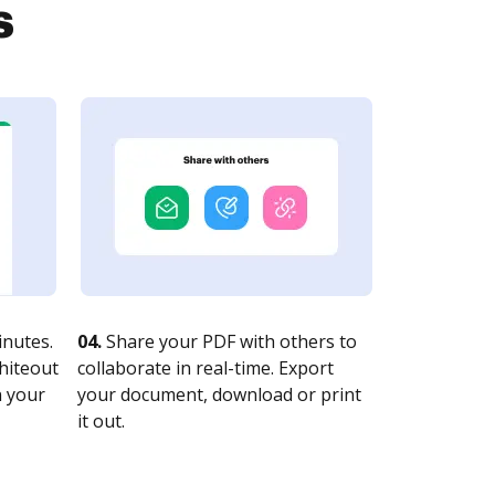
s
nutes.
04.
Share your PDF with others to
whiteout
collaborate in real-time. Export
n your
your document, download or print
it out.