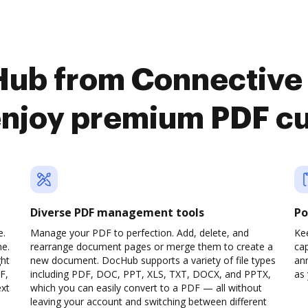
Hub from Connective
enjoy premium PDF c
Diverse PDF management tools
Po
e.
Manage your PDF to perfection. Add, delete, and
Ke
ne.
rearrange document pages or merge them to create a
cap
ght
new document. DocHub supports a variety of file types
ann
F,
including PDF, DOC, PPT, XLS, TXT, DOCX, and PPTX,
as 
ext
which you can easily convert to a PDF — all without
leaving your account and switching between different