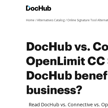
Home
Alternatives Catalog
Online Signature Tool Alterna
DocHub vs. Co
OpenLimit CC 
DocHub benefi
business?
Read DocHub vs. Connective vs. Op