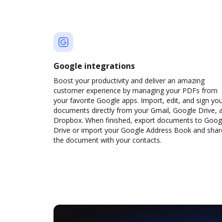
Google integrations
Boost your productivity and deliver an amazing
customer experience by managing your PDFs from
your favorite Google apps. Import, edit, and sign yo
documents directly from your Gmail, Google Drive, 
Dropbox. When finished, export documents to Goog
Drive or import your Google Address Book and shar
the document with your contacts.