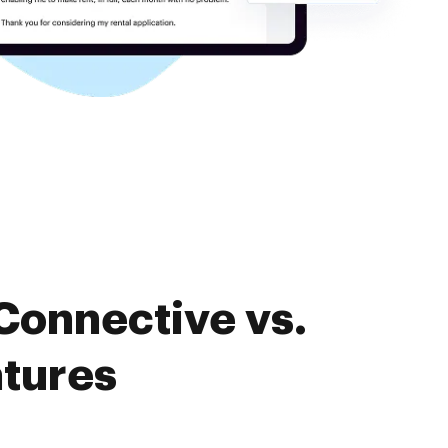
Connective vs.
atures