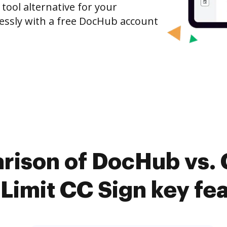
 tool alternative for your
tlessly with a free DocHub account
rison of DocHub vs. 
imit CC Sign key fe