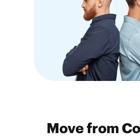
Move from Co