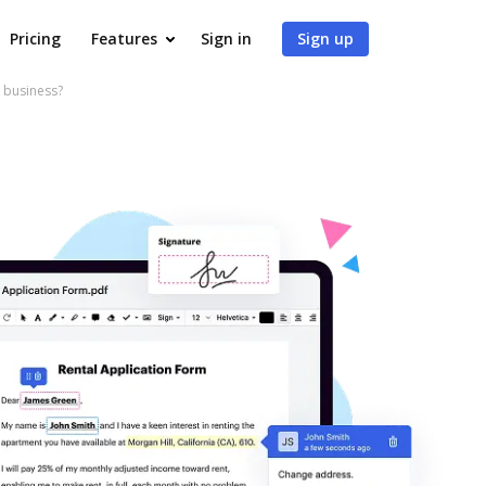
Pricing
Features
Sign in
Sign up
 business?