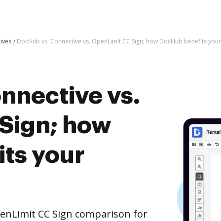
tives
DocHub vs. Connective vs. OpenLimit CC Sign; how DocHub benefits your
nnective vs.
Sign; how
ts your
enLimit CC Sign comparison for