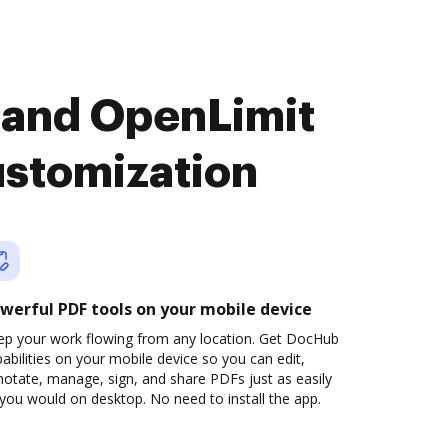
 and OpenLimit
ustomization
werful PDF tools on your mobile device
ep your work flowing from any location. Get DocHub
abilities on your mobile device so you can edit,
otate, manage, sign, and share PDFs just as easily
you would on desktop. No need to install the app.