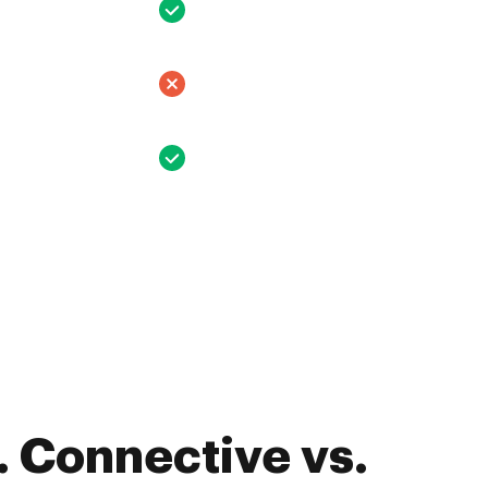
 Connective vs.