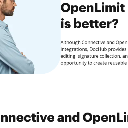
OpenLimit 
is better?
Although Connective and OpenLi
integrations, DocHub provides
editing, signature collection, 
opportunity to create reusable
nnective and OpenLim