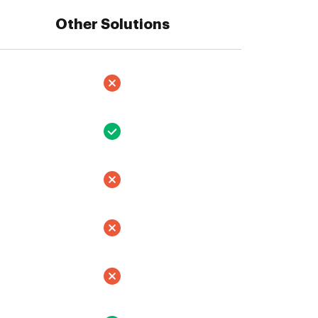
Other Solutions