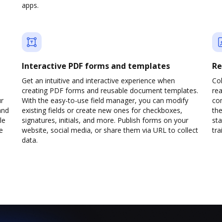
apps.
Interactive PDF forms and templates
Re
Get an intuitive and interactive experience when
Col
creating PDF forms and reusable document templates.
rea
ur
With the easy-to-use field manager, you can modify
co
and
existing fields or create new ones for checkboxes,
the
le
signatures, initials, and more. Publish forms on your
sta
e
website, social media, or share them via URL to collect
trai
data.