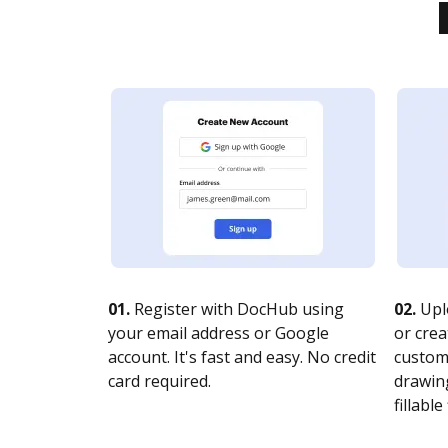
01.
Register with DocHub using
02.
Upl
your email address or Google
or crea
account. It's fast and easy. No credit
customi
card required.
drawing
fillable 