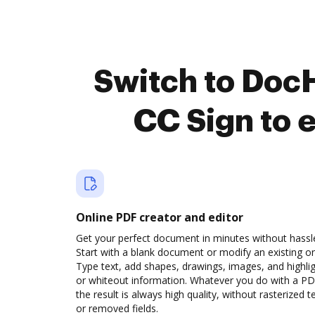
Switch to Doc
CC Sign to 
Online PDF creator and editor
Get your perfect document in minutes without hassl
Start with a blank document or modify an existing o
Type text, add shapes, drawings, images, and highli
or whiteout information. Whatever you do with a PD
the result is always high quality, without rasterized t
or removed fields.