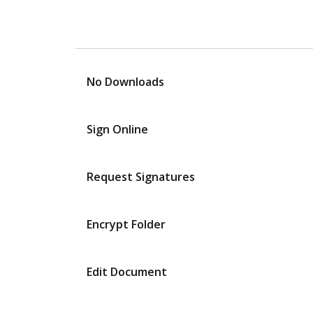
No Downloads
Sign Online
Request Signatures
Encrypt Folder
Edit Document