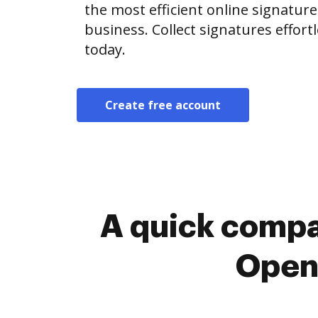
the most efficient online signature
business. Collect signatures effor
today.
Create free account
A quick compa
OpenL