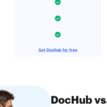
Get DocHub for free
DocHub vs.