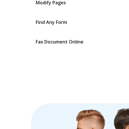
Modify Pages
Find Any Form
Fax Document Online