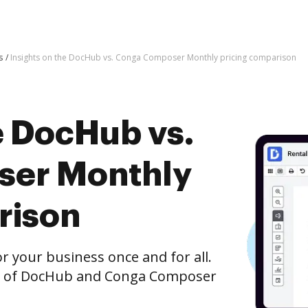
s
Insights on the DocHub vs. Conga Composer Monthly pricing comparison
e DocHub vs.
er Monthly
rison
r your business once and for all.
on of DocHub and Conga Composer