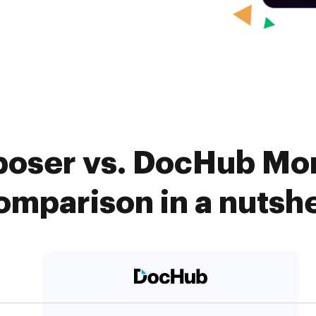
ser vs. DocHub Mon
omparison in a nutshe