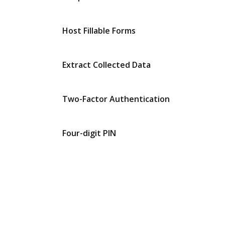
Host Fillable Forms
Extract Collected Data
Two-Factor Authentication
Four-digit PIN