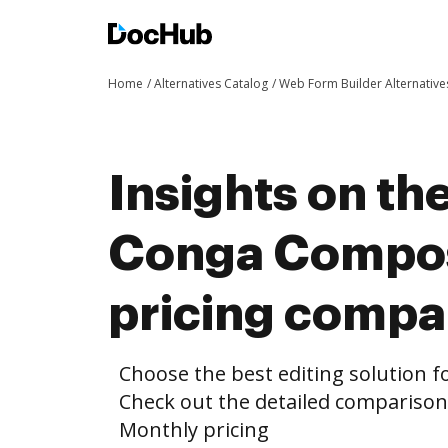
Home
Alternatives Catalog
Web Form Builder Alternative
Insights on th
Conga Compos
pricing compa
Choose the best editing solution fo
Check out the detailed comparis
Monthly pricing