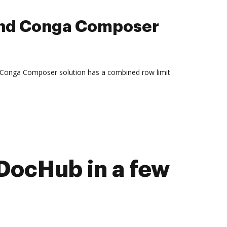
and Conga Composer
 Conga Composer solution has a combined row limit
DocHub in a few