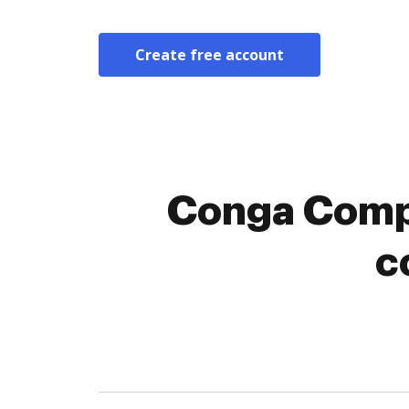
Create free account
Conga Compo
c