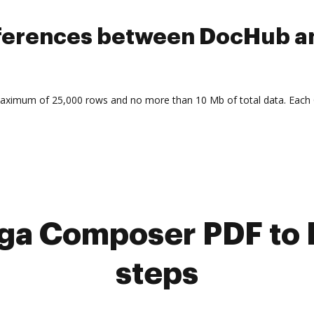
ifferences between DocHub 
maximum of 25,000 rows and no more than 10 Mb of total data. Each
a Composer PDF to 
steps