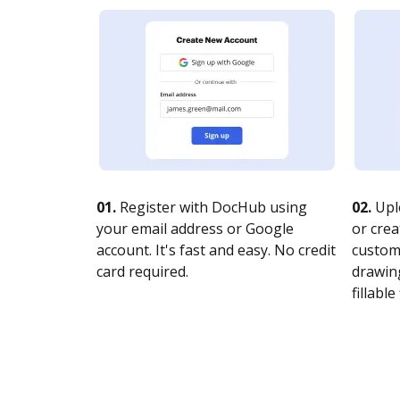
01.
Register with DocHub using
02.
Upl
your email address or Google
or crea
account. It's fast and easy. No credit
customi
card required.
drawing
fillable 