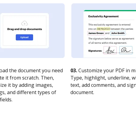
oad the document you need
03.
Customize your PDF in mi
te it from scratch. Then,
Type, highlight, underline, 
ze it by adding images,
text, add comments, and sig
s, and different types of
document.
fields.