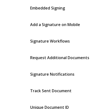
Embedded Signing
Add a Signature on Mobile
Signature Workflows
Request Additional Documents
Signature Notifications
Track Sent Document
Unique Document ID