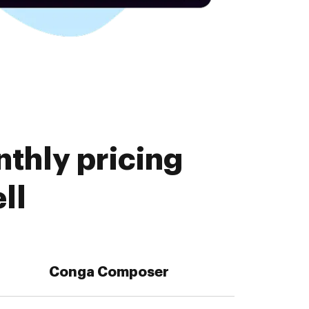
thly pricing
ll
Conga Composer