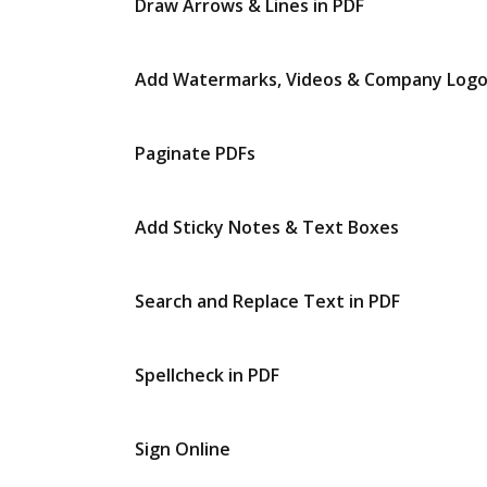
Draw Arrows & Lines in PDF
Add Watermarks, Videos & Company Log
Paginate PDFs
Add Sticky Notes & Text Boxes
Search and Replace Text in PDF
Spellcheck in PDF
Sign Online