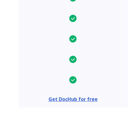
Get DocHub for free