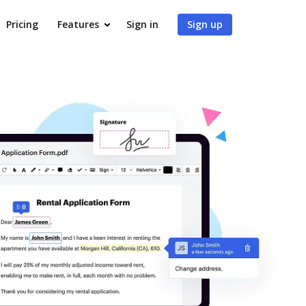
Pricing
Features
Sign in
Sign up