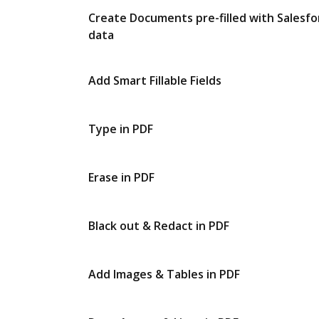
Create Documents pre-filled with Salesfo
data
Add Smart Fillable Fields
Type in PDF
Erase in PDF
Black out & Redact in PDF
Add Images & Tables in PDF