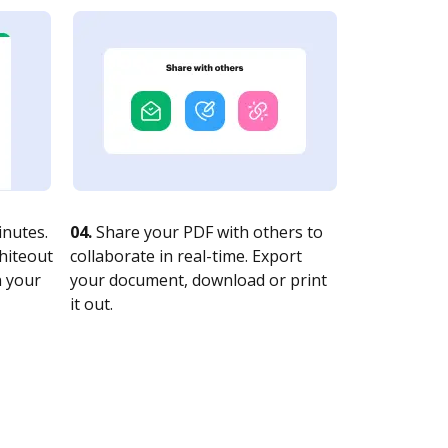
nutes.
04.
Share your PDF with others to
whiteout
collaborate in real-time. Export
n your
your document, download or print
it out.