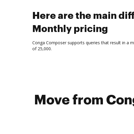
Here are the main d
Monthly pricing
Conga Composer supports queries that result in a 
of 25,000.
Move from Cong