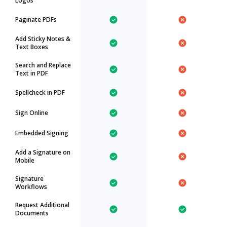
Logos
Paginate PDFs
Add Sticky Notes &
Text Boxes
Search and Replace
Text in PDF
Spellcheck in PDF
Sign Online
Embedded Signing
Add a Signature on
Mobile
Signature
Workflows
Request Additional
Documents