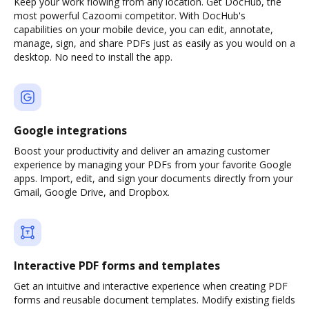
Keep your work flowing from any location. Get DocHub, the
most powerful Cazoomi competitor. With DocHub's
capabilities on your mobile device, you can edit, annotate,
manage, sign, and share PDFs just as easily as you would on a
desktop. No need to install the app.
Google integrations
Boost your productivity and deliver an amazing customer
experience by managing your PDFs from your favorite Google
apps. Import, edit, and sign your documents directly from your
Gmail, Google Drive, and Dropbox.
Interactive PDF forms and templates
Get an intuitive and interactive experience when creating PDF
forms and reusable document templates. Modify existing fields