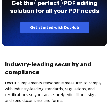
Get the
perfect
PDF editing
solution for all your PDF needs
Get started with DocHub
Industry-leading security and
compliance
DocHub implements reasonable measures to comply
with industry-leading standards, regulations, and
certifications so you can securely edit, fill out, sign,
and send documents and forms.