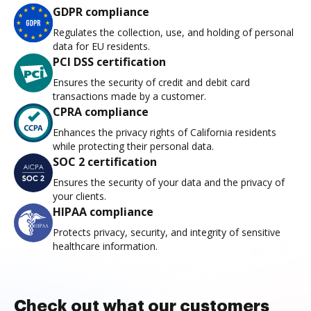
GDPR compliance
Regulates the collection, use, and holding of personal
data for EU residents.
PCI DSS certification
Ensures the security of credit and debit card
transactions made by a customer.
CPRA compliance
Enhances the privacy rights of California residents
while protecting their personal data.
SOC 2 certification
Ensures the security of your data and the privacy of
your clients.
HIPAA compliance
Protects privacy, security, and integrity of sensitive
healthcare information.
Check out what our customers