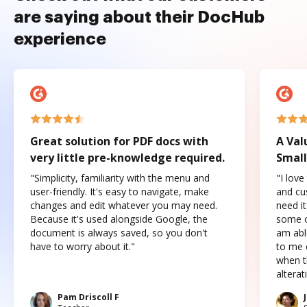
are saying about their DocHub
experience
Great solution for PDF docs with
A Val
very little pre-knowledge required.
Small
"Simplicity, familiarity with the menu and
"I love
user-friendly. It's easy to navigate, make
and cus
changes and edit whatever you may need.
need it
Because it's used alongside Google, the
some o
document is always saved, so you don't
am abl
have to worry about it."
to me c
when t
altera
Pam Driscoll F