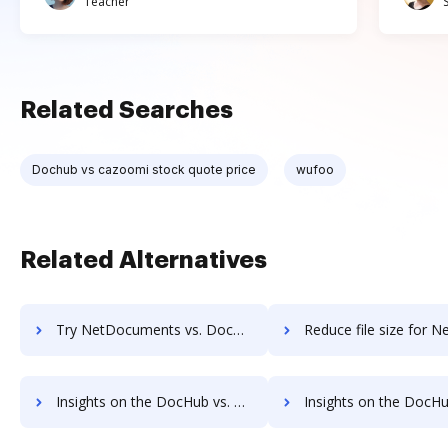
Teacher
Related Searches
Dochub vs cazoomi stock quote price
wufoo
Related Alternatives
Try NetDocuments vs. DocHub to see all insights in this comparison
Reduce file size for NetDocuments vs. DocHub to see all insights in
Insights on the DocHub vs. Nintex Drawloop's API pricing comparison
Insights on the DocHub vs. Nintex Drawloop Free usa