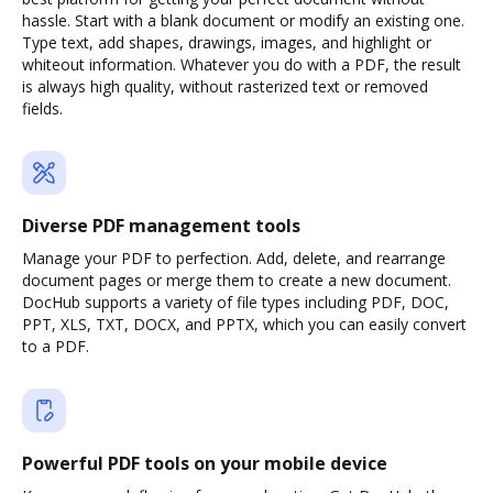
hassle. Start with a blank document or modify an existing one.
Type text, add shapes, drawings, images, and highlight or
whiteout information. Whatever you do with a PDF, the result
is always high quality, without rasterized text or removed
fields.
Diverse PDF management tools
Manage your PDF to perfection. Add, delete, and rearrange
document pages or merge them to create a new document.
DocHub supports a variety of file types including PDF, DOC,
PPT, XLS, TXT, DOCX, and PPTX, which you can easily convert
to a PDF.
Powerful PDF tools on your mobile device