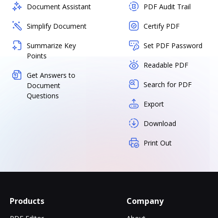
Document Assistant
PDF Audit Trail
Simplify Document
Certify PDF
Summarize Key
Set PDF Password
Points
Readable PDF
Get Answers to
Search for PDF
Document
Questions
Export
Download
Print Out
Products
Company