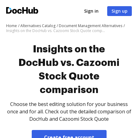
Sign in
Sign up
Home
Alternatives Catalog
Document Management Alternatives
Insights on the DocHub vs. Cazoomi Stock Quote comparison
Insights on the
DocHub vs. Cazoomi
Stock Quote
comparison
Choose the best editing solution for your business
once and for all. Check out the detailed comparison of
DocHub and Cazoomi Stock Quote
Create free account