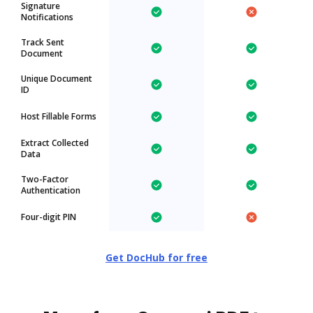
Signature
Notifications
Track Sent
Document
Unique Document
ID
Host Fillable Forms
Extract Collected
Data
Two-Factor
Authentication
Four-digit PIN
Get DocHub for free