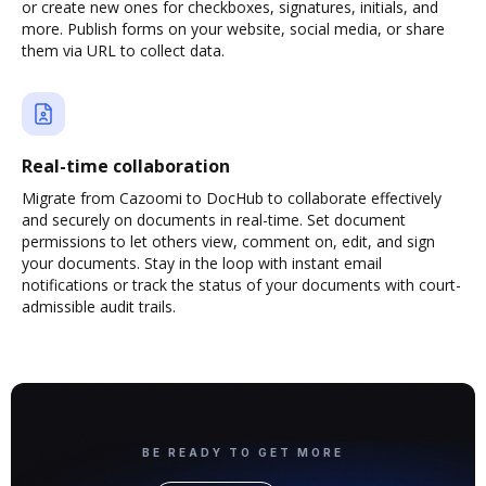
or create new ones for checkboxes, signatures, initials, and
more. Publish forms on your website, social media, or share
them via URL to collect data.
Real-time collaboration
Migrate from Cazoomi to DocHub to collaborate effectively
and securely on documents in real-time. Set document
permissions to let others view, comment on, edit, and sign
your documents. Stay in the loop with instant email
notifications or track the status of your documents with court-
admissible audit trails.
BE READY TO GET MORE