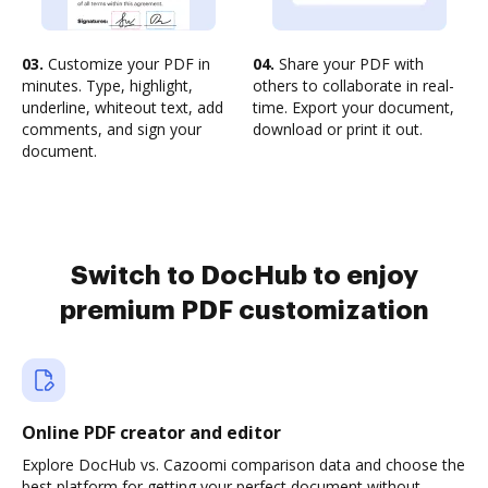
03.
Customize your PDF in
04.
Share your PDF with
minutes. Type, highlight,
others to collaborate in real-
underline, whiteout text, add
time. Export your document,
comments, and sign your
download or print it out.
document.
Switch to DocHub to enjoy
premium PDF customization
Online PDF creator and editor
Explore DocHub vs. Cazoomi comparison data and choose the
best platform for getting your perfect document without