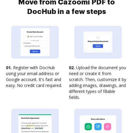
Move from Cazoomi PDF to
DocHub in a few steps
01.
Register with DocHub
02.
Upload the document you
using your email address or
need or create it from
Google account. It's fast and
scratch. Then, customize it by
easy. No credit card required.
adding images, drawings, and
different types of fillable
fields.