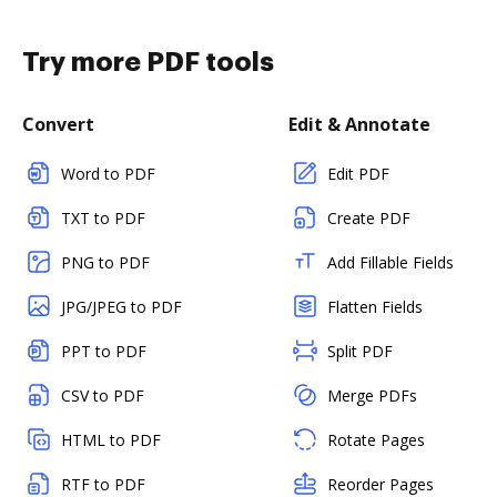
Try more PDF tools
Convert
Edit & Annotate
Word to PDF
Edit PDF
TXT to PDF
Create PDF
PNG to PDF
Add Fillable Fields
JPG/JPEG to PDF
Flatten Fields
PPT to PDF
Split PDF
CSV to PDF
Merge PDFs
HTML to PDF
Rotate Pages
RTF to PDF
Reorder Pages