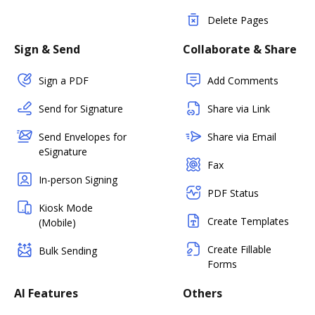
Delete Pages
Sign & Send
Collaborate & Share
Sign a PDF
Add Comments
Send for Signature
Share via Link
Send Envelopes for
Share via Email
eSignature
Fax
In-person Signing
PDF Status
Kiosk Mode
Create Templates
(Mobile)
Create Fillable
Bulk Sending
Forms
AI Features
Others