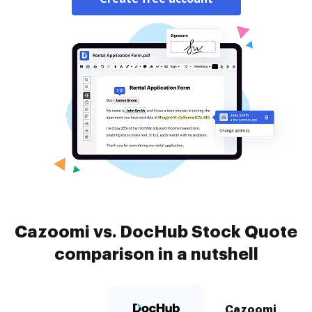
Cazoomi vs. DocHub Stock Quote
comparison in a nutshell
Cazoomi