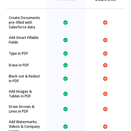
Create Documents
pre-filled with
Salesforce data
Add Smart Fillable
Fields
Type in PDF
Erase in PDF
Black out & Redact
in PDF
Add Images &
Tables in PDF
Draw Arrows &
Lines in PDF
Add Watermarks,
Videos & Company