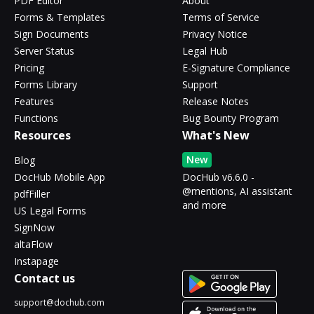
PDF Editor
About
Forms & Templates
Terms of Service
Sign Documents
Privacy Notice
Server Status
Legal Hub
Pricing
E-Signature Compliance
Forms Library
Support
Features
Release Notes
Functions
Bug Bounty Program
Resources
What's New
New
Blog
DocHub Mobile App
DocHub v6.6.0 -
@mentions, AI assistant
pdfFiller
and more
US Legal Forms
SignNow
altaFlow
Instapage
Contact us
support@dochub.com