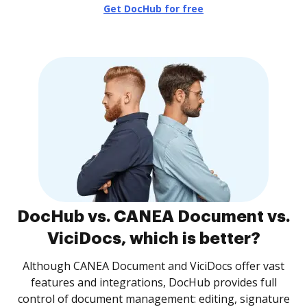
Get DocHub for free
DocHub vs. CANEA Document vs.
ViciDocs, which is better?
Although CANEA Document and ViciDocs offer vast
features and integrations, DocHub provides full
control of document management: editing, signature