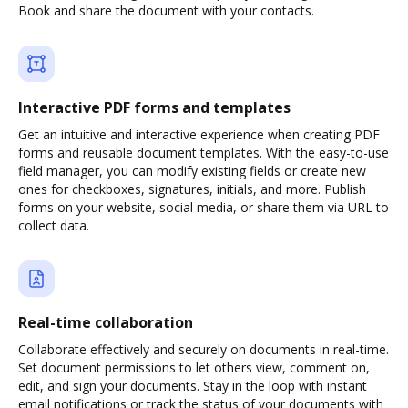
Book and share the document with your contacts.
Interactive PDF forms and templates
Get an intuitive and interactive experience when creating PDF
forms and reusable document templates. With the easy-to-use
field manager, you can modify existing fields or create new
ones for checkboxes, signatures, initials, and more. Publish
forms on your website, social media, or share them via URL to
collect data.
Real-time collaboration
Collaborate effectively and securely on documents in real-time.
Set document permissions to let others view, comment on,
edit, and sign your documents. Stay in the loop with instant
email notifications or track the status of your documents with