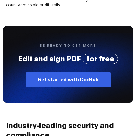
court-admissible audit trails.
BE READY TO GET MORE
Edit and sign PDF
for free
Get started with DocHub
Industry-leading security and
compliance