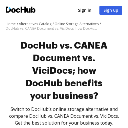
Sign in
Sign up
Home
Alternatives Catalog
Online Storage Alternatives
DocHub vs. CANEA Document vs. ViciDocs; how DocHub benefits your business?
DocHub vs. CANEA
Document vs.
ViciDocs; how
DocHub benefits
your business?
Switch to DocHub’s online storage alternative and
compare DocHub vs. CANEA Document vs. ViciDocs.
Get the best solution for your business today.