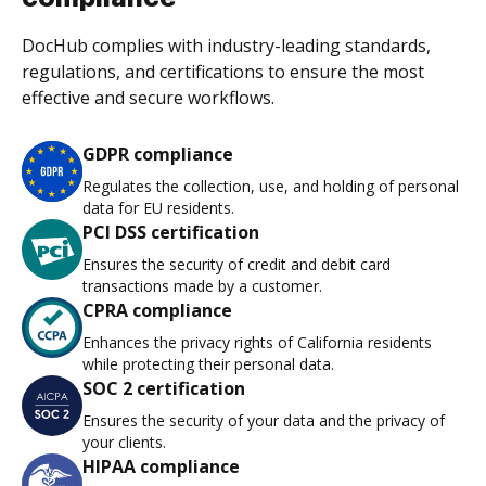
DocHub complies with industry-leading standards,
regulations, and certifications to ensure the most
effective and secure workflows.
GDPR compliance
Regulates the collection, use, and holding of personal
data for EU residents.
PCI DSS certification
Ensures the security of credit and debit card
transactions made by a customer.
CPRA compliance
Enhances the privacy rights of California residents
while protecting their personal data.
SOC 2 certification
Ensures the security of your data and the privacy of
your clients.
HIPAA compliance