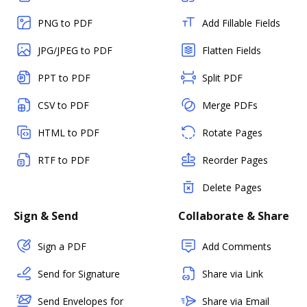
PNG to PDF
Add Fillable Fields
JPG/JPEG to PDF
Flatten Fields
PPT to PDF
Split PDF
CSV to PDF
Merge PDFs
HTML to PDF
Rotate Pages
RTF to PDF
Reorder Pages
Delete Pages
Sign & Send
Collaborate & Share
Sign a PDF
Add Comments
Send for Signature
Share via Link
Send Envelopes for
Share via Email