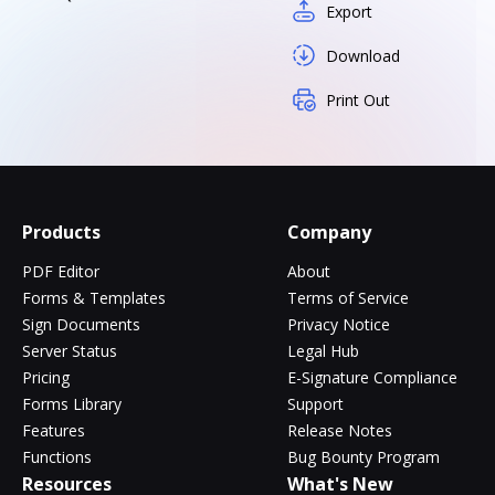
Export
Download
Print Out
Products
Company
PDF Editor
About
Forms & Templates
Terms of Service
Sign Documents
Privacy Notice
Server Status
Legal Hub
Pricing
E-Signature Compliance
Forms Library
Support
Features
Release Notes
Functions
Bug Bounty Program
Resources
What's New