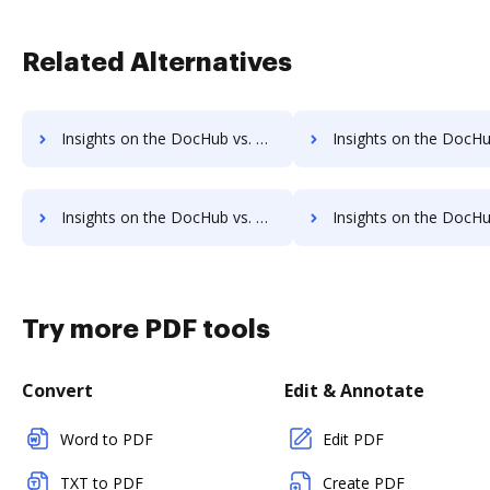
Related Alternatives
Insights on the DocHub vs. SpringCM pre-payment comparison
Insights on the DocHub vs. SpringCM Plans 
Insights on the DocHub vs. SpringCM supported file types comparison
Insights on the DocHub vs. SpringCM Stock Quot
Try more PDF tools
Convert
Edit & Annotate
Word to PDF
Edit PDF
TXT to PDF
Create PDF