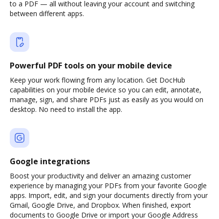
to a PDF — all without leaving your account and switching
between different apps.
Powerful PDF tools on your mobile device
Keep your work flowing from any location. Get DocHub
capabilities on your mobile device so you can edit, annotate,
manage, sign, and share PDFs just as easily as you would on
desktop. No need to install the app.
Google integrations
Boost your productivity and deliver an amazing customer
experience by managing your PDFs from your favorite Google
apps. Import, edit, and sign your documents directly from your
Gmail, Google Drive, and Dropbox. When finished, export
documents to Google Drive or import your Google Address