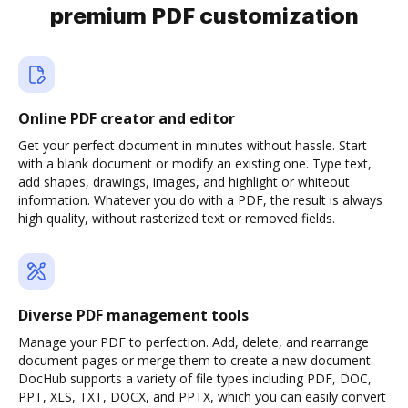
premium PDF customization
Online PDF creator and editor
Get your perfect document in minutes without hassle. Start
with a blank document or modify an existing one. Type text,
add shapes, drawings, images, and highlight or whiteout
information. Whatever you do with a PDF, the result is always
high quality, without rasterized text or removed fields.
Diverse PDF management tools
Manage your PDF to perfection. Add, delete, and rearrange
document pages or merge them to create a new document.
DocHub supports a variety of file types including PDF, DOC,
PPT, XLS, TXT, DOCX, and PPTX, which you can easily convert