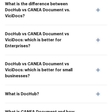
What is the difference between
DocHub vs CANEA Document vs.
ViciDocs?
DocHub vs CANEA Document vs
ViciDocs: which is better for
Enterprises?
DocHub vs CANEA Document vs
ViciDocs: which is better for small
businesses?
What is DocHub?