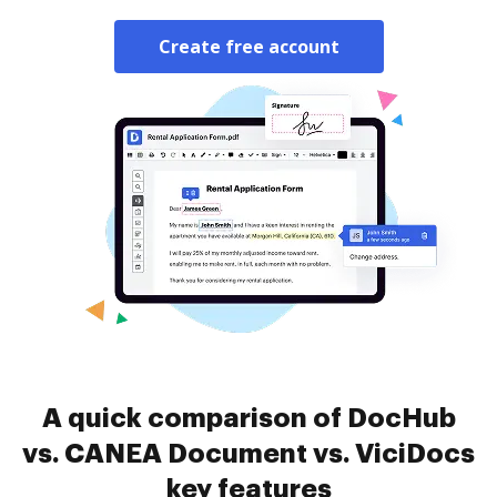
Create free account
A quick comparison of DocHub
vs. CANEA Document vs. ViciDocs
key features