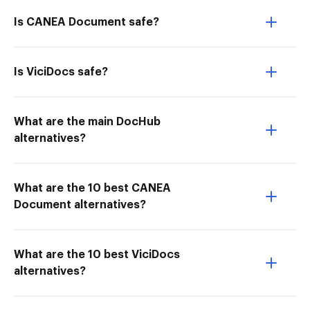
Is CANEA Document safe?
Is ViciDocs safe?
What are the main DocHub
alternatives?
What are the 10 best CANEA
Document alternatives?
What are the 10 best ViciDocs
alternatives?