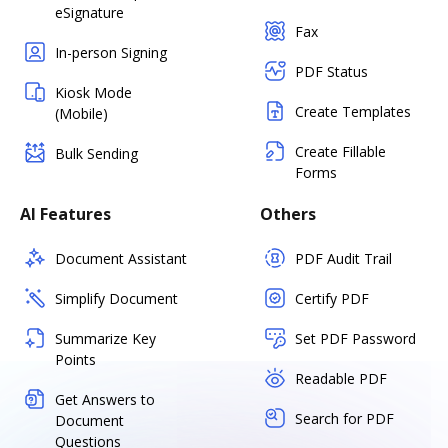
eSignature
Fax
In-person Signing
PDF Status
Kiosk Mode
Create Templates
(Mobile)
Create Fillable
Bulk Sending
Forms
AI Features
Others
Document Assistant
PDF Audit Trail
Simplify Document
Certify PDF
Summarize Key
Set PDF Password
Points
Readable PDF
Get Answers to
Search for PDF
Document
Questions