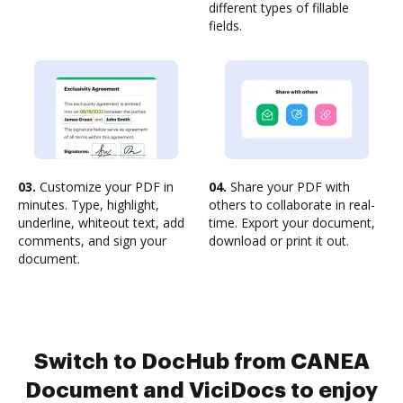
different types of fillable
fields.
03.
Customize your PDF in
04.
Share your PDF with
minutes. Type, highlight,
others to collaborate in real-
underline, whiteout text, add
time. Export your document,
comments, and sign your
download or print it out.
document.
Switch to DocHub from CANEA
Document and ViciDocs to enjoy