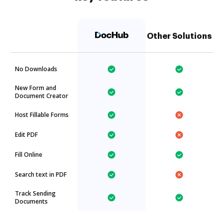
Other Solutions
No Downloads
New Form and
Document Creator
Host Fillable Forms
Edit PDF
Fill Online
Search text in PDF
Track Sending
Documents