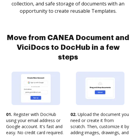
collection, and safe storage of documents with an
opportunity to create reusable Templates.
Move from CANEA Document and
ViciDocs to DocHub in a few
steps
01.
Register with DocHub
02.
Upload the document you
using your email address or
need or create it from
Google account. It's fast and
scratch. Then, customize it by
easy. No credit card required.
adding images, drawings, and