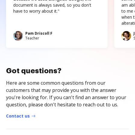
document is always saved, so you don't
am abl
have to worry about it."
to me c
when t
altera
Pam Driscoll F
Teacher
Got questions?
Here are some common questions from our
customers that may provide you with the answer
you're looking for. If you can't find an answer to your
question, please don't hesitate to reach out to us.
Contact us