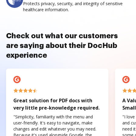
Protects privacy, security, and integrity of sensitive
healthcare information.
Check out what our customers
are saying about their DocHub
experience
Great solution for PDF docs with
A Val
very little pre-knowledge required.
Small
"Simplicity, familiarity with the menu and
"I love
user-friendly. It's easy to navigate, make
and cus
changes and edit whatever you may need.
need it
Because it's used alongside Google, the
some o