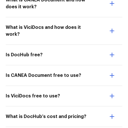
What is CANEA Document and how
does it work?
What is ViciDocs and how does it
work?
Is DocHub free?
Is CANEA Document free to use?
Is ViciDocs free to use?
What is DocHub’s cost and pricing?