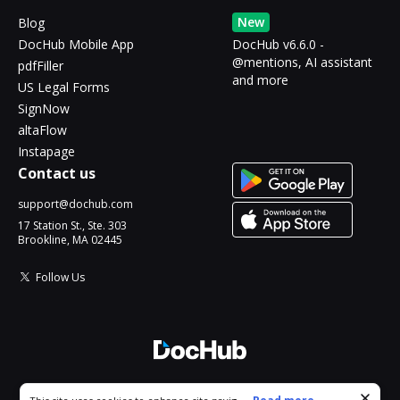
New
Blog
DocHub Mobile App
DocHub v6.6.0 -
@mentions, AI assistant
pdfFiller
and more
US Legal Forms
SignNow
altaFlow
Instapage
Contact us
support@dochub.com
17 Station St., Ste. 303
Brookline, MA 02445
Follow Us
© 2026 DocHub, LLC
Cookie consent notice